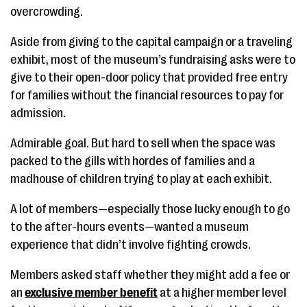
overcrowding.
Aside from giving to the capital campaign or a traveling
exhibit, most of the museum’s fundraising asks were to
give to their open-door policy that provided free entry
for families without the financial resources to pay for
admission.
Admirable goal. But hard to sell when the space was
packed to the gills with hordes of families and a
madhouse of children trying to play at each exhibit.
A lot of members—especially those lucky enough to go
to the after-hours events—wanted a museum
experience that didn’t involve fighting crowds.
Members asked staff whether they might add a fee or
an
exclusive member benefit
at a higher member level