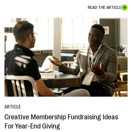
READ THE ARTICLE
ARTICLE
Creative Membership Fundraising Ideas
For Year-End Giving