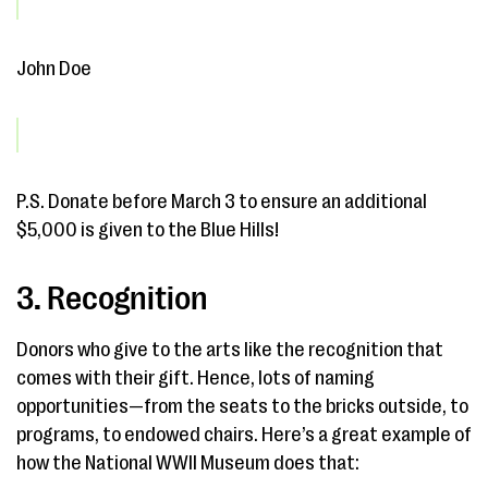
John Doe
P.S. Donate before March 3 to ensure an additional
$5,000 is given to the Blue Hills!
3. Recognition
Donors who give to the arts like the recognition that
comes with their gift. Hence, lots of naming
opportunities—from the seats to the bricks outside, to
programs, to endowed chairs. Here’s a great example of
how the National WWII Museum does that: