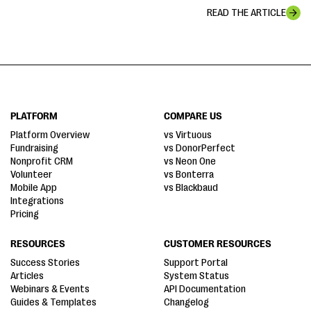
READ THE ARTICLE
PLATFORM
COMPARE US
Platform Overview
vs Virtuous
Fundraising
vs DonorPerfect
Nonprofit CRM
vs Neon One
Volunteer
vs Bonterra
Mobile App
vs Blackbaud
Integrations
Pricing
RESOURCES
CUSTOMER RESOURCES
Success Stories
Support Portal
Articles
System Status
Webinars & Events
API Documentation
Guides & Templates
Changelog