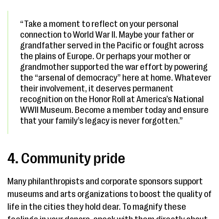
“Take a moment to reflect on your personal
connection to World War II. Maybe your father or
grandfather served in the Pacific or fought across
the plains of Europe. Or perhaps your mother or
grandmother supported the war effort by powering
the “arsenal of democracy” here at home. Whatever
their involvement, it deserves permanent
recognition on the Honor Roll at America’s National
WWII Museum. Become a member today and ensure
that your family’s legacy is never forgotten.”
4. Community pride
Many philanthropists and corporate sponsors support
museums and arts organizations to boost the quality of
life in the cities they hold dear. To magnify these