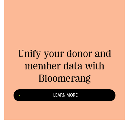
Unify your donor and
member data with
Bloomerang
LEARN MORE