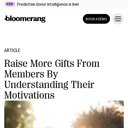
Predictive donor intelligence is live!
NEW
BOOK A DEMO
ARTICLE
Raise More Gifts From
Members By
Understanding Their
Motivations