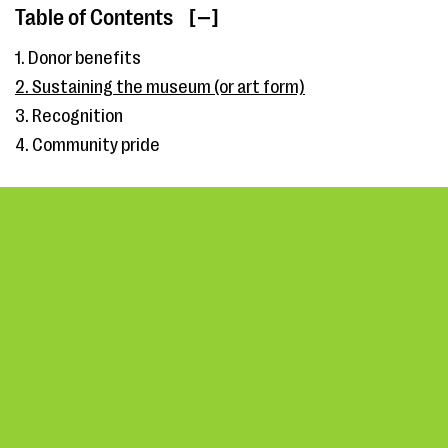
Table of Contents
[ ]
1. Donor benefits
2. Sustaining the museum (or art form)
3. Recognition
4. Community pride