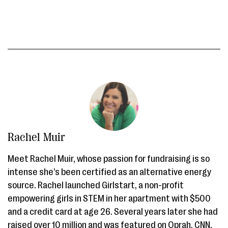
Rachel Muir
Meet Rachel Muir, whose passion for fundraising is so
intense she’s been certified as an alternative energy
source. Rachel launched Girlstart, a non-profit
empowering girls in STEM in her apartment with $500
and a credit card at age 26. Several years later she had
raised over 10 million and was featured on Oprah, CNN,