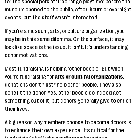
for the special perk of ‘free range playtime’ before the
museum opened to the public, after-hours or overnight
events, but the staff wasn’t interested.
If you’re a museum, arts, or culture organization, you
may be in this same dilemma. On the surface, it may
look like space is the issue. It isn’t. It’s understanding
donor motivations.
Most fundraising is helping ‘other people.’ But when
you’re fundraising for
arts or cultural organizations
,
donations don’t *just* help other people. They also
benefit the donor. Yes, other people do indeed get
something out of it, but donors generally give to enrich
their lives.
A big reason why members choose to become donors is
to enhance their own experience. It’s critical for the