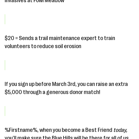
invasives at Fowl Meadow
$20 = Sends a trail maintenance expert to train
volunteers to reduce soil erosion
If you sign up before March 3rd, you can raise an extra
$5,000 through a generous donor match!
%Firstname%, when you become a Best Friend
today,
you’ll make sure the Blue Hills will be there for all of us