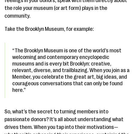
feelings in your donors, speak with them directly about
the role your museum (or art form) plays in the
community.
Take the Brooklyn Museum, for example:
“The Brooklyn Museum is one of the world’s most
welcoming and contemporary encyclopedic
museums and is every bit Brooklyn: creative,
relevant, diverse, and trailblazing. When you join as a
Member, you celebrate the great art, big ideas, and
courageous conversations that can only be found
here.”
So, what’s the secret to turning members into
passionate donors? It’s all about understanding what
drives them. When you tap into their motivations—