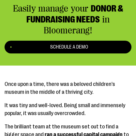
Easily manage your
DONOR &
FUNDRAISING NEEDS
in
Bloomerang!
SCHEDULE A DEMO
Once upon a time, there was a beloved children’s
museum in the middle of a thriving city.
It was tiny and well-loved. Being small and immensely
popular, it was usually overcrowded.
The brilliant team at the museum set out to find a
bigger space and
ran a successful capital campaign
to