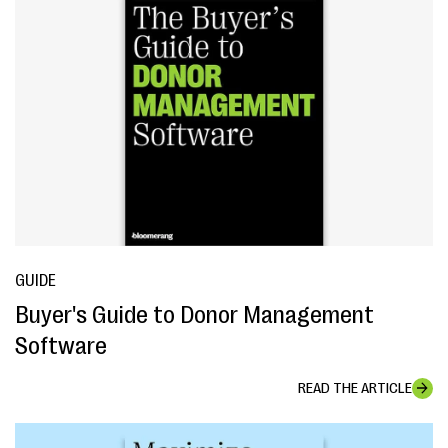
GUIDE
Buyer's Guide to Donor Management
Software
READ THE ARTICLE