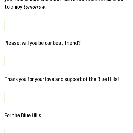
to enjoy
tomorrow
.
Please, will you be our best friend?
Thank you for your love and support of the Blue Hills!
For the Blue Hills,