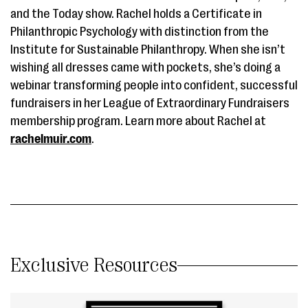
and the Today show. Rachel holds a Certificate in
Philanthropic Psychology with distinction from the
Institute for Sustainable Philanthropy. When she isn’t
wishing all dresses came with pockets, she’s doing a
webinar transforming people into confident, successful
fundraisers in her League of Extraordinary Fundraisers
membership program. Learn more about Rachel at
rachelmuir.com
.
Exclusive Resources