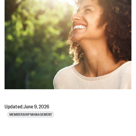
Updated:
June 9, 2026
MEMBERSHIP MANAGEMENT