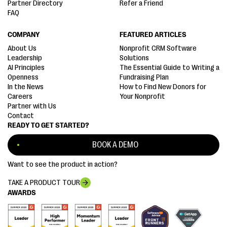
Partner Directory
Refer a Friend
FAQ
COMPANY
FEATURED ARTICLES
About Us
Nonprofit CRM Software
Leadership
Solutions
AI Principles
The Essential Guide to Writing a
Openness
Fundraising Plan
In the News
How to Find New Donors for
Careers
Your Nonprofit
Partner with Us
Contact
READY TO GET STARTED?
BOOK A DEMO
Want to see the product in action?
TAKE A PRODUCT TOUR
AWARDS