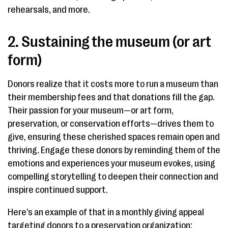
rehearsals, and more.
2. Sustaining the museum (or art
form)
Donors realize that it costs more to run a museum than
their membership fees and that donations fill the gap.
Their passion for your museum—or art form,
preservation, or conservation efforts—drives them to
give, ensuring these cherished spaces remain open and
thriving. Engage these donors by reminding them of the
emotions and experiences your museum evokes, using
compelling storytelling to deepen their connection and
inspire continued support.
Here’s an example of that in a monthly giving appeal
targeting donors to a preservation organization: