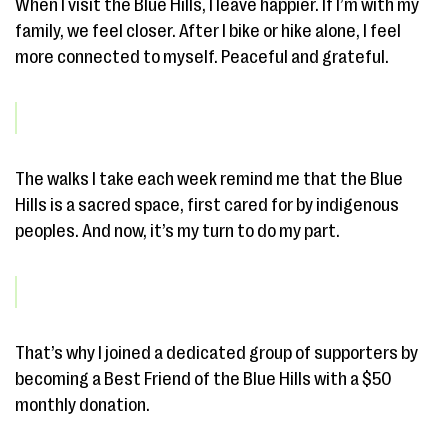
When I visit the Blue Hills, I leave happier. If I’m with my
family, we feel closer. After I bike or hike alone, I feel
more connected to myself. Peaceful and grateful.
The walks I take each week remind me that the Blue
Hills is a sacred space, first cared for by indigenous
peoples. And now, it’s my turn to do my part.
That’s why I joined a dedicated group of supporters by
becoming a Best Friend of the Blue Hills with a $50
monthly donation.