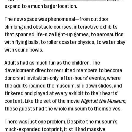
expand to a much larger location.
The new space was phenomenal—from outdoor
climbing and obstacle courses, interactive exhibits
that spanned life-size light-up games, to aeronautics
with flying balls, to roller coaster physics, to water play
with sound bowls.
Adults had as much fun as the children. The
development director recruited members to become
donors at invitation-only ‘after-hours’ events, where
the adults roamed the museum, slid down slides, and
tinkered and played at every exhibit to their hearts’
content. Like the set of the movie
Night at the Museum
,
these guests had the whole museum to themselves.
There was just one problem. Despite the museum’s
much-expanded footprint, it still had massive