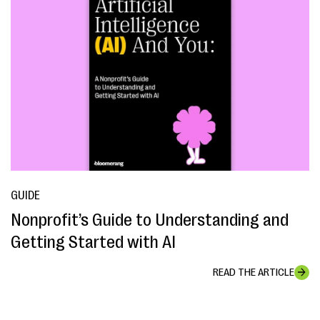
GUIDE
Nonprofit’s Guide to Understanding and
Getting Started with AI
READ THE ARTICLE