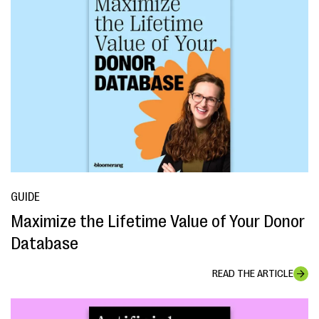
GUIDE
Maximize the Lifetime Value of Your Donor
Database
READ THE ARTICLE