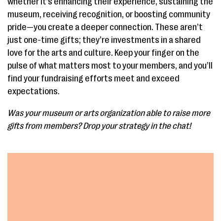
whether it’s enhancing their experience, sustaining the
museum, receiving recognition, or boosting community
pride—you create a deeper connection. These aren’t
just one-time gifts; they’re investments in a shared
love for the arts and culture. Keep your finger on the
pulse of what matters most to your members, and you’ll
find your fundraising efforts meet and exceed
expectations.
Was your museum or arts organization able to raise more
gifts from members? Drop your strategy in the chat!