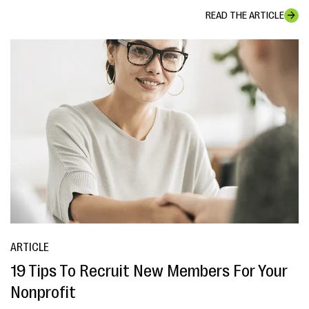
READ THE ARTICLE
ARTICLE
19 Tips To Recruit New Members For Your
Nonprofit