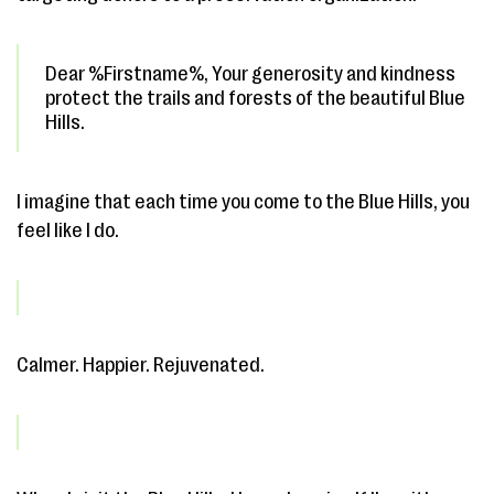
Dear %Firstname%, Your generosity and kindness
protect the trails and forests of the beautiful Blue
Hills.
I imagine that each time you come to the Blue Hills, you
feel like I do.
Calmer. Happier. Rejuvenated.