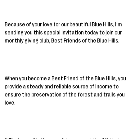
Because of your love for our beautiful Blue Hills, I’m
sending you this special invitation today to join our
monthly giving club, Best Friends of the Blue Hills.
When you become a Best Friend of the Blue Hills, you
provide a steady and reliable source of income to
ensure the preservation of the forest and trails you
love.