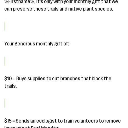
%Firstname%, it’s only with your monthly gift that we
can preserve these trails and native plant species.
Your generous monthly gift of:
$10 = Buys supplies to cut branches that block the
trails.
$15 = Sends an ecologist to train volunteers to remove