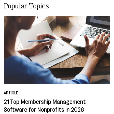
Popular Topics
ARTICLE
21 Top Membership Management
Software for Nonprofits in 2026