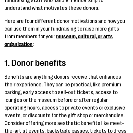
fundraising staff who handle membership to
understand what motivates these donors.
Here are four different donor motivations and how you
can use them in your fundraising to raise more gifts
from members for your
museum, cultural, or arts
organization
:
1. Donor benefits
Benefits are anything donors receive that enhances
their experience. They can be practical, like premium
parking, early access to sell-out tickets, access to
lounges or the museum before or after regular
operating hours, access to private events or exclusive
events, or discounts for the gift shop or merchandise.
Consider offering more aesthetic benefits like meet-
the-artist events, backstage passes, tickets to dress