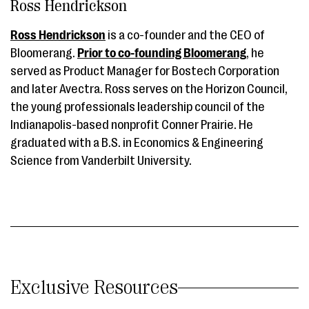
Ross Hendrickson
Ross Hendrickson
is a co-founder and the CEO of
Bloomerang.
Prior to co-founding Bloomerang
, he
served as Product Manager for Bostech Corporation
and later Avectra. Ross serves on the Horizon Council,
the young professionals leadership council of the
Indianapolis-based nonprofit Conner Prairie. He
graduated with a B.S. in Economics & Engineering
Science from Vanderbilt University.
Exclusive Resources