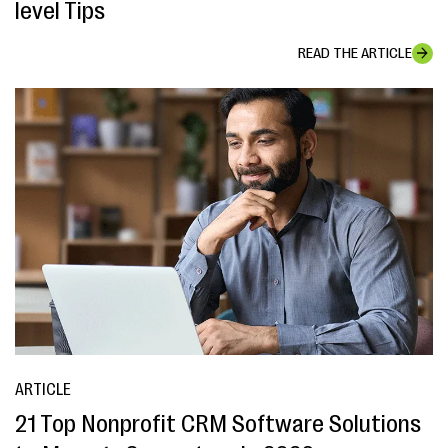
level Tips
READ THE ARTICLE
ARTICLE
21 Top Nonprofit CRM Software Solutions