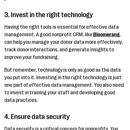
3. Invest in the right technology
Having the right tools is essential for effective data
management. A good nonprofit CRM, like
Bloomerang
,
can help you manage your donor data more effectively,
track donor interactions, and generate insights to
improve your fundraising.
But remember, technology is only as good as the data
you put into it. Investing in the right technology is just
one part of effective data management. You also need
to invest in training your staff and developing good
data practices.
4. Ensure data security
Data security is a critical concern for nonprofits. You