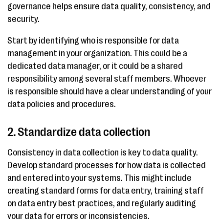
governance helps ensure data quality, consistency, and
security.
Start by identifying who is responsible for data
management in your organization. This could be a
dedicated data manager, or it could be a shared
responsibility among several staff members. Whoever
is responsible should have a clear understanding of your
data policies and procedures.
2. Standardize data collection
Consistency in data collection is key to data quality.
Develop standard processes for how data is collected
and entered into your systems. This might include
creating standard forms for data entry, training staff
on data entry best practices, and regularly auditing
your data for errors or inconsistencies.