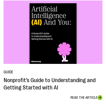
GUIDE
Nonprofit’s Guide to Understanding and
Getting Started with AI
READ THE ARTICLE