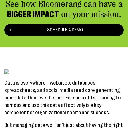
See how Bloomerang can have a
BIGGER IMPACT
on your mission.
SCHEDULE A DEMO
Data is everywhere—websites, databases,
spreadsheets, and social media feeds are generating
more data than ever before. For nonprofits, learning to
harness and use this data effectively is a key
component of organizational health and success.
But managing data well isn’t just about having the right