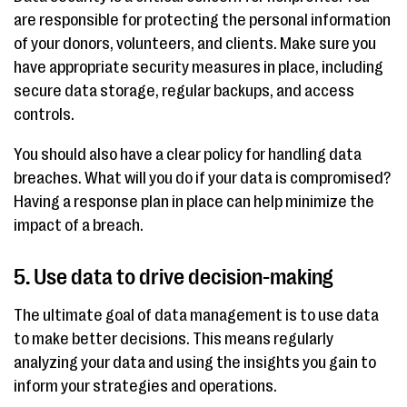
are responsible for protecting the personal information
of your donors, volunteers, and clients. Make sure you
have appropriate security measures in place, including
secure data storage, regular backups, and access
controls.
You should also have a clear policy for handling data
breaches. What will you do if your data is compromised?
Having a response plan in place can help minimize the
impact of a breach.
5. Use data to drive decision-making
The ultimate goal of data management is to use data
to make better decisions. This means regularly
analyzing your data and using the insights you gain to
inform your strategies and operations.