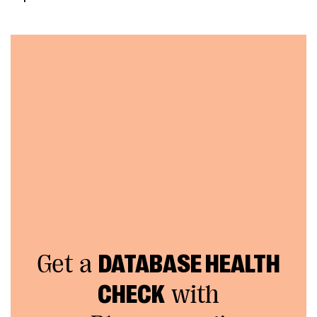
Get a
DATABASE HEALTH
CHECK
with