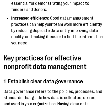
essential for demonstrating your impact to
funders and donors.
Increased efficiency:
Good data management
practices can help your team work more efficiently
by reducing duplicate data entry, improving data
quality, and making it easier to find the information
you need.
Key practices for effective
nonprofit data management
1. Establish clear data governance
Data governance refers to the policies, processes, and
standards that guide how data is collected, stored,
and used in your organization. Having clear data