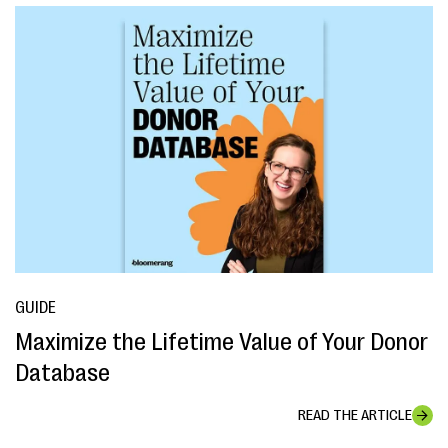
GUIDE
Maximize the Lifetime Value of Your Donor
Database
READ THE ARTICLE