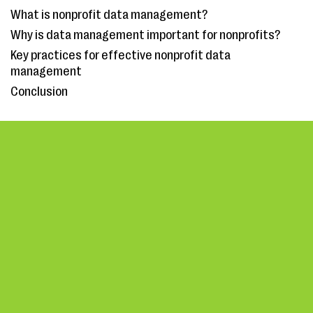
What is nonprofit data management?
Why is data management important for nonprofits?
Key practices for effective nonprofit data
management
Conclusion