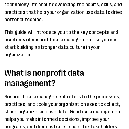
technology. It’s about developing the habits, skills, and
practices that help your organization use data to drive
better outcomes.
This guide will introduce you to the key concepts and
practices of nonprofit data management, so you can
start building a stronger data culture in your
organization.
What is nonprofit data
management?
Nonprofit data management refers to the processes,
practices, and tools your organization uses to collect,
store, organize, and use data. Good data management
helps you make informed decisions, improve your
programs, and demonstrate impact to stakeholders.