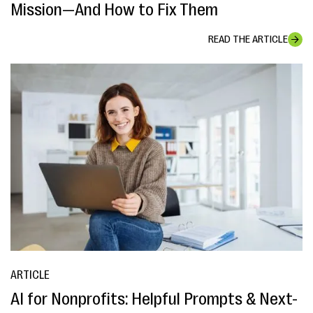
Mission—And How to Fix Them
READ THE ARTICLE
ARTICLE
AI for Nonprofits: Helpful Prompts & Next-