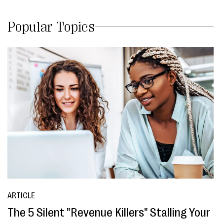
Popular Topics
ARTICLE
The 5 Silent "Revenue Killers" Stalling Your