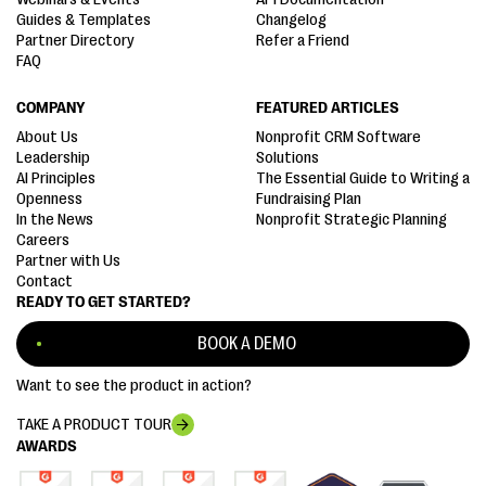
Guides & Templates
Changelog
Partner Directory
Refer a Friend
FAQ
COMPANY
FEATURED ARTICLES
About Us
Nonprofit CRM Software
Leadership
Solutions
AI Principles
The Essential Guide to Writing a
Openness
Fundraising Plan
In the News
Nonprofit Strategic Planning
Careers
Partner with Us
Contact
READY TO GET STARTED?
BOOK A DEMO
Want to see the product in action?
TAKE A PRODUCT TOUR
AWARDS