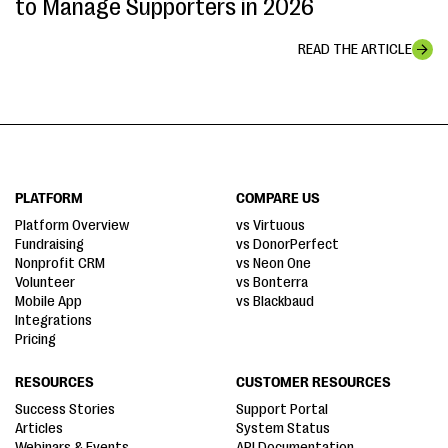
to Manage Supporters in 2026
READ THE ARTICLE
PLATFORM
COMPARE US
Platform Overview
vs Virtuous
Fundraising
vs DonorPerfect
Nonprofit CRM
vs Neon One
Volunteer
vs Bonterra
Mobile App
vs Blackbaud
Integrations
Pricing
RESOURCES
CUSTOMER RESOURCES
Success Stories
Support Portal
Articles
System Status
Webinars & Events
API Documentation