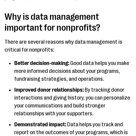
Why is data management
important for nonprofits?
There are several reasons why data management is
critical for nonprofits:
Better decision-making:
Good data helps you make
more informed decisions about your programs,
fundraising strategies, and operations.
Improved donor relationships:
By tracking donor
interactions and giving history, you can personalize
your communications and build stronger
relationships with your supporters.
Demonstrated impact:
Data helps you track and
report on the outcomes of your programs, which is