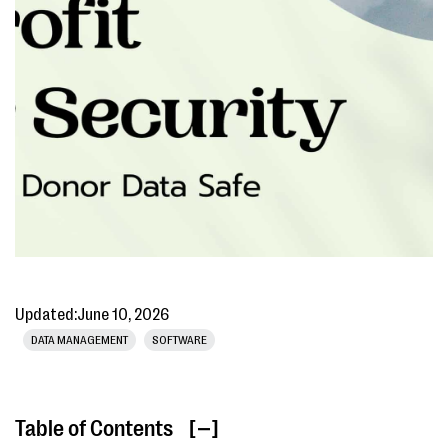
Updated:
June 10, 2026
DATA MANAGEMENT
SOFTWARE
Table of Contents
[ ]