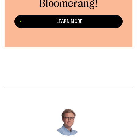
Bloomerang!
LEARN MORE