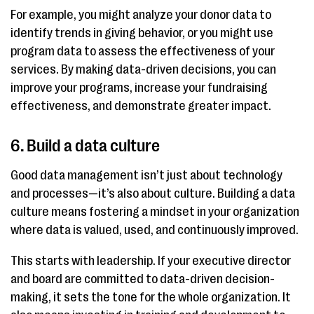
For example, you might analyze your donor data to
identify trends in giving behavior, or you might use
program data to assess the effectiveness of your
services. By making data-driven decisions, you can
improve your programs, increase your fundraising
effectiveness, and demonstrate greater impact.
6. Build a data culture
Good data management isn’t just about technology
and processes—it’s also about culture. Building a data
culture means fostering a mindset in your organization
where data is valued, used, and continuously improved.
This starts with leadership. If your executive director
and board are committed to data-driven decision-
making, it sets the tone for the whole organization. It