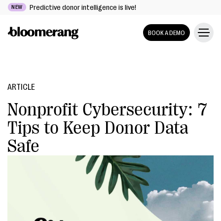
Predictive donor intelligence is live!
NEW
BOOK A DEMO
ARTICLE
Nonprofit Cybersecurity: 7
Tips to Keep Donor Data
Safe