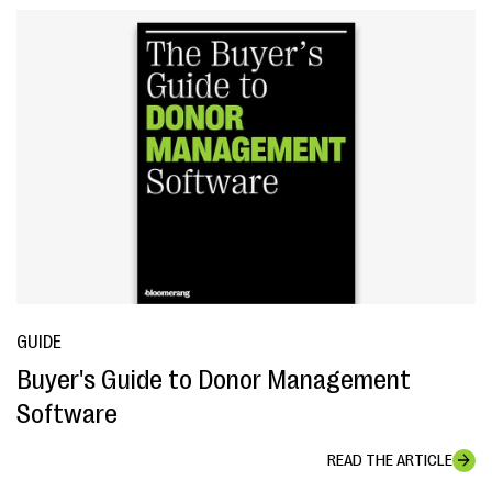
GUIDE
Buyer's Guide to Donor Management
Software
READ THE ARTICLE