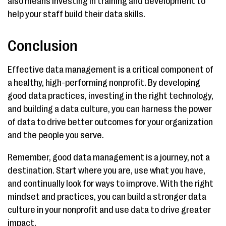
also means investing in training and development to
help your staff build their data skills.
Conclusion
Effective data management is a critical component of
a healthy, high-performing nonprofit. By developing
good data practices, investing in the right technology,
and building a data culture, you can harness the power
of data to drive better outcomes for your organization
and the people you serve.
Remember, good data management is a journey, not a
destination. Start where you are, use what you have,
and continually look for ways to improve. With the right
mindset and practices, you can build a stronger data
culture in your nonprofit and use data to drive greater
impact.