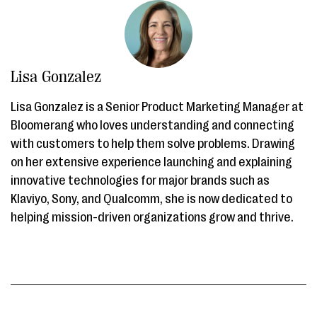
Lisa Gonzalez
Lisa Gonzalez is a Senior Product Marketing Manager at
Bloomerang who loves understanding and connecting
with customers to help them solve problems. Drawing
on her extensive experience launching and explaining
innovative technologies for major brands such as
Klaviyo, Sony, and Qualcomm, she is now dedicated to
helping mission-driven organizations grow and thrive.