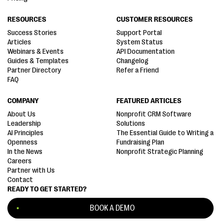
RESOURCES
CUSTOMER RESOURCES
Success Stories
Support Portal
Articles
System Status
Webinars & Events
API Documentation
Guides & Templates
Changelog
Partner Directory
Refer a Friend
FAQ
COMPANY
FEATURED ARTICLES
About Us
Nonprofit CRM Software
Leadership
Solutions
AI Principles
The Essential Guide to Writing a
Openness
Fundraising Plan
In the News
Nonprofit Strategic Planning
Careers
Partner with Us
Contact
READY TO GET STARTED?
BOOK A DEMO