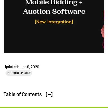
Updated:
June 9, 2026
PRODUCT UPDATES
Table of Contents
[ ]