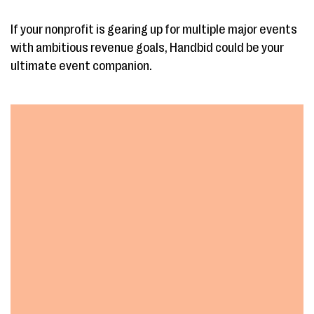
If your nonprofit is gearing up for multiple major events
with ambitious revenue goals, Handbid could be your
ultimate event companion.