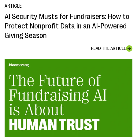
ARTICLE
AI Security Musts for Fundraisers: How to
Protect Nonprofit Data in an AI-Powered
Giving Season
READ THE ARTICLE