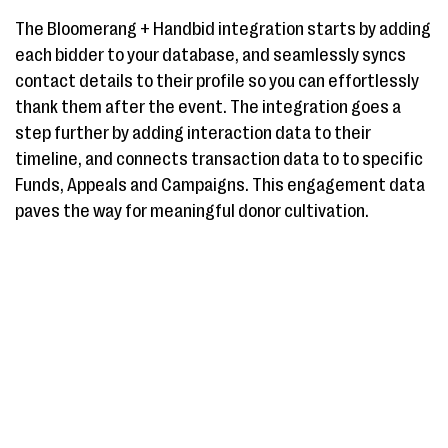
The Bloomerang + Handbid integration starts by adding
each bidder to your database, and seamlessly syncs
contact details to their profile so you can effortlessly
thank them after the event. The integration goes a
step further by adding interaction data to their
timeline, and connects transaction data to to specific
Funds, Appeals and Campaigns. This engagement data
paves the way for meaningful donor cultivation.