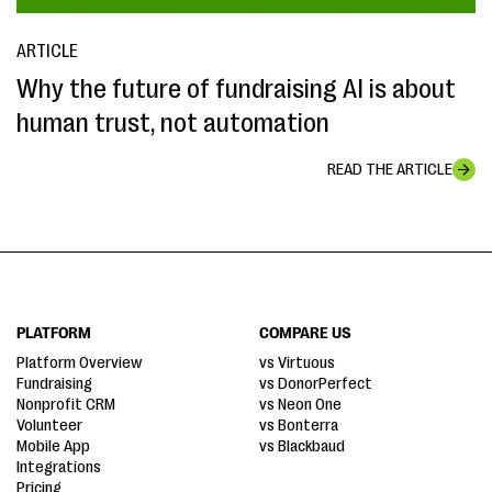
ARTICLE
Why the future of fundraising AI is about
human trust, not automation
READ THE ARTICLE
PLATFORM
COMPARE US
Platform Overview
vs Virtuous
Fundraising
vs DonorPerfect
Nonprofit CRM
vs Neon One
Volunteer
vs Bonterra
Mobile App
vs Blackbaud
Integrations
Pricing