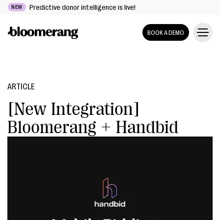
Predictive donor intelligence is live!
NEW
BOOK A DEMO
ARTICLE
[New Integration]
Bloomerang + Handbid