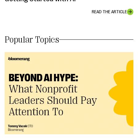
READ THE ARTICLE
Popular Topics