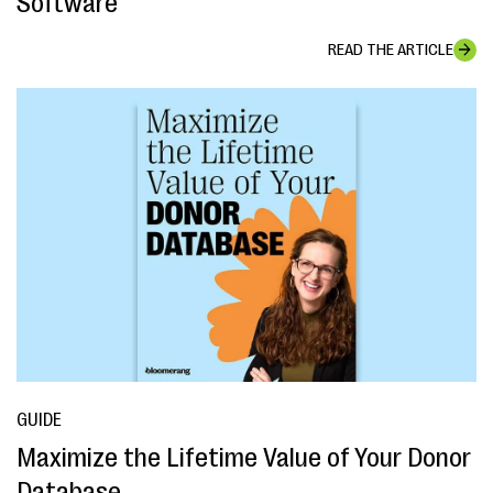
Software
READ THE ARTICLE
GUIDE
Maximize the Lifetime Value of Your Donor
Database