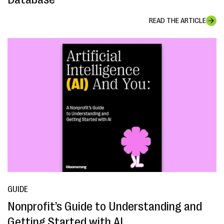
READ THE ARTICLE
GUIDE
Nonprofit’s Guide to Understanding and
Getting Started with AI