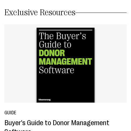
Exclusive Resources
GUIDE
Buyer's Guide to Donor Management