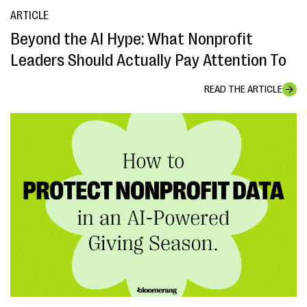
ARTICLE
Beyond the AI Hype: What Nonprofit
Leaders Should Actually Pay Attention To
READ THE ARTICLE