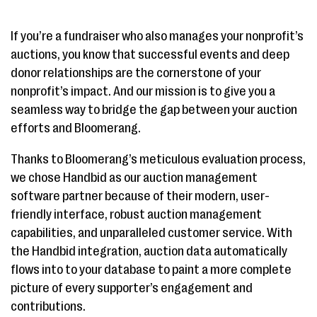
If you’re a fundraiser who also manages your nonprofit’s
auctions, you know that successful events and deep
donor relationships are the cornerstone of your
nonprofit’s impact. And our mission is to give you a
seamless way to bridge the gap between your auction
efforts and Bloomerang.
Thanks to Bloomerang’s meticulous evaluation process,
we chose Handbid as our auction management
software partner because of their modern, user-
friendly interface, robust auction management
capabilities, and unparalleled customer service. With
the Handbid integration, auction data automatically
flows into to your database to paint a more complete
picture of every supporter’s engagement and
contributions.