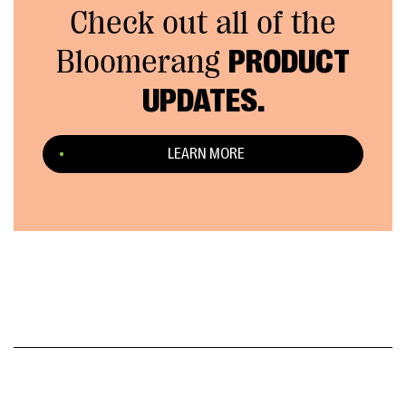
Check out all of the
Bloomerang
PRODUCT
UPDATES.
LEARN MORE