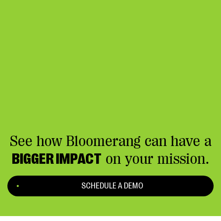
See how Bloomerang can have a
BIGGER IMPACT
on your mission.
SCHEDULE A DEMO