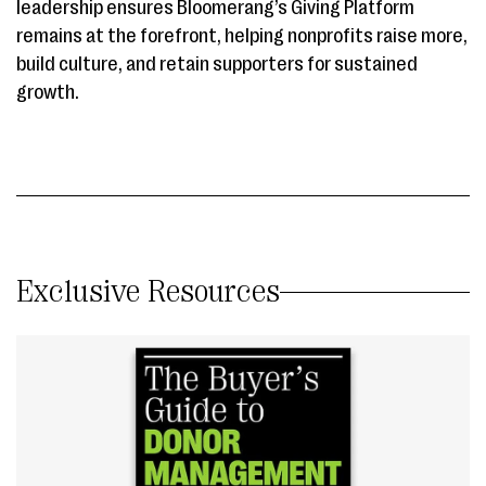
leadership ensures Bloomerang’s Giving Platform
remains at the forefront, helping nonprofits raise more,
build culture, and retain supporters for sustained
growth.
Exclusive Resources