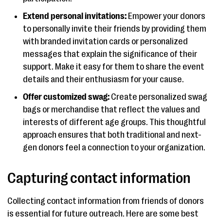
Extend personal invitations:
Empower your donors
to personally invite their friends by providing them
with branded invitation cards or personalized
messages that explain the significance of their
support. Make it easy for them to share the event
details and their enthusiasm for your cause.
Offer customized swag:
Create personalized swag
bags or merchandise that reflect the values and
interests of different age groups. This thoughtful
approach ensures that both traditional and next-
gen donors feel a connection to your organization.
Capturing contact information
Collecting contact information from friends of donors
is essential for future outreach. Here are some best