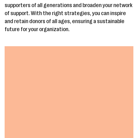
supporters of all generations and broaden your network
of support. With the right strategies, you can inspire
and retain donors of all ages, ensuring a sustainable
future for your organization.