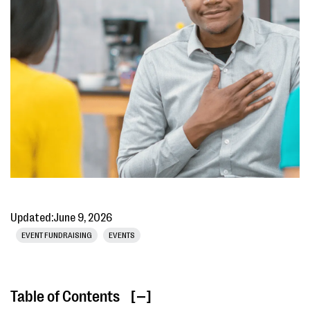
Updated:
June 9, 2026
EVENT FUNDRAISING
EVENTS
Table of Contents
[ ]