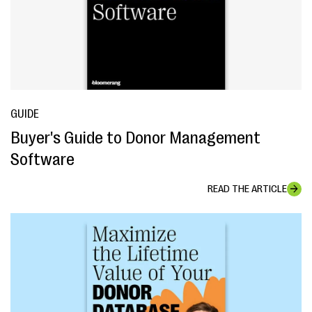
GUIDE
Buyer's Guide to Donor Management
Software
READ THE ARTICLE