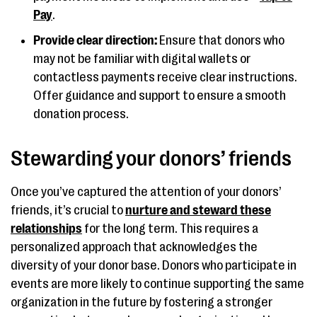
Pay
.
Provide clear direction:
Ensure that donors who
may not be familiar with digital wallets or
contactless payments receive clear instructions.
Offer guidance and support to ensure a smooth
donation process.
Stewarding your donors’ friends
Once you’ve captured the attention of your donors’
friends, it’s crucial to
nurture and steward these
relationships
for the long term. This requires a
personalized approach that acknowledges the
diversity of your donor base. Donors who participate in
events are more likely to continue supporting the same
organization in the future by fostering a stronger