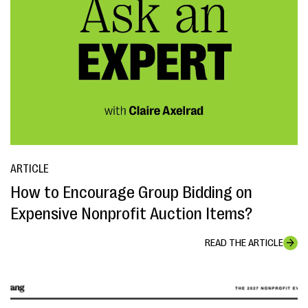
ARTICLE
How to Encourage Group Bidding on
Expensive Nonprofit Auction Items?
READ THE ARTICLE