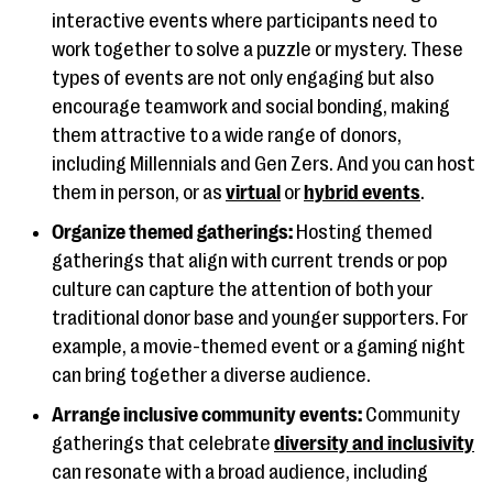
interactive events where participants need to
work together to solve a puzzle or mystery. These
types of events are not only engaging but also
encourage teamwork and social bonding, making
them attractive to a wide range of donors,
including Millennials and Gen Zers. And you can host
them in person, or as
virtual
or
hybrid events
.
Organize themed gatherings:
Hosting themed
gatherings that align with current trends or pop
culture can capture the attention of both your
traditional donor base and younger supporters. For
example, a movie-themed event or a gaming night
can bring together a diverse audience.
Arrange inclusive community events:
Community
gatherings that celebrate
diversity and inclusivity
can resonate with a broad audience, including