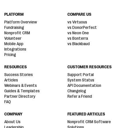
PLATFORM
COMPARE US
Platform Overview
vs Virtuous
Fundraising
vs DonorPerfect
Nonprofit CRM
vs Neon One
Volunteer
vs Bonterra
Mobile App
vs Blackbaud
Integrations
Pricing
RESOURCES
CUSTOMER RESOURCES
Success Stories
Support Portal
Articles
System Status
Webinars & Events
API Documentation
Guides & Templates
Changelog
Partner Directory
Refer a Friend
FAQ
COMPANY
FEATURED ARTICLES
About Us
Nonprofit CRM Software
Leadership
Solutions