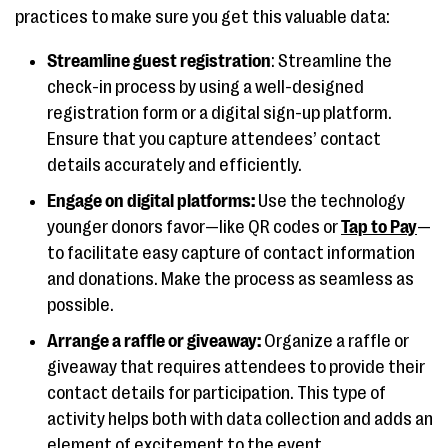
practices to make sure you get this valuable data:
Streamline guest registration
: Streamline the
check-in process by using a well-designed
registration form or a digital sign-up platform.
Ensure that you capture attendees’ contact
details accurately and efficiently.
Engage on digital platforms:
Use the technology
younger donors favor—like QR codes or
Tap to Pay
—
to facilitate easy capture of contact information
and donations. Make the process as seamless as
possible.
Arrange a raffle or giveaway:
Organize a raffle or
giveaway that requires attendees to provide their
contact details for participation. This type of
activity helps both with data collection and adds an
element of excitement to the event.