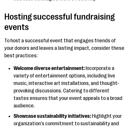
Hosting successful fundraising
events
To host a successful event that engages friends of
your donors and leaves a lasting impact, consider these
best practices:
Welcome diverse entertainment:
Incorporate a
variety of entertainment options, including live
music, interactive art installations, and thought-
provoking discussions. Catering to different
tastes ensures that your event appeals to a broad
audience.
Showcase sustainability initiatives:
Highlight your
organization’s commitment to sustainability and