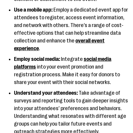
Use a mobile app:
Employ a dedicated event app for
attendees to register, access event information,
and network with others. There’s a range of cost-
effective options that can help streamline data
collection and enhance the
overall event
experience
.
Employ social media:
Integrate
social media
platforms
into your event promotion and
registration process. Make it easy for donors to
share your event with their social networks.
Understand your attendees:
Take advantage of
surveys and reporting tools to gain deeper insights
into your attendees’ preferences and behaviors.
Understanding what resonates with different age
groups can help you tailor future events and
outreach strategies more effectively.