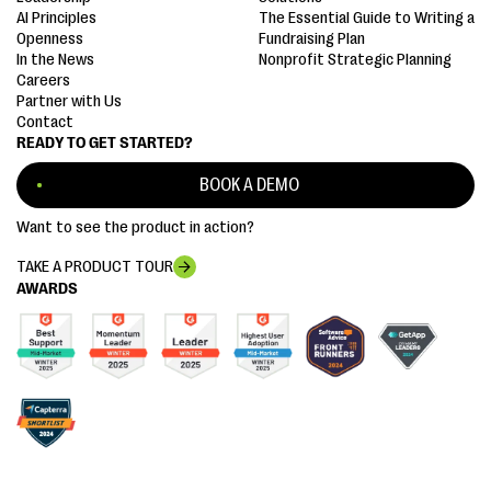
AI Principles
The Essential Guide to Writing a
Openness
Fundraising Plan
In the News
Nonprofit Strategic Planning
Careers
Partner with Us
Contact
READY TO GET STARTED?
BOOK A DEMO
Want to see the product in action?
TAKE A PRODUCT TOUR
AWARDS