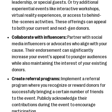
leadership, or special guests. Or try additional
experiential events like interactive workshops,
virtual reality experiences, or access to behind-
the-scenes activities. These offerings can appeal
to both your current and next-gen donors.
Collaborate with influencers:
Partner with social
media influencers or advocates who align with your
cause. Their endorsement can significantly
increase your event’s appeal to younger audiences
while also maintaining the interest of your existing
donors.
Create referral programs:
Implement a referral
program where you recognize or reward donors for
successfully bringing a certain number of friends
to the event. Publicly acknowledge their
contributions during the event to encourage
participation.