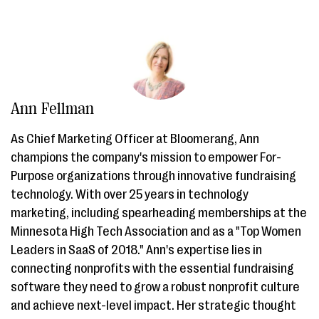
Ann Fellman
As Chief Marketing Officer at Bloomerang, Ann
champions the company's mission to empower For-
Purpose organizations through innovative fundraising
technology. With over 25 years in technology
marketing, including spearheading memberships at the
Minnesota High Tech Association and as a "Top Women
Leaders in SaaS of 2018." Ann's expertise lies in
connecting nonprofits with the essential fundraising
software they need to grow a robust nonprofit culture
and achieve next-level impact. Her strategic thought