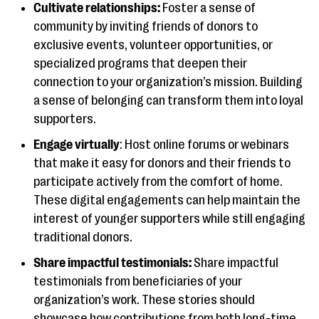
Cultivate relationships:
Foster a sense of
community by inviting friends of donors to
exclusive events, volunteer opportunities, or
specialized programs that deepen their
connection to your organization’s mission. Building
a sense of belonging can transform them into loyal
supporters.
Engage virtually
: Host online forums or webinars
that make it easy for donors and their friends to
participate actively from the comfort of home.
These digital engagements can help maintain the
interest of younger supporters while still engaging
traditional donors.
Share impactful testimonials:
Share impactful
testimonials from beneficiaries of your
organization’s work. These stories should
showcase how contributions from both long-time