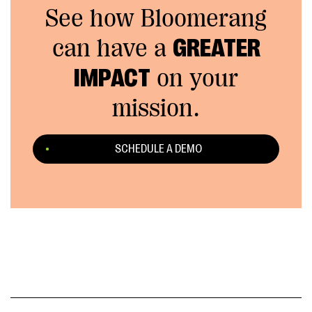
See how Bloomerang
can have a
GREATER
IMPACT
on your
mission.
SCHEDULE A DEMO