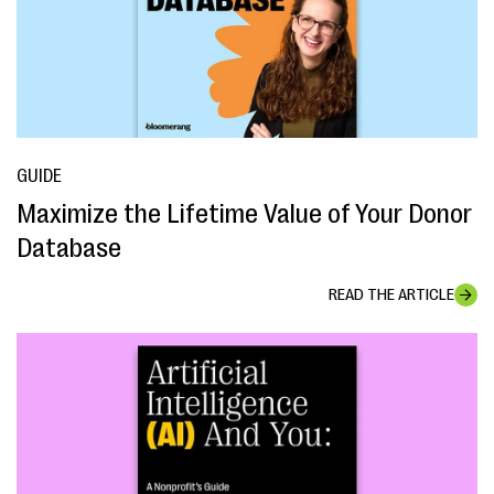
GUIDE
Maximize the Lifetime Value of Your Donor
Database
READ THE ARTICLE