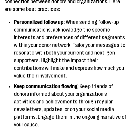
connection between donors and organizations. Here
are some best practices:
Personalized follow up
: When sending follow-up
communications, acknowledge the specific
interests and preferences of different segments
within your donor network. Tailor your messages to
resonate with both your current and next-gen
supporters. Highlight the impact their
contributions will make and express how much you
value their involvement.
Keep communication flowing
: Keep friends of
donors informed about your organization’s
activities and achievements through regular
newsletters, updates, or on your social media
platforms. Engage them in the ongoing narrative of
your cause.