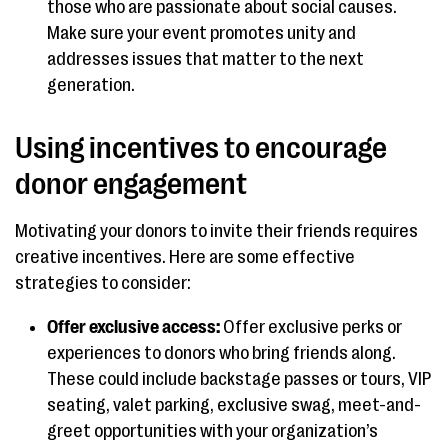
those who are passionate about social causes.
Make sure your event promotes unity and
addresses issues that matter to the next
generation.
Using incentives to encourage
donor engagement
Motivating your donors to invite their friends requires
creative incentives. Here are some effective
strategies to consider:
Offer exclusive access:
Offer exclusive perks or
experiences to donors who bring friends along.
These could include backstage passes or tours, VIP
seating, valet parking, exclusive swag, meet-and-
greet opportunities with your organization’s