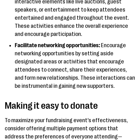
interactive elements like live auctions, guest
speakers, or entertainment to keep attendees
entertained and engaged throughout the event.
These activities enhance the overall experience
and encourage participation.
Facilitate networking opportunities:
Encourage
networking opportunities by setting aside
designated areas or activities that encourage
attendees to connect, share their experiences,
and form new relationships. These interactions can
be instrumental in gaining new supporters.
Making it easy to donate
To maximize your fundraising event’s effectiveness,
consider offering multiple payment options that
address the preferences of everyone attending—