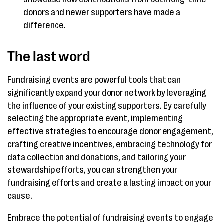
donors and newer supporters have made a
difference.
The last word
Fundraising events are powerful tools that can
significantly expand your donor network by leveraging
the influence of your existing supporters. By carefully
selecting the appropriate event, implementing
effective strategies to encourage donor engagement,
crafting creative incentives, embracing technology for
data collection and donations, and tailoring your
stewardship efforts, you can strengthen your
fundraising efforts and create a lasting impact on your
cause.
Embrace the potential of fundraising events to engage