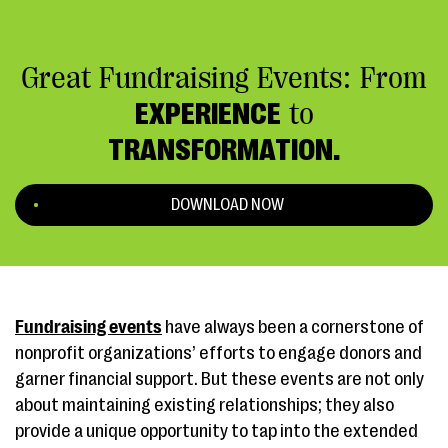
Great Fundraising Events: From
EXPERIENCE
to
TRANSFORMATION.
DOWNLOAD NOW
Fundraising events
have always been a cornerstone of
nonprofit organizations’ efforts to engage donors and
garner financial support. But these events are not only
about maintaining existing relationships; they also
provide a unique opportunity to tap into the extended