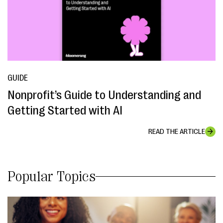
GUIDE
Nonprofit’s Guide to Understanding and
Getting Started with AI
READ THE ARTICLE
Popular Topics