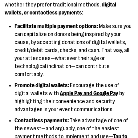
whether they prefer traditional methods,
digital
wallets, or contactless payments
:
Facilitate multiple payment options:
Make sure you
can capitalize on donors being inspired by your
cause, by accepting donations of digital wallets,
credit/debit cards, checks, and cash. That way, all
your attendees—whatever their age or
technological inclination—can contribute
comfortably.
Promote digital wallets:
Encourage the use of
digital wallets with
Apple Pay and Google Pay
by
highlighting their convenience and security
advantages in your event communications.
Contactless payments:
Take advantage of one of
the newest—and arguably, one of the easiest
payment methods to implement and use—
Tap to