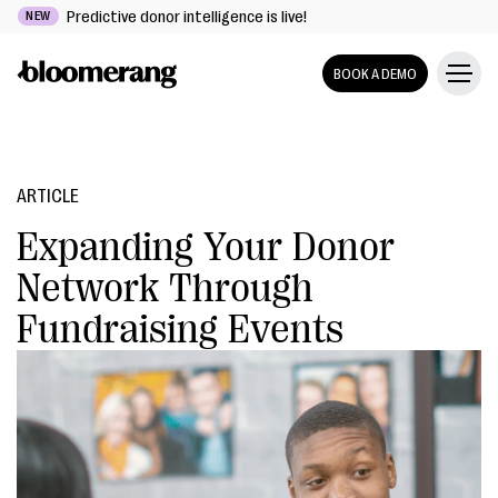
Predictive donor intelligence is live!
NEW
BOOK A DEMO
ARTICLE
Expanding Your Donor
Network Through
Fundraising Events