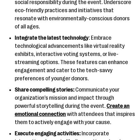
social responsibility during the event. Underscore
eco-friendly practices and initiatives that
resonate with environmentally-conscious donors
of all ages.
Integrate the latest technology
: Embrace
technological advancements like virtual reality
exhibits, interactive voting systems, or live-
streaming options. These features can enhance
engagement and cater to the tech-savvy
preferences of younger donors.
Share compelling stories:
Communicate your
organization’s mission and impact through
powerful storytelling during the event.
Create an
emotional connection
with attendees that inspires
them to actively engage with your cause.
Execute engaging activities:
Incorporate