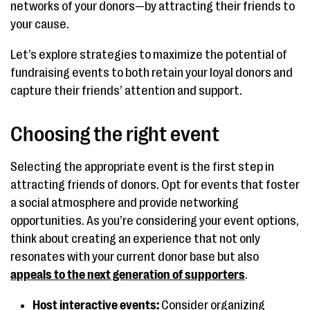
networks of your donors—by attracting their friends to
your cause.
Let’s explore strategies to maximize the potential of
fundraising events to both retain your loyal donors and
capture their friends’ attention and support.
Choosing the right event
Selecting the appropriate event is the first step in
attracting friends of donors. Opt for events that foster
a social atmosphere and provide networking
opportunities. As you’re considering your event options,
think about creating an experience that not only
resonates with your current donor base but also
appeals to the next generation of supporters
.
Host interactive events:
Consider organizing