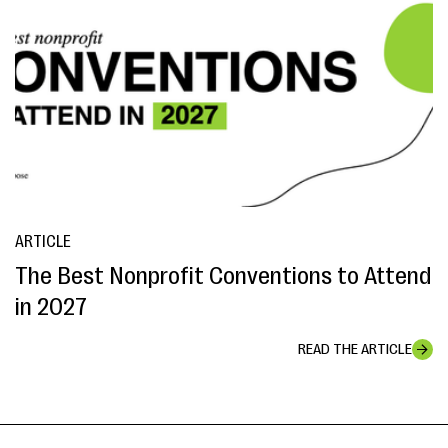
ARTICLE
The Best Nonprofit Conventions to Attend
in 2027
READ THE ARTICLE