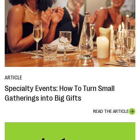
ARTICLE
Specialty Events: How To Turn Small
Gatherings into Big Gifts
READ THE ARTICLE