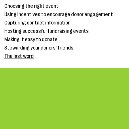
Choosing the right event
Using incentives to encourage donor engagement
Capturing contact information
Hosting successful fundraising events
Making it easy to donate
Stewarding your donors’ friends
The last word