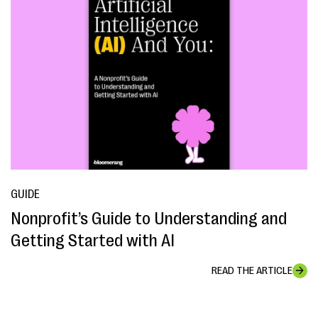
GUIDE
Nonprofit’s Guide to Understanding and
Getting Started with AI
READ THE ARTICLE