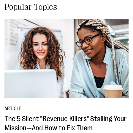
Popular Topics
ARTICLE
The 5 Silent "Revenue Killers" Stalling Your
Mission—And How to Fix Them