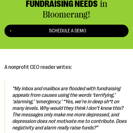
FUNDRAISING NEEDS
in
Bloomerang!
SCHEDULE A DEMO
A nonprofit CEO reader writes:
“My inbox and mailbox are flooded with fundraising
appeals from causes using the words ‘terrifying,’
‘alarming,’ ‘emergency.’
“Yes, we’re in deep sh*t on
many levels. Why would they think I don’t know this?
The messages only make me more depressed, and
depression does not motivate me to contribute. Does
negativity and alarm really raise funds?”