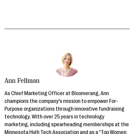
Ann Fellman
As Chief Marketing Officer at Bloomerang, Ann
champions the company's mission to empower For-
Purpose organizations through innovative fundraising
technology. With over 25 years in technology
marketing, including spearheading memberships at the
Minnesota High Tech Association and as a "Top Women