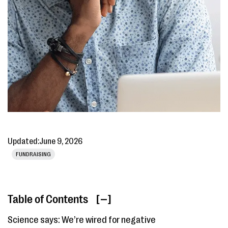
Updated:
June 9, 2026
FUNDRAISING
Table of Contents
[ ]
Science says: We’re wired for negative