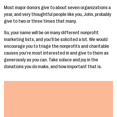
Most major donors give to about seven organizations a
year, and very thoughtful people like you, John, probably
give to two or three times that many.
So, your name will be on many different nonprofit
marketing lists, and you’ll be solicited a lot. We would
encourage you to triage the nonprofits and charitable
causes you’re most interested in and give to them as
generously as you can. Take solace and joy in the
donations you do make, and how important that is.