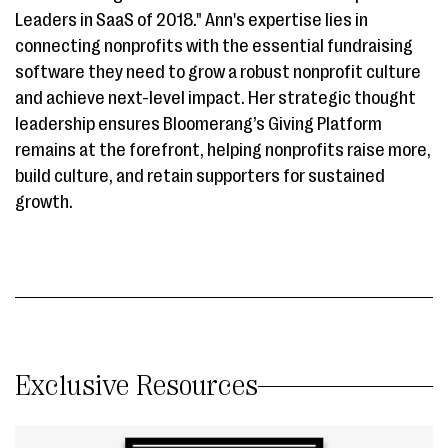
Leaders in SaaS of 2018." Ann's expertise lies in
connecting nonprofits with the essential fundraising
software they need to grow a robust nonprofit culture
and achieve next-level impact. Her strategic thought
leadership ensures Bloomerang’s Giving Platform
remains at the forefront, helping nonprofits raise more,
build culture, and retain supporters for sustained
growth.
Exclusive Resources