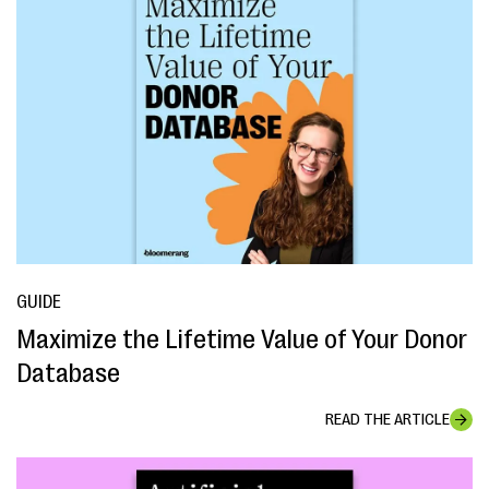
GUIDE
Maximize the Lifetime Value of Your Donor
Database
READ THE ARTICLE