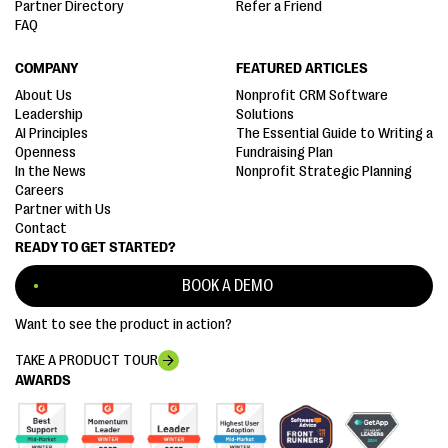
Partner Directory
Refer a Friend
FAQ
COMPANY
FEATURED ARTICLES
About Us
Nonprofit CRM Software
Leadership
Solutions
AI Principles
The Essential Guide to Writing a
Openness
Fundraising Plan
In the News
Nonprofit Strategic Planning
Careers
Partner with Us
Contact
READY TO GET STARTED?
BOOK A DEMO
Want to see the product in action?
TAKE A PRODUCT TOUR
AWARDS