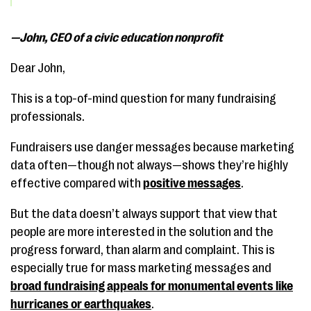
—John, CEO of a civic education nonprofit
Dear John,
This is a top-of-mind question for many fundraising
professionals.
Fundraisers use danger messages because marketing
data often—though not always—shows they’re highly
effective compared with
positive messages
.
But the data doesn’t always support that view that
people are more interested in the solution and the
progress forward, than alarm and complaint. This is
especially true for mass marketing messages and
broad fundraising appeals for monumental events like
hurricanes or earthquakes
.