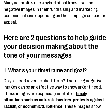
Many nonprofits use a hybrid of both positive and
negative images in their fundraising and marketing
communications depending on the campaign or specific
appeal.
Here are 2 questions to help guide
your decision making about the
tone of your messages
1. What’s your timeframe and goal?
Do you need revenue short term? If so, using negative
images can be an effective way to show urgent need.
These images are especially useful for
timely
situations such as natural disasters, protests against
racism, or economic turbulence
. These images show