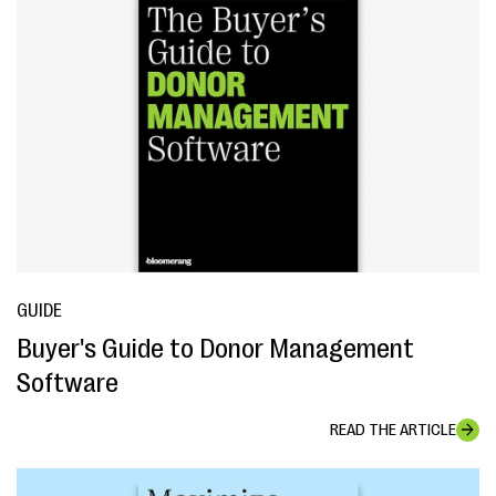
GUIDE
Buyer's Guide to Donor Management
Software
READ THE ARTICLE