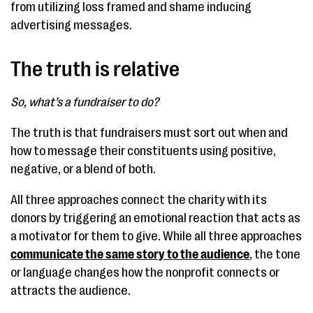
from utilizing loss framed and shame inducing
advertising messages.
The truth is relative
So, what’s a fundraiser to do?
The truth is that fundraisers must sort out when and
how to message their constituents using positive,
negative, or a blend of both.
All three approaches connect the charity with its
donors by triggering an emotional reaction that acts as
a motivator for them to give. While all three approaches
communicate the same story to the audience
, the tone
or language changes how the nonprofit connects or
attracts the audience.