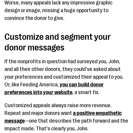
Worse, many appeals lack any impressive graphic
design or image, missing a huge opportunity to
convince the donor to give.
Customize and segment your
donor messages
If the nonprofits in question had surveyed you, John,
and all their other donors, they could’ve asked about
your preferences and customized their appeal to you.
Or, like Feeding America,
you can build donor
preferences into your website
, a smart fix.
Customized appeals always raise more revenue.
Repeat and major donors want
a positive empathetic
message
—one that describes the path forward and the
impact made. That’s clearly you, John.