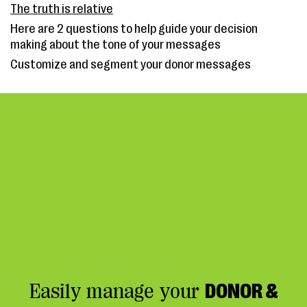
The truth is relative
Here are 2 questions to help guide your decision
making about the tone of your messages
Customize and segment your donor messages
Easily manage your
DONOR &