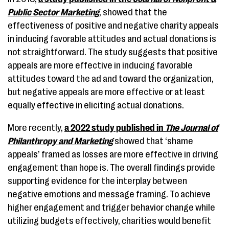
Public Sector Marketing
, showed that the
effectiveness of positive and negative charity appeals
in inducing favorable attitudes and actual donations is
not straightforward. The study suggests that positive
appeals are more effective in inducing favorable
attitudes toward the ad and toward the organization,
but negative appeals are more effective or at least
equally effective in eliciting actual donations.
More recently,
a 2022 study published in
The Journal of
Philanthropy and Marketing
showed that ‘shame
appeals’ framed as losses are more effective in driving
engagement than hope is. The overall findings provide
supporting evidence for the interplay between
negative emotions and message framing. To achieve
higher engagement and trigger behavior change while
utilizing budgets effectively, charities would benefit