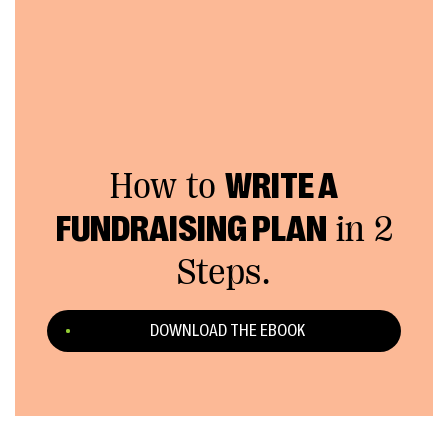
How to
WRITE A
FUNDRAISING PLAN
in 2
Steps.
DOWNLOAD THE EBOOK