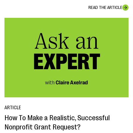
READ THE ARTICLE
ARTICLE
How To Make a Realistic, Successful
Nonprofit Grant Request?