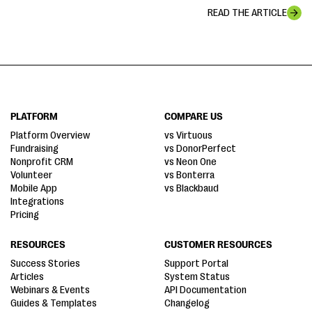
READ THE ARTICLE
PLATFORM
COMPARE US
Platform Overview
vs Virtuous
Fundraising
vs DonorPerfect
Nonprofit CRM
vs Neon One
Volunteer
vs Bonterra
Mobile App
vs Blackbaud
Integrations
Pricing
RESOURCES
CUSTOMER RESOURCES
Success Stories
Support Portal
Articles
System Status
Webinars & Events
API Documentation
Guides & Templates
Changelog