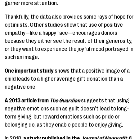
garner more attention.
Thankfully, the data also provides some rays of hope for
optimists. Other studies show that use of positive
empathy—like a happy face—encourages donors
because they either see the result of their generosity,
or they want to experience the joyful mood portrayed in
such an image.
One important study
shows that a positive image of a
child leads to a higher average gift donation than a
negative one.
A 2013 article from
The Guardian
suggests that using
negative emotions such as guilt doesn’t lead to long-
term giving, but reward emotions such as pride or
belonging do, as they enable people to enjoy giving.
In 2018,
a study published in the
Journal of Nonprofit &