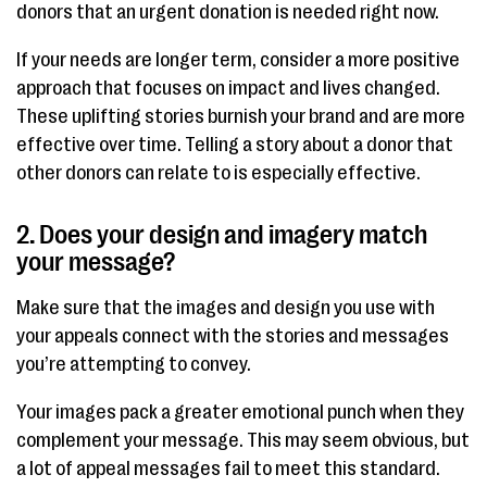
donors that an urgent donation is needed right now.
If your needs are longer term, consider a more positive
approach that focuses on impact and lives changed.
These uplifting stories burnish your brand and are more
effective over time. Telling a story about a donor that
other donors can relate to is especially effective.
2. Does your design and imagery match
your message?
Make sure that the images and design you use with
your appeals connect with the stories and messages
you’re attempting to convey.
Your images pack a greater emotional punch when they
complement your message. This may seem obvious, but
a lot of appeal messages fail to meet this standard.