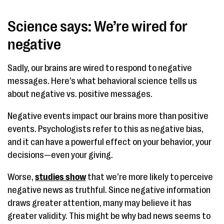
Science says: We’re wired for
negative
Sadly, our brains are wired to respond to negative
messages. Here’s what behavioral science tells us
about negative vs. positive messages.
Negative events impact our brains more than positive
events. Psychologists refer to this as negative bias,
and it can have a powerful effect on your behavior, your
decisions—even your giving.
Worse,
studies show
that we’re more likely to perceive
negative news as truthful. Since negative information
draws greater attention, many may believe it has
greater validity. This might be why bad news seems to