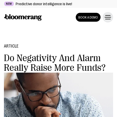
Predictive donor intelligence is live!
NEW
BOOK A DEMO
ARTICLE
Do Negativity And Alarm
Really Raise More Funds?