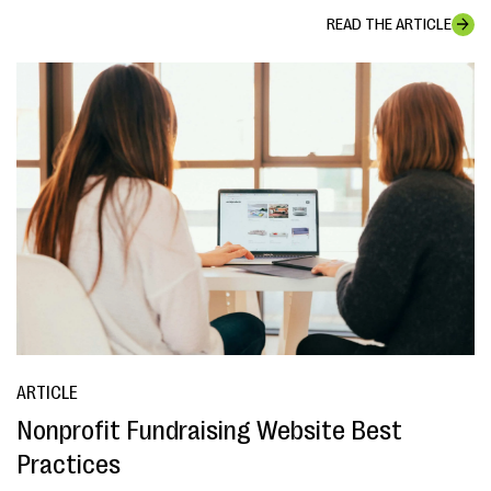
READ THE ARTICLE
ARTICLE
Nonprofit Fundraising Website Best
Practices