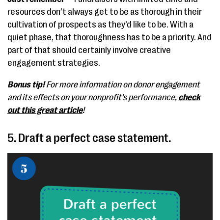
resources don’t always get to be as thorough in their
cultivation of prospects as they’d like to be. With a
quiet phase, that thoroughness has to be a priority. And
part of that should certainly involve creative
engagement strategies.
Bonus tip!
For more information on donor engagement
and its effects on your nonprofit’s performance,
check
out this great article
!
5. Draft a perfect case statement.