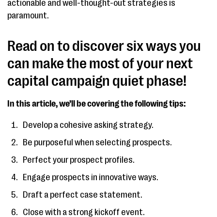
actionable and well-thought-out strategies is
paramount.
Read on to discover six ways you
can make the most of your next
capital campaign quiet phase!
In this article, we’ll be covering the following tips:
Develop a cohesive asking strategy.
Be purposeful when selecting prospects.
Perfect your prospect profiles.
Engage prospects in innovative ways.
Draft a perfect case statement.
Close with a strong kickoff event.