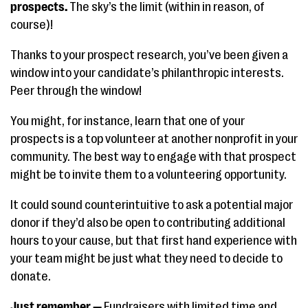
prospects.
The sky’s the limit (within in reason, of
course)!
Thanks to your prospect research, you’ve been given a
window into your candidate’s philanthropic interests.
Peer through the window!
You might, for instance, learn that one of your
prospects is a top volunteer at another nonprofit in your
community. The best way to engage with that prospect
might be to invite them to a volunteering opportunity.
It could sound counterintuitive to ask a potential major
donor if they’d also be open to contributing additional
hours to your cause, but that first hand experience with
your team might be just what they need to decide to
donate.
Just remember —
Fundraisers with limited time and