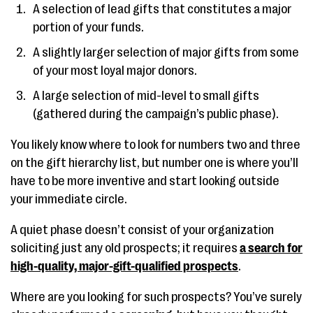
A selection of lead gifts that constitutes a major
portion of your funds.
A slightly larger selection of major gifts from some
of your most loyal major donors.
A large selection of mid-level to small gifts
(gathered during the campaign’s public phase).
You likely know where to look for numbers two and three
on the gift hierarchy list, but number one is where you’ll
have to be more inventive and start looking outside
your immediate circle.
A quiet phase doesn’t consist of your organization
soliciting just any old prospects; it requires
a search for
high-quality, major-gift-qualified prospects
.
Where are you looking for such prospects? You’ve surely