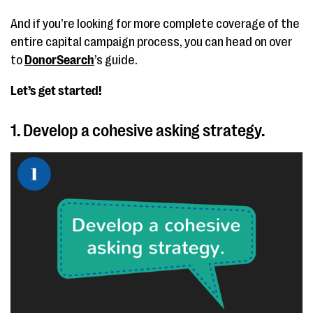
And if you’re looking for more complete coverage of the
entire capital campaign process, you can head on over
to
DonorSearch
’s guide.
Let’s get started!
1. Develop a cohesive asking strategy.