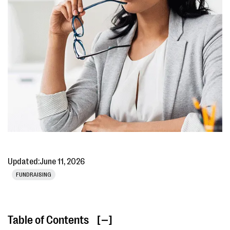
Updated:
June 11, 2026
FUNDRAISING
Table of Contents
[ ]