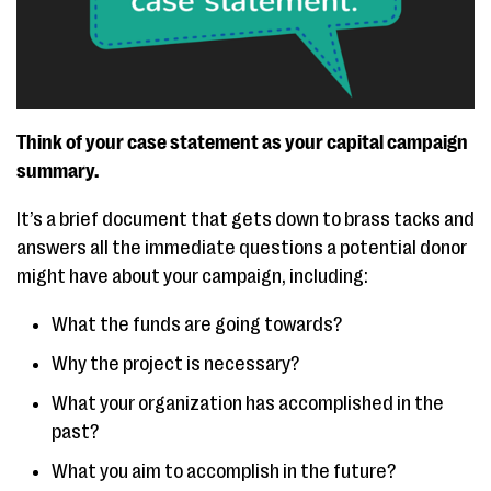
Think of your case statement as your capital campaign
summary.
It’s a brief document that gets down to brass tacks and
answers all the immediate questions a potential donor
might have about your campaign, including:
What the funds are going towards?
Why the project is necessary?
What your organization has accomplished in the
past?
What you aim to accomplish in the future?