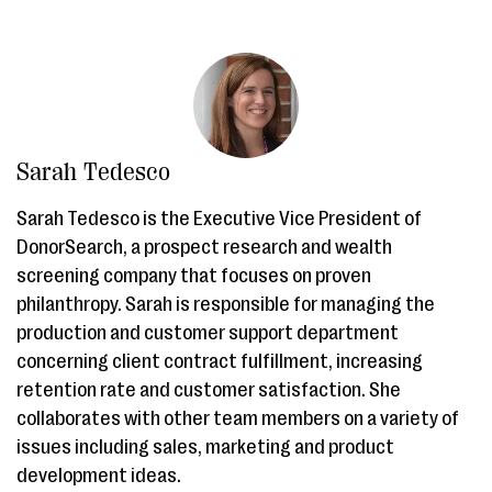
Sarah Tedesco
Sarah Tedesco is the Executive Vice President of
DonorSearch, a prospect research and wealth
screening company that focuses on proven
philanthropy. Sarah is responsible for managing the
production and customer support department
concerning client contract fulfillment, increasing
retention rate and customer satisfaction. She
collaborates with other team members on a variety of
issues including sales, marketing and product
development ideas.