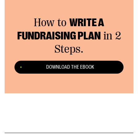
How to
WRITE A
FUNDRAISING PLAN
in 2
Steps.
DOWNLOAD THE EBOOK