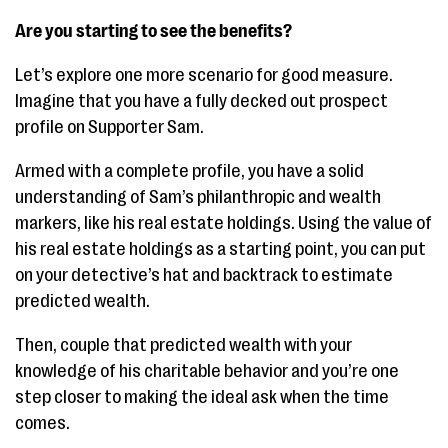
Are you starting to see the benefits?
Let’s explore one more scenario for good measure.
Imagine that you have a fully decked out prospect
profile on Supporter Sam.
Armed with a complete profile, you have a solid
understanding of Sam’s philanthropic and wealth
markers, like his real estate holdings. Using the value of
his real estate holdings as a starting point, you can put
on your detective’s hat and backtrack to estimate
predicted wealth.
Then, couple that predicted wealth with your
knowledge of his charitable behavior and you’re one
step closer to making the ideal ask when the time
comes.