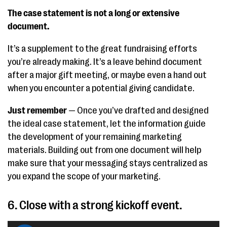
The case statement is not a long or extensive
document.
It’s a supplement to the great fundraising efforts
you’re already making. It’s a leave behind document
after a major gift meeting, or maybe even a hand out
when you encounter a potential giving candidate.
Just remember
— Once you’ve drafted and designed
the ideal case statement, let the information guide
the development of your remaining marketing
materials. Building out from one document will help
make sure that your messaging stays centralized as
you expand the scope of your marketing.
6. Close with a strong kickoff event.