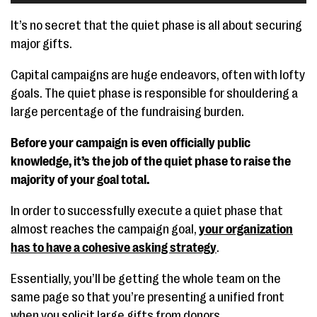
It’s no secret that the quiet phase is all about securing
major gifts.
Capital campaigns are huge endeavors, often with lofty
goals. The quiet phase is responsible for shouldering a
large percentage of the fundraising burden.
Before your campaign is even officially public
knowledge, it’s the job of the quiet phase to raise the
majority of your goal total.
In order to successfully execute a quiet phase that
almost reaches the campaign goal,
your organization
has to have a cohesive asking strategy
.
Essentially, you’ll be getting the whole team on the
same page so that you’re presenting a unified front
when you solicit large gifts from donors.