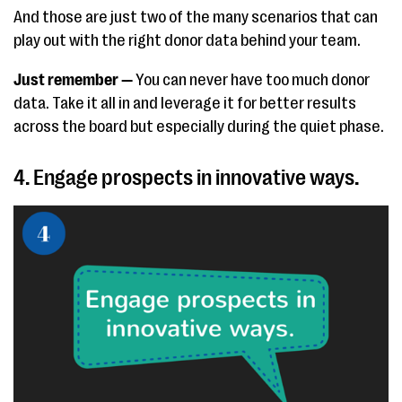
And those are just two of the many scenarios that can
play out with the right donor data behind your team.
Just remember —
You can never have too much donor
data. Take it all in and leverage it for better results
across the board but especially during the quiet phase.
4. Engage prospects in innovative ways.