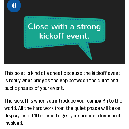
This point is kind of a cheat because the kickoff event
is really what bridges the gap between the quiet and
public phases of your event.
The kickoff is when you introduce your campaign to the
world. All the hard work from the quiet phase will be on
display, and it’ll be time to get your broader donor pool
involved.