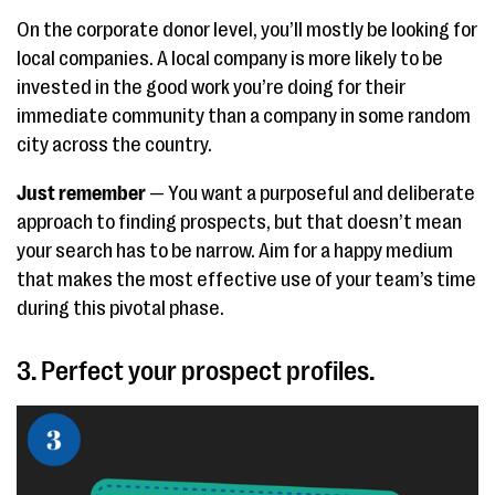
On the corporate donor level, you’ll mostly be looking for
local companies. A local company is more likely to be
invested in the good work you’re doing for their
immediate community than a company in some random
city across the country.
Just remember
— You want a purposeful and deliberate
approach to finding prospects, but that doesn’t mean
your search has to be narrow. Aim for a happy medium
that makes the most effective use of your team’s time
during this pivotal phase.
3. Perfect your prospect profiles.