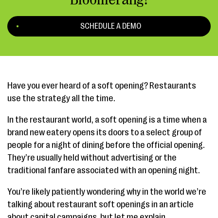
SCHEDULE A DEMO
Have you ever heard of a soft opening? Restaurants
use the strategy all the time.
In the restaurant world, a soft opening is a time when a
brand new eatery opens its doors to a select group of
people for a night of dining before the official opening.
They’re usually held without advertising or the
traditional fanfare associated with an opening night.
You’re likely patiently wondering why in the world we’re
talking about restaurant soft openings in an article
about capital campaigns, but let me explain.