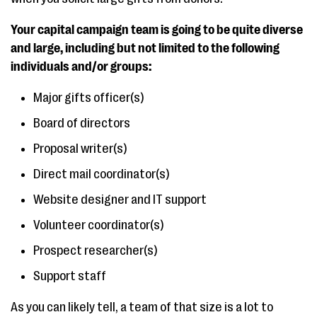
Your capital campaign team is going to be quite diverse
and large, including but not limited to the following
individuals and/or groups:
Major gifts officer(s)
Board of directors
Proposal writer(s)
Direct mail coordinator(s)
Website designer and IT support
Volunteer coordinator(s)
Prospect researcher(s)
Support staff
As you can likely tell, a team of that size is a lot to