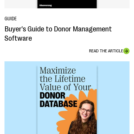
GUIDE
Buyer's Guide to Donor Management
Software
READ THE ARTICLE