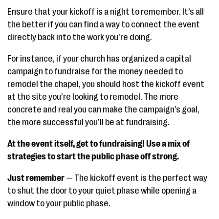
Ensure that your kickoff is a night to remember. It’s all
the better if you can find a way to connect the event
directly back into the work you’re doing.
For instance, if your church has organized a capital
campaign to fundraise for the money needed to
remodel the chapel, you should host the kickoff event
at the site you’re looking to remodel. The more
concrete and real you can make the campaign’s goal,
the more successful you’ll be at fundraising.
At the event itself, get to fundraising! Use a mix of
strategies to start the public phase off strong.
Just remember
— The kickoff event is the perfect way
to shut the door to your quiet phase while opening a
window to your public phase.