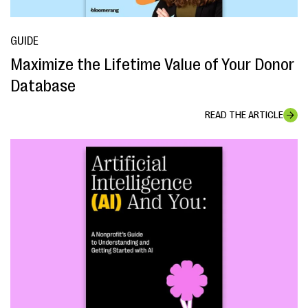
GUIDE
Maximize the Lifetime Value of Your Donor
Database
READ THE ARTICLE