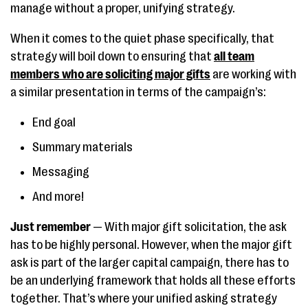
manage without a proper, unifying strategy.
When it comes to the quiet phase specifically, that
strategy will boil down to ensuring that
all team
members who are soliciting major gifts
are working with
a similar presentation in terms of the campaign’s:
End goal
Summary materials
Messaging
And more!
Just remember
— With major gift solicitation, the ask
has to be highly personal. However, when the major gift
ask is part of the larger capital campaign, there has to
be an underlying framework that holds all these efforts
together. That’s where your unified asking strategy