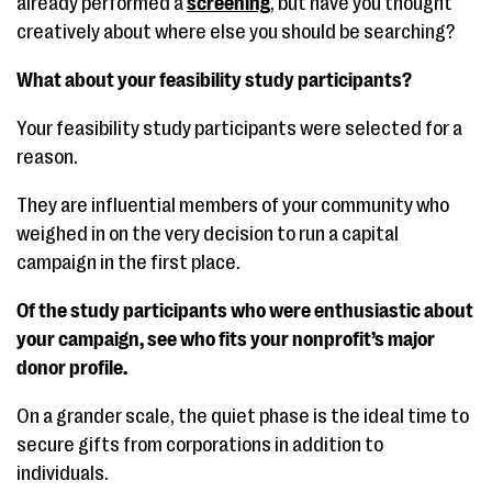
already performed a
screening
, but have you thought
creatively about where else you should be searching?
What about your feasibility study participants?
Your feasibility study participants were selected for a
reason.
They are influential members of your community who
weighed in on the very decision to run a capital
campaign in the first place.
Of the study participants who were enthusiastic about
your campaign, see who fits your nonprofit’s major
donor profile.
On a grander scale, the quiet phase is the ideal time to
secure gifts from corporations in addition to
individuals.