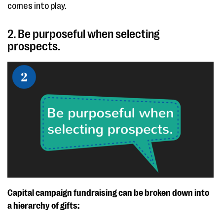
comes into play.
2. Be purposeful when selecting
prospects.
Capital campaign fundraising can be broken down into
a hierarchy of gifts: