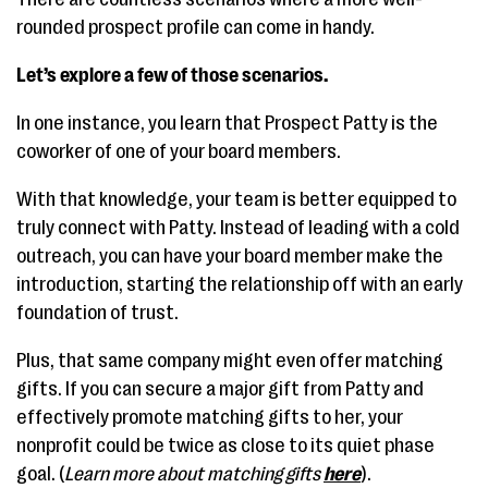
rounded prospect profile can come in handy.
Let’s explore a few of those scenarios.
In one instance, you learn that Prospect Patty is the
coworker of one of your board members.
With that knowledge, your team is better equipped to
truly connect with Patty. Instead of leading with a cold
outreach, you can have your board member make the
introduction, starting the relationship off with an early
foundation of trust.
Plus, that same company might even offer matching
gifts. If you can secure a major gift from Patty and
effectively promote matching gifts to her, your
nonprofit could be twice as close to its quiet phase
goal. (
Learn more about matching gifts
here
).