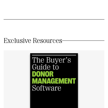
Exclusive Resources