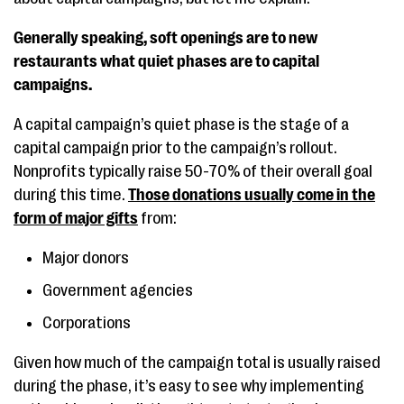
Generally speaking, soft openings are to new
restaurants what quiet phases are to capital
campaigns.
A capital campaign’s quiet phase is the stage of a
capital campaign prior to the campaign’s rollout.
Nonprofits typically raise 50-70% of their overall goal
during this time.
Those donations usually come in the
form of major gifts
from:
Major donors
Government agencies
Corporations
Given how much of the campaign total is usually raised
during the phase, it’s easy to see why implementing