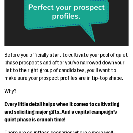
Before you officially start to cultivate your pool of quiet
phase prospects and after you’ve narrowed down your
list to the right group of candidates, you’ll want to
make sure your prospect profiles are in tip-top shape.
Why?
Every little detail helps when it comes to cultivating
and soliciting major gifts. And a capital campaign’s
quiet phase is crunch time!
There are countless scenarios where a more well-