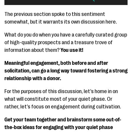
The previous section spoke to this sentiment
somewhat, but it warrants its own discussion here.
What do you do when you have a carefully curated group
of high-quality prospects and a treasure trove of
information about them?
You use it!
Meaningful engagement, both before and after
solicitation, can go a long way toward fostering a strong
relationship with a donor.
For the purposes of this discussion, let’s home in on
what will constitute most of your quiet phase. Or
rather, let’s focus on engagement during cultivation.
Get your team together and brainstorm some out-of-
the-box ideas for engaging with your quiet phase