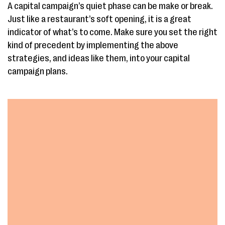
A capital campaign’s quiet phase can be make or break.
Just like a restaurant’s soft opening, it is a great
indicator of what’s to come. Make sure you set the right
kind of precedent by implementing the above
strategies, and ideas like them, into your capital
campaign plans.