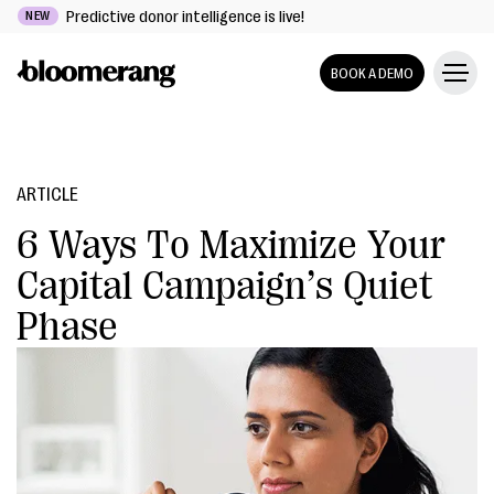
Predictive donor intelligence is live!
NEW
BOOK A DEMO
ARTICLE
6 Ways To Maximize Your
Capital Campaign’s Quiet
Phase