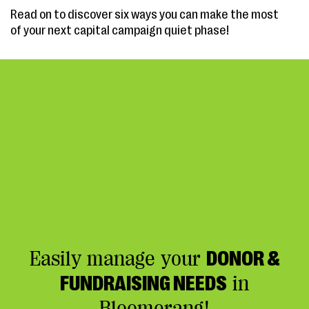
Read on to discover six ways you can make the most
of your next capital campaign quiet phase!
Easily manage your
DONOR &
FUNDRAISING NEEDS
in
Bloomerang!