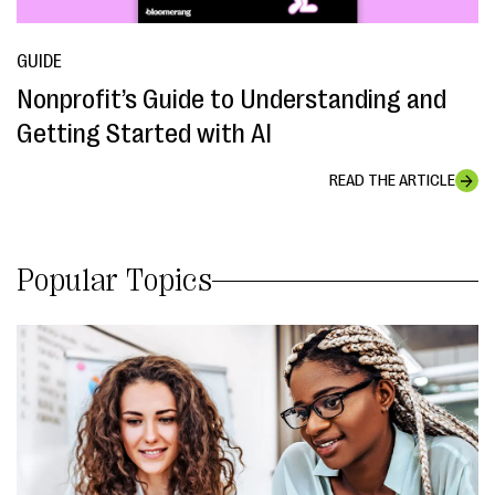
GUIDE
Nonprofit’s Guide to Understanding and
Getting Started with AI
READ THE ARTICLE
Popular Topics