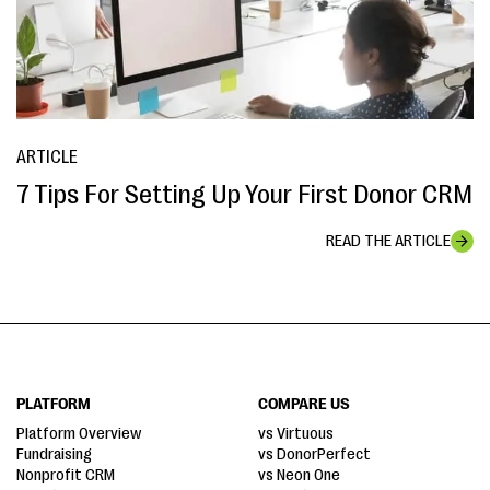
ARTICLE
7 Tips For Setting Up Your First Donor CRM
READ THE ARTICLE
PLATFORM
COMPARE US
Platform Overview
vs Virtuous
Fundraising
vs DonorPerfect
Nonprofit CRM
vs Neon One