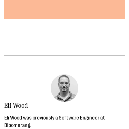
Eli Wood
Eli Wood was previously a Software Engineer at
Bloomerang.