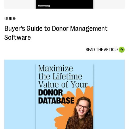
GUIDE
Buyer's Guide to Donor Management
Software
READ THE ARTICLE