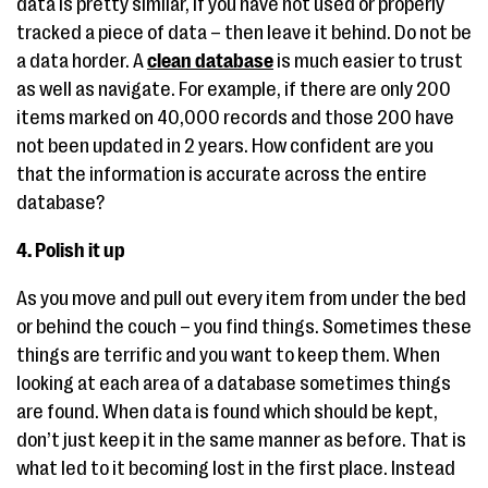
data is pretty similar, if you have not used or properly
tracked a piece of data – then leave it behind. Do not be
a data horder. A
clean database
is much easier to trust
as well as navigate. For example, if there are only 200
items marked on 40,000 records and those 200 have
not been updated in 2 years. How confident are you
that the information is accurate across the entire
database?
4. Polish it up
As you move and pull out every item from under the bed
or behind the couch – you find things. Sometimes these
things are terrific and you want to keep them. When
looking at each area of a database sometimes things
are found. When data is found which should be kept,
don’t just keep it in the same manner as before. That is
what led to it becoming lost in the first place. Instead