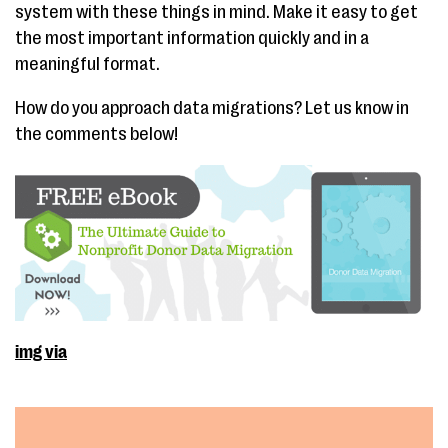
system with these things in mind. Make it easy to get
the most important information quickly and in a
meaningful format.
How do you approach data migrations? Let us know in
the comments below!
img via