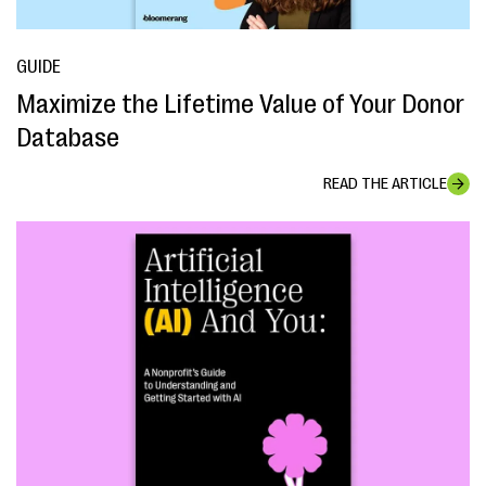
GUIDE
Maximize the Lifetime Value of Your Donor
Database
READ THE ARTICLE