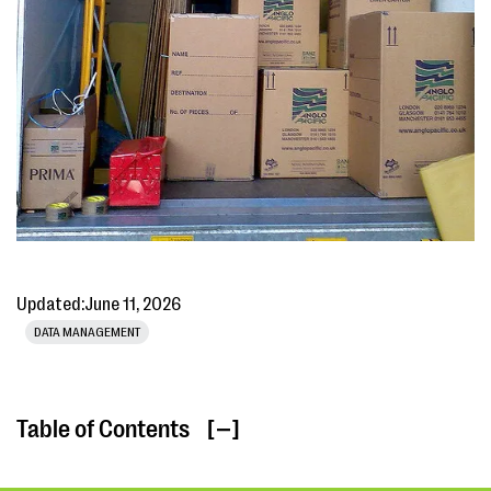
Updated:
June 11, 2026
DATA MANAGEMENT
Table of Contents
[ ]