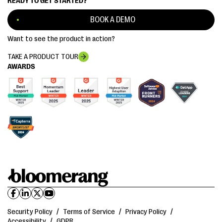
READY TO GET STARTED?
BOOK A DEMO
Want to see the product in action?
TAKE A PRODUCT TOUR
AWARDS
Security Policy
/
Terms of Service
/
Privacy Policy
/
Accessibility
/
GDPR