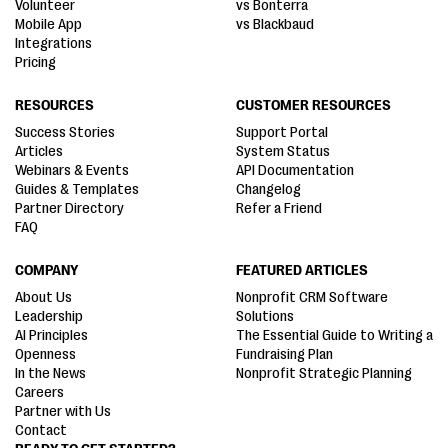
Volunteer
vs Bonterra
Mobile App
vs Blackbaud
Integrations
Pricing
RESOURCES
CUSTOMER RESOURCES
Success Stories
Support Portal
Articles
System Status
Webinars & Events
API Documentation
Guides & Templates
Changelog
Partner Directory
Refer a Friend
FAQ
COMPANY
FEATURED ARTICLES
About Us
Nonprofit CRM Software
Leadership
Solutions
AI Principles
The Essential Guide to Writing a
Openness
Fundraising Plan
In the News
Nonprofit Strategic Planning
Careers
Partner with Us
Contact