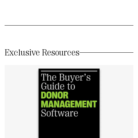
Exclusive Resources