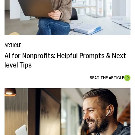
ARTICLE
AI for Nonprofits: Helpful Prompts & Next-
level Tips
READ THE ARTICLE