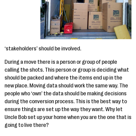
‘stakeholders’ should be involved.
During a move there is a person or group of people
calling the shots. This person or group is deciding what
should be packed and where the items end up in the
new place. Moving data should work the same way. The
people who ‘own’ the data should be making decisions
during the conversion process. This is the best way to
ensure things are set up the way they want. Why let
Uncle Bob set up your home when you are the one that is
going to live there?