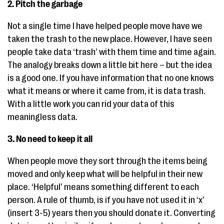
2. Pitch the garbage
Not a single time I have helped people move have we
taken the trash to the new place. However, I have seen
people take data ‘trash’ with them time and time again.
The analogy breaks down a little bit here – but the idea
is a good one. If you have information that no one knows
what it means or where it came from, it is data trash.
With a little work you can rid your data of this
meaningless data.
3. No need to keep it all
When people move they sort through the items being
moved and only keep what will be helpful in their new
place. ‘Helpful’ means something different to each
person. A rule of thumb, is if you have not used it in ‘x’
(insert 3-5) years then you should donate it. Converting