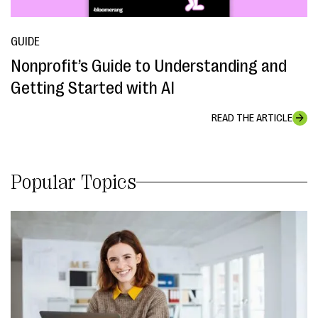
GUIDE
Nonprofit’s Guide to Understanding and
Getting Started with AI
READ THE ARTICLE
Popular Topics