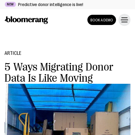
Predictive donor intelligence is live!
NEW
BOOK A DEMO
ARTICLE
5 Ways Migrating Donor
Data Is Like Moving