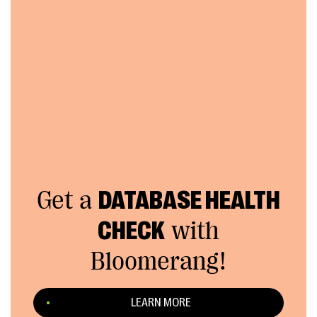
Get a
DATABASE HEALTH
CHECK
with
Bloomerang!
LEARN MORE