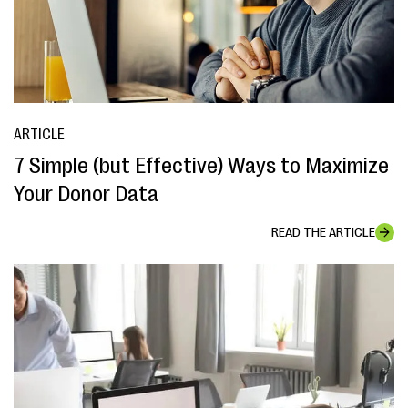
ARTICLE
7 Simple (but Effective) Ways to Maximize
Your Donor Data
READ THE ARTICLE