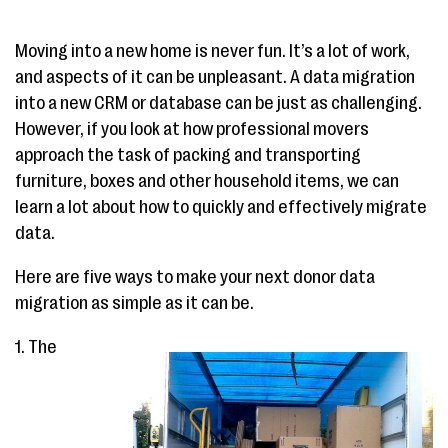
Moving into a new home is never fun. It’s a lot of work,
and aspects of it can be unpleasant. A data migration
into a new CRM or database can be just as challenging.
However, if you look at how professional movers
approach the task of packing and transporting
furniture, boxes and other household items, we can
learn a lot about how to quickly and effectively migrate
data.
Here are five ways to make your next donor data
migration as simple as it can be.
1. The