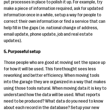
put processes in place to polish it up. For example, try
make a piece of information required, ask for updated
information once in a while, setup a way for people to
correct their own information or find a service that can
help fill in the gaps ( ie. national change of address,
email update, phone update, job and real estate
updates).
5. Purposeful setup
Those people who are good at moving set the space up
for how it will be used. This forethought sees less
reworking and better efficiency. When moving tools
into the garage they are organized in a way that makes
using those tools natural. When moving data it is key to
understand how the data will be used. What reports
need to be produced? What data do you need to know
about each record in the database? Setup your new