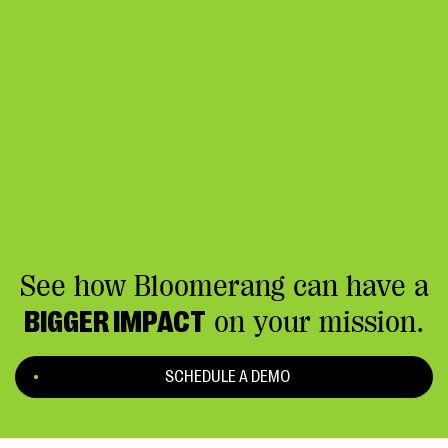
See how Bloomerang can have a
BIGGER IMPACT
on your mission.
SCHEDULE A DEMO