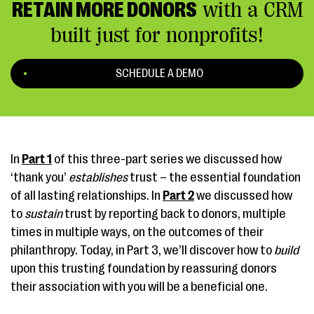
RETAIN MORE DONORS
with a CRM
built just for nonprofits!
SCHEDULE A DEMO
In
Part 1
of this three-part series we discussed how
‘thank you’
establishes
trust – the essential foundation
of all lasting relationships. In
Part 2
we discussed how
to
sustain
trust by reporting back to donors, multiple
times in multiple ways, on the outcomes of their
philanthropy. Today, in Part 3, we’ll discover how to
build
upon this trusting foundation by reassuring donors
their association with you will be a beneficial one.