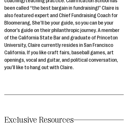
coaching/teaching practice. Clairification School has
been called “the best bargain in fundraising!” Claire is
also featured expert and Chief Fundraising Coach for
Bloomerang, She’ll be your guide, so you can be your
donor’s guide on their philanthropic journey. A member
of the California State Bar and graduate of Princeton
University, Claire currently resides in San Francisco
California. If you like craft fairs, baseball games, art
openings, vocal and guitar, and political conversation,
you’ll like to hang out with Claire.
Exclusive Resources