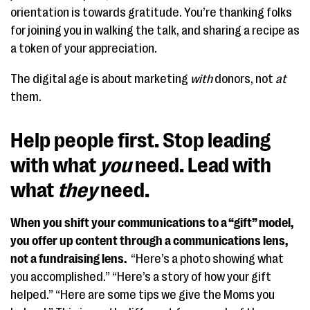
orientation is towards gratitude. You’re thanking folks
for joining you in walking the talk, and sharing a recipe as
a token of your appreciation.
The digital age is about marketing
with
donors, not
at
them.
Help people first. Stop leading
with what
you
need. Lead with
what
they
need.
When you shift your communications to a “gift” model,
you offer up content through a communications lens,
not a fundraising lens.
“Here’s a photo showing what
you accomplished.” “Here’s a story of how your gift
helped.” “Here are some tips we give the Moms you