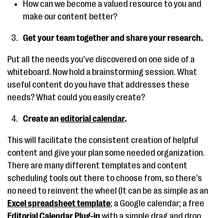
How can we become a valued resource to you and
make our content better?
Get your team together and share your research.
Put all the needs you’ve discovered on one side of a
whiteboard. Now hold a brainstorming session. What
useful content do you have that addresses these
needs? What could you easily create?
Create an
editorial calendar
.
This will facilitate the consistent creation of helpful
content and give your plan some needed organization.
There are many different templates and content
scheduling tools out there to choose from, so there’s
no need to reinvent the wheel (It can be as simple as an
Excel spreadsheet template
; a Google calendar; a free
Editorial Calendar Plug-in
with a simple drag and drop