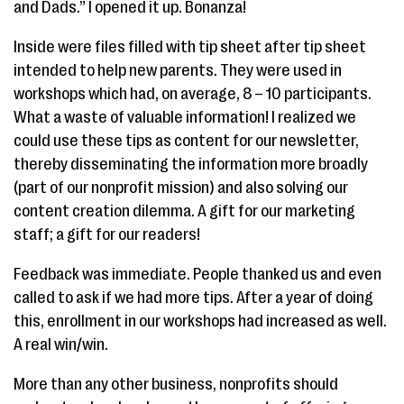
and Dads.” I opened it up. Bonanza!
Inside were files filled with tip sheet after tip sheet
intended to help new parents. They were used in
workshops which had, on average, 8 – 10 participants.
What a waste of valuable information! I realized we
could use these tips as content for our newsletter,
thereby disseminating the information more broadly
(part of our nonprofit mission) and also solving our
content creation dilemma. A gift for our marketing
staff; a gift for our readers!
Feedback was immediate. People thanked us and even
called to ask if we had more tips. After a year of doing
this, enrollment in our workshops had increased as well.
A real win/win.
More than any other business, nonprofits should