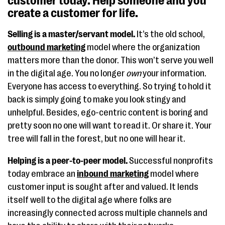
customer today. Help someone and you
create a customer for life.
Selling is a master/servant model.
It’s the old school,
outbound marketing
model where the organization
matters more than the donor. This won’t serve you well
in the digital age. You no longer
own
your information.
Everyone has access to everything. So trying to hold it
back is simply going to make you look stingy and
unhelpful. Besides, ego-centric content is boring and
pretty soon no one will want to read it. Or share it. Your
tree will fall in the forest, but no one will hear it.
Helping is a peer-to-peer model.
Successful nonprofits
today embrace an
inbound marketing
model where
customer input is sought after and valued. It lends
itself well to the digital age where folks are
increasingly connected across multiple channels and