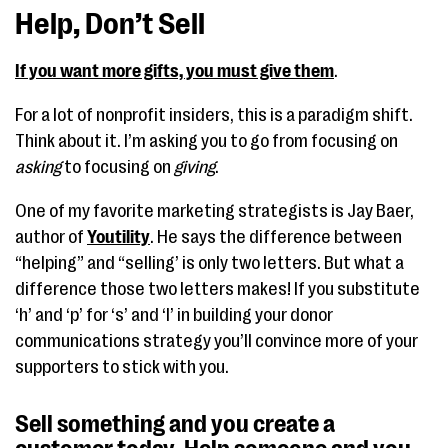
Help, Don’t Sell
If you want more gifts, you must give them
.
For a lot of nonprofit insiders, this is a paradigm shift.
Think about it. I’m asking you to go from focusing on
asking
to focusing on
giving
.
One of my favorite marketing strategists is Jay Baer,
author of
Youtility
. He says the difference between
“helping” and “selling’ is only two letters. But what a
difference those two letters makes! If you substitute
‘h’ and ‘p’ for ‘s’ and ‘l’ in building your donor
communications strategy you’ll convince more of your
supporters to stick with you.
Sell something and you create a