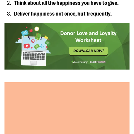
Think about all the happiness you have to give.
Deliver happiness not once, but frequently.