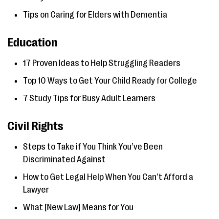
Tips on Caring for Elders with Dementia
Education
17 Proven Ideas to Help Struggling Readers
Top 10 Ways to Get Your Child Ready for College
7 Study Tips for Busy Adult Learners
Civil Rights
Steps to Take if You Think You’ve Been
Discriminated Against
How to Get Legal Help When You Can’t Afford a
Lawyer
What [New Law] Means for You