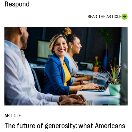
Respond
READ THE ARTICLE
ARTICLE
The future of generosity: what Americans