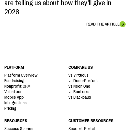
are telling us about how they’ll give in
2026
READ THE ARTICLE
PLATFORM
COMPARE US
Platform Overview
vs Virtuous
Fundraising
vs DonorPerfect
Nonprofit CRM
vs Neon One
Volunteer
vs Bonterra
Mobile App
vs Blackbaud
Integrations
Pricing
RESOURCES
CUSTOMER RESOURCES
Success Stories
Support Portal