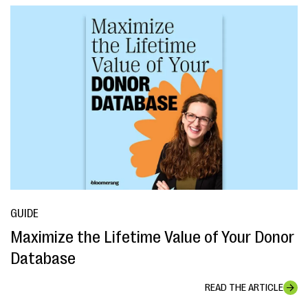
GUIDE
Maximize the Lifetime Value of Your Donor
Database
READ THE ARTICLE