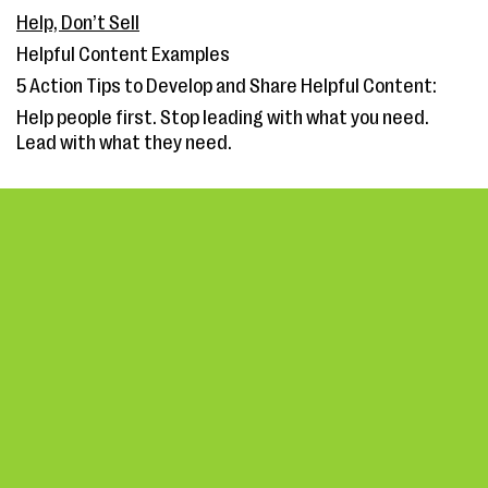
Help, Don’t Sell
Helpful Content Examples
5 Action Tips to Develop and Share Helpful Content:
Help people first. Stop leading with what you need.
Lead with what they need.