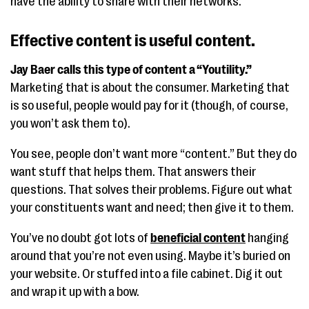
have the ability to share with their networks.
Effective content is useful content.
Jay Baer calls this type of content a “Youtility.”
Marketing that is about the consumer. Marketing that
is so useful, people would pay for it (though, of course,
you won’t ask them to).
You see, people don’t want more “content.” But they do
want stuff that helps them. That answers their
questions. That solves their problems. Figure out what
your constituents want and need; then give it to them.
You’ve no doubt got lots of
beneficial content
hanging
around that you’re not even using. Maybe it’s buried on
your website. Or stuffed into a file cabinet. Dig it out
and wrap it up with a bow.