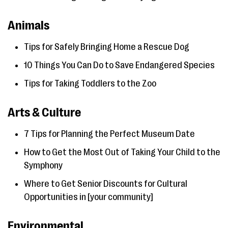
Animals
Tips for Safely Bringing Home a Rescue Dog
10 Things You Can Do to Save Endangered Species
Tips for Taking Toddlers to the Zoo
Arts & Culture
7 Tips for Planning the Perfect Museum Date
How to Get the Most Out of Taking Your Child to the
Symphony
Where to Get Senior Discounts for Cultural
Opportunities in [your community]
Environmental