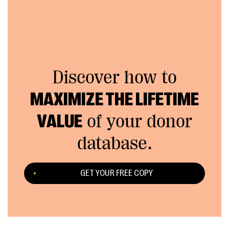
Discover how to
MAXIMIZE THE LIFETIME
VALUE
of your donor
database.
GET YOUR FREE COPY