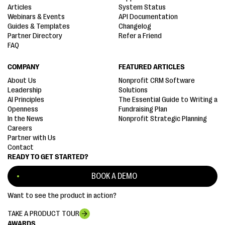
Articles
System Status
Webinars & Events
API Documentation
Guides & Templates
Changelog
Partner Directory
Refer a Friend
FAQ
COMPANY
FEATURED ARTICLES
About Us
Nonprofit CRM Software
Leadership
Solutions
AI Principles
The Essential Guide to Writing a
Openness
Fundraising Plan
In the News
Nonprofit Strategic Planning
Careers
Partner with Us
Contact
READY TO GET STARTED?
BOOK A DEMO
Want to see the product in action?
TAKE A PRODUCT TOUR
AWARDS