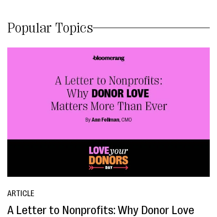
Popular Topics
ARTICLE
A Letter to Nonprofits: Why Donor Love