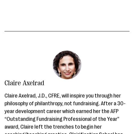
Claire Axelrad
Claire Axelrad, J.D., CFRE, will inspire you through her
philosophy of philanthropy, not fundraising. After a 30-
year development career which earned her the AFP
“Outstanding Fundraising Professional of the Year”
award, Claire left the trenches to begin her