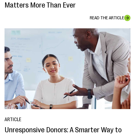
Matters More Than Ever
READ THE ARTICLE
ARTICLE
Unresponsive Donors: A Smarter Way to