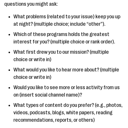
questions you might ask:
What problems (related to your issue) keep you up
at night? (multiple choice; include “other”).
Which of these programs holds the greatest
interest for you? (multiple choice or rank order).
What first drew you to our mission? (multiple
choice or write in)
What would you like to hear more about? (multiple
choice or write in)
Would you like to see more or less activity from us
on (insert social channel name)?
What types of content do you prefer? (e.g., photos,
videos, podcasts, blogs, white papers, reading
recommendations, reports, or others)