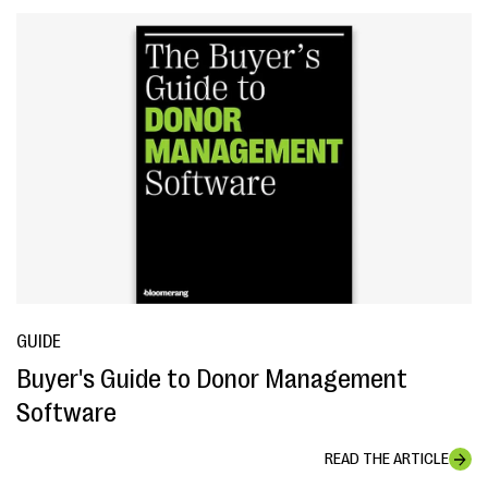
GUIDE
Buyer's Guide to Donor Management
Software
READ THE ARTICLE