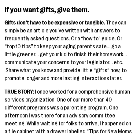
If you want gifts, give them.
Gifts don’t have to be expensive or tangible.
They can
simply be an article you’ve written with answers to
frequently asked questions. Or a “how to” guide. Or
“top 10 tips” to keep your aging parents safe… go a
little greener… get your kid to finish their homework…
communicate your concerns to your legislator… etc.
Share what you know and provide little “gifts” now, to
promote longer and more lasting interactions later.
TRUE STORY:
I once worked for a comprehensive human
services organization. One of our more than 40
different programs was a parenting program. One
afternoon I was there for an advisory committee
meeting. While waiting for folks to arrive, I happened on
a file cabinet with a drawer labelled “Tips for New Moms