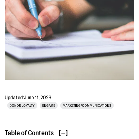
Updated:
June 11, 2026
DONOR LOYALTY
ENGAGE
MARKETING/COMMUNICATIONS
Table of Contents
[ ]