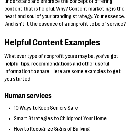
understand and embrace the concept of offering
content that is helpful. Why? Content marketing is the
heart and soul of your branding strategy. Your essence.
And isn’t it the essence of a nonprofit to be of service?
Helpful Content Examples
Whatever type of nonprofit yours may be, you’ve got
helpful tips, recommendations and other useful
information to share. Here are some examples to get
you started:
Human services
10 Ways to Keep Seniors Safe
Smart Strategies to Childproof Your Home
How to Recognize Signs of Bullying