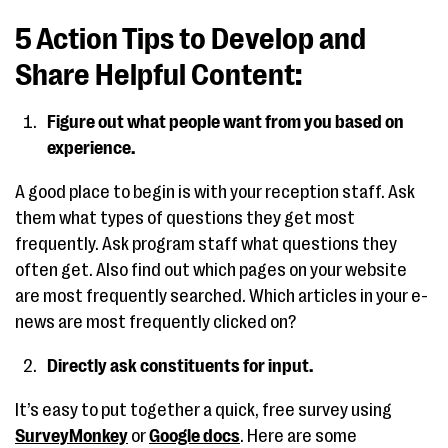
5 Action Tips to Develop and
Share Helpful Content:
Figure out what people want from you based on
experience.
A good place to begin is with your reception staff. Ask
them what types of questions they get most
frequently. Ask program staff what questions they
often get. Also find out which pages on your website
are most frequently searched. Which articles in your e-
news are most frequently clicked on?
Directly ask constituents for input.
It’s easy to put together a quick, free survey using
SurveyMonkey
or
Google docs
. Here are some