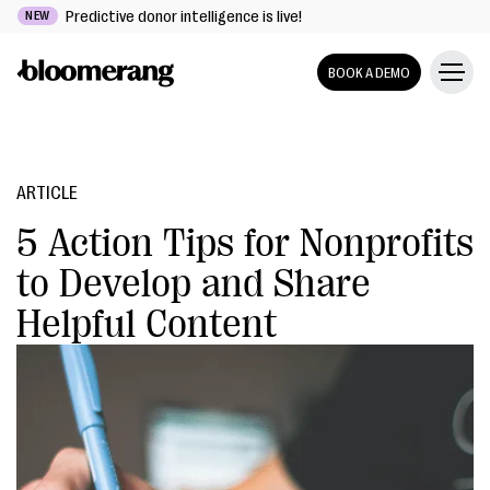
Predictive donor intelligence is live!
NEW
BOOK A DEMO
ARTICLE
5 Action Tips for Nonprofits
to Develop and Share
Helpful Content