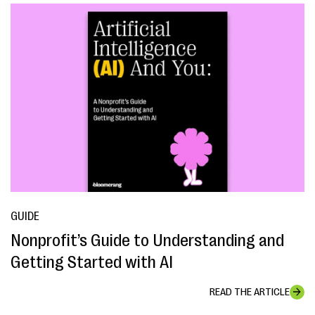
GUIDE
Nonprofit’s Guide to Understanding and
Getting Started with AI
READ THE ARTICLE