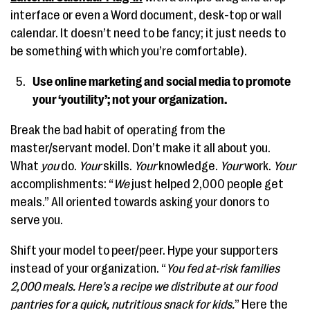
interface or even a Word document, desk-top or wall
calendar. It doesn’t need to be fancy; it just needs to
be something with which you’re comfortable).
Use online marketing and social media to promote
your ‘youtility’; not your organization.
Break the bad habit of operating from the
master/servant model. Don’t make it all about you.
What
you
do.
Your
skills.
Your
knowledge.
Your
work.
Your
accomplishments: “
We
just helped 2,000 people get
meals.” All oriented towards asking your donors to
serve you.
Shift your model to peer/peer. Hype your supporters
instead of your organization. “
You fed at-risk families
2,000 meals. Here’s a recipe we distribute at our food
pantries for a quick, nutritious snack for kids.
” Here the