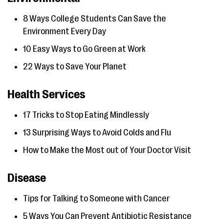
8 Ways College Students Can Save the
Environment Every Day
10 Easy Ways to Go Green at Work
22 Ways to Save Your Planet
Health Services
17 Tricks to Stop Eating Mindlessly
13 Surprising Ways to Avoid Colds and Flu
How to Make the Most out of Your Doctor Visit
Disease
Tips for Talking to Someone with Cancer
5 Ways You Can Prevent Antibiotic Resistance