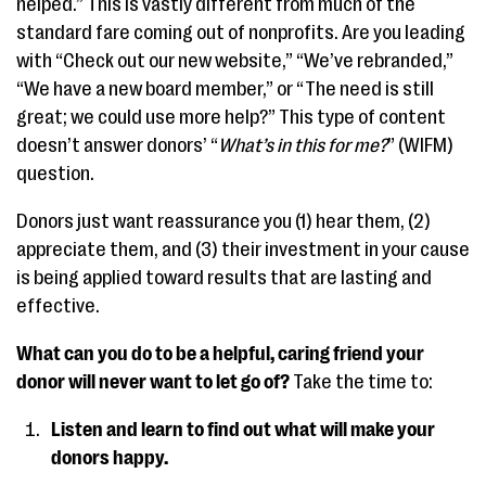
helped.” This is vastly different from much of the
standard fare coming out of nonprofits. Are you leading
with “Check out our new website,” “We’ve rebranded,”
“We have a new board member,” or “The need is still
great; we could use more help?” This type of content
doesn’t answer donors’ “
What’s in this for me?
” (WIFM)
question.
Donors just want reassurance you (1) hear them, (2)
appreciate them, and (3) their investment in your cause
is being applied toward results that are lasting and
effective.
What can you do to be a helpful, caring friend your
donor will never want to let go of?
Take the time to:
Listen and learn to find out what will make your
donors happy.