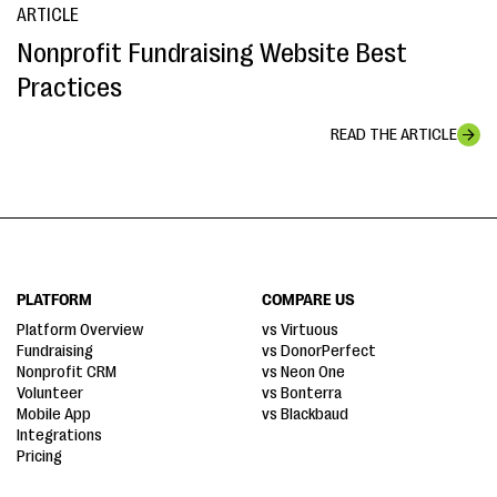
ARTICLE
Nonprofit Fundraising Website Best
Practices
READ THE ARTICLE
PLATFORM
COMPARE US
Platform Overview
vs Virtuous
Fundraising
vs DonorPerfect
Nonprofit CRM
vs Neon One
Volunteer
vs Bonterra
Mobile App
vs Blackbaud
Integrations
Pricing