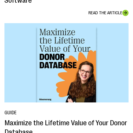
Software
READ THE ARTICLE
GUIDE
Maximize the Lifetime Value of Your Donor
Database