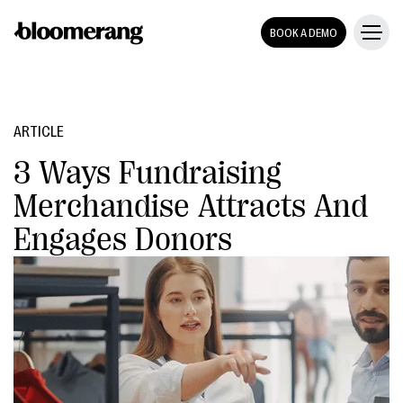
BOOK A DEMO
ARTICLE
3 Ways Fundraising
Merchandise Attracts And
Engages Donors