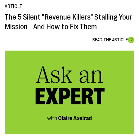
ARTICLE
The 5 Silent "Revenue Killers" Stalling Your
Mission—And How to Fix Them
READ THE ARTICLE