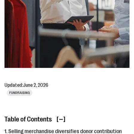
Updated:
June 2, 2026
FUNDRAISING
Table of Contents
[ ]
1. Selling merchandise diversifies donor contribution