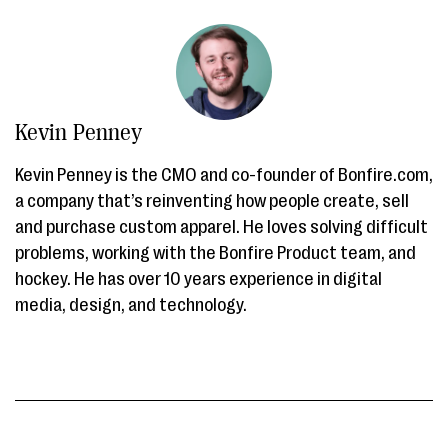
Kevin Penney
Kevin Penney is the CMO and co-founder of Bonfire.com,
a company that’s reinventing how people create, sell
and purchase custom apparel. He loves solving difficult
problems, working with the Bonfire Product team, and
hockey. He has over 10 years experience in digital
media, design, and technology.