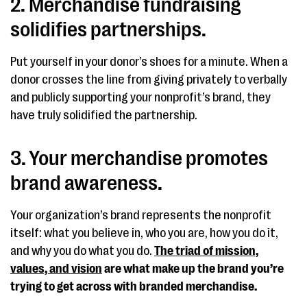
2. Merchandise fundraising
solidifies partnerships.
Put yourself in your donor’s shoes for a minute. When a
donor crosses the line from giving privately to verbally
and publicly supporting your nonprofit’s brand, they
have truly solidified the partnership.
3. Your merchandise promotes
brand awareness.
Your organization’s brand represents the nonprofit
itself: what you believe in, who you are, how you do it,
and why you do what you do.
The triad of mission,
values, and vision
are what make up the brand you’re
trying to get across with branded merchandise.