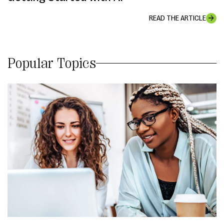
READ THE ARTICLE
Popular Topics