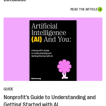
READ THE ARTICLE
GUIDE
Nonprofit’s Guide to Understanding and
Getting Started with AI