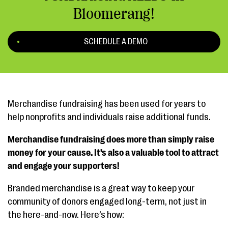
Bloomerang!
SCHEDULE A DEMO
Merchandise fundraising has been used for years to
help nonprofits and individuals raise additional funds.
Merchandise fundraising does more than simply raise
money for your cause. It’s also a valuable tool to attract
and engage your supporters!
Branded merchandise is a great way to keep your
community of donors engaged long-term, not just in
the here-and-now. Here’s how: