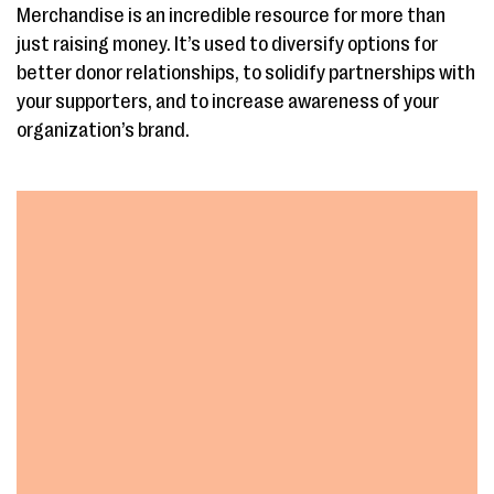
Merchandise is an incredible resource for more than
just raising money. It’s used to diversify options for
better donor relationships, to solidify partnerships with
your supporters, and to increase awareness of your
organization’s brand.