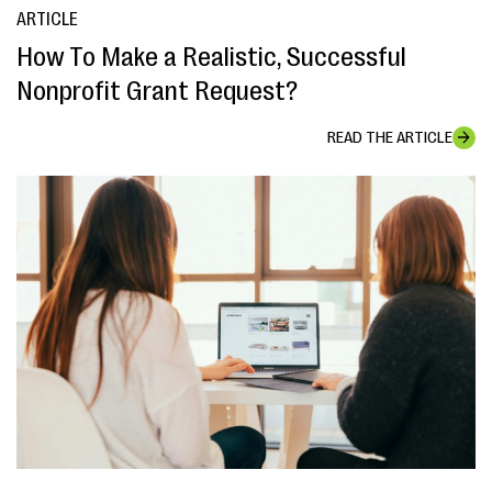
ARTICLE
How To Make a Realistic, Successful
Nonprofit Grant Request?
READ THE ARTICLE