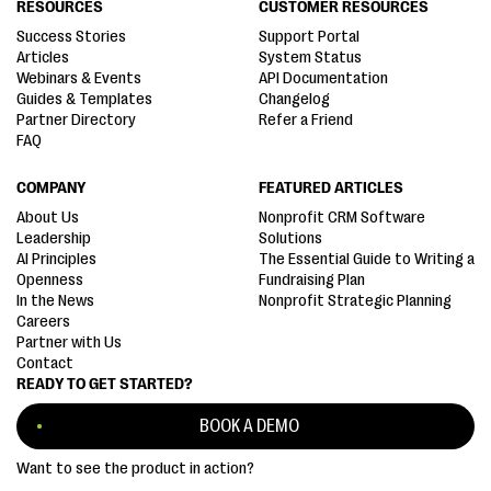
RESOURCES
CUSTOMER RESOURCES
Success Stories
Support Portal
Articles
System Status
Webinars & Events
API Documentation
Guides & Templates
Changelog
Partner Directory
Refer a Friend
FAQ
COMPANY
FEATURED ARTICLES
About Us
Nonprofit CRM Software
Leadership
Solutions
AI Principles
The Essential Guide to Writing a
Openness
Fundraising Plan
In the News
Nonprofit Strategic Planning
Careers
Partner with Us
Contact
READY TO GET STARTED?
BOOK A DEMO
Want to see the product in action?