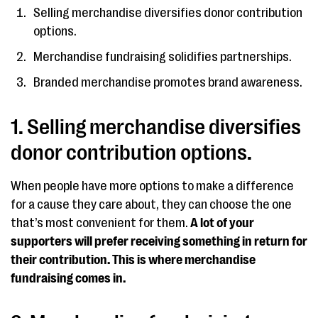
Selling merchandise diversifies donor contribution
options.
Merchandise fundraising solidifies partnerships.
Branded merchandise promotes brand awareness.
1. Selling merchandise diversifies
donor contribution options.
When people have more options to make a difference
for a cause they care about, they can choose the one
that’s most convenient for them.
A lot of your
supporters will prefer receiving something in return for
their contribution. This is where merchandise
fundraising comes in.