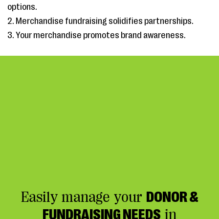
options.
2. Merchandise fundraising solidifies partnerships.
3. Your merchandise promotes brand awareness.
Easily manage your
DONOR &
FUNDRAISING NEEDS
in