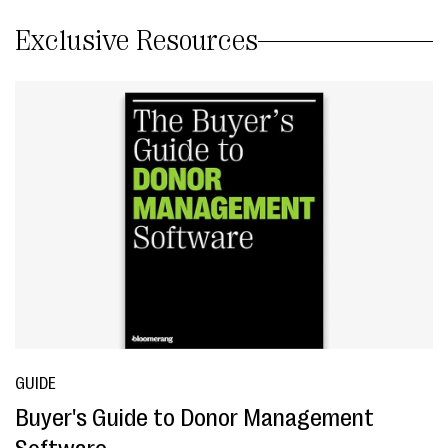
Exclusive Resources
GUIDE
Buyer's Guide to Donor Management