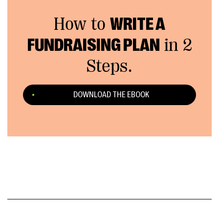
How to
WRITE A
FUNDRAISING PLAN
in 2
Steps.
DOWNLOAD THE EBOOK