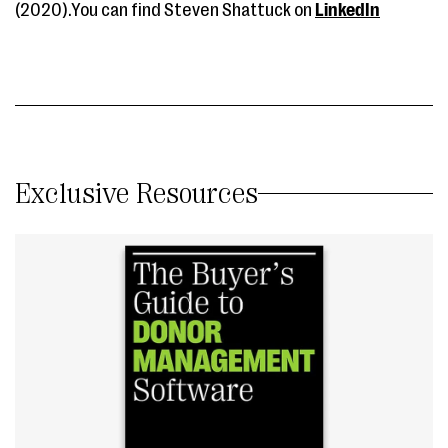
(2020).You can find Steven Shattuck on
LinkedIn
Exclusive Resources