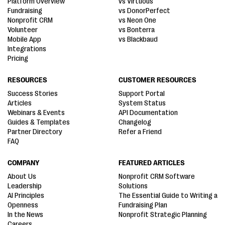
Platform Overview
vs Virtuous
Fundraising
vs DonorPerfect
Nonprofit CRM
vs Neon One
Volunteer
vs Bonterra
Mobile App
vs Blackbaud
Integrations
Pricing
RESOURCES
CUSTOMER RESOURCES
Success Stories
Support Portal
Articles
System Status
Webinars & Events
API Documentation
Guides & Templates
Changelog
Partner Directory
Refer a Friend
FAQ
COMPANY
FEATURED ARTICLES
About Us
Nonprofit CRM Software
Leadership
Solutions
AI Principles
The Essential Guide to Writing a
Openness
Fundraising Plan
In the News
Nonprofit Strategic Planning
Careers