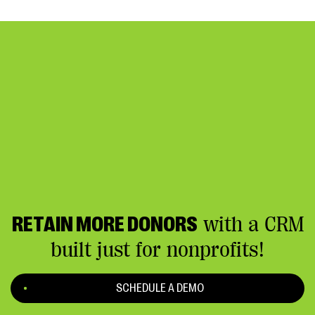
RETAIN MORE DONORS
with a CRM
built just for nonprofits!
SCHEDULE A DEMO