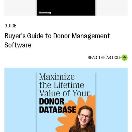
GUIDE
Buyer's Guide to Donor Management
Software
READ THE ARTICLE