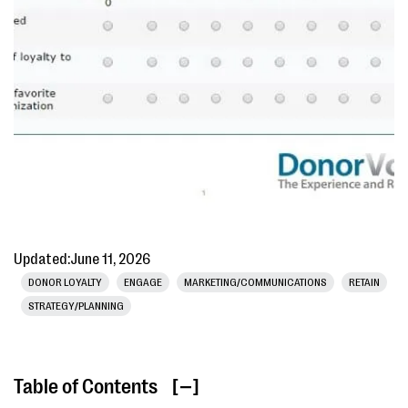
Updated:
June 11, 2026
DONOR LOYALTY
ENGAGE
MARKETING/COMMUNICATIONS
RETAIN
STRATEGY/PLANNING
Table of Contents
[ ]