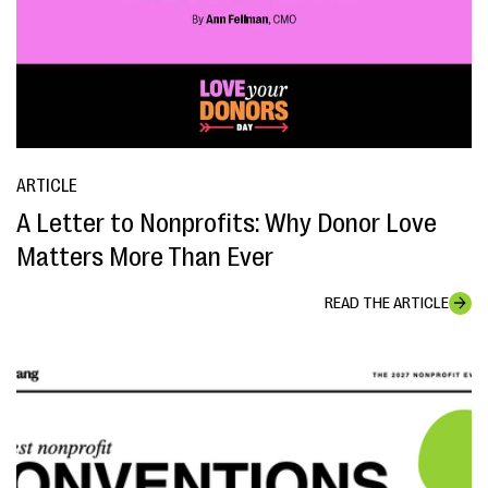
ARTICLE
A Letter to Nonprofits: Why Donor Love
Matters More Than Ever
READ THE ARTICLE