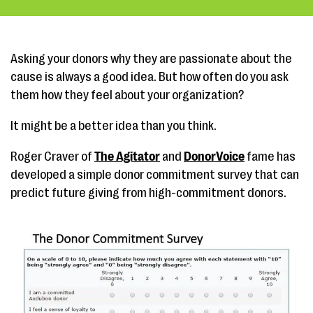
Asking your donors why they are passionate about the
cause is always a good idea. But how often do you ask
them how they feel about your organization?
It might be a better idea than you think.
Roger Craver of
The Agitator
and
DonorVoice
fame has
developed a simple donor commitment survey that can
predict future giving from high-commitment donors.