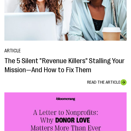
ARTICLE
The 5 Silent "Revenue Killers" Stalling Your
Mission—And How to Fix Them
READ THE ARTICLE