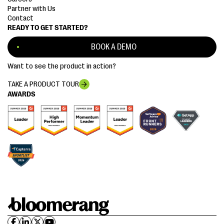
Partner with Us
Contact
READY TO GET STARTED?
BOOK A DEMO
Want to see the product in action?
TAKE A PRODUCT TOUR
AWARDS