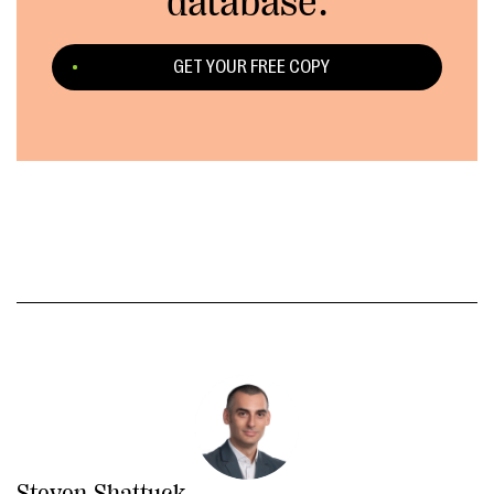
database.
GET YOUR FREE COPY
Steven Shattuck