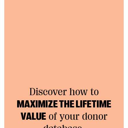
Discover how to
MAXIMIZE THE LIFETIME
VALUE
of your donor