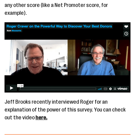
any other score (like a Net Promoter score, for
example).
Jeff Brooks recently interviewed Roger for an
explanation of the power of this survey. You can check
out the video
here.