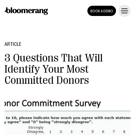
BOOK A DEMO
ARTICLE
3 Questions That Will
Identify Your Most
Committed Donors