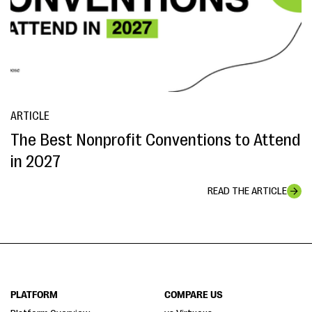
ARTICLE
The Best Nonprofit Conventions to Attend
in 2027
READ THE ARTICLE
PLATFORM
COMPARE US