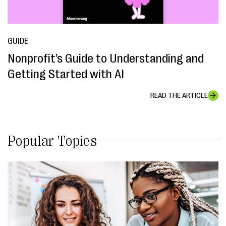
GUIDE
Nonprofit’s Guide to Understanding and
Getting Started with AI
READ THE ARTICLE
Popular Topics