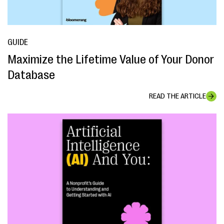
GUIDE
Maximize the Lifetime Value of Your Donor
Database
READ THE ARTICLE