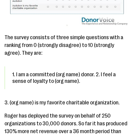
The survey consists of three simple questions with a
ranking from 0 (strongly disagree) to 10 (strongly
agree). They are:
1. I am a committed (org name) donor. 2. I feel a
sense of loyalty to (org name).
3. (org name) is my favorite charitable organization.
Roger has deployed the survey on behalf of 250
organizations to 30,000 donors. So far it has produced
130% more net revenue over a 36 month period than