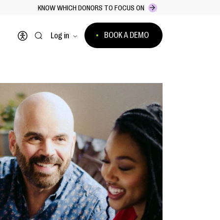
KNOW WHICH DONORS TO FOCUS ON
BOOK A DEMO
Log in
Open accessibility menu