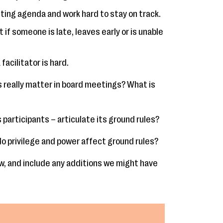
ing agenda and work hard to stay on track.
t if someone is late, leaves early or is unable
facilitator is hard.
s really matter in board meetings? What is
 participants – articulate its ground rules?
o privilege and power affect ground rules?
, and include any additions we might have