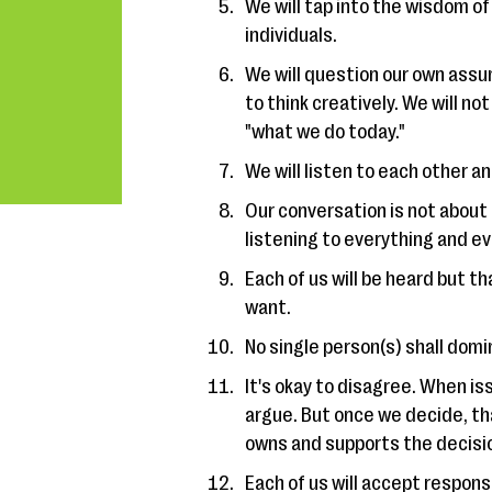
We will tap into the wisdom of
individuals.
We will question our own assu
to think creatively. We will n
"what we do today."
We will listen to each other 
Our conversation is not about
listening to everything and e
Each of us will be heard but t
want.
No single person(s) shall domi
It's okay to disagree. When i
argue. But once we decide, tha
owns and supports the decisi
Each of us will accept responsi