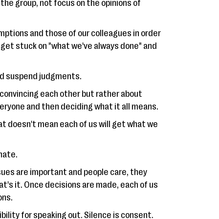
 the group, not focus on the opinions of
mptions and those of our colleagues in order
ot get stuck on "what we've always done" and
and suspend judgments.
 convincing each other but rather about
veryone and then deciding what it all means.
hat doesn't mean each of us will get what we
nate.
ssues are important and people care, they
t's it. Once decisions are made, each of us
ons.
bility for speaking out. Silence is consent.