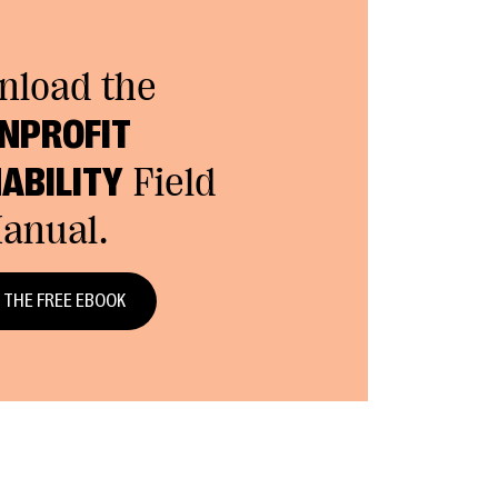
nload the
NPROFIT
ABILITY
Field
anual.
 THE FREE EBOOK