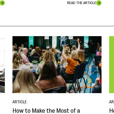
READ THE ARTICLE
ARTICLE
AR
How to Make the Most of a
H