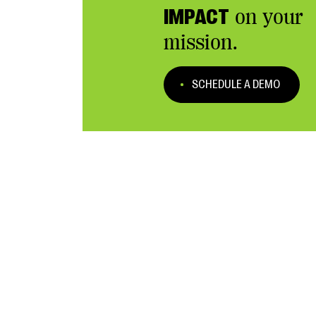
IMPACT
on your
mission.
SCHEDULE A DEMO