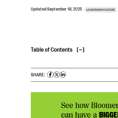
Updated:
September 18, 2025
LEADERSHIP/CULTURE
Table of Contents
[ ]
SHARE:
See how Bloome
can have a
BIGGE