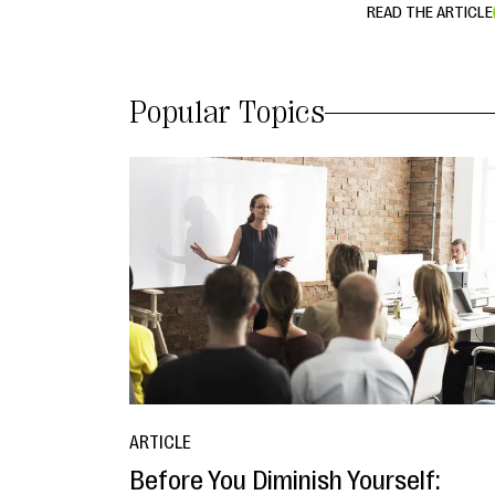
READ THE ARTICLE
Popular Topics
ARTICLE
Before You Diminish Yourself: