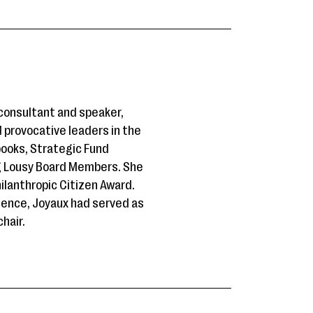
 consultant and speaker,
d provocative leaders in the
books, Strategic Fund
ng Lousy Board Members. She
ilanthropic Citizen Award.
ience, Joyaux had served as
hair.