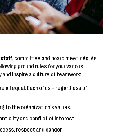
 staff
, committee and board meetings. As
llowing ground rules for your various
 and inspire a culture of teamwork:
re all equal. Each of us – regardless of
ng to the organization's values.
entiality and conflict of interest.
ocess, respect and candor.