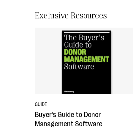
Exclusive Resources
GUIDE
Buyer's Guide to Donor
Management Software