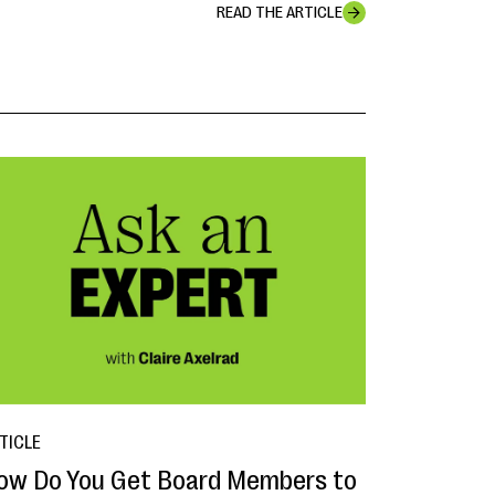
READ THE ARTICLE
TICLE
ow Do You Get Board Members to