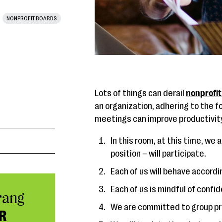
NONPROFIT BOARDS
Lots of things can derail
nonprofit
an organization, adhering to the fo
meetings can improve productivity
In this room, at this time, we a
position – will participate.
Each of us will behave accordi
Each of us is mindful of confid
rang
We are committed to group pr
R