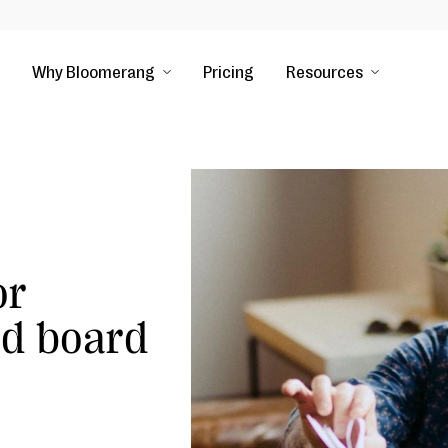
Why Bloomerang
Pricing
Resources
or
nd board