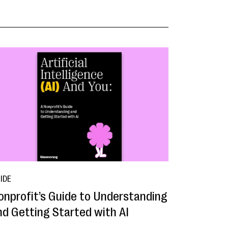
IDE
onprofit’s Guide to Understanding
nd Getting Started with AI