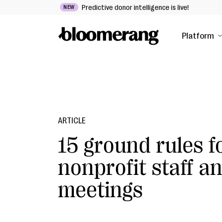
Predictive donor intelligence is live!
NEW
Platform
ARTICLE
15 ground rules f
nonprofit staff a
meetings