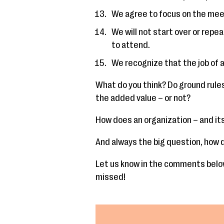
We agree to focus on the meet
We will not start over or repea
to attend.
We recognize that the job of a 
What do you think? Do ground rule
the added value – or not?
How does an organization – and its
And always the big question, how d
Let us know in the comments below
missed!