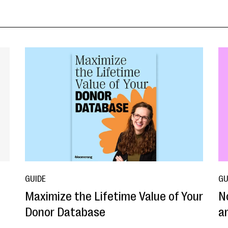
GUIDE
GU
Maximize the Lifetime Value of Your
N
Donor Database
a