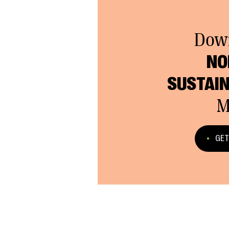
Dow
NO
SUSTAIN
M
GET