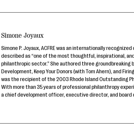
Simone Joyaux
Simone P. Joyaux, ACFRE was an internationally recognized
described as “one of the most thoughtful, inspirational, an
philanthropic sector.” She authored three groundbreaking 
Development, Keep Your Donors (with Tom Ahern), and Firi
was the recipient of the 2003 Rhode Island Outstanding Ph
With more than 35 years of professional philanthropy exper
a chief development officer, executive director, and board c