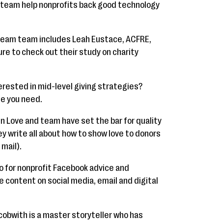
 team help nonprofits back good technology
ream team includes Leah Eustace, ACFRE,
re to check out their study on charity
erested in mid-level giving strategies?
ne you need.
n Love and team have set the bar for quality
hey write all about how to show love to donors
 mail).
o for nonprofit Facebook advice and
re content on social media, email and digital
acobwith is a master storyteller who has