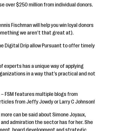
se over $250 million from individual donors.
nnis Fischman will help you win loyal donors
mething we aren’t that great at).
e Digital Drip allow Pursuant to offer timely
f experts has a unique way of applying
ganizations in a way that’s practical and not
– FSM features multiple blogs from
rticles from Jeffy Jowdy or Larry C Johnson!
more can be said about Simone Joyaux,
and admiration the sector has for her. She
ment, board development and strategic