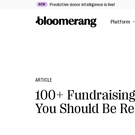
Predictive donor intelligence is live!
NEW
Platform
ARTICLE
100+ Fundraising
You Should Be Re