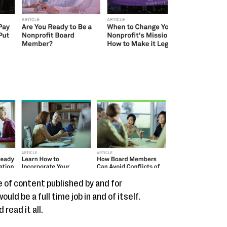
e of content published by and for
ld be a full time job in and of itself.
read it all.