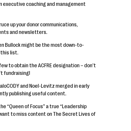
 in executive coaching and management
spruce up your donor communications,
ents and newsletters.
en Bullock might be the most down-to-
his list.
 few to obtain the ACFRE designation – don’t
t fundraising!
aloCODY and Noel-Levitz merged in early
ntly publishing useful content.
the “Queen of Focus” a true “Leadership
 want to miss content on The Secret Lives of