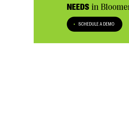
NEEDS
in Bloome
SCHEDULE A DEMO