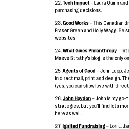
22.
Tech Impact
– Laura Quinn and
purchasing decisions.
23.
Good Works
– This Canadian d
Fraser Green and Holly Wagg. Be su
websites.
24.
What Gives Philanthropy
– Int
Maeve Strathy’s blog is the only o
25.
Agents of Good
– John Lepp, Je
in direct mail, print and design. T
(yes, you can show love with direct
26.
John Haydon
– John is my go-t
strategies, but you’ll find lots mo
here as well.
27.
Ignited Fundraising
– Lori L. J