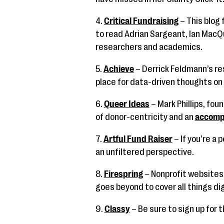
4.
Critical Fundraising
– This blog 
to read Adrian Sargeant, Ian MacQ
researchers and academics.
5.
Achieve
– Derrick Feldmann’s re
place for data-driven thoughts on 
6.
Queer Ideas
– Mark Phillips, fou
of donor-centricity and an
accomp
7.
Artful Fund Raiser
– If you’re a 
an unfiltered perspective.
8.
Firespring
– Nonprofit websites 
goes beyond to cover all things dig
9.
Classy
– Be sure to sign up for 