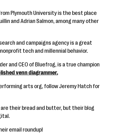
from Plymouth University is the best place
uillin and Adrian Salmon, among many other
search and campaigns agency is a great
nonprofit tech and millennial behavior.
nder and CEO of Bluefrog, is a true champion
lished venn diagrammer.
performing arts org, follow Jeremy Hatch for
are their bread and butter, but their blog
ital.
their email roundup!