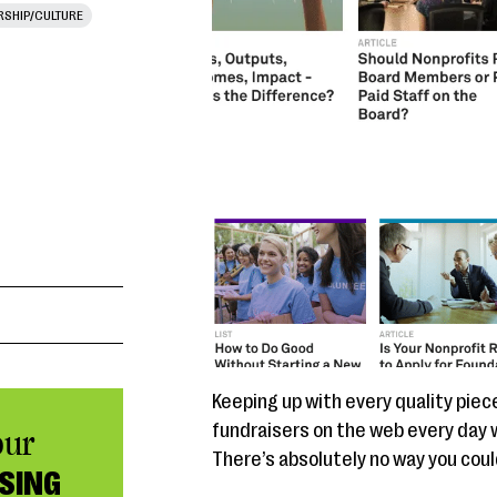
RSHIP/CULTURE
Keeping up with every quality piec
fundraisers on the web every day wou
our
There’s absolutely no way you could 
SING