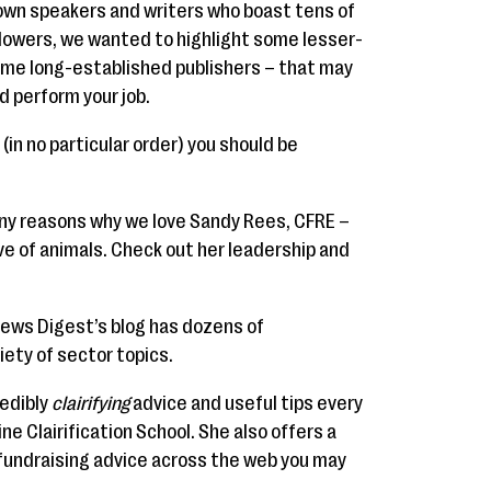
own speakers and writers who boast tens of
llowers, we wanted to highlight some lesser-
ome long-established publishers – that may
d perform your job.
(in no particular order) you should be
ny reasons why we love Sandy Rees, CFRE –
ove of animals. Check out her leadership and
News Digest’s blog has dozens of
iety of sector topics.
redibly
clairifying
advice and useful tips every
ne Clairification School. She also offers a
 fundraising advice across the web you may
.