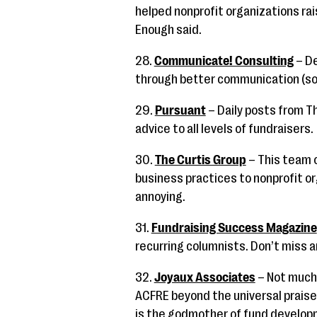
helped nonprofit organizations rai
Enough said.
28.
Communicate! Consulting
– De
through better communication (so
29.
Pursuant
– Daily posts from Th
advice to all levels of fundraisers.
30.
The Curtis Group
– This team o
business practices to nonprofit or
annoying.
31.
Fundraising Success Magazine
recurring columnists. Don’t miss a
32.
Joyaux Associates
– Not much 
ACFRE beyond the universal praise 
is the godmother of fund develop