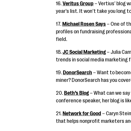
16.
Veritus Group
– Vertius’ blog 
year’s list. It won’t take you long t
17.
Michael Rosen Says
– One of th
profiles on fundraising profession
field.
18.
JC Social Marketing
– Julia Cam
trends in social media marketing f
19.
DonorSearch
– Want to become
miner? DonorSearch has you cover
20.
Beth’s Blog
– What can we say 
conference speaker, her blog is lik
21.
Network for Good
– Caryn Stein
that helps nonprofit marketers and