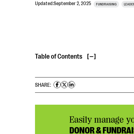
Updated:
September 2, 2025
FUNDRAISING
LEADE
Table of Contents
[ ]
SHARE:
Easily manage y
DONOR & FUNDRAI