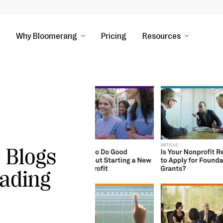
Why Bloomerang
Pricing
Resources
 Blogs
ading