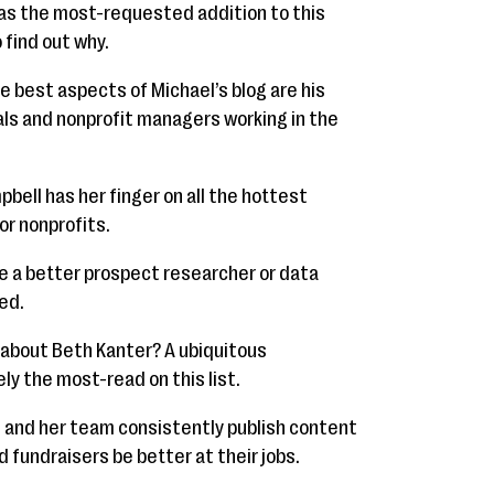
was the most-requested addition to this
o find out why.
e best aspects of Michael’s blog are his
als and nonprofit managers working in the
pbell has her finger on all the hottest
or nonprofits.
 a better prospect researcher or data
ed.
about Beth Kanter? A ubiquitous
ely the most-read on this list.
 and her team consistently publish content
 fundraisers be better at their jobs.