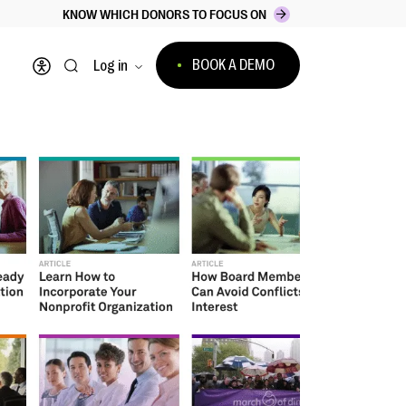
KNOW WHICH DONORS TO FOCUS ON
BOOK A DEMO
Log in
Open accessibility menu