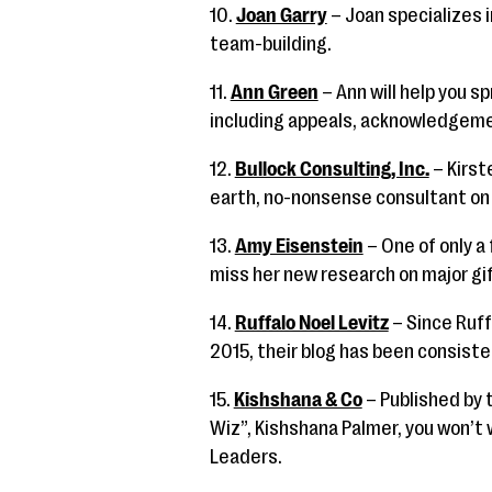
10.
Joan Garry
– Joan specializes
team-building.
11.
Ann Green
– Ann will help you 
including appeals, acknowledgem
12.
Bullock Consulting, Inc.
– Kirst
earth, no-nonsense consultant on t
13.
Amy Eisenstein
– One of only a
miss her new research on major gif
14.
Ruffalo Noel Levitz
– Since Ruff
2015, their blog has been consiste
15.
Kishshana & Co
– Published by 
Wiz”, Kishshana Palmer, you won’t
Leaders.