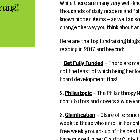
While there are many very well-kn
rang!
thousands of daily readers and fo
known hidden gems – as well as s
change the way you think about an
Here are the top fundraising blogs 
reading in 2017 and beyond:
1.
Get Fully Funded
– There are ma
not the least of which being her l
board development tips!
2.
Philantopic
– The Philanthropy 
contributors and covers a wide var
3.
Clairification
– Claire offers inc
week to those who enroll in her onli
free weekly round- up of the best
have missed in her Clairity Click-it