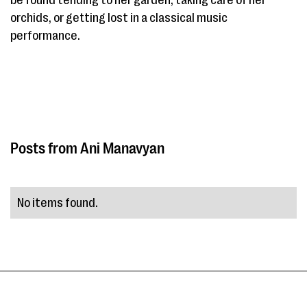
be found tending to her garden, taking care of her
orchids, or getting lost in a classical music
performance.
Ani Manavyan
No items found.