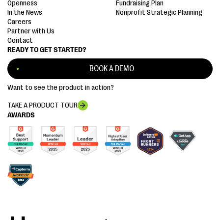
Openness
Fundraising Plan
In the News
Nonprofit Strategic Planning
Careers
Partner with Us
Contact
READY TO GET STARTED?
BOOK A DEMO
Want to see the product in action?
TAKE A PRODUCT TOUR
AWARDS