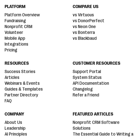
PLATFORM
COMPARE US
Platform Overview
vs Virtuous
Fundraising
vs DonorPerfect
Nonprofit CRM
vs Neon One
Volunteer
vs Bonterra
Mobile App
vs Blackbaud
Integrations
Pricing
RESOURCES
CUSTOMER RESOURCES
Success Stories
Support Portal
Articles
System Status
Webinars & Events
API Documentation
Guides & Templates
Changelog
Partner Directory
Refer a Friend
FAQ
COMPANY
FEATURED ARTICLES
About Us
Nonprofit CRM Software
Leadership
Solutions
AI Principles
The Essential Guide to Writing a