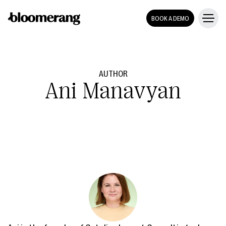
BOOK A DEMO
AUTHOR
Ani Manavyan