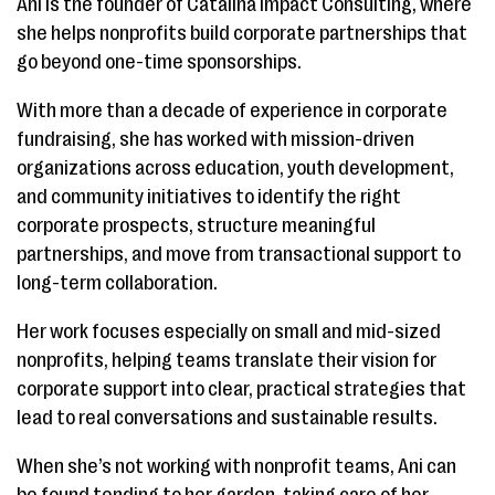
Ani is the founder of Catalina Impact Consulting, where
she helps nonprofits build corporate partnerships that
go beyond one-time sponsorships.
With more than a decade of experience in corporate
fundraising, she has worked with mission-driven
organizations across education, youth development,
and community initiatives to identify the right
corporate prospects, structure meaningful
partnerships, and move from transactional support to
long-term collaboration.
Her work focuses especially on small and mid-sized
nonprofits, helping teams translate their vision for
corporate support into clear, practical strategies that
lead to real conversations and sustainable results.
When she’s not working with nonprofit teams, Ani can