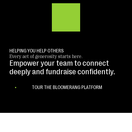
HELPING YOU HELP OTHERS
Every act of generosity starts here.
Empower your team to connect
deeply and fundraise confidently.
TOUR THE BLOOMERANG PLATFORM