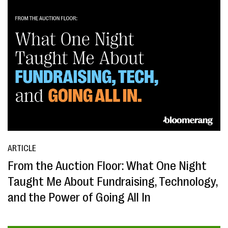
ARTICLE
From the Auction Floor: What One Night
Taught Me About Fundraising, Technology,
and the Power of Going All In