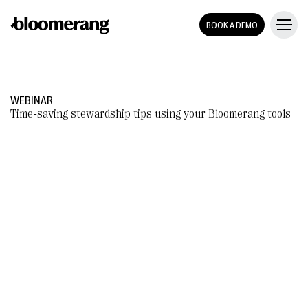
BOOK A DEMO
WEBINAR
Time-saving stewardship tips using your Bloomerang tools