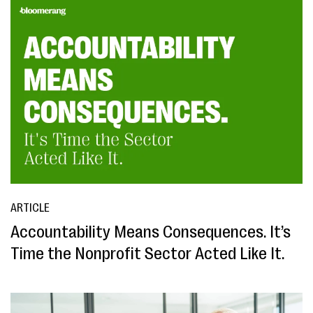
ARTICLE
Accountability Means Consequences. It’s
Time the Nonprofit Sector Acted Like It.