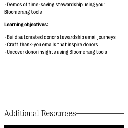
• Demos of time-saving stewardship using your
Bloomerang tools
Learning objectives:
• Build automated donor stewardship email journeys
• Craft thank-you emails that inspire donors
• Uncover donor insights using Bloomerang tools
Additional Resources