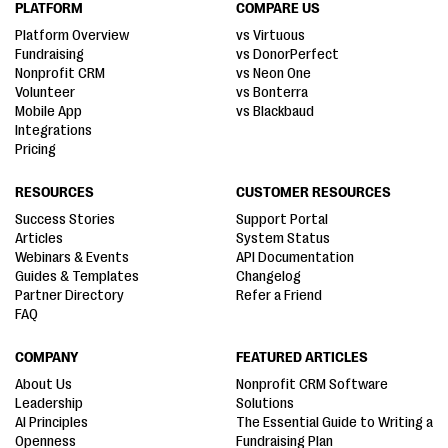
PLATFORM
COMPARE US
Platform Overview
vs Virtuous
Fundraising
vs DonorPerfect
Nonprofit CRM
vs Neon One
Volunteer
vs Bonterra
Mobile App
vs Blackbaud
Integrations
Pricing
RESOURCES
CUSTOMER RESOURCES
Success Stories
Support Portal
Articles
System Status
Webinars & Events
API Documentation
Guides & Templates
Changelog
Partner Directory
Refer a Friend
FAQ
COMPANY
FEATURED ARTICLES
About Us
Nonprofit CRM Software
Leadership
Solutions
AI Principles
The Essential Guide to Writing a
Openness
Fundraising Plan