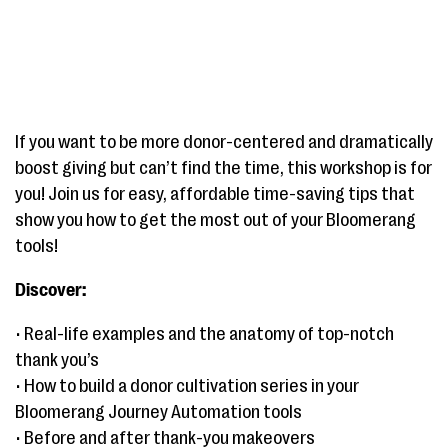
If you want to be more donor-centered and dramatically
boost giving but can’t find the time, this workshop is for
you! Join us for easy, affordable time-saving tips that
show you how to get the most out of your Bloomerang
tools!
Discover:
• Real-life examples and the anatomy of top-notch
thank you’s
• How to build a donor cultivation series in your
Bloomerang Journey Automation tools
• Before and after thank-you makeovers