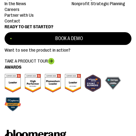
In the News
Nonprofit Strategic Planning
Careers
Partner with Us
Contact
READY TO GET STARTED?
BOOK A DEMO
Want to see the product in action?
TAKE A PRODUCT TOUR
AWARDS