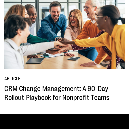
ARTICLE
CRM Change Management: A 90-Day
Rollout Playbook for Nonprofit Teams