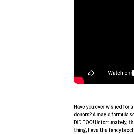
Have you ever wished for a
donors? A magic formula so 
DID TOO! Unfortunately, the
thing, have the fancy broc