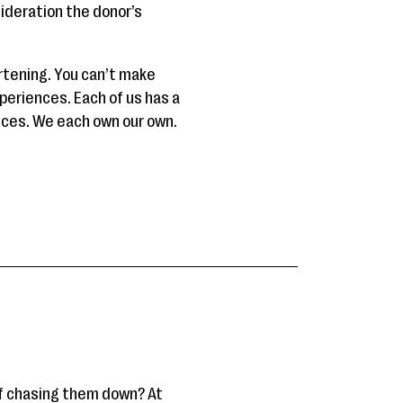
sideration the donor’s
tening. You can’t make
periences. Each of us has a
ences. We each own our own.
of chasing them down? At