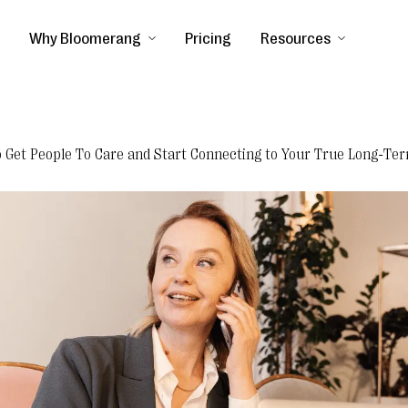
Why Bloomerang
Pricing
Resources
o Get People To Care and Start Connecting to Your True Long-Ter