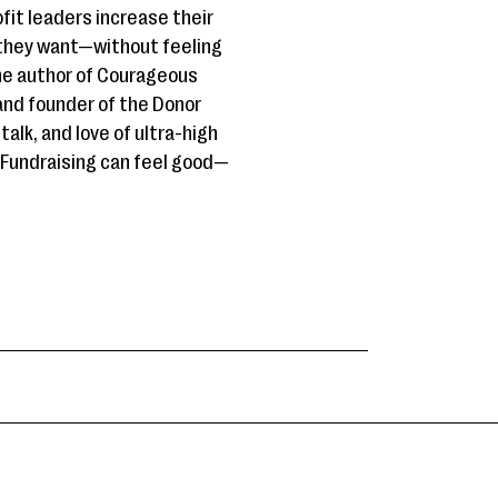
it leaders increase their
t they want—without feeling
the author of Courageous
and founder of the Donor
talk, and love of ultra-high
. Fundraising can feel good—