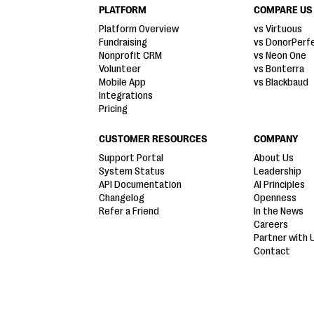
PLATFORM
COMPARE US
Platform Overview
vs Virtuous
Fundraising
vs DonorPerf
Nonprofit CRM
vs Neon One
Volunteer
vs Bonterra
Mobile App
vs Blackbaud
Integrations
Pricing
CUSTOMER RESOURCES
COMPANY
Support Portal
About Us
System Status
Leadership
API Documentation
AI Principles
Changelog
Openness
Refer a Friend
In the News
Careers
Partner with 
Contact