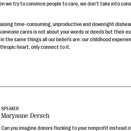
en we try to convince people to care, we don’t take into con
aising time-consuming, unproductive and downright dishear
omeone cares is not about your words or deeds but their ex
in the same things all our beliefs are: our childhood experi
hropic heart, only connect to it.
SPEAKER
Maryanne Dersch
Can you imagine donors flocking to your nonprofit instead 