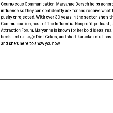
Courageous Communication, Maryanne Dersch helps nonprof
influence so they can confidently ask for and receive wha
pushy or rejected. With over 30 years in the sector, she’s 
Communication, host of The Influential Nonprofit podcast, 
Attraction Forum. Maryanne is known for her bold ideas, real 
heels, extra-large Diet Cokes, and short karaoke rotations
and she’s here to show you how.