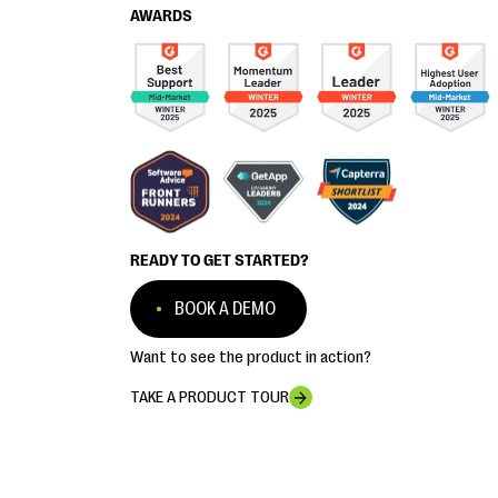
AWARDS
READY TO GET STARTED?
BOOK A DEMO
Want to see the product in action?
TAKE A PRODUCT TOUR