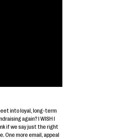
eet into loyal, long-term
draising again? I WISH I
k if we say just the right
ne. One more email, appeal