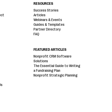
RESOURCES
Success Stories
ect
Articles
Webinars & Events
Guides & Templates
Partner Directory
FAQ
FEATURED ARTICLES
Nonprofit CRM Software
Solutions
The Essential Guide to Writing
a Fundraising Plan
Nonprofit Strategic Planning
Us