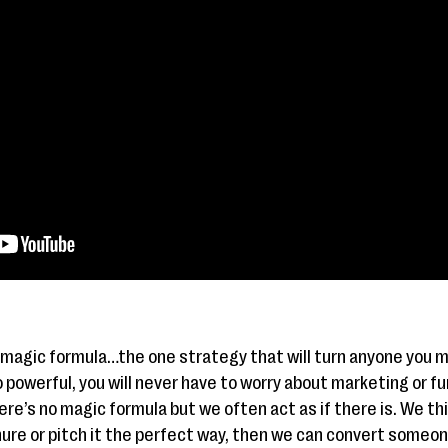
 magic formula…the one strategy that will turn anyone you m
powerful, you will never have to worry about marketing or fun
re’s no magic formula but we often act as if there is. We thin
hure or pitch it the perfect way, then we can convert someo