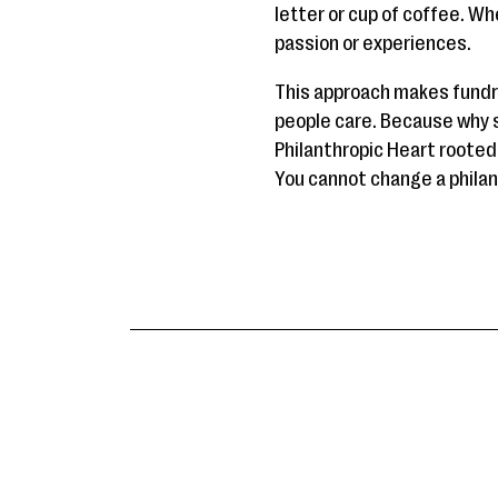
letter or cup of coffee. Wh
passion or experiences.
This approach makes fundr
people care. Because why s
Philanthropic Heart rooted 
You cannot change a philant