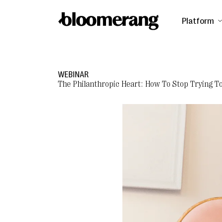
Platform
WEBINAR
The Philanthropic Heart: How To Stop Trying T