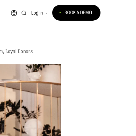
BOOK A DEMO
Log in
Open accessibility menu
m, Loyal Donors