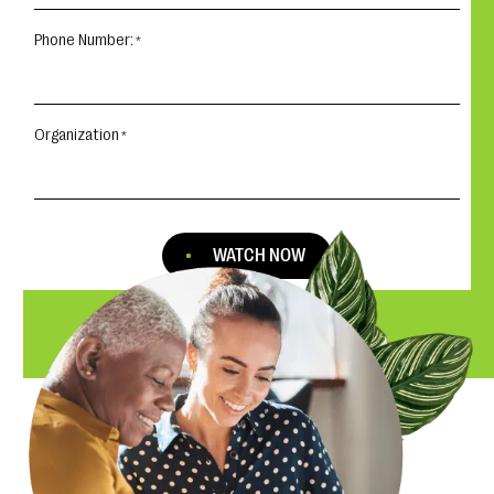
Phone Number:
Organization
WATCH NOW