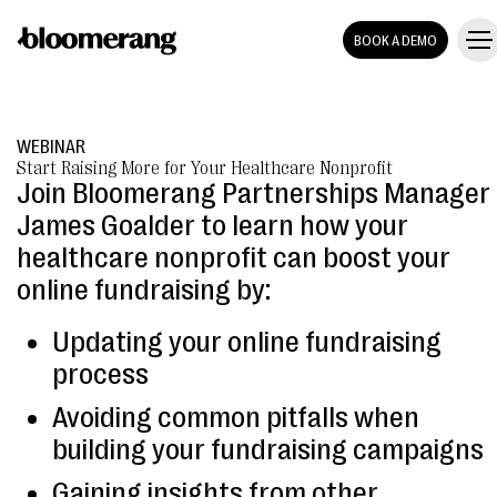
BOOK A DEMO
WEBINAR
Start Raising More for Your Healthcare Nonprofit
Join Bloomerang Partnerships Manager
James Goalder to learn how your
healthcare nonprofit can boost your
online fundraising by:
Updating your online fundraising
process
Avoiding common pitfalls when
building your fundraising campaigns
Gaining insights from other