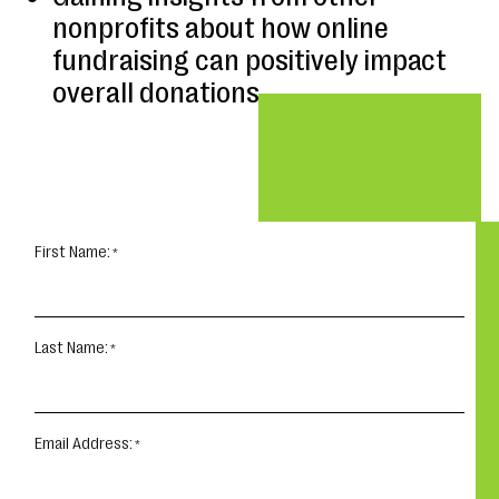
nonprofits about how online
fundraising can positively impact
overall donations
First Name:
Last Name:
Email Address: