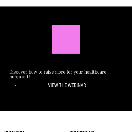
Discover how to raise more for your healthcare
nonprofit!
VIEW THE WEBINAR