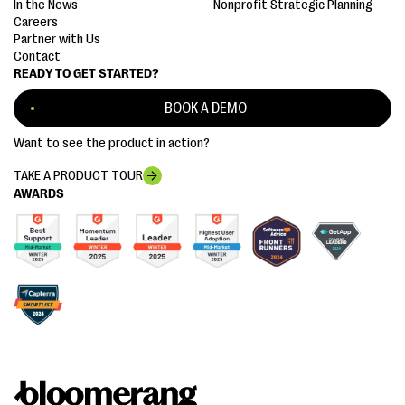
In the News
Nonprofit Strategic Planning
Careers
Partner with Us
Contact
READY TO GET STARTED?
BOOK A DEMO
Want to see the product in action?
TAKE A PRODUCT TOUR
AWARDS