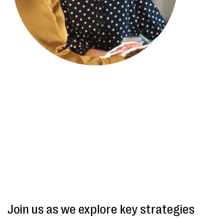
Join us as we explore key strategies