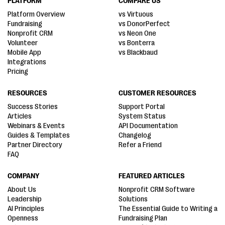
PLATFORM
COMPARE US
Platform Overview
vs Virtuous
Fundraising
vs DonorPerfect
Nonprofit CRM
vs Neon One
Volunteer
vs Bonterra
Mobile App
vs Blackbaud
Integrations
Pricing
RESOURCES
CUSTOMER RESOURCES
Success Stories
Support Portal
Articles
System Status
Webinars & Events
API Documentation
Guides & Templates
Changelog
Partner Directory
Refer a Friend
FAQ
COMPANY
FEATURED ARTICLES
About Us
Nonprofit CRM Software
Leadership
Solutions
AI Principles
The Essential Guide to Writing a
Openness
Fundraising Plan