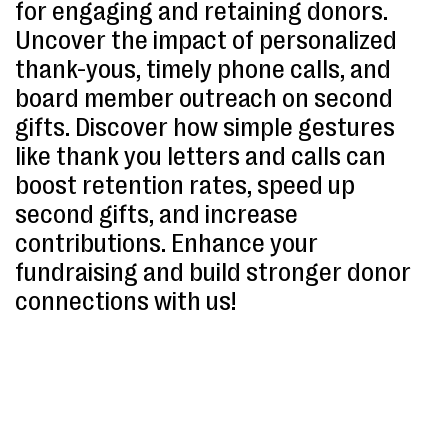
for engaging and retaining donors.
Uncover the impact of personalized
thank-yous, timely phone calls, and
board member outreach on second
gifts. Discover how simple gestures
like thank you letters and calls can
boost retention rates, speed up
second gifts, and increase
contributions. Enhance your
fundraising and build stronger donor
connections with us!