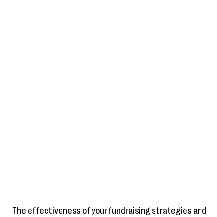
The effectiveness of your fundraising strategies and