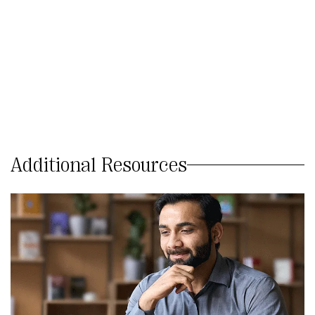
Additional Resources