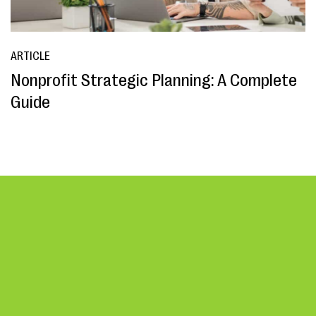
ARTICLE
Nonprofit Strategic Planning: A Complete
Guide