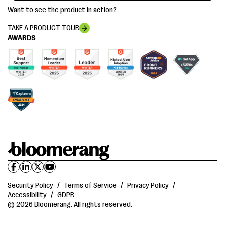
Want to see the product in action?
TAKE A PRODUCT TOUR
AWARDS
Security Policy
/
Terms of Service
/
Privacy Policy
/
Accessibility
/
GDPR
© 2026 Bloomerang. All rights reserved.