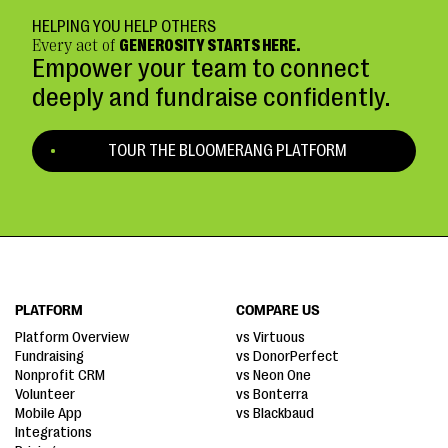
HELPING YOU HELP OTHERS
Every act of
GENEROSITY STARTS HERE.
Empower your team to connect
deeply and fundraise confidently.
TOUR THE BLOOMERANG PLATFORM
PLATFORM
COMPARE US
Platform Overview
vs Virtuous
Fundraising
vs DonorPerfect
Nonprofit CRM
vs Neon One
Volunteer
vs Bonterra
Mobile App
vs Blackbaud
Integrations