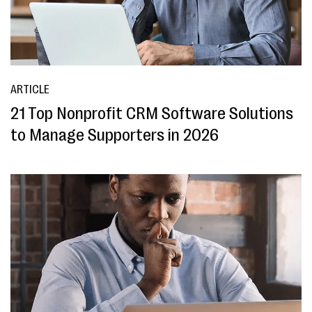
ARTICLE
21 Top Nonprofit CRM Software Solutions
to Manage Supporters in 2026