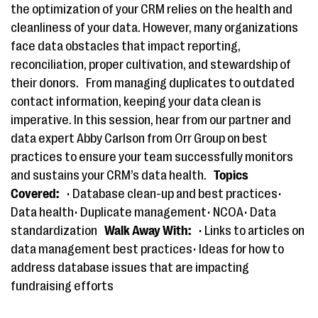
the optimization of your CRM relies on the health and
cleanliness of your data. However, many organizations
face data obstacles that impact reporting,
reconciliation, proper cultivation, and stewardship of
their donors.
From managing duplicates to outdated
contact information, keeping your data clean is
imperative. In this session, hear from our partner and
data expert Abby Carlson from Orr Group on best
practices to ensure your team successfully monitors
and sustains your CRM’s data health.
Topics
Covered:
• Database clean-up and best practices•
Data health• Duplicate management• NCOA• Data
standardization
Walk Away With:
• Links to articles on
data management best practices• Ideas for how to
address database issues that are impacting
fundraising efforts