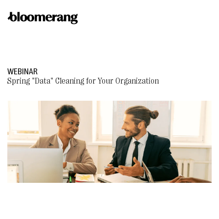
WEBINAR
Spring "Data" Cleaning for Your Organization