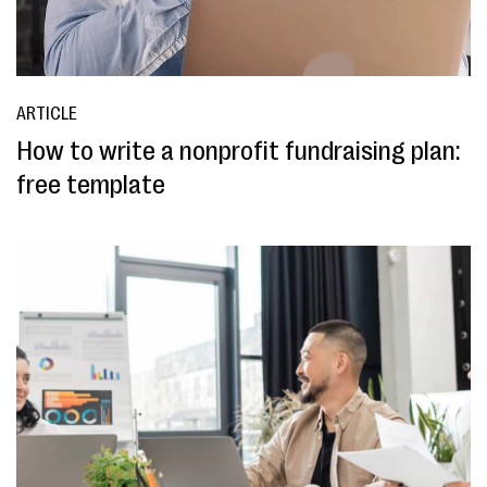
ARTICLE
How to write a nonprofit fundraising plan:
free template