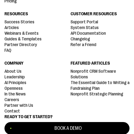
Pricing
RESOURCES
CUSTOMER RESOURCES
Success Stories
Support Portal
Articles
System Status
Webinars & Events
API Documentation
Guides & Templates
Changelog
Partner Directory
Refer a Friend
FAQ
COMPANY
FEATURED ARTICLES
About Us
Nonprofit CRM Software
Leadership
Solutions
AI Principles
The Essential Guide to Writing a
Openness
Fundraising Plan
In the News
Nonprofit Strategic Planning
Careers
Partner with Us
Contact
READY TO GET STARTED?
BOOK A DEMO