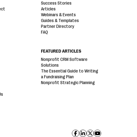
Success Stories
ect
Articles
Webinars & Events
Guides & Templates
Partner Directory
FAQ
FEATURED ARTICLES
Nonprofit CRM Software
Solutions
The Essential Guide to Writing
a Fundraising Plan
Nonprofit Strategic Planning
Us