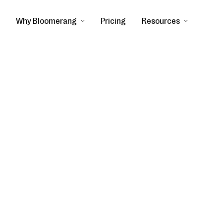
Why Bloomerang
Pricing
Resources