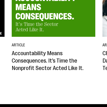
ARTICLE
AR
Accountability Means
C
Consequences. It’s Time the
D
Nonprofit Sector Acted Like It.
T