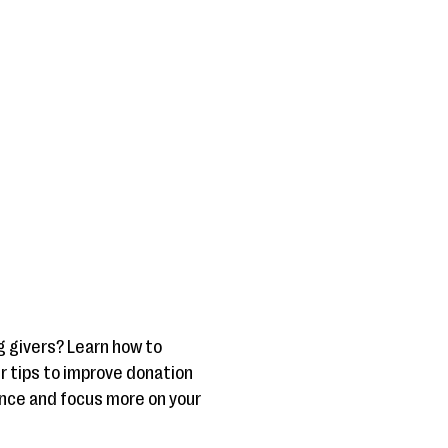
g givers? Learn how to
er tips to improve donation
ence and focus more on your