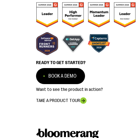
READY TO GET STARTED?
BOOK A DEMO
Want to see the product in action?
TAKE A PRODUCT TOUR