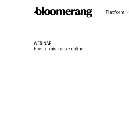
Platform
WEBINAR
How to raise more online