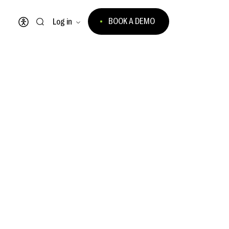
BOOK A DEMO
Log in
Open accessibility menu