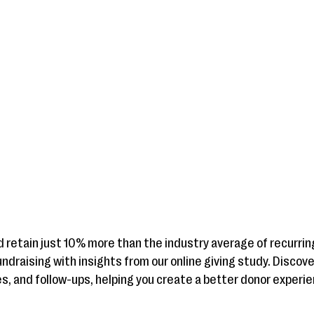
d retain just 10% more than the industry average of recurrin
ndraising with insights from our online giving study. Discov
, and follow-ups, helping you create a better donor experi