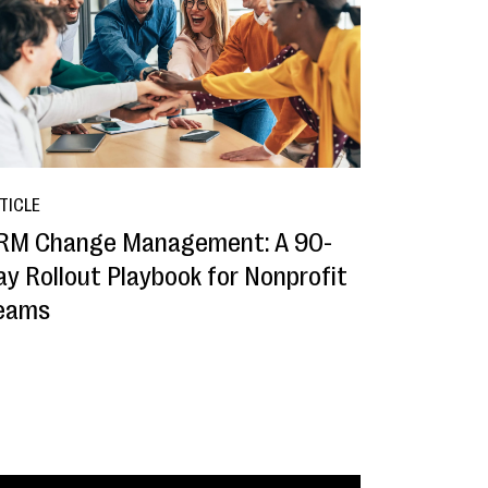
TICLE
RM Change Management: A 90-
ay Rollout Playbook for Nonprofit
eams