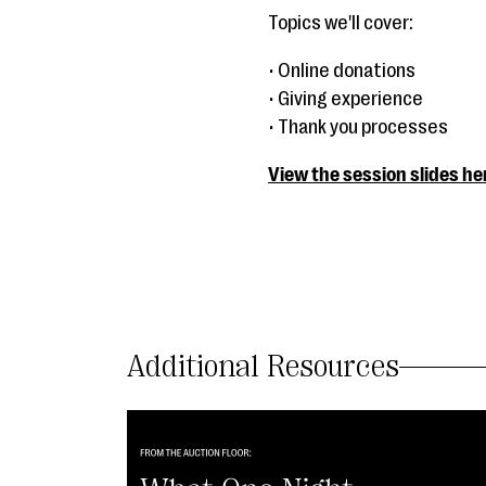
Topics we'll cover:
• Online donations
• Giving experience
• Thank you processes
View the session slides he
Additional Resources