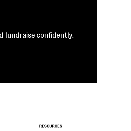
 fundraise confidently.
RESOURCES