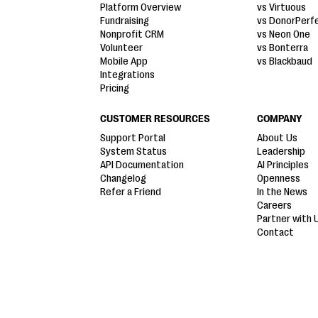
Platform Overview
vs Virtuous
Fundraising
vs DonorPerf
Nonprofit CRM
vs Neon One
Volunteer
vs Bonterra
Mobile App
vs Blackbaud
Integrations
Pricing
CUSTOMER RESOURCES
COMPANY
Support Portal
About Us
System Status
Leadership
API Documentation
AI Principles
Changelog
Openness
Refer a Friend
In the News
Careers
Partner with 
Contact