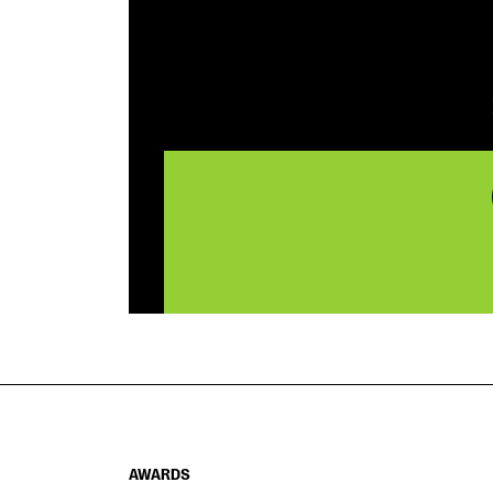
AWARDS