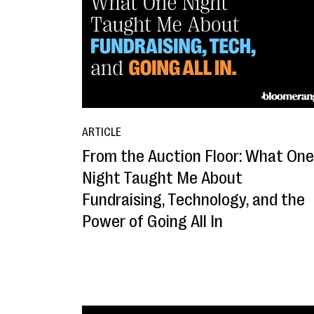
ARTICLE
From the Auction Floor: What One
Night Taught Me About
Fundraising, Technology, and the
Power of Going All In