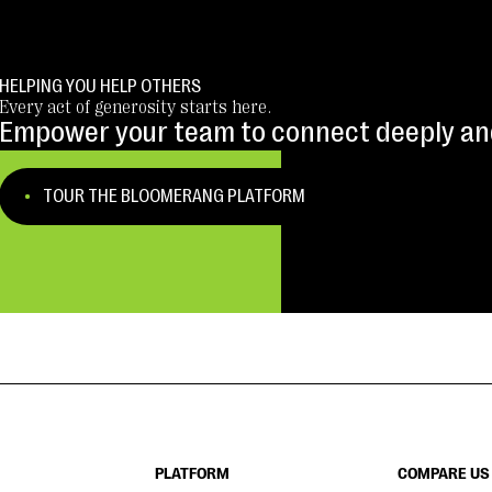
HELPING YOU HELP OTHERS
Every act of generosity starts here.
Empower your team to connect deeply and
TOUR THE BLOOMERANG PLATFORM
PLATFORM
COMPARE US