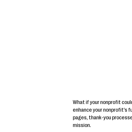
What if your nonprofit coul
enhance your nonprofit's fu
pages, thank-you processes
mission.