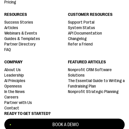
Pricing
RESOURCES
CUSTOMER RESOURCES
Success Stories
Support Portal
Articles
System Status
Webinars & Events
API Documentation
Guides & Templates
Changelog
Partner Directory
Refer a Friend
FAQ
COMPANY
FEATURED ARTICLES
About Us
Nonprofit CRM Software
Leadership
Solutions
AI Principles
The Essential Guide to Writing a
Openness
Fundraising Plan
In the News
Nonprofit Strategic Planning
Careers
Partner with Us
Contact
READY TO GET STARTED?
BOOK A DEMO