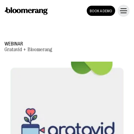
BOOK A DEMO
WEBINAR
Gratavid + Bloomerang