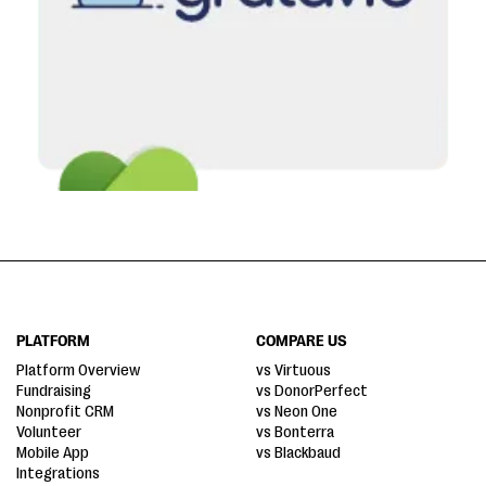
PLATFORM
COMPARE US
Platform Overview
vs Virtuous
Fundraising
vs DonorPerfect
Nonprofit CRM
vs Neon One
Volunteer
vs Bonterra
Mobile App
vs Blackbaud
Integrations