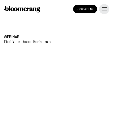
BOOK A DEMO
WEBINAR
Find Your Donor Rockstars