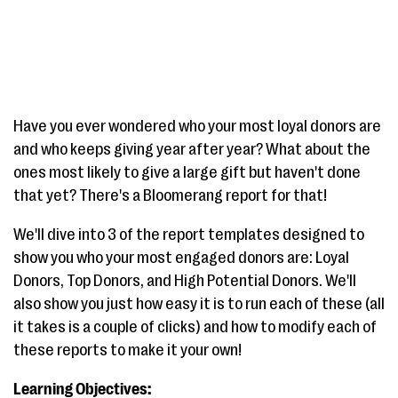
Have you ever wondered who your most loyal donors are
and who keeps giving year after year? What about the
ones most likely to give a large gift but haven't done
that yet? There's a Bloomerang report for that!
We'll dive into 3 of the report templates designed to
show you who your most engaged donors are: Loyal
Donors, Top Donors, and High Potential Donors. We'll
also show you just how easy it is to run each of these (all
it takes is a couple of clicks) and how to modify each of
these reports to make it your own!
Learning Objectives: