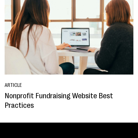
ARTICLE
Nonprofit Fundraising Website Best
Practices