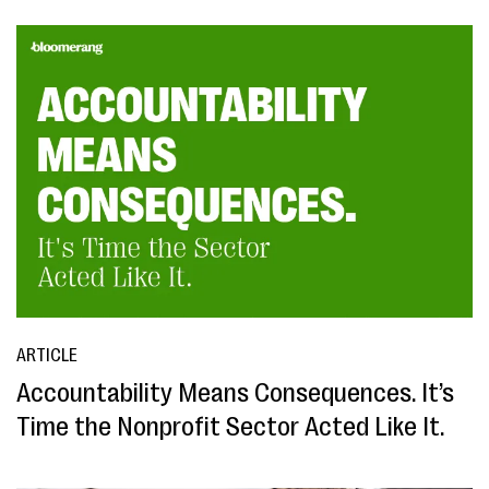
ARTICLE
Accountability Means Consequences. It’s
Time the Nonprofit Sector Acted Like It.