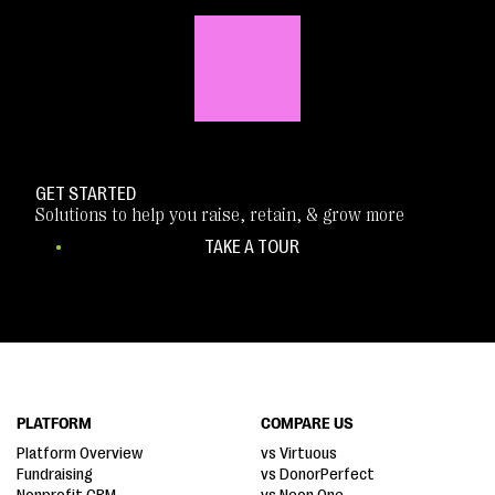
GET STARTED
Solutions to help you raise, retain, & grow more
TAKE A TOUR
PLATFORM
COMPARE US
Platform Overview
vs Virtuous
Fundraising
vs DonorPerfect