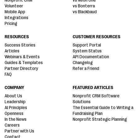
Nonprofit CRM
vs Neon One
Volunteer
vs Bonterra
Mobile App
vs Blackbaud
Integrations
Pricing
RESOURCES
CUSTOMER RESOURCES
Success Stories
Support Portal
Articles
System Status
Webinars & Events
API Documentation
Guides & Templates
Changelog
Partner Directory
Refer a Friend
FAQ
COMPANY
FEATURED ARTICLES
About Us
Nonprofit CRM Software
Leadership
Solutions
AI Principles
The Essential Guide to Writing a
Openness
Fundraising Plan
In the News
Nonprofit Strategic Planning
Careers
Partner with Us
Contact