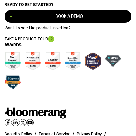
READY TO GET STARTED?
BOOK A DEMO
Want to see the product in action?
TAKE A PRODUCT TOUR
AWARDS
Security Policy
/
Terms of Service
/
Privacy Policy
/