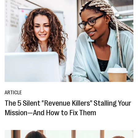
ARTICLE
The 5 Silent "Revenue Killers" Stalling Your
Mission—And How to Fix Them