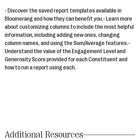
• Discover the saved report templates available in
Bloomerang and how they can benefit you.• Learn more
about customizing columns to include the most helpful
information, including adding new ones, changing
column names, and using the Sum/Average features.•
Understand the value of the Engagement Level and
Generosity Score provided for each Constituent and
how to run a report using each.
Additional Resources