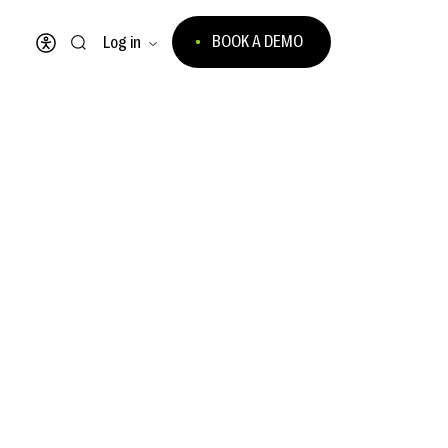
BOOK A DEMO
Log in
Open accessibility menu