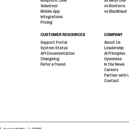
Nonprofit CRM
vs Neon One
Volunteer
vs Bonterra
Mobile App
vs Blackbaud
Integrations
Pricing
CUSTOMER RESOURCES
COMPANY
Support Portal
About Us
System Status
Leadership
API Documentation
AI Principles
Changelog
Openness
Refer a Friend
In the News
Careers
Partner with 
Contact