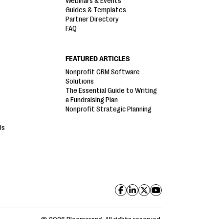
Webinars & Events
Guides & Templates
Partner Directory
FAQ
FEATURED ARTICLES
Nonprofit CRM Software
Solutions
The Essential Guide to Writing
a Fundraising Plan
Nonprofit Strategic Planning
Us