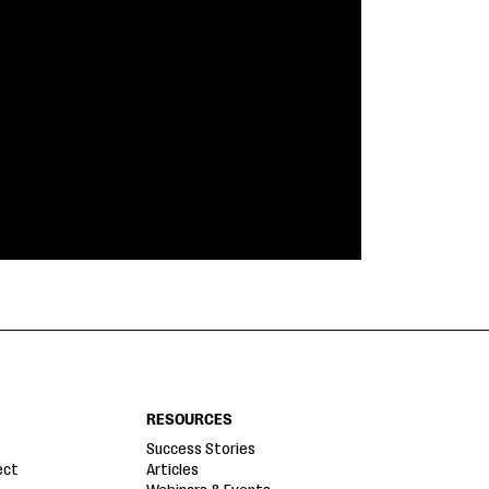
RESOURCES
Success Stories
ect
Articles