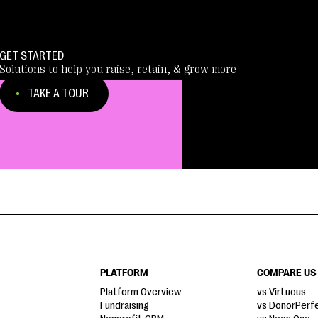
GET STARTED
Solutions to help you raise, retain, & grow more
TAKE A TOUR
PLATFORM
COMPARE US
Platform Overview
vs Virtuous
Fundraising
vs DonorPerf