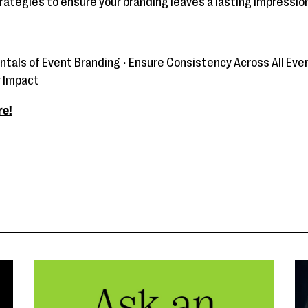
rategies to ensure your branding leaves a lasting impression
tals of Event Branding • Ensure Consistency Across All Eve
r Impact
re!