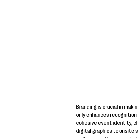
Branding is crucial in mak
only enhances recognition 
cohesive event identity, 
digital graphics to onsite 