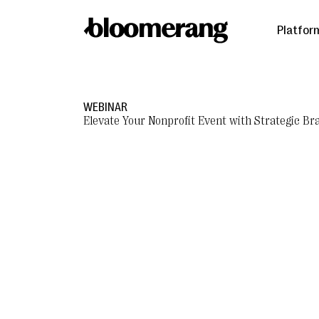
Platfor
WEBINAR
Elevate Your Nonprofit Event with Strategic Br