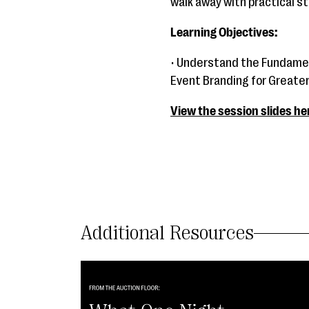
walk away with practical st
Learning Objectives:
• Understand the Fundamen
Event Branding for Greate
View the session slides he
Additional Resources