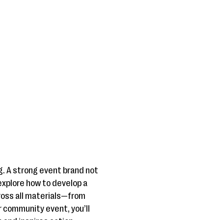
g. A strong event brand not
explore how to develop a
ross all materials—from
r community event, you’ll