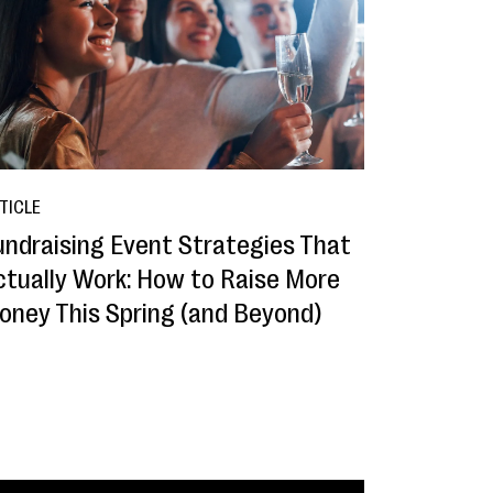
TICLE
undraising Event Strategies That
ctually Work: How to Raise More
oney This Spring (and Beyond)