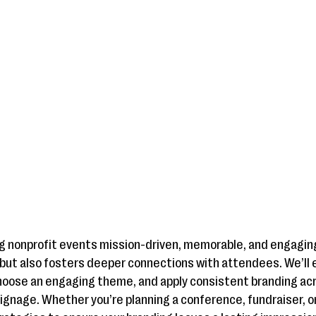
ing nonprofit events mission-driven, memorable, and engagin
but also fosters deeper connections with attendees. We’ll 
choose an engaging theme, and apply consistent branding ac
signage. Whether you’re planning a conference, fundraiser, o