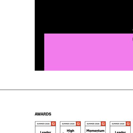
AWARDS