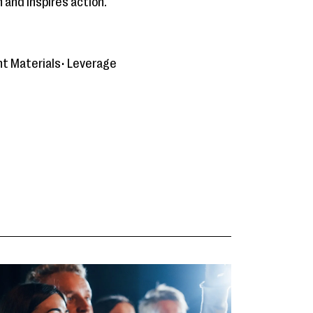
 and inspires action.
nt Materials• Leverage