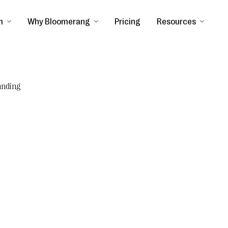
m
Why Bloomerang
Pricing
Resources
anding