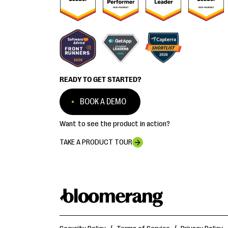
READY TO GET STARTED?
BOOK A DEMO
Want to see the product in action?
TAKE A PRODUCT TOUR