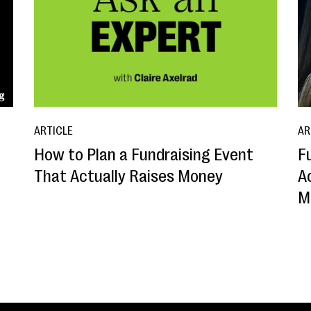
ARTICLE
AR
How to Plan a Fundraising Event
F
That Actually Raises Money
A
M