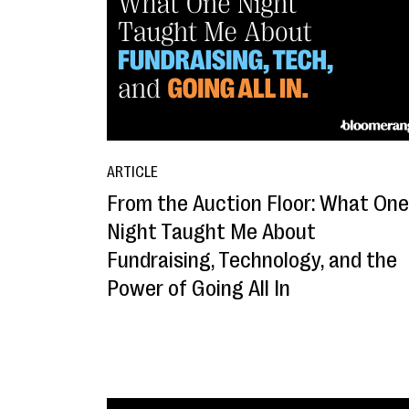
ARTICLE
From the Auction Floor: What One
Night Taught Me About
Fundraising, Technology, and the
Power of Going All In