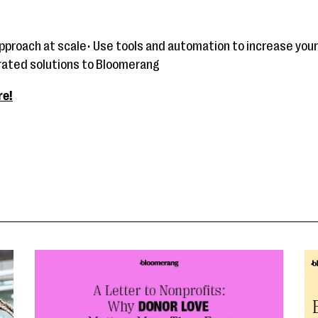
approach at scale• Use tools and automation to increase your
grated solutions to Bloomerang
re!