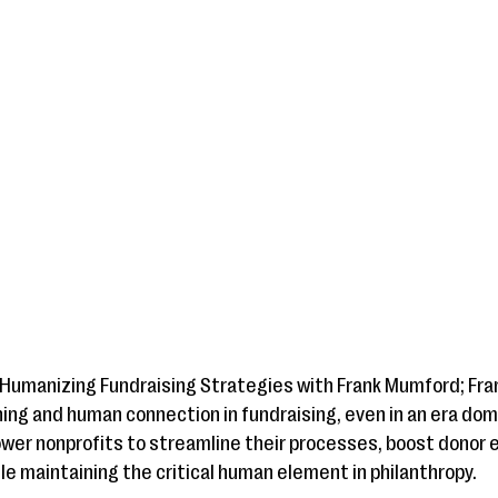
 Humanizing Fundraising Strategies with Frank Mumford; Fran
ning and human connection in fundraising, even in an era do
ower nonprofits to streamline their processes, boost dono
le maintaining the critical human element in philanthropy.