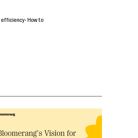
 efficiency• How to