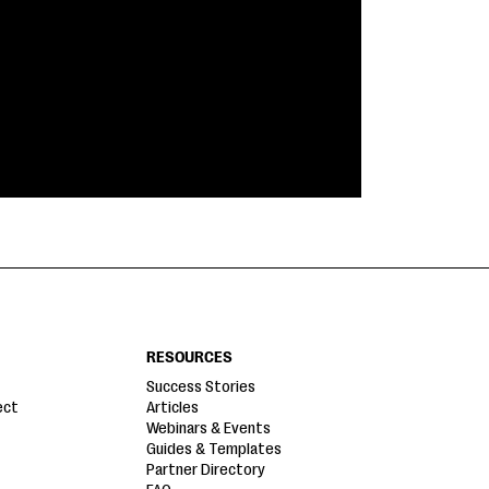
RESOURCES
Success Stories
ect
Articles
Webinars & Events
Guides & Templates
Partner Directory