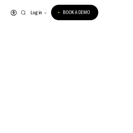
BOOK A DEMO
Log in
Open accessibility menu