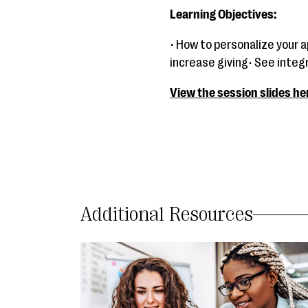
Learning Objectives:
• How to personalize your 
increase giving• See inte
View the session slides he
Additional Resources