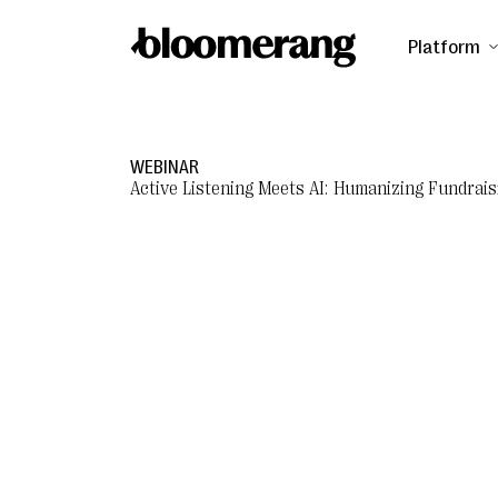
Platform
WEBINAR
Active Listening Meets AI: Humanizing Fundrais