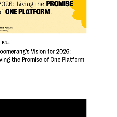
TICLE
loomerang’s Vision for 2026:
iving the Promise of One Platform