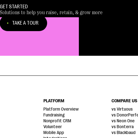
GET STARTED
Solutions to help you raise, retain, & grow more
TAKE A TOUR
PLATFORM
COMPARE US
Platform Overview
vs Virtuous
Fundraising
vs DonorPerf
Nonprofit CRM
vs Neon One
Volunteer
vs Bonterra
Mobile App
vs Blackbaud