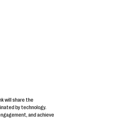
k will share the
minated by technology.
r engagement, and achieve