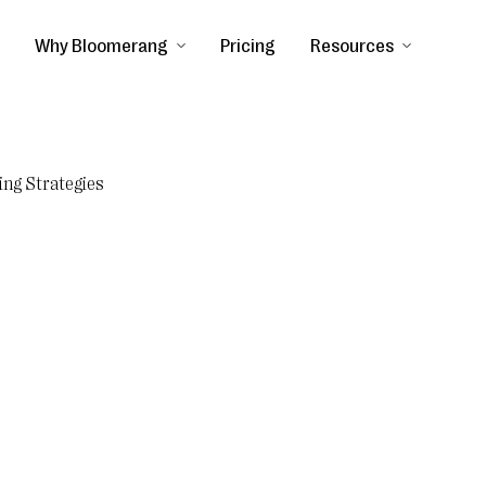
Why Bloomerang
Pricing
Resources
ing Strategies