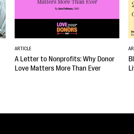
ARTICLE
AR
A Letter to Nonprofits: Why Donor
B
o
Love Matters More Than Ever
L