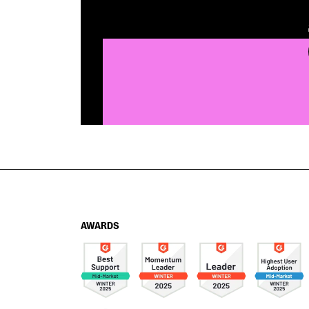
AWARDS