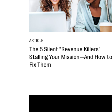
ARTICLE
The 5 Silent "Revenue Killers"
Stalling Your Mission—And How t
Fix Them