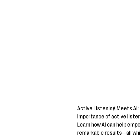
Active Listening Meets AI:
importance of active liste
Learn how AI can help emp
remarkable results—all whi