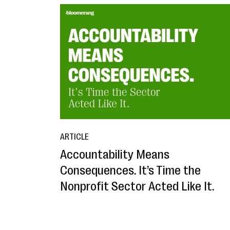
ARTICLE
Accountability Means
Consequences. It’s Time the
Nonprofit Sector Acted Like It.