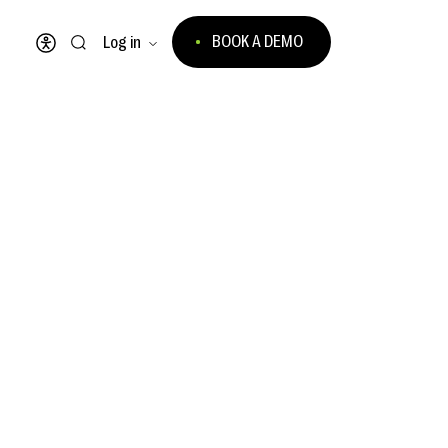
BOOK A DEMO
Log in
Open accessibility menu