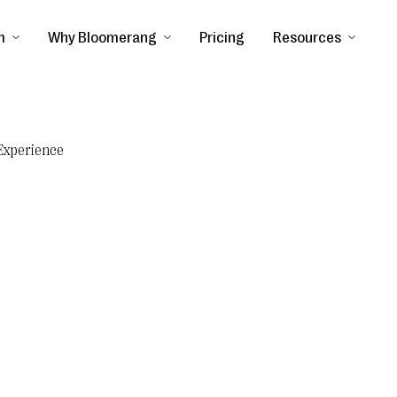
m
Why Bloomerang
Pricing
Resources
Experience