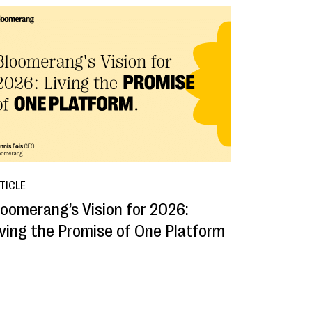
TICLE
loomerang’s Vision for 2026:
iving the Promise of One Platform