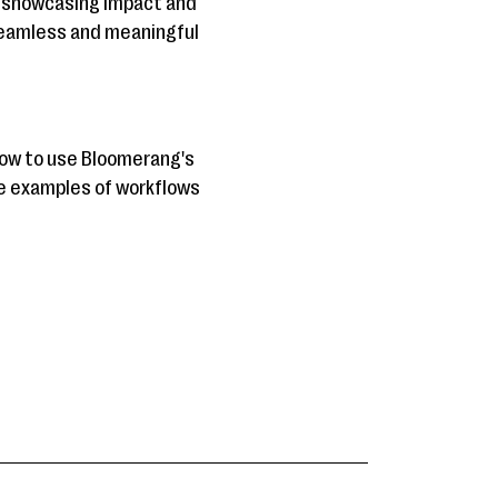
o showcasing impact and
 seamless and meaningful
 how to use Bloomerang's
fe examples of workflows