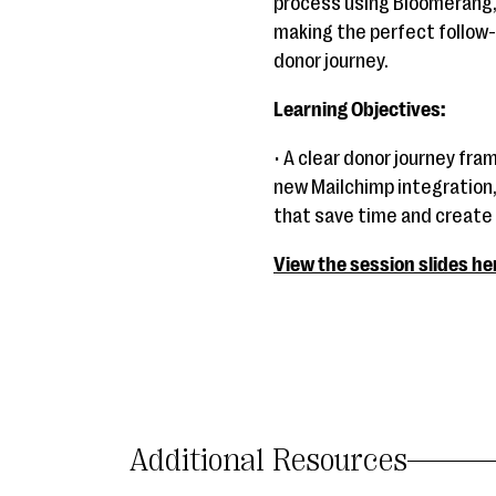
process using Bloomerang,
making the perfect follow-
donor journey.
Learning Objectives:
• A clear donor journey fra
new Mailchimp integration,
that save time and create
View the session slides he
Additional Resources