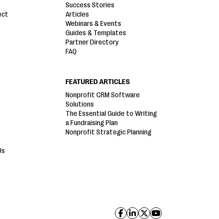
Success Stories
ect
Articles
Webinars & Events
Guides & Templates
Partner Directory
FAQ
FEATURED ARTICLES
Nonprofit CRM Software
Solutions
The Essential Guide to Writing
a Fundraising Plan
Nonprofit Strategic Planning
Us