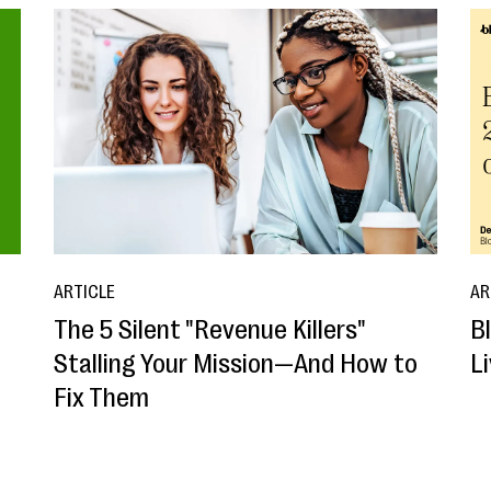
ARTICLE
AR
The 5 Silent "Revenue Killers"
B
Stalling Your Mission—And How to
L
Fix Them