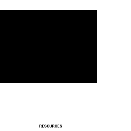
RESOURCES