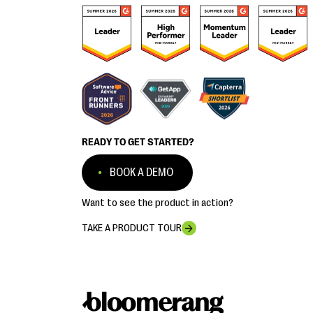
READY TO GET STARTED?
BOOK A DEMO
Want to see the product in action?
TAKE A PRODUCT TOUR