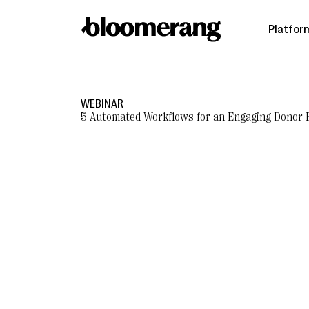
Platfor
WEBINAR
5 Automated Workflows for an Engaging Donor 