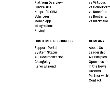
Platform Overview
vs Virtuous
Fundraising
vs DonorPerf
Nonprofit CRM
vs Neon One
Volunteer
vs Bonterra
Mobile App
vs Blackbaud
Integrations
Pricing
CUSTOMER RESOURCES
COMPANY
Support Portal
About Us
System Status
Leadership
API Documentation
AI Principles
Changelog
Openness
Refer a Friend
In the News
Careers
Partner with 
Contact