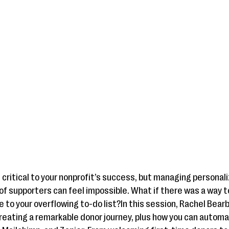
critical to your nonprofit’s success, but managing persona
supporters can feel impossible. What if there was a way t
to your overflowing to-do list?In this session, Rachel Bearb
reating a remarkable donor journey, plus how you can autom