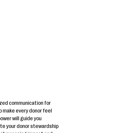
lized communication for
o make every donor feel
ower will guide you
ate your donor stewardship