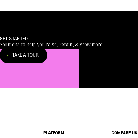
GET STARTED
Solutions to help you raise, retain, & grow more
TAKE A TOUR
PLATFORM
COMPARE US