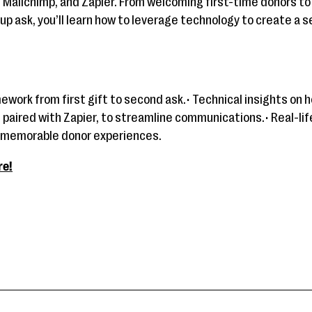
 Mailchimp, and Zapier. From welcoming first-time donors t
up ask, you’ll learn how to leverage technology to create a
mework from first gift to second ask.• Technical insights on
 paired with Zapier, to streamline communications.• Real-li
 memorable donor experiences.
re!