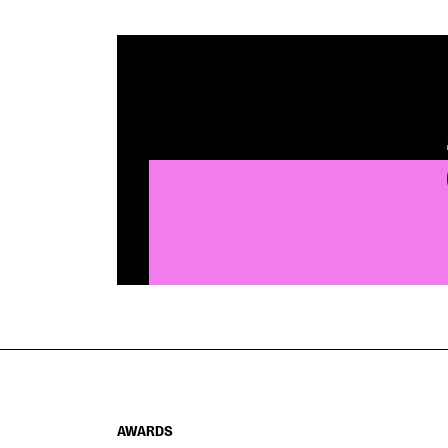
AWARDS