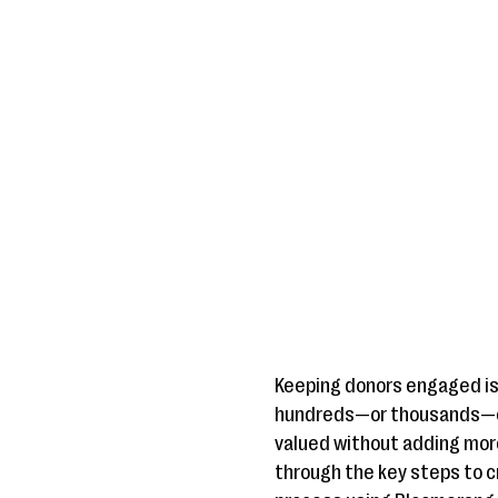
Keeping donors engaged is 
hundreds—or thousands—of 
valued without adding more 
through the key steps to c