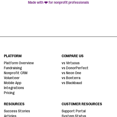
Made with ❤️ for nonprofit professionals
PLATFORM
COMPARE US
Platform Overview
vs Virtuous
Fundraising
vs DonorPerfect
Nonprofit CRM
vs Neon One
Volunteer
vs Bonterra
Mobile App
vs Blackbaud
Integrations
Pricing
RESOURCES
CUSTOMER RESOURCES
Success Stories
Support Portal
Articles
System Status