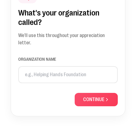
What's your organization
called?
We'll use this throughout your appreciation
letter.
ORGANIZATION NAME
CONTINUE