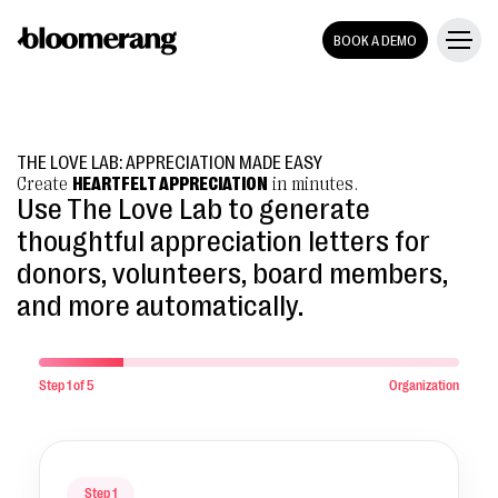
BOOK A DEMO
THE LOVE LAB: APPRECIATION MADE EASY
Create
HEARTFELT APPRECIATION
in minutes.
Use The Love Lab to generate
thoughtful appreciation letters for
donors, volunteers, board members,
and more automatically.
Step
1
of 5
Organization
Step 1