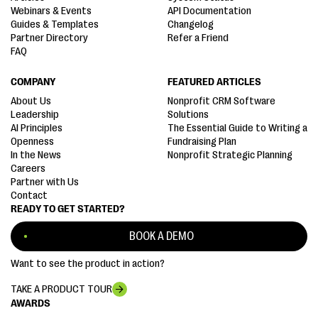
Webinars & Events
API Documentation
Guides & Templates
Changelog
Partner Directory
Refer a Friend
FAQ
COMPANY
FEATURED ARTICLES
About Us
Nonprofit CRM Software
Leadership
Solutions
AI Principles
The Essential Guide to Writing a
Openness
Fundraising Plan
In the News
Nonprofit Strategic Planning
Careers
Partner with Us
Contact
READY TO GET STARTED?
BOOK A DEMO
Want to see the product in action?
TAKE A PRODUCT TOUR
AWARDS