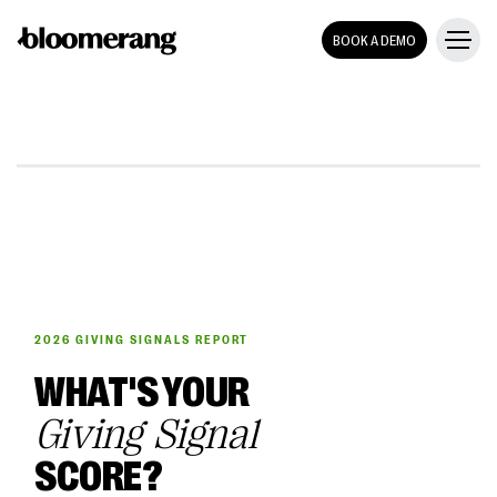
BOOK A DEMO
2026 GIVING SIGNALS REPORT
WHAT'S YOUR
Giving Signal
SCORE?