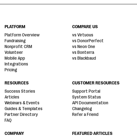
PLATFORM
COMPARE US
Platform Overview
vs Virtuous
Fundraising
vs DonorPerfect
Nonprofit CRM
vs Neon One
Volunteer
vs Bonterra
Mobile App
vs Blackbaud
Integrations
Pricing
RESOURCES
CUSTOMER RESOURCES
Success Stories
Support Portal
Articles
System Status
Webinars & Events
API Documentation
Guides & Templates
Changelog
Partner Directory
Refer a Friend
FAQ
COMPANY
FEATURED ARTICLES