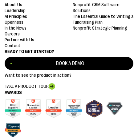
About Us
Nonprofit CRM Software
Leadership
Solutions
AI Principles
The Essential Guide to Writing a
Openness
Fundraising Plan
In the News
Nonprofit Strategic Planning
Careers
Partner with Us
Contact
READY TO GET STARTED?
BOOK A DEMO
Want to see the product in action?
TAKE A PRODUCT TOUR
AWARDS