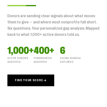
Donors are sending clear signals about what moves
them to give — and where most nonprofits fall short.
Six questions. Your personalized gap analysis. Mapped
back to what 1,000+ active donors told us.
1,000+
400+
6
ACTIVE DONORS
FUNDRAISERS
GIVING SIGNALS
SURVEYED
SURVEYED
EXPLORED
FIND YOUR SCORE