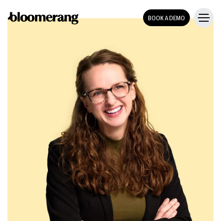
BOOK A DEMO
TEMPLATE
Sponsorship
PACKET
template
DOWNLOAD THE TEMPLATE