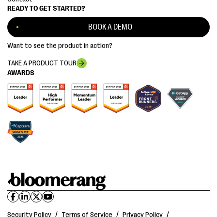
READY TO GET STARTED?
BOOK A DEMO
Want to see the product in action?
TAKE A PRODUCT TOUR
AWARDS
Security Policy
/
Terms of Service
/
Privacy Policy
/