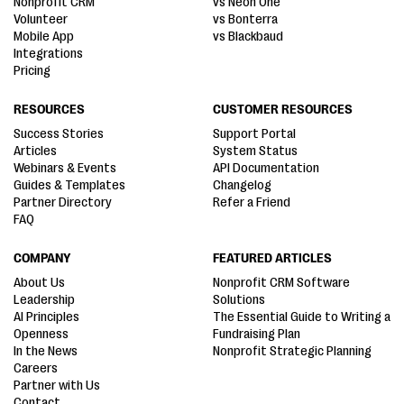
Nonprofit CRM
vs Neon One
Volunteer
vs Bonterra
Mobile App
vs Blackbaud
Integrations
Pricing
RESOURCES
CUSTOMER RESOURCES
Success Stories
Support Portal
Articles
System Status
Webinars & Events
API Documentation
Guides & Templates
Changelog
Partner Directory
Refer a Friend
FAQ
COMPANY
FEATURED ARTICLES
About Us
Nonprofit CRM Software
Leadership
Solutions
AI Principles
The Essential Guide to Writing a
Openness
Fundraising Plan
In the News
Nonprofit Strategic Planning
Careers
Partner with Us
Contact