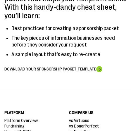
With this handy-dandy cheat sheet,
you’ll learn:
Best practices for creating a sponsorship packet
The key pieces of information businesses need
before they consider your request
A sample layout that’s easy to re-create
DOWNLOAD YOUR SPONSORSHIP PACKET TEMPLATE
PLATFORM
COMPARE US
Platform Overview
vs Virtuous
Fundraising
vs DonorPerfect