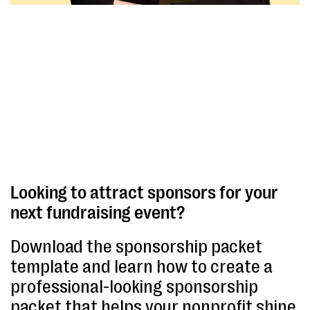
Looking to attract sponsors for your
next fundraising event?
Download the sponsorship packet
template and learn how to create a
professional-looking sponsorship
packet that helps your nonprofit shine.