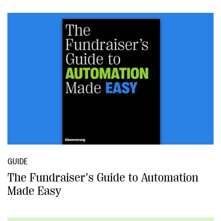
GUIDE
The Fundraiser's Guide to Automation
Made Easy