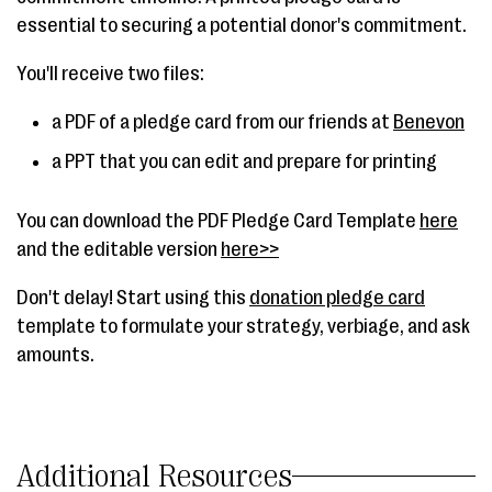
essential to securing a potential donor's commitment.
You'll receive two files:
a PDF of a pledge card from our friends at
Benevon
a PPT that you can edit and prepare for printing
You can download the PDF Pledge Card Template
here
and the editable version
here>>
Don't delay! Start using this
donation pledge card
template to formulate your strategy, verbiage, and ask
amounts.
Additional Resources