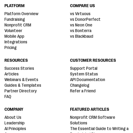
PLATFORM
COMPARE US
Platform Overview
vs Virtuous
Fundraising
vs DonorPerfect
Nonprofit CRM
vs Neon One
Volunteer
vs Bonterra
Mobile App
vs Blackbaud
Integrations
Pricing
RESOURCES
CUSTOMER RESOURCES
Success Stories
Support Portal
Articles
System Status
Webinars & Events
API Documentation
Guides & Templates
Changelog
Partner Directory
Refer a Friend
FAQ
COMPANY
FEATURED ARTICLES
About Us
Nonprofit CRM Software
Leadership
Solutions
AI Principles
The Essential Guide to Writing a