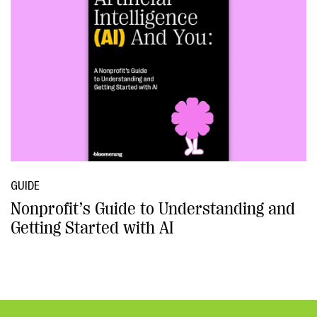
GUIDE
Nonprofit’s Guide to Understanding and
Getting Started with AI