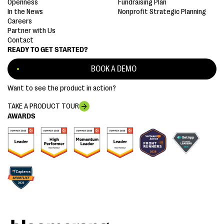
Openness
Fundraising Plan
In the News
Nonprofit Strategic Planning
Careers
Partner with Us
Contact
READY TO GET STARTED?
BOOK A DEMO
Want to see the product in action?
TAKE A PRODUCT TOUR
AWARDS