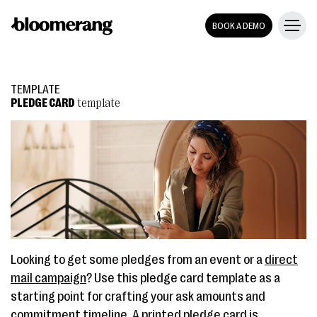
BOOK A DEMO
TEMPLATE
PLEDGE CARD
template
Looking to get some pledges from an event or a
direct
mail campaign
? Use this pledge card template as a
starting point for crafting your ask amounts and
commitment timeline. A printed pledge card is