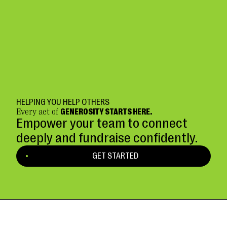
HELPING YOU HELP OTHERS
Every act of
GENEROSITY STARTS HERE.
Empower your team to connect
deeply and fundraise confidently.
GET STARTED