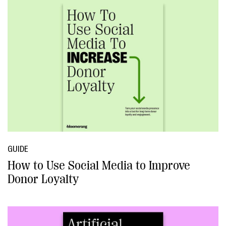
GUIDE
How to Use Social Media to Improve
Donor Loyalty