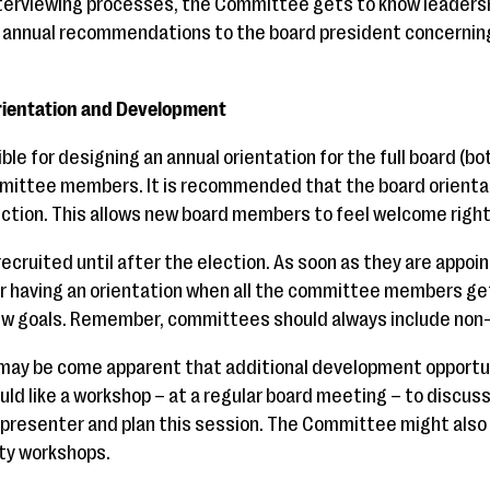
nterviewing processes, the Committee gets to know leadersh
nnual recommendations to the board president concerning 
rientation and Development
le for designing an annual orientation for the full board (b
ittee members. It is recommended that the board orienta
ection. This allows new board members to feel welcome right
ecruited until after the election. As soon as they are appoi
r having an orientation when all the committee members get
new goals. Remember, committees should always include no
t may be come apparent that additional development opportu
uld like a workshop – at a regular board meeting – to discuss
 presenter and plan this session. The Committee might als
y workshops.