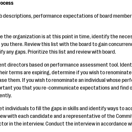
rocess
b descriptions, performance expectations of board members 
 the organization is at this point in time, identify the neces
 you there. Review this list with the board to gain concurr
y any gaps. Prioritize this list and review with board.
nt directors based on performance assessment tool. Identif
heir terms are expiring, determine if you wish to renominat
ease them. If you wish to renominate an individual whose pe
mportant you that you re-communicate expectations and find o
ently.
 individuals to fill the gaps in skills and identify ways to ac
w with each candidate and a representative of the Committe
tor in the interview. Conduct the interview in accordance wi