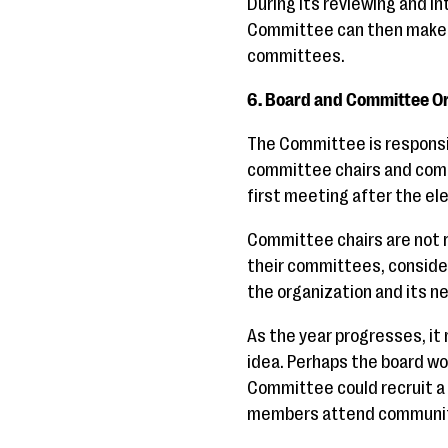
During its reviewing and i
Committee can then make a
committees.
6. Board and Committee O
The Committee is responsib
committee chairs and comm
first meeting after the el
Committee chairs are not r
their committees, conside
the organization and its 
As the year progresses, i
idea. Perhaps the board wo
Committee could recruit a
members attend communit