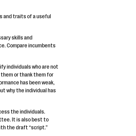
and traits of a useful
sary skills and
ence. Compare incumbents
y individuals who are not
e them or thank them for
rformance has been weak,
ut why the individual has
cess the individuals.
e. It is also best to
th the draft “script.”