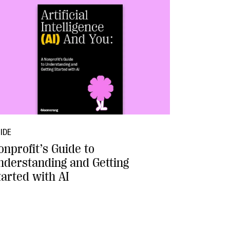
IDE
onprofit’s Guide to
nderstanding and Getting
tarted with AI