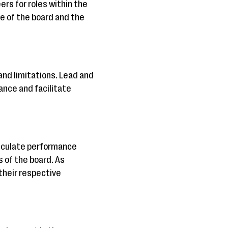
ers for roles within the
e of the board and the
and limitations. Lead and
ance and facilitate
rticulate performance
 of the board. As
their respective