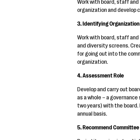
Work with board, staff and
organization and develop c
3. Identifying Organizatio
Work with board, staff and 
and diversity screens. Cr
for going out into the commu
organization.
4. Assessment Role
Develop and carry out boa
as a whole – a governance 
two years) with the board.
annual basis.
5. Recommend Committee 