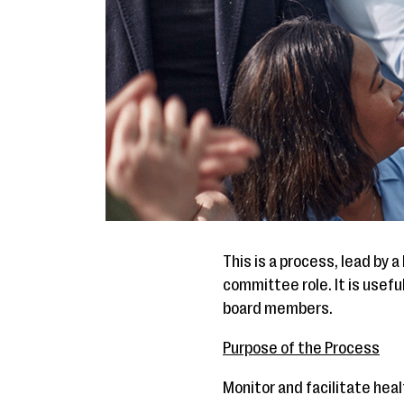
This is a process, lead by
committee role. It is usef
board members.
Purpose of the Process
Monitor and facilitate hea