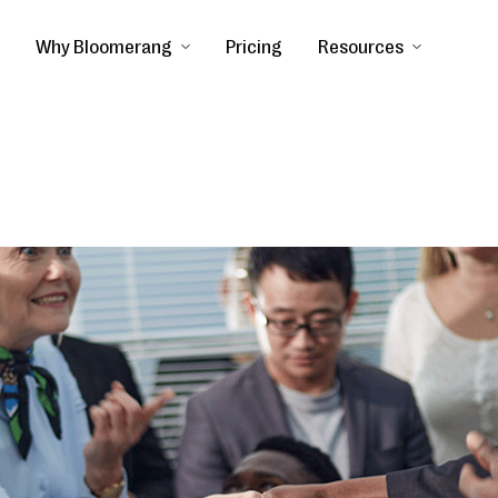
Why Bloomerang
Pricing
Resources