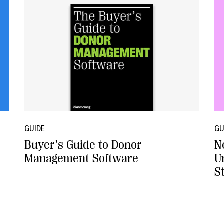
GUIDE
GU
Buyer's Guide to Donor
N
Management Software
U
S