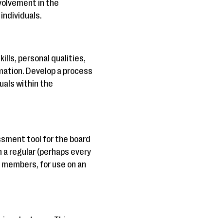
volvement in the
individuals.
lls, personal qualities,
mation. Develop a process
duals within the
sment tool for the board
 a regular (perhaps every
d members, for use on an