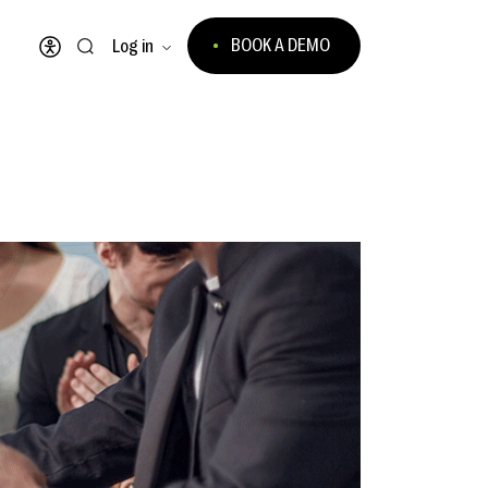
BOOK A DEMO
Log in
Open accessibility menu