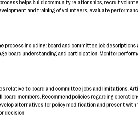
process helps build community relationships, recruit volunte
development and training of volunteers, evaluate performanc
the process including: board and committee job descriptions 
age board understanding and participation. Monitor perform
ies relative to board and committee jobs and limitations. A
l board members. Recommend policies regarding operations
velop alternatives for policy modification and present with 
or decision.