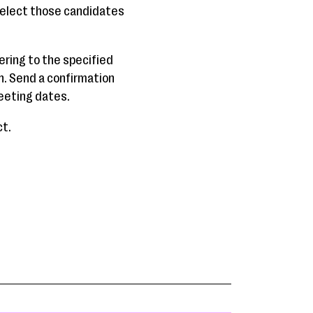
 Select those candidates
ering to the specified
n. Send a confirmation
meeting dates.
ct.