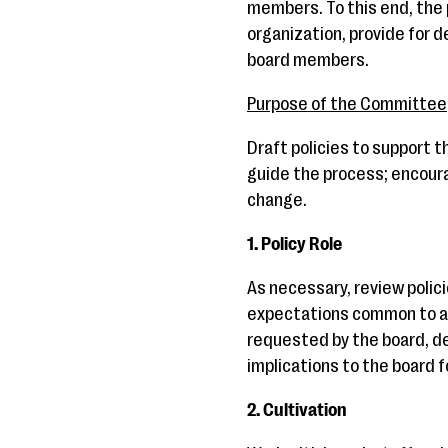
members. To this end, the 
organization, provide for 
board members.
Purpose of the Committee
Draft policies to support 
guide the process; encour
change.
1. Policy Role
As necessary, review polic
expectations common to al
requested by the board, de
implications to the board f
2. Cultivation