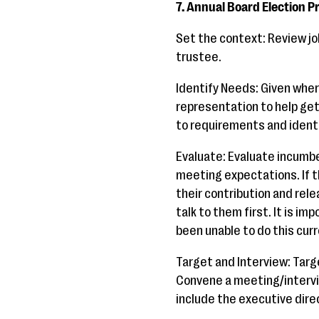
7. Annual Board Election P
Set the context: Review jo
trustee.
Identify Needs: Given where
representation to help get
to requirements and identif
Evaluate: Evaluate incumbe
meeting expectations. If t
their contribution and rel
talk to them first. It is i
been unable to do this curr
Target and Interview: Target
Convene a meeting/intervie
include the executive direc