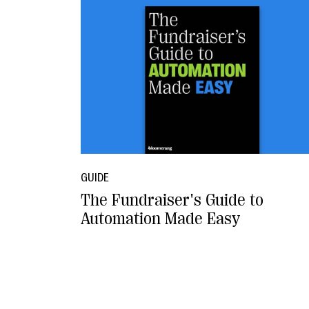
GUIDE
The Fundraiser's Guide to
Automation Made Easy