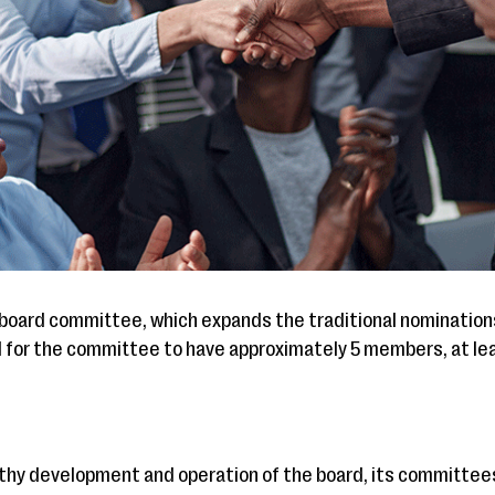
 a board committee, which expands the traditional nominatio
ul for the committee to have approximately 5 members, at le
lthy development and operation of the board, its committees