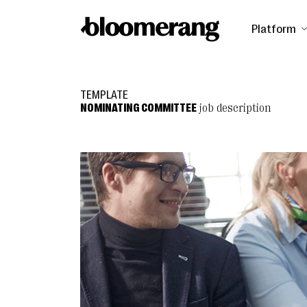
Platform
TEMPLATE
NOMINATING COMMITTEE
job description