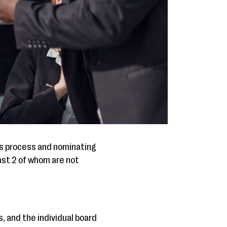
ns process and nominating
ast 2 of whom are not
, and the individual board