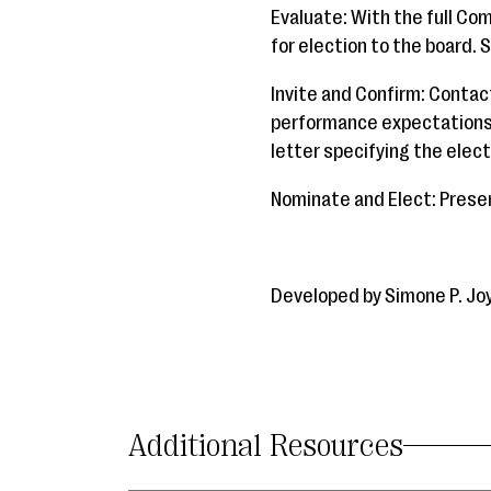
Evaluate: With the full Co
for election to the board. S
Invite and Confirm: Contac
performance expectations. 
letter specifying the elec
Nominate and Elect: Presen
Developed by Simone P. Jo
Additional Resources