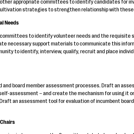
 other appropriate committees to identify candidates for in
ultivation strategies to strengthen relationship with these 
nal Needs
committees to identify volunteer needs and the requisite ski
eate necessary support materials to communicate this infor
nity to identify, interview, qualify, recruit and place indivi
rd and board member assessment processes. Draft an asses
self-assessment – and create the mechanism for using it on
 Draft an assessment tool for evaluation of incumbent boar
Chairs