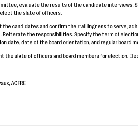
mmittee, evaluate the results of the candidate interviews.
elect the slate of officers.
t the candidates and confirm their willingness to serve, adh
Reiterate the responsibilities. Specify the term of electio
tion date, date of the board orientation, and regular board 
t the slate of officers and board members for election. Ele
yaux, ACFRE