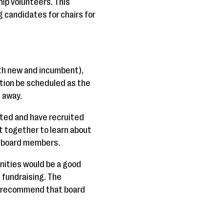
ip volunteers. This
candidates for chairs for
oth new and incumbent),
tion be scheduled as the
 away.
nted and have recruited
 together to learn about
n-board members.
nities would be a good
 fundraising. The
o recommend that board