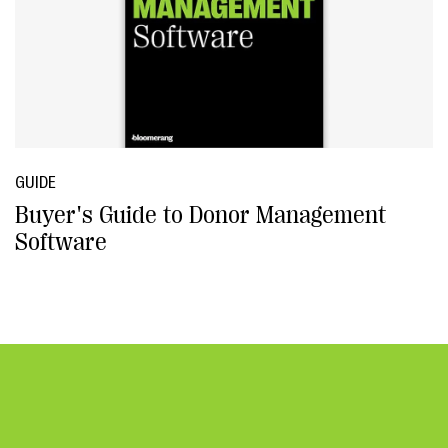
GUIDE
Buyer's Guide to Donor Management
Software