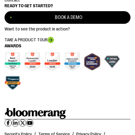
Contact
READY TO GET STARTED?
BOOK A DEMO
Want to see the product in action?
TAKE A PRODUCT TOUR
AWARDS
Security Policy
/
Terms of Service
/
Privacy Policy
/