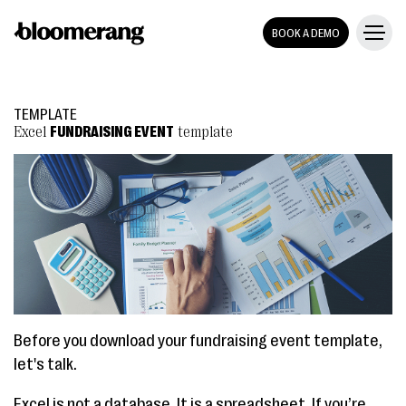
BOOK A DEMO
TEMPLATE
Excel
FUNDRAISING EVENT
template
Before you download your fundraising event template,
let's talk.
Excel is not a database. It is a spreadsheet. If you’re