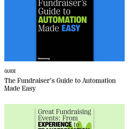
GUIDE
The Fundraiser's Guide to Automation
Made Easy