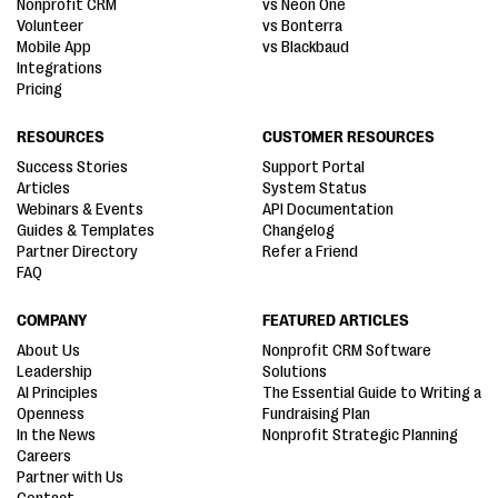
Nonprofit CRM
vs Neon One
Volunteer
vs Bonterra
Mobile App
vs Blackbaud
Integrations
Pricing
RESOURCES
CUSTOMER RESOURCES
Success Stories
Support Portal
Articles
System Status
Webinars & Events
API Documentation
Guides & Templates
Changelog
Partner Directory
Refer a Friend
FAQ
COMPANY
FEATURED ARTICLES
About Us
Nonprofit CRM Software
Leadership
Solutions
AI Principles
The Essential Guide to Writing a
Openness
Fundraising Plan
In the News
Nonprofit Strategic Planning
Careers
Partner with Us