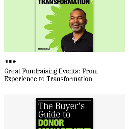
GUIDE
Great Fundraising Events: From
Experience to Transformation