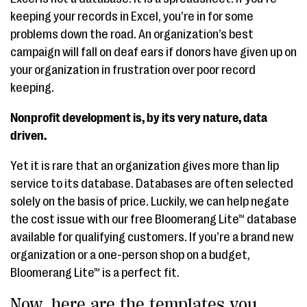
keeping your records in Excel, you’re in for some
problems down the road. An organization’s best
campaign will fall on deaf ears if donors have given up on
your organization in frustration over poor record
keeping.
Nonprofit development is, by its very nature, data
driven.
Yet it is rare that an organization gives more than lip
service to its database. Databases are often selected
solely on the basis of price. Luckily, we can help negate
the cost issue with our free Bloomerang Lite™ database
available for qualifying customers. If you’re a brand new
organization or a one-person shop on a budget,
Bloomerang Lite™ is a perfect fit.
Now, here are the templates you