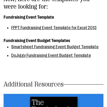
were looking for:
Fundraising Event Template
FPPT Fundraising Event Template for Excel 2013
Fundraising Event Budget Templates
Smartsheet Fundraising Event Budget Template
DoJiggy Fundraising Event Budget Template
Additional Resources