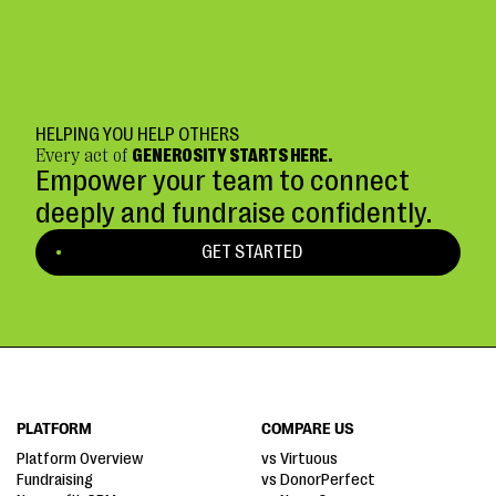
HELPING YOU HELP OTHERS
Every act of
GENEROSITY STARTS HERE.
Empower your team to connect
deeply and fundraise confidently.
GET STARTED
PLATFORM
COMPARE US
Platform Overview
vs Virtuous
Fundraising
vs DonorPerfect