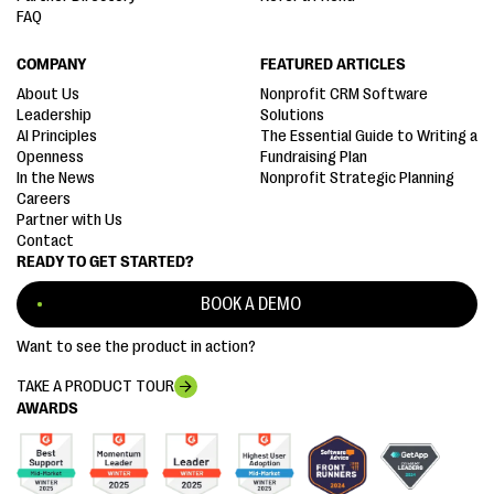
FAQ
COMPANY
FEATURED ARTICLES
About Us
Nonprofit CRM Software
Leadership
Solutions
AI Principles
The Essential Guide to Writing a
Openness
Fundraising Plan
In the News
Nonprofit Strategic Planning
Careers
Partner with Us
Contact
READY TO GET STARTED?
BOOK A DEMO
Want to see the product in action?
TAKE A PRODUCT TOUR
AWARDS