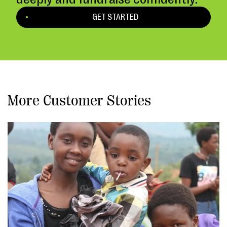
GET STARTED
More Customer Stories