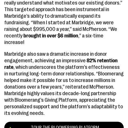
really understand what motivates our existing donors.”
This targeted approach has been instrumental in
Marbridge’s ability to dramatically expand its
fundraising. “When I started at Marbridge, we were
raising about $995,000 a year,” said McPherson. “We
recently
brought in over $6 million
,” a six-time
increase!
Marbridge also saw a dramatic increase in donor
engagement, achieving an impressive
82% retention
rate
, which underscores the platform’s effectiveness
in nurturing long-term donor relationships. “Bloomerang
helped make it possible for us to increase millions in
donations over a few years,” reiterated McPherson.
Marbridge highly values its decade-long partnership
with Bloomerang’s Giving Platform, appreciating the
personalized support and the platform’s adaptability to
its evolving needs.
TOUR THE BLOOMERANG PLATFORM