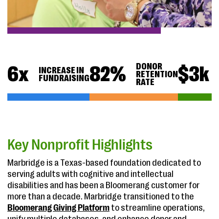
DONOR
6
x
82
%
$
3
k
INCREASE IN
RETENTION
FUNDRAISING
RATE
Key Nonprofit Highlights
Marbridge is a Texas-based foundation dedicated to
serving adults with cognitive and intellectual
disabilities and has been a Bloomerang customer for
more than a decade. Marbridge transitioned to the
Bloomerang Giving Platform
to streamline operations,