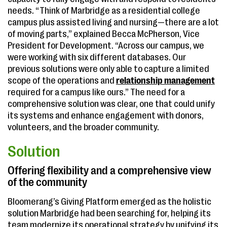
needs. “Think of Marbridge as a residential college
campus plus assisted living and nursing—there are a lot
of moving parts,” explained Becca McPherson, Vice
President for Development. “Across our campus, we
were working with six different databases. Our
previous solutions were only able to capture a limited
scope of the operations and
relationship management
required for a campus like ours.” The need for a
comprehensive solution was clear, one that could unify
its systems and enhance engagement with donors,
volunteers, and the broader community.
Solution
Offering flexibility and a comprehensive view
of the community
Bloomerang’s Giving Platform emerged as the holistic
solution Marbridge had been searching for, helping its
team modernize its operational strategy by unifying its