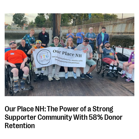
Our Place NH: The Power of a Strong
Supporter Community With 58% Donor
Retention