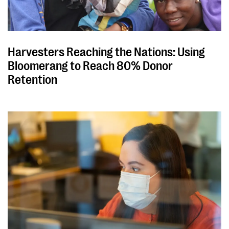
Harvesters Reaching the Nations: Using
Bloomerang to Reach 80% Donor
Retention