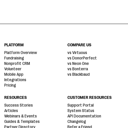
PLATFORM
COMPARE US
Platform Overview
vs Virtuous
Fundraising
vs DonorPerfect
Nonprofit CRM
vs Neon One
Volunteer
vs Bonterra
Mobile App
vs Blackbaud
Integrations
Pricing
RESOURCES
CUSTOMER RESOURCES
Success Stories
Support Portal
Articles
System Status
Webinars & Events
API Documentation
Guides & Templates
Changelog
Partner Directory
Refer a Friend