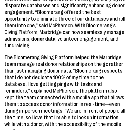
disparate databases and significantly enhancing donor
engagement. “Bloomerang offered the best
opportunity to eliminate three of our databases and roll
them into one,” said McPherson. With Bloomerang’s
Giving Platform, Marbridge can now seamlessly manage
admissions,
donor data
, volunteer engagement, and
fundraising.
The Bloomerang Giving Platform helped the Marbridge
team manage real donor relationships on the go rather
than just managing donor data. “Bloomerang respects
that I do not dedicate 100% of my time to the
database. I love getting pings with tasks and
reminders,” explained McPherson. The platform also
kept the team connected with a mobile app that allows
them to access donor information in real-time—even
during in-person meetings. “We are in front of people all
the time, so I love that I'm able to look up information
while with a donor, with the accessibility of the mobile