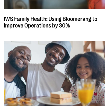
IWS Family Health: Using Bloomerang to
Improve Operations by 30%