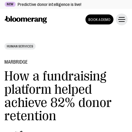
Predictive donor intelligence is live!
NEW
BOOK A DEMO
HUMAN SERVICES
MARBRIDGE
How a fundraising
platform helped
achieve 82% donor
retention