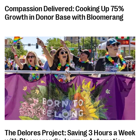
Compassion Delivered: Cooking Up 75%
Growth in Donor Base with Bloomerang
The Delores Project: Saving 3 Hours a Week