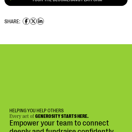
SHARE:
HELPING YOU HELP OTHERS
Every act of
GENEROSITY STARTS HERE.
Empower your team to connect
deeply and fundraise confidently.