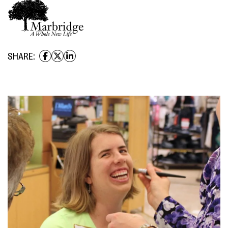
SHARE: