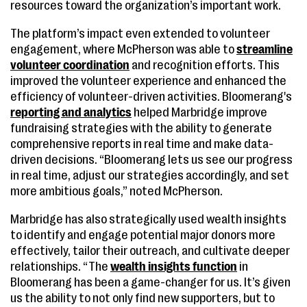
resources toward the organization’s important work.
The platform’s impact even extended to volunteer
engagement, where McPherson was able to
streamline
volunteer coordination
and recognition efforts. This
improved the volunteer experience and enhanced the
efficiency of volunteer-driven activities. Bloomerang's
reporting and analytics
helped Marbridge improve
fundraising strategies with the ability to generate
comprehensive reports in real time and make data-
driven decisions. “Bloomerang lets us see our progress
in real time, adjust our strategies accordingly, and set
more ambitious goals,” noted McPherson.
Marbridge has also strategically used wealth insights
to identify and engage potential major donors more
effectively, tailor their outreach, and cultivate deeper
relationships. “The
wealth insights function
in
Bloomerang has been a game-changer for us. It’s given
us the ability to not only find new supporters, but to