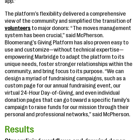
app.”
The platform’s flexibility delivered a comprehensive
view of the community and simplified the transition of
volunteers
to major donors: “The moves management
system has been crucial,” said McPherson.
Bloomerang’s Giving Platform has also proven easy to
use and customize—without technical expertise—
empowering Marbridge to adapt the platform to its
unique needs, foster stronger relationships within the
community, and bring focus to its purpose. “We can
design a myriad of fundraising campaigns, such as a
custom page for our annual fundraising event, our
virtual 24-Hour Day-of-Giving, and even individual
donation pages that can go toward a specific family’s
campaign to raise funds for our mission through their
personal and professional networks,” said McPherson.
Results