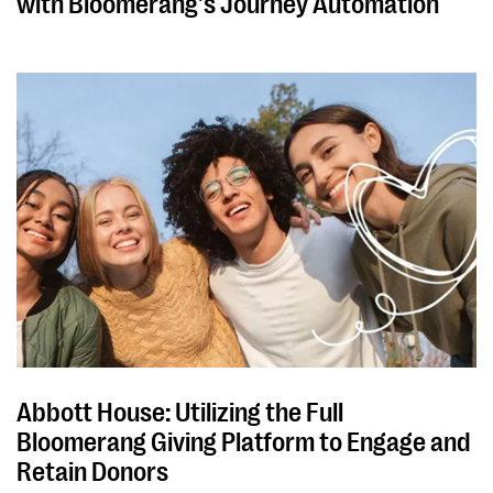
with Bloomerang's Journey Automation
Abbott House: Utilizing the Full
Bloomerang Giving Platform to Engage and
Retain Donors