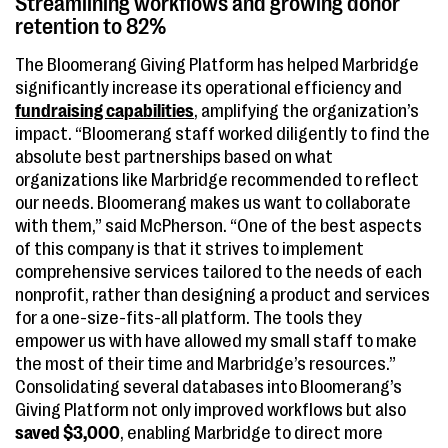
Streamlining workflows and growing donor
retention to 82%
The Bloomerang Giving Platform has helped Marbridge
significantly increase its operational efficiency and
fundraising capabilities
, amplifying the organization’s
impact. “Bloomerang staff worked diligently to find the
absolute best partnerships based on what
organizations like Marbridge recommended to reflect
our needs. Bloomerang makes us want to collaborate
with them,” said McPherson. “One of the best aspects
of this company is that it strives to implement
comprehensive services tailored to the needs of each
nonprofit, rather than designing a product and services
for a one-size-fits-all platform. The tools they
empower us with have allowed my small staff to make
the most of their time and Marbridge’s resources.”
Consolidating several databases into Bloomerang’s
Giving Platform not only improved workflows but also
saved $3,000
, enabling Marbridge to direct more