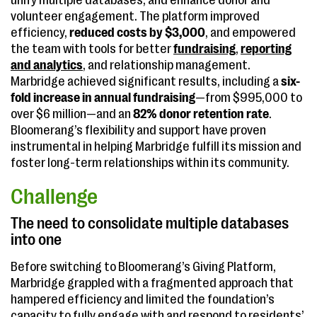
unify multiple databases, and enhance donor and
volunteer engagement. The platform improved
efficiency,
reduced costs by $3,000
, and empowered
the team with tools for better
fundraising
,
reporting
and analytics
, and relationship management.
Marbridge achieved significant results, including a
six-
fold increase in annual fundraising
—from $995,000 to
over $6 million—and an
82% donor retention rate
.
Bloomerang’s flexibility and support have proven
instrumental in helping Marbridge fulfill its mission and
foster long-term relationships within its community.
Challenge
The need to consolidate multiple databases
into one
Before switching to Bloomerang’s Giving Platform,
Marbridge grappled with a fragmented approach that
hampered efficiency and limited the foundation’s
capacity to fully engage with and respond to residents’