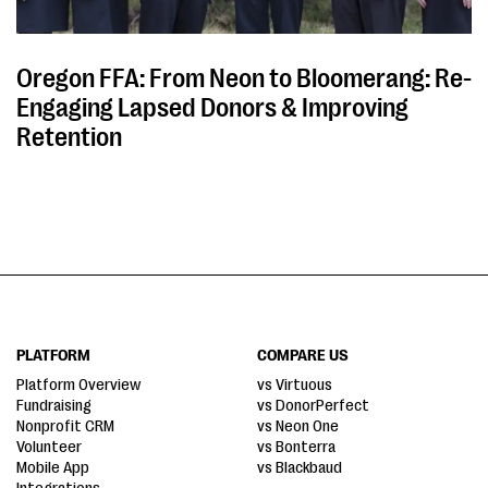
Oregon FFA: From Neon to Bloomerang: Re-
Engaging Lapsed Donors & Improving
Retention
PLATFORM
COMPARE US
Platform Overview
vs Virtuous
Fundraising
vs DonorPerfect
Nonprofit CRM
vs Neon One
Volunteer
vs Bonterra
Mobile App
vs Blackbaud