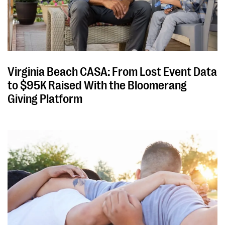
Virginia Beach CASA: From Lost Event Data
to $95K Raised With the Bloomerang
Giving Platform