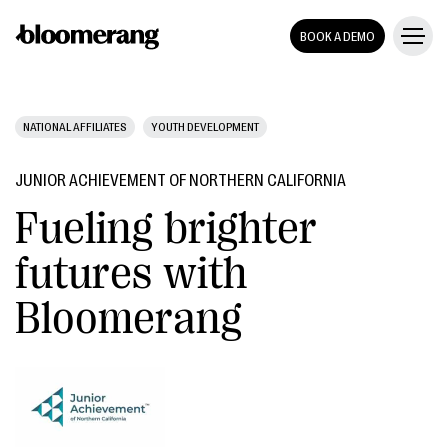
BOOK A DEMO
NATIONAL AFFILIATES
YOUTH DEVELOPMENT
JUNIOR ACHIEVEMENT OF NORTHERN CALIFORNIA
Fueling brighter
futures with
Bloomerang