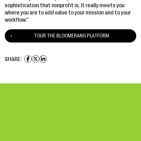
sophistication that nonprofit is. It really meets you
where you are to add value to your mission and to your
workflow.”
TOUR THE BLOOMERANG PLATFORM
SHARE: