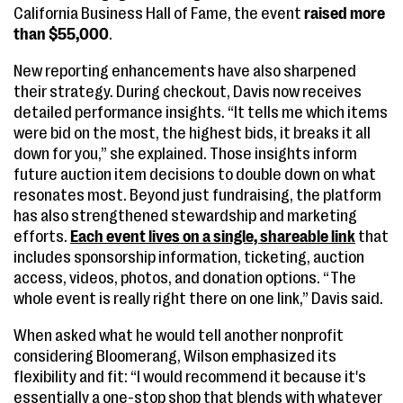
California Business Hall of Fame, the event
raised more
than $55,000
.
New reporting enhancements have also sharpened
their strategy. During checkout, Davis now receives
detailed performance insights. “It tells me which items
were bid on the most, the highest bids, it breaks it all
down for you,” she explained. Those insights inform
future auction item decisions to double down on what
resonates most. Beyond just fundraising, the platform
has also strengthened stewardship and marketing
efforts.
Each event lives on a single, shareable link
that
includes sponsorship information, ticketing, auction
access, videos, photos, and donation options. “The
whole event is really right there on one link,” Davis said.
When asked what he would tell another nonprofit
considering Bloomerang, Wilson emphasized its
flexibility and fit: “I would recommend it because it's
essentially a one-stop shop that blends with whatever