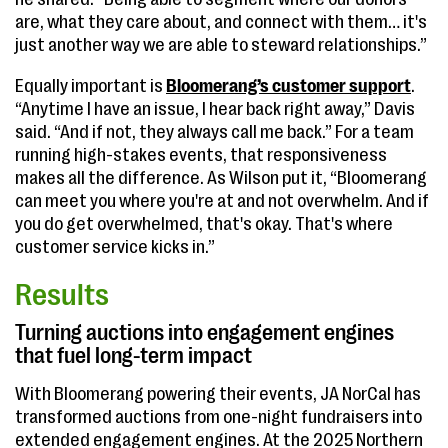
are, what they care about, and connect with them… it's
just another way we are able to steward relationships.”
Equally important is
Bloomerang’s customer support
.
“Anytime I have an issue, I hear back right away,” Davis
said. “And if not, they always call me back.” For a team
running high-stakes events, that responsiveness
makes all the difference. As Wilson put it, “Bloomerang
can meet you where you're at and not overwhelm. And if
you do get overwhelmed, that's okay. That's where
customer service kicks in.”
Results
Turning auctions into engagement engines
that fuel long-term impact
With Bloomerang powering their events, JA NorCal has
transformed auctions from one-night fundraisers into
extended engagement engines. At the 2025 Northern