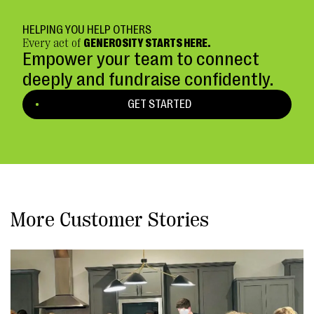
HELPING YOU HELP OTHERS
Every act of
GENEROSITY STARTS HERE.
Empower your team to connect
deeply and fundraise confidently.
GET STARTED
More Customer Stories