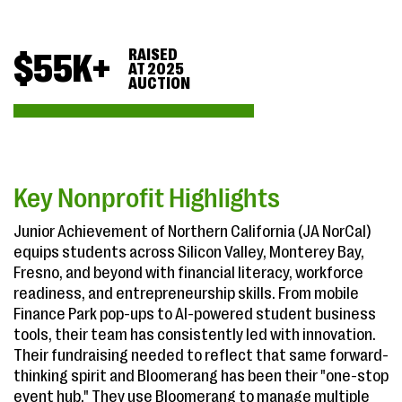
RAISED
$
55
K+
AT 2025
AUCTION
Key Nonprofit Highlights
Junior Achievement of Northern California (JA NorCal)
equips students across Silicon Valley, Monterey Bay,
Fresno, and beyond with financial literacy, workforce
readiness, and entrepreneurship skills. From mobile
Finance Park pop-ups to AI-powered student business
tools, their team has consistently led with innovation.
Their fundraising needed to reflect that same forward-
thinking spirit and Bloomerang has been their "one-stop
event hub." They use Bloomerang to manage multiple