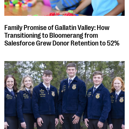
Family Promise of Gallatin Valley: How
Transitioning to Bloomerang from
Salesforce Grew Donor Retention to 52%