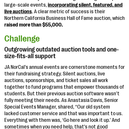
large-scale events,
incorporating silent, featured, and
live auctions
. A clear metric of success is their
Northern California Business Hall of Fame auction, which
raised more than $55,000.
Challenge
Outgrowing outdated auction tools and one-
size-fits-all support
JA NorCal’s annual events are cornerstone moments for
their fundraising strategy. Silent auctions, live
auctions, sponsorships, and ticket sales all work
together to fund programs that empower thousands of
students. But their previous auction software wasn’t
fully meeting their needs. As Anastasia Davis, Senior
Special Events Manager, shared, “Our old system
lacked customer service and that was important to us.
Everything with them was, ‘Go here and look it up.’ And
sometimes when you need help, that's not good