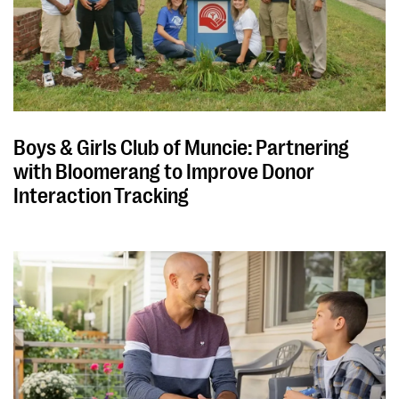
Boys & Girls Club of Muncie: Partnering
with Bloomerang to Improve Donor
Interaction Tracking