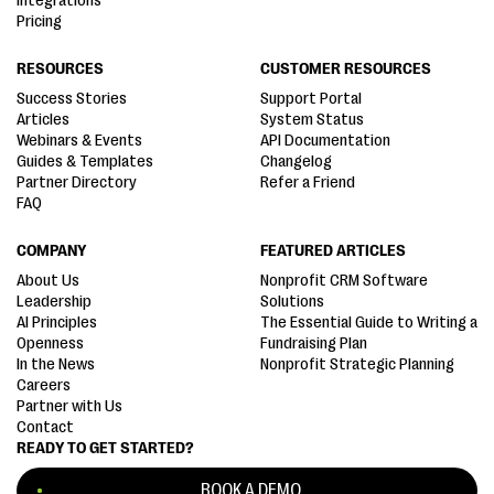
Integrations
Pricing
RESOURCES
CUSTOMER RESOURCES
Success Stories
Support Portal
Articles
System Status
Webinars & Events
API Documentation
Guides & Templates
Changelog
Partner Directory
Refer a Friend
FAQ
COMPANY
FEATURED ARTICLES
About Us
Nonprofit CRM Software
Leadership
Solutions
AI Principles
The Essential Guide to Writing a
Openness
Fundraising Plan
In the News
Nonprofit Strategic Planning
Careers
Partner with Us
Contact
READY TO GET STARTED?
BOOK A DEMO