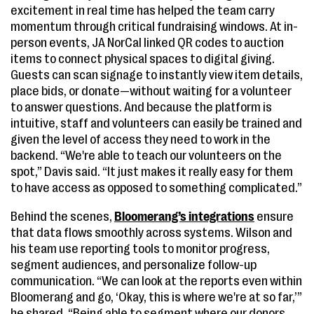
excitement in real time has helped the team carry
momentum through critical fundraising windows. At in-
person events, JA NorCal linked QR codes to auction
items to connect physical spaces to digital giving.
Guests can scan signage to instantly view item details,
place bids, or donate—without waiting for a volunteer
to answer questions. And because the platform is
intuitive, staff and volunteers can easily be trained and
given the level of access they need to work in the
backend. “We're able to teach our volunteers on the
spot,” Davis said. “It just makes it really easy for them
to have access as opposed to something complicated.”
Behind the scenes,
Bloomerang’s integrations
ensure
that data flows smoothly across systems. Wilson and
his team use reporting tools to monitor progress,
segment audiences, and personalize follow-up
communication. “We can look at the reports even within
Bloomerang and go, ‘Okay, this is where we're at so far,’”
he shared. “Being able to segment where our donors