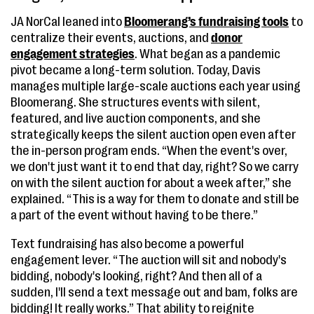
JA NorCal leaned into
Bloomerang’s fundraising tools
to
centralize their events, auctions, and
donor
engagement strategies
. What began as a pandemic
pivot became a long-term solution. Today, Davis
manages multiple large-scale auctions each year using
Bloomerang. She structures events with silent,
featured, and live auction components, and she
strategically keeps the silent auction open even after
the in-person program ends. “When the event's over,
we don't just want it to end that day, right? So we carry
on with the silent auction for about a week after,” she
explained. “This is a way for them to donate and still be
a part of the event without having to be there.”
Text fundraising has also become a powerful
engagement lever. “The auction will sit and nobody's
bidding, nobody's looking, right? And then all of a
sudden, I'll send a text message out and bam, folks are
bidding! It really works.” That ability to reignite