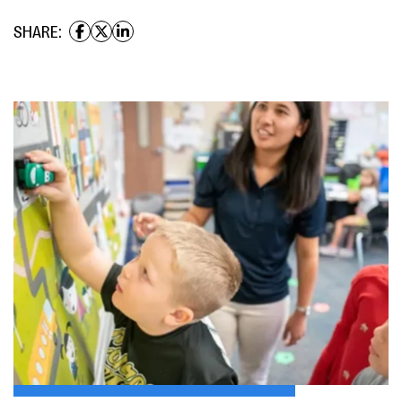
SHARE: