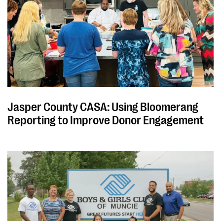
Jasper County CASA: Using Bloomerang
Reporting to Improve Donor Engagement