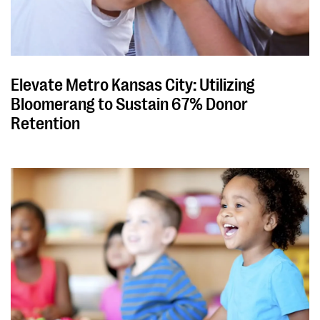
Elevate Metro Kansas City: Utilizing
Bloomerang to Sustain 67% Donor
Retention