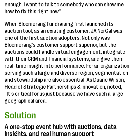
enough. I want to talk to somebody who can show me
how to fix this right now.”
When Bloomerang Fundraising first launched its
auction tool, as an existing customer, JA NorCal was
one of the first auction adopters. Not only was
Bloomerang’s customer support superior, but the
auctions could handle virtual engagement, integrate
with their CRM and financial systems, and give them
real-time insight into performance. For an organization
serving such a large and diverse region, segmentation
and stewardship are also essential. As Duane Wilson,
Head of Strategic Partnerships & Innovation, noted,
“It’s critical for us just because we have such a large
geographical area.”
Solution
A one-stop event hub with auctions, data
insights, and real human support