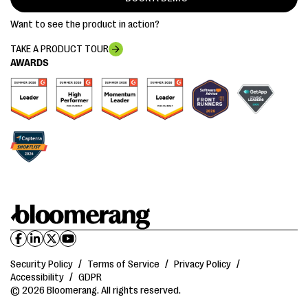
Want to see the product in action?
TAKE A PRODUCT TOUR
AWARDS
Security Policy
/
Terms of Service
/
Privacy Policy
/
Accessibility
/
GDPR
© 2026 Bloomerang. All rights reserved.