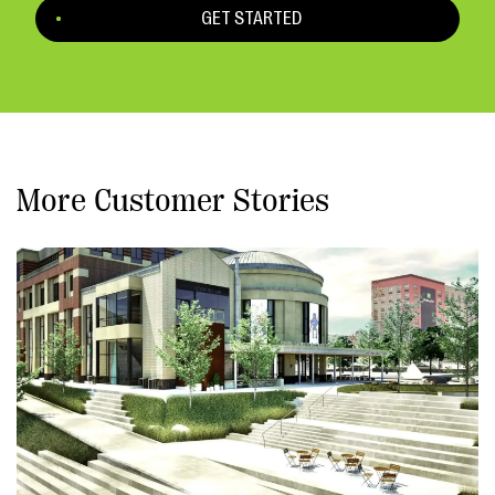
GET STARTED
More Customer Stories