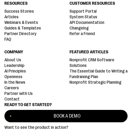
RESOURCES
CUSTOMER RESOURCES
Success Stories
Support Portal
Articles
System Status
Webinars & Events
API Documentation
Guides & Templates
Changelog
Partner Directory
Refer a Friend
FAQ
COMPANY
FEATURED ARTICLES
About Us
Nonprofit CRM Software
Leadership
Solutions
AI Principles
The Essential Guide to Writing a
Openness
Fundraising Plan
In the News
Nonprofit Strategic Planning
Careers
Partner with Us
Contact
READY TO GET STARTED?
BOOK A DEMO
Want to see the product in action?