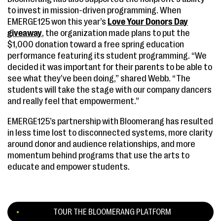
to invest in mission-driven programming. When
EMERGE125 won this year’s
Love Your Donors Day
giveaway
, the organization made plans to put the
$1,000 donation toward a free spring education
performance featuring its student programming. “We
decided it was important for their parents to be able to
see what they’ve been doing,” shared Webb. “The
students will take the stage with our company dancers
and really feel that empowerment.”
EMERGE125’s partnership with Bloomerang has resulted
in less time lost to disconnected systems, more clarity
around donor and audience relationships, and more
momentum behind programs that use the arts to
educate and empower students.
TOUR THE BLOOMERANG PLATFORM