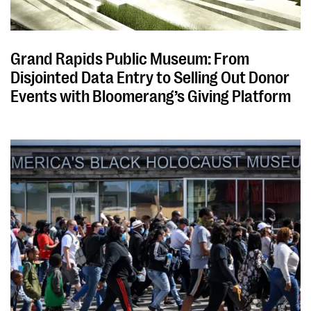
Grand Rapids Public Museum: From
Disjointed Data Entry to Selling Out Donor
Events with Bloomerang’s Giving Platform