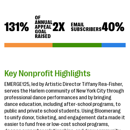
OF
ANNUAL
131
%
2
X
40
%
EMAIL
APPEAL
SUBSCRIBERS
GOAL
RAISED
Key Nonprofit Highlights
EMERGE125, led by Artistic Director Tiffany Rea-Fisher,
serves the Harlem community of New York City through
professional dance performances and by bringing
dance education, including after-school programs, to
public and private school students. Using Bloomerang
to unify donor, ticketing, and engagement data made it
easier to fund free or low-cost school programs,