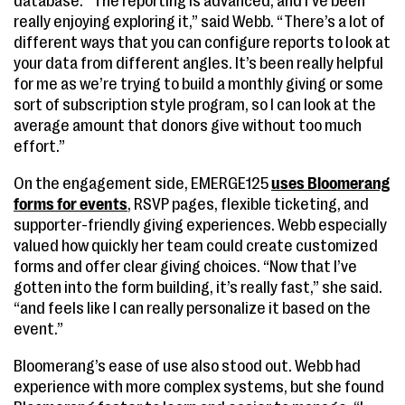
database. “The reporting is advanced, and I’ve been
really enjoying exploring it,” said Webb. “There’s a lot of
different ways that you can configure reports to look at
your data from different angles. It’s been really helpful
for me as we’re trying to build a monthly giving or some
sort of subscription style program, so I can look at the
average amount that donors give without too much
effort.”
On the engagement side, EMERGE125
uses Bloomerang
forms for events
, RSVP pages, flexible ticketing, and
supporter-friendly giving experiences. Webb especially
valued how quickly her team could create customized
forms and offer clear giving choices. “Now that I’ve
gotten into the form building, it’s really fast,” she said.
“and feels like I can really personalize it based on the
event.”
Bloomerang’s ease of use also stood out. Webb had
experience with more complex systems, but she found