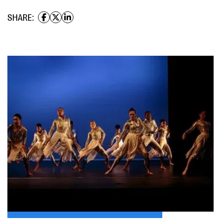
SHARE: