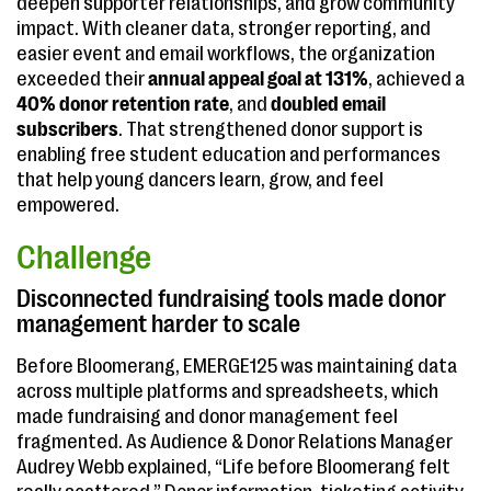
deepen supporter relationships, and grow community
impact. With cleaner data, stronger reporting, and
easier event and email workflows, the organization
exceeded their
annual appeal goal at 131%
, achieved a
40% donor retention rate
, and
doubled email
subscribers
. That strengthened donor support is
enabling free student education and performances
that help young dancers learn, grow, and feel
empowered.
Challenge
Disconnected fundraising tools made donor
management harder to scale
Before Bloomerang, EMERGE125 was maintaining data
across multiple platforms and spreadsheets, which
made fundraising and donor management feel
fragmented. As Audience & Donor Relations Manager
Audrey Webb explained, “Life before Bloomerang felt