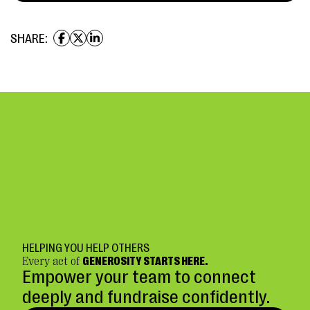
SHARE:
HELPING YOU HELP OTHERS
Every act of
GENEROSITY STARTS HERE.
Empower your team to connect
deeply and fundraise confidently.