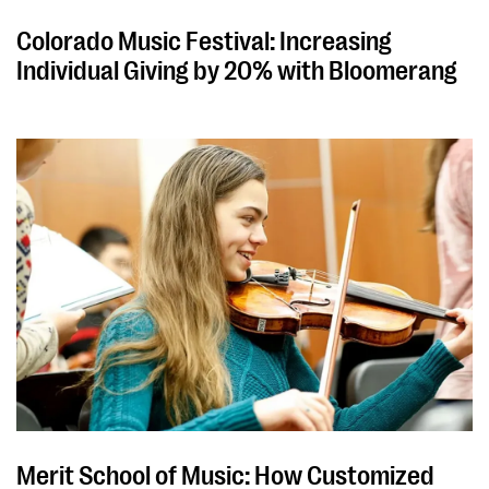
Colorado Music Festival: Increasing
Individual Giving by 20% with Bloomerang
Merit School of Music: How Customized