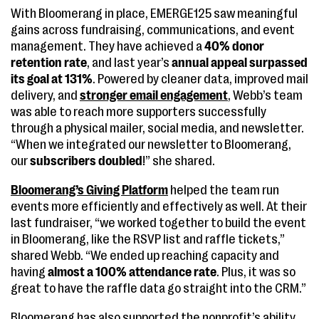
With Bloomerang in place, EMERGE125 saw meaningful
gains across fundraising, communications, and event
management. They have achieved a
40% donor
retention rate
, and last year’s
annual appeal surpassed
its goal at 131%
. Powered by cleaner data, improved mail
delivery, and
stronger email engagement
, Webb’s team
was able to reach more supporters successfully
through a physical mailer, social media, and newsletter.
“When we integrated our newsletter to Bloomerang,
our
subscribers doubled
!” she shared.
Bloomerang’s Giving Platform
helped the team run
events more efficiently and effectively as well. At their
last fundraiser, “we worked together to build the event
in Bloomerang, like the RSVP list and raffle tickets,”
shared Webb. “We ended up reaching capacity and
having
almost a 100% attendance rate
. Plus, it was so
great to have the raffle data go straight into the CRM.”
Bloomerang has also supported the nonprofit’s ability