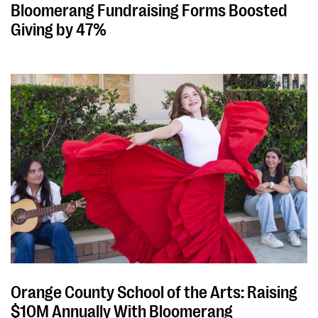
Bloomerang Fundraising Forms Boosted
Giving by 47%
Orange County School of the Arts: Raising
$10M Annually With Bloomerang