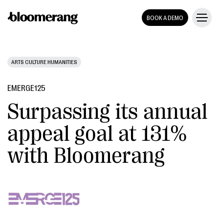
BOOK A DEMO
ARTS CULTURE HUMANITIES
EMERGE125
Surpassing its annual
appeal goal at 131%
with Bloomerang