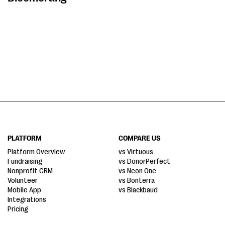
PLATFORM
COMPARE US
Platform Overview
vs Virtuous
Fundraising
vs DonorPerfect
Nonprofit CRM
vs Neon One
Volunteer
vs Bonterra
Mobile App
vs Blackbaud
Integrations
Pricing