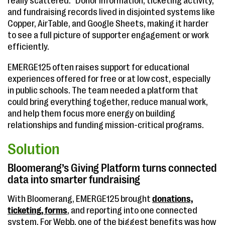
really scattered.” Donor information, ticketing activity,
and fundraising records lived in disjointed systems like
Copper, AirTable, and Google Sheets, making it harder
to see a full picture of supporter engagement or work
efficiently.
EMERGE125 often raises support for educational
experiences offered for free or at low cost, especially
in public schools. The team needed a platform that
could bring everything together, reduce manual work,
and help them focus more energy on building
relationships and funding mission-critical programs.
Solution
Bloomerang’s Giving Platform turns connected
data into smarter fundraising
With Bloomerang, EMERGE125 brought
donations,
ticketing, forms
, and reporting into one connected
system. For Webb, one of the biggest benefits was how