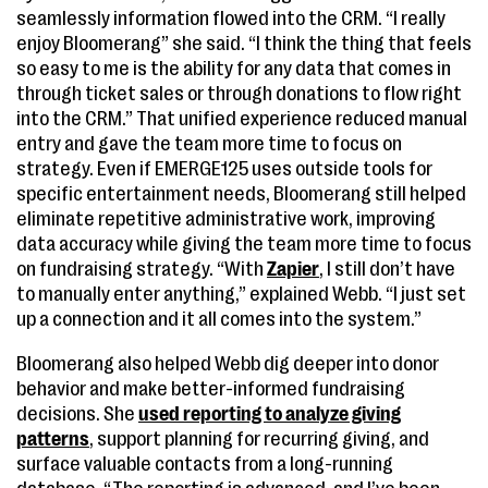
seamlessly information flowed into the CRM. “I really
enjoy Bloomerang” she said. “I think the thing that feels
so easy to me is the ability for any data that comes in
through ticket sales or through donations to flow right
into the CRM.” That unified experience reduced manual
entry and gave the team more time to focus on
strategy. Even if EMERGE125 uses outside tools for
specific entertainment needs, Bloomerang still helped
eliminate repetitive administrative work, improving
data accuracy while giving the team more time to focus
on fundraising strategy. “With
Zapier
, I still don’t have
to manually enter anything,” explained Webb. “I just set
up a connection and it all comes into the system.”
Bloomerang also helped Webb dig deeper into donor
behavior and make better-informed fundraising
decisions. She
used reporting to analyze giving
patterns
, support planning for recurring giving, and
surface valuable contacts from a long-running