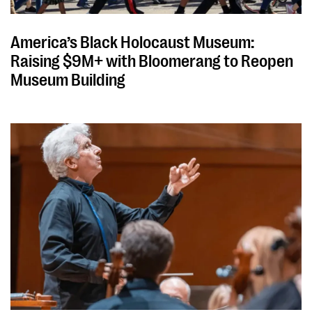
America’s Black Holocaust Museum:
Raising $9M+ with Bloomerang to Reopen
Museum Building