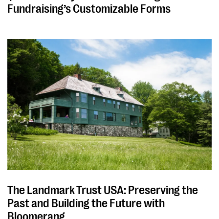
Fundraising’s Customizable Forms
The Landmark Trust USA: Preserving the
Past and Building the Future with
Bloomerang