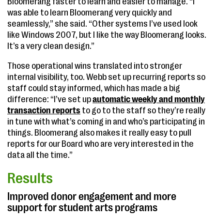
Bloomerang faster to learn and easier to manage. “I
was able to learn Bloomerang very quickly and
seamlessly,” she said. “Other systems I’ve used look
like Windows 2007, but I like the way Bloomerang looks.
It’s a very clean design.”
Those operational wins translated into stronger
internal visibility, too. Webb set up recurring reports so
staff could stay informed, which has made a big
difference: “I’ve set up
automatic weekly and monthly
transaction reports
to go to the staff so they’re really
in tune with what’s coming in and who’s participating in
things. Bloomerang also makes it really easy to pull
reports for our Board who are very interested in the
data all the time.”
Results
Improved donor engagement and more
support for student arts programs