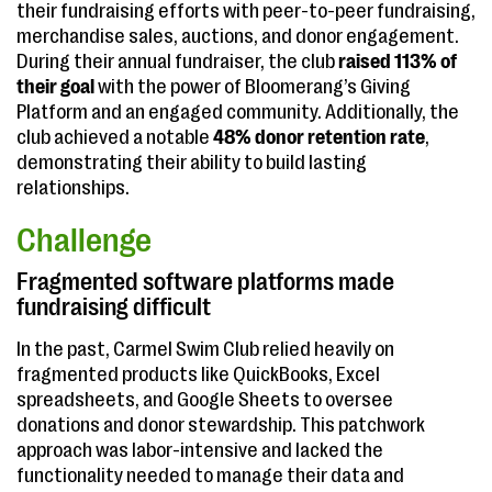
their fundraising efforts with peer-to-peer fundraising,
merchandise sales, auctions, and donor engagement.
During their annual fundraiser, the club
raised 113% of
their goal
with the power of Bloomerang’s Giving
Platform and an engaged community. Additionally, the
club achieved a notable
48% donor retention rate
,
demonstrating their ability to build lasting
relationships.
Challenge
Fragmented software platforms made
fundraising difficult
In the past, Carmel Swim Club relied heavily on
fragmented products like QuickBooks, Excel
spreadsheets, and Google Sheets to oversee
donations and donor stewardship. This patchwork
approach was labor-intensive and lacked the
functionality needed to manage their data and