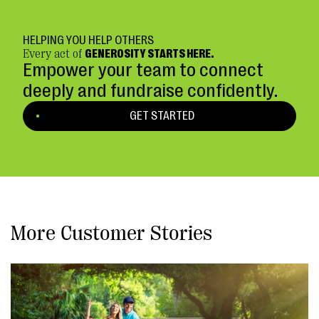
HELPING YOU HELP OTHERS
Every act of
GENEROSITY STARTS HERE.
Empower your team to connect
deeply and fundraise confidently.
GET STARTED
More Customer Stories