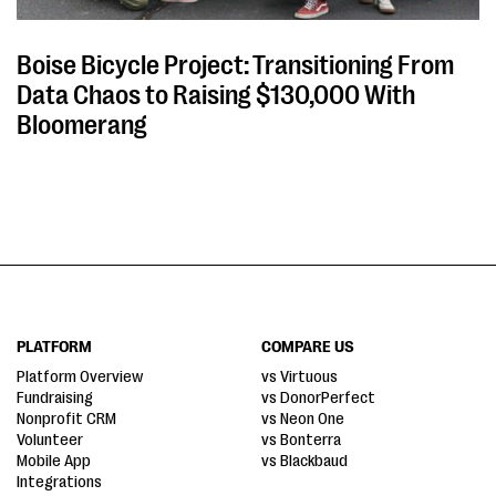
Boise Bicycle Project: Transitioning From
Data Chaos to Raising $130,000 With
Bloomerang
PLATFORM
COMPARE US
Platform Overview
vs Virtuous
Fundraising
vs DonorPerfect
Nonprofit CRM
vs Neon One
Volunteer
vs Bonterra
Mobile App
vs Blackbaud
Integrations