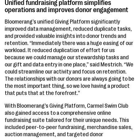
Unified fundraising platform simplifies
operations and improves donor engagement
Bloomerang’s unified Giving Platform significantly
improved data management, reduced duplicate tasks,
and provided valuable insights into donor trends and
retention. “Immediately there was a huge easing of our
workload. It reduced duplication of effort for us
because we could manage our stewardship tasks and
our gift and data entry in one place,” said Mestrich. “We
could streamline our activity and focus on retention.
The relationships with our donors are always going to be
the most important thing, so we love having a product
that puts that at the forefront.”
With Bloomerang’s Giving Platform, Carmel Swim Club
also gained access to a comprehensive online
fundraising suite tailored for their unique needs. This
included peer-to-peer fundraising, merchandise sales,
auction management, and targeted donor