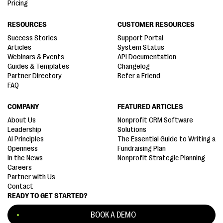
Pricing
RESOURCES
CUSTOMER RESOURCES
Success Stories
Support Portal
Articles
System Status
Webinars & Events
API Documentation
Guides & Templates
Changelog
Partner Directory
Refer a Friend
FAQ
COMPANY
FEATURED ARTICLES
About Us
Nonprofit CRM Software
Leadership
Solutions
AI Principles
The Essential Guide to Writing a
Openness
Fundraising Plan
In the News
Nonprofit Strategic Planning
Careers
Partner with Us
Contact
READY TO GET STARTED?
BOOK A DEMO