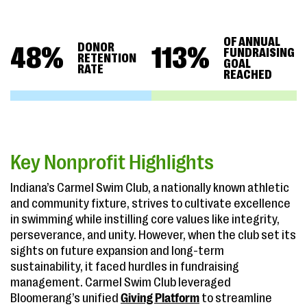
OF ANNUAL
DONOR
48
%
113
%
FUNDRAISING
RETENTION
GOAL
RATE
REACHED
Key Nonprofit Highlights
Indiana’s Carmel Swim Club, a nationally known athletic
and community fixture, strives to cultivate excellence
in swimming while instilling core values like integrity,
perseverance, and unity. However, when the club set its
sights on future expansion and long-term
sustainability, it faced hurdles in fundraising
management. Carmel Swim Club leveraged
Bloomerang’s unified
Giving Platform
to streamline