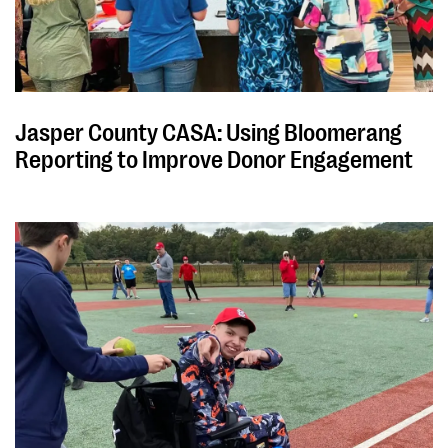
Jasper County CASA: Using Bloomerang
Reporting to Improve Donor Engagement