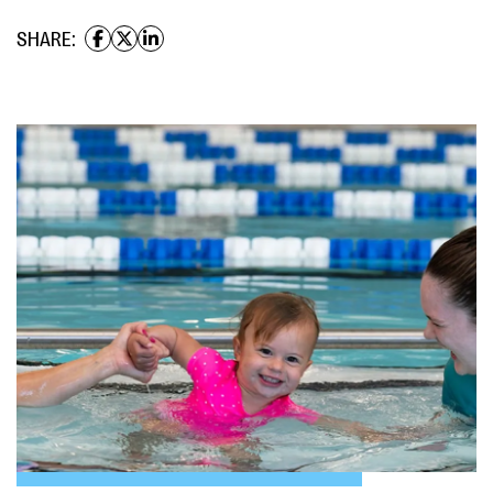
SHARE: