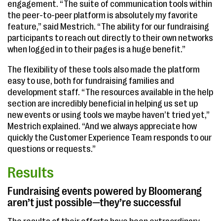
engagement. “The suite of communication tools within
the peer-to-peer platform is absolutely my favorite
feature,” said Mestrich. “The ability for our fundraising
participants to reach out directly to their own networks
when logged in to their pages is a huge benefit.”
The flexibility of these tools also made the platform
easy to use, both for fundraising families and
development staff. “The resources available in the help
section are incredibly beneficial in helping us set up
new events or using tools we maybe haven’t tried yet,”
Mestrich explained. “And we always appreciate how
quickly the Customer Experience Team responds to our
questions or requests.”
Results
Fundraising events powered by Bloomerang
aren’t just possible—they’re successful