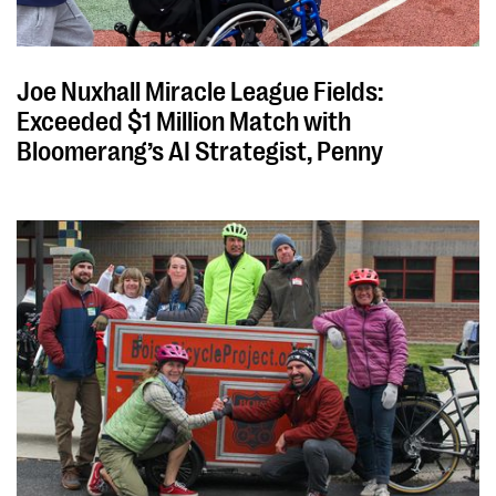
Joe Nuxhall Miracle League Fields:
Exceeded $1 Million Match with
Bloomerang’s AI Strategist, Penny