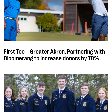
First Tee – Greater Akron: Partnering with
Bloomerang to increase donors by 78%