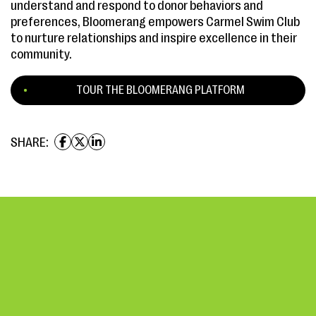
understand and respond to donor behaviors and
preferences, Bloomerang empowers Carmel Swim Club
to nurture relationships and inspire excellence in their
community.
TOUR THE BLOOMERANG PLATFORM
SHARE: