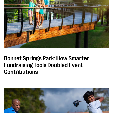
Bonnet Springs Park: How Smarter
Fundraising Tools Doubled Event
Contributions