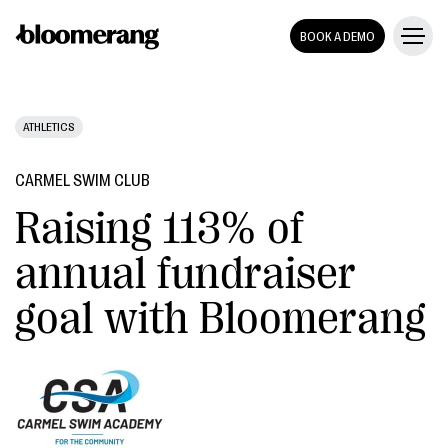
BOOK A DEMO
ATHLETICS
CARMEL SWIM CLUB
Raising 113% of
annual fundraiser
goal with Bloomerang