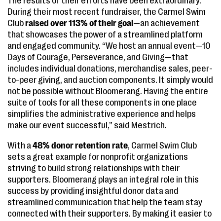
The results of their efforts have been extraordinary.
During their most recent fundraiser, the Carmel Swim
Club
raised over 113% of their goal
—an achievement
that showcases the power of a streamlined platform
and engaged community. “We host an annual event—10
Days of Courage, Perseverance, and Giving—that
includes individual donations, merchandise sales, peer-
to-peer giving, and auction components. It simply would
not be possible without Bloomerang. Having the entire
suite of tools for all these components in one place
simplifies the administrative experience and helps
make our event successful,” said Mestrich.
With a
48% donor retention rate
, Carmel Swim Club
sets a great example for nonprofit organizations
striving to build strong relationships with their
supporters. Bloomerang plays an integral role in this
success by providing insightful donor data and
streamlined communication that help the team stay
connected with their supporters. By making it easier to