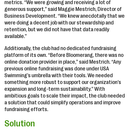
metrics. “We were growing and receiving a lot of
generous support,” said Maggie Mestrich, Director of
Business Development. “We knew anecdotally that we
were doing a decent job with our stewardship and
retention, but we did not have that data readily
available.”
Additionally, the club had no dedicated fundraising
platform of its own. “Before Bloomerang, there was no
online donation provider in place,” said Mestrich. “Any
previous online fundraising was done under USA
Swimming’s umbrella with their tools. We needed
something more robust to support our organization’s
expansion and long-term sustainability.” With
ambitious goals to scale their impact, the club needed
a solution that could simplify operations and improve
fundraising efforts.
Solution