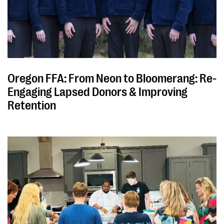
Oregon FFA: From Neon to Bloomerang: Re-
Engaging Lapsed Donors & Improving
Retention