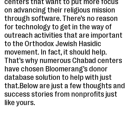
centers that want to put more focus
on advancing their religious mission
through software. There’s no reason
for technology to get in the way of
outreach activities that are important
to the Orthodox Jewish Hasidic
movement. In fact, it should help.
That’s why numerous Chabad centers
have chosen Bloomerang’s donor
database solution to help with just
that.Below are just a few thoughts and
success stories from nonprofits just
like yours.