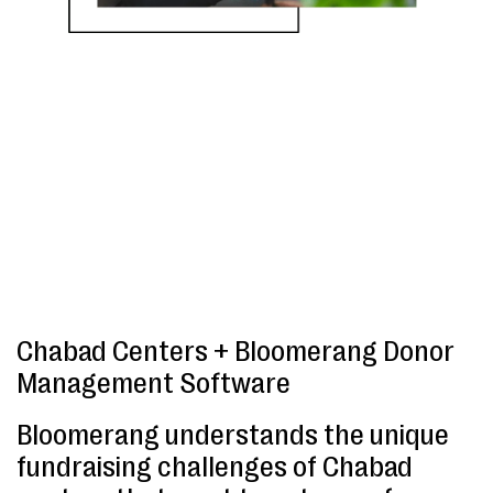
Chabad Centers + Bloomerang Donor
Management Software
Bloomerang understands the unique
fundraising challenges of Chabad