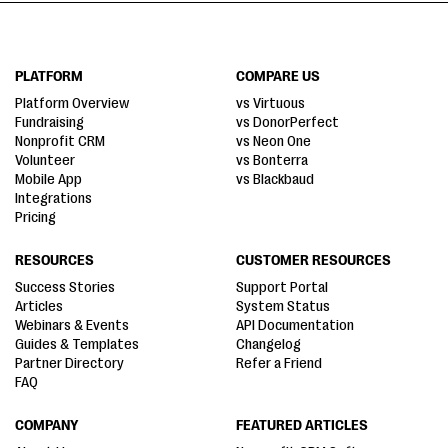
PLATFORM
COMPARE US
Platform Overview
vs Virtuous
Fundraising
vs DonorPerfect
Nonprofit CRM
vs Neon One
Volunteer
vs Bonterra
Mobile App
vs Blackbaud
Integrations
Pricing
RESOURCES
CUSTOMER RESOURCES
Success Stories
Support Portal
Articles
System Status
Webinars & Events
API Documentation
Guides & Templates
Changelog
Partner Directory
Refer a Friend
FAQ
COMPANY
FEATURED ARTICLES