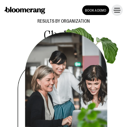
BOOK A DEMO
RESULTS BY ORGANIZATION
Chabad