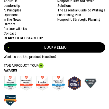
About Us
Nonprofit CRM Software
Leadership
Solutions
AI Principles
The Essential Guide to Writing a
Openness
Fundraising Plan
In the News
Nonprofit Strategic Planning
Careers
Partner with Us
Contact
READY TO GET STARTED?
BOOK A DEMO
Want to see the product in action?
TAKE A PRODUCT TOUR
AWARDS