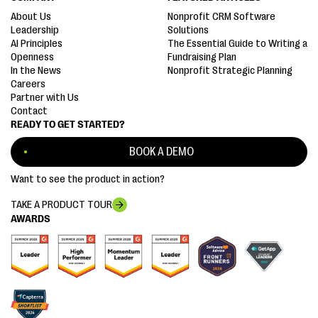
About Us
Nonprofit CRM Software
Leadership
Solutions
AI Principles
The Essential Guide to Writing a
Openness
Fundraising Plan
In the News
Nonprofit Strategic Planning
Careers
Partner with Us
Contact
READY TO GET STARTED?
BOOK A DEMO
Want to see the product in action?
TAKE A PRODUCT TOUR
AWARDS