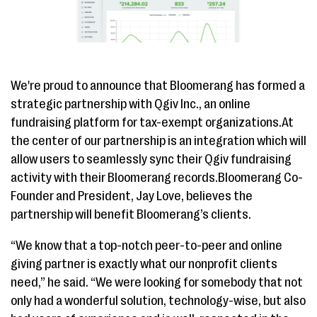
We're proud to announce that Bloomerang has formed a
strategic partnership with Qgiv Inc., an online
fundraising platform for tax-exempt organizations.At
the center of our partnership is an integration which will
allow users to seamlessly sync their Qgiv fundraising
activity with their Bloomerang records.Bloomerang Co-
Founder and President, Jay Love, believes the
partnership will benefit Bloomerang’s clients.
“We know that a top-notch peer-to-peer and online
giving partner is exactly what our nonprofit clients
need,” he said. “We were looking for somebody that not
only had a wonderful solution, technology-wise, but also