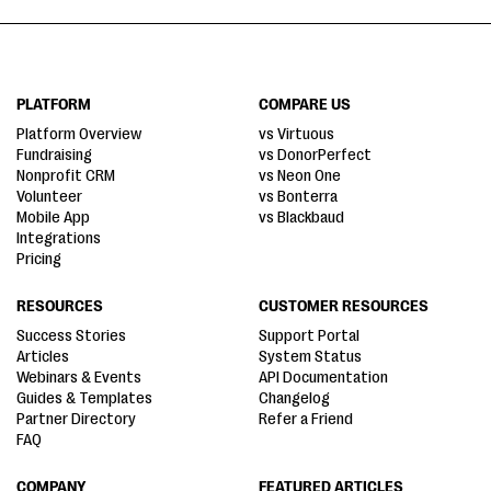
PLATFORM
COMPARE US
Platform Overview
vs Virtuous
Fundraising
vs DonorPerfect
Nonprofit CRM
vs Neon One
Volunteer
vs Bonterra
Mobile App
vs Blackbaud
Integrations
Pricing
RESOURCES
CUSTOMER RESOURCES
Success Stories
Support Portal
Articles
System Status
Webinars & Events
API Documentation
Guides & Templates
Changelog
Partner Directory
Refer a Friend
FAQ
COMPANY
FEATURED ARTICLES