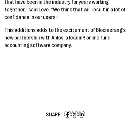
that have been in the industry for years working
together,” said Love. “We think that will result in a lot of
confidence in our users.”
This additions adds to the excitement of Bloomerang’s
new partnership with Aplos, a leading online fund
accounting software company.
SHARE: