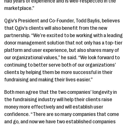
had years of experience and is well-respected in the
marketplace.”
Qgiv’s President and Co-Founder, Todd Baylis, believes
that Qgiv’s clients will also benefit from the new
partnership. “We’re excited to be working with a leading
donor management solution that not only has a top-tier
platform and user experience, but also shares many of
our organizational values,” he said. “We look forward to
continuing to better serve both of our organizations’
clients by helping them be more successful in their
fundraising and making their lives easier.”
Both men agree that the two companies’ longevity in
the fundraising industry will help their clients raise
money more effectively and will establish user
confidence. “There are so many companies that come
and go, and now we have two established companies