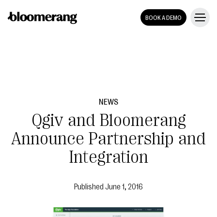
BOOK A DEMO
NEWS
Qgiv and Bloomerang
Announce Partnership and
Integration
Published
June 1, 2016