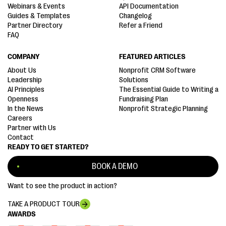
Webinars & Events
API Documentation
Guides & Templates
Changelog
Partner Directory
Refer a Friend
FAQ
COMPANY
FEATURED ARTICLES
About Us
Nonprofit CRM Software
Leadership
Solutions
AI Principles
The Essential Guide to Writing a
Openness
Fundraising Plan
In the News
Nonprofit Strategic Planning
Careers
Partner with Us
Contact
READY TO GET STARTED?
BOOK A DEMO
Want to see the product in action?
TAKE A PRODUCT TOUR
AWARDS