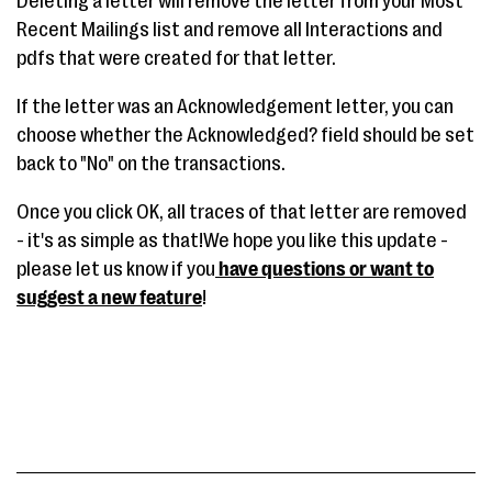
Deleting a letter will remove the letter from your Most
Recent Mailings list and remove all Interactions and
pdfs that were created for that letter.
If the letter was an Acknowledgement letter, you can
choose whether the Acknowledged? field should be set
back to "No" on the transactions.
Once you click OK, all traces of that letter are removed
- it's as simple as that!We hope you like this update -
please let us know if you
have questions or want to
suggest a new feature
!