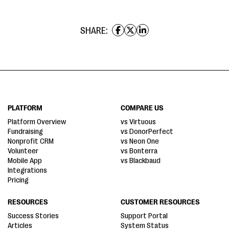
SHARE:
PLATFORM
COMPARE US
Platform Overview
vs Virtuous
Fundraising
vs DonorPerfect
Nonprofit CRM
vs Neon One
Volunteer
vs Bonterra
Mobile App
vs Blackbaud
Integrations
Pricing
RESOURCES
CUSTOMER RESOURCES
Success Stories
Support Portal
Articles
System Status