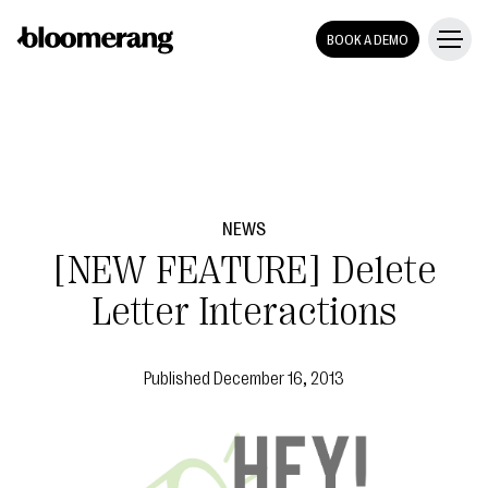
BOOK A DEMO
NEWS
[NEW FEATURE] Delete
Letter Interactions
Published
December 16, 2013