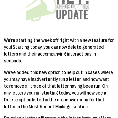
We're starting the week off right with a new feature for
you! Starting today, you can now delete generated
letters and their accompanying interactions in
seconds.
We've added this new option to help out in cases where
you may have inadvertently run a letter, and now want
to remove all trace of that letter having been run. On
any letters you run starting today, you will now see a
Delete option listed in the dropdown menu for that
letter in the Most Recent Mailings section.