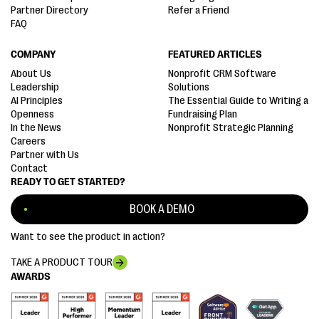
Partner Directory
Refer a Friend
FAQ
COMPANY
FEATURED ARTICLES
About Us
Nonprofit CRM Software
Leadership
Solutions
AI Principles
The Essential Guide to Writing a
Openness
Fundraising Plan
In the News
Nonprofit Strategic Planning
Careers
Partner with Us
Contact
READY TO GET STARTED?
BOOK A DEMO
Want to see the product in action?
TAKE A PRODUCT TOUR
AWARDS