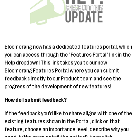
Bloomerang now has a dedicated features portal, which
you can access through the "Features Portal" link in the
Help dropdown! This link takes you to our new
Bloomerang Features Portal where you can submit
feedback directly to our Product team and see the
progress of the development of new features!
How do I submit feedback?
If the feedback you’d like to share aligns with one of the
existing features shown in the Portal, click on that
feature, choose an importance level, describe why you