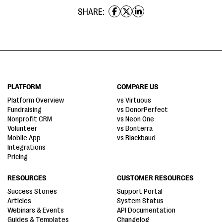
SHARE:
PLATFORM
COMPARE US
Platform Overview
vs Virtuous
Fundraising
vs DonorPerfect
Nonprofit CRM
vs Neon One
Volunteer
vs Bonterra
Mobile App
vs Blackbaud
Integrations
Pricing
RESOURCES
CUSTOMER RESOURCES
Success Stories
Support Portal
Articles
System Status
Webinars & Events
API Documentation
Guides & Templates
Changelog