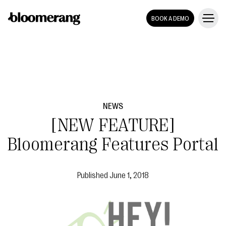
BOOK A DEMO
NEWS
[NEW FEATURE]
Bloomerang Features Portal
Published
June 1, 2018