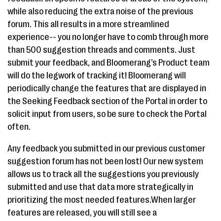
while also reducing the extra noise of the previous
forum. This all results in a more streamlined
experience-- you no longer have to comb through more
than 500 suggestion threads and comments. Just
submit your feedback, and Bloomerang’s Product team
will do the legwork of tracking it! Bloomerang will
periodically change the features that are displayed in
the Seeking Feedback section of the Portal in order to
solicit input from users, so be sure to check the Portal
often.
Any feedback you submitted in our previous customer
suggestion forum has not been lost! Our new system
allows us to track all the suggestions you previously
submitted and use that data more strategically in
prioritizing the most needed features.When larger
features are released, you will still see a