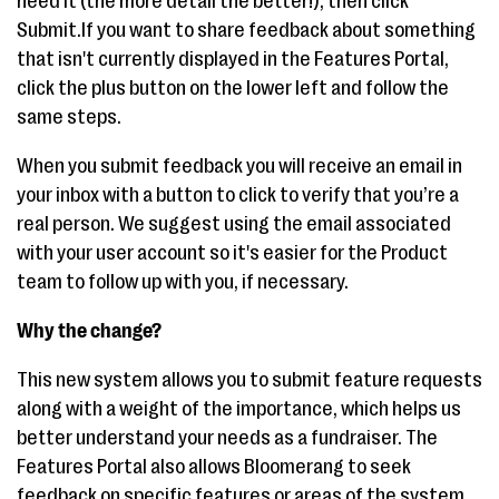
need it (the more detail the better!), then click
Submit.If you want to share feedback about something
that isn't currently displayed in the Features Portal,
click the plus button on the lower left and follow the
same steps.
When you submit feedback you will receive an email in
your inbox with a button to click to verify that you’re a
real person. We suggest using the email associated
with your user account so it's easier for the Product
team to follow up with you, if necessary.
Why the change?
This new system allows you to submit feature requests
along with a weight of the importance, which helps us
better understand your needs as a fundraiser. The
Features Portal also allows Bloomerang to seek
feedback on specific features or areas of the system,