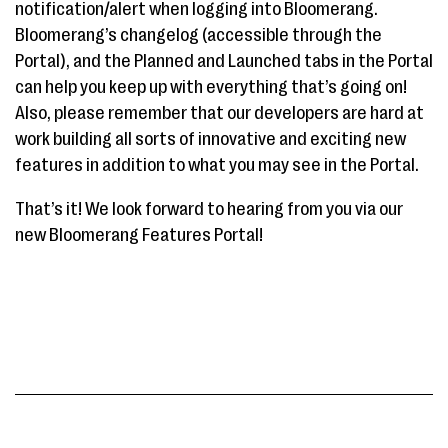
notification/alert when logging into Bloomerang.
Bloomerang’s changelog (accessible through the
Portal), and the Planned and Launched tabs in the Portal
can help you keep up with everything that’s going on!
Also, please remember that our developers are hard at
work building all sorts of innovative and exciting new
features in addition to what you may see in the Portal.
That’s it! We look forward to hearing from you via our
new Bloomerang Features Portal!