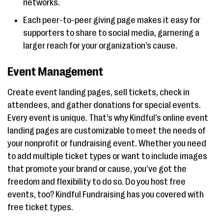
networks.
Each peer-to-peer giving page makes it easy for
supporters to share to social media, garnering a
larger reach for your organization’s cause.
Event Management
Create event landing pages, sell tickets, check in
attendees, and gather donations for special events.
Every event is unique. That’s why Kindful’s online event
landing pages are customizable to meet the needs of
your nonprofit or fundraising event. Whether you need
to add multiple ticket types or want to include images
that promote your brand or cause, you’ve got the
freedom and flexibility to do so. Do you host free
events, too? Kindful Fundraising has you covered with
free ticket types.