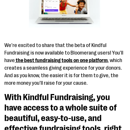
We’re excited to share that the beta of Kindful
Fundraising is now available to Bloomerang users! You’ll
have
the best fundraising tools on one platform
, which
creates a seamless giving experience for your donors.
And as you know, the easier it is for them to give, the
more money you’ll raise for your cause.
With Kindful Fundraising, you
have access to a whole suite of
beautiful, easy-to-use, and
effective fundraising tools, right