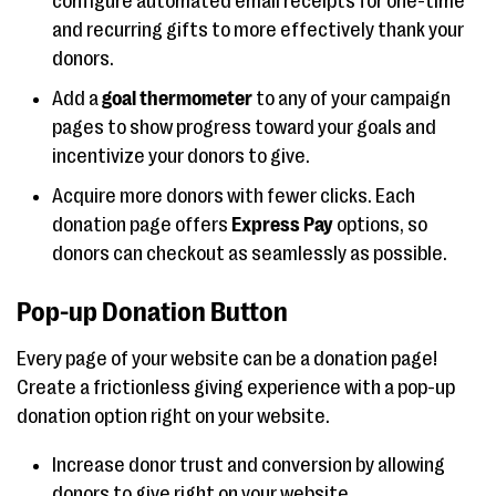
configure automated email receipts for one-time
and recurring gifts to more effectively thank your
donors.
Add a
goal thermometer
to any of your campaign
pages to show progress toward your goals and
incentivize your donors to give.
Acquire more donors with fewer clicks. Each
donation page offers
Express Pay
options, so
donors can checkout as seamlessly as possible.
Pop-up Donation Button
Every page of your website can be a donation page!
Create a frictionless giving experience with a pop-up
donation option right on your website.
Increase donor trust and conversion by allowing
donors to give right on your website.