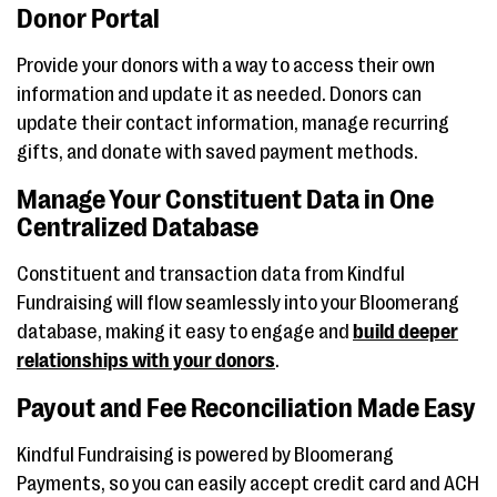
Donor Portal
Provide your donors with a way to access their own
information and update it as needed. Donors can
update their contact information, manage recurring
gifts, and donate with saved payment methods.
Manage Your Constituent Data in One
Centralized Database
Constituent and transaction data from Kindful
Fundraising will flow seamlessly into your Bloomerang
database, making it easy to engage and
build deeper
relationships with your donors
.
Payout and Fee Reconciliation Made Easy
Kindful Fundraising is powered by Bloomerang
Payments, so you can easily accept credit card and ACH