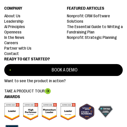
COMPANY
FEATURED ARTICLES
About Us
Nonprofit CRM Software
Leadership
Solutions
AI Principles
The Essential Guide to Writing a
Openness
Fundraising Plan
In the News
Nonprofit Strategic Planning
Careers
Partner with Us
Contact
READY TO GET STARTED?
BOOK A DEMO
Want to see the product in action?
TAKE A PRODUCT TOUR
AWARDS