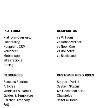
PLATFORM
COMPARE US
Platform Overview
vs Virtuous
Fundraising
vs DonorPerfect
Nonprofit CRM
vs Neon One
Volunteer
vs Bonterra
Mobile App
vs Blackbaud
Integrations
Pricing
RESOURCES
CUSTOMER RESOURCES
Success Stories
Support Portal
Articles
System Status
Webinars & Events
API Documentation
Guides & Templates
Changelog
Partner Directory
Refer a Friend
FAQ