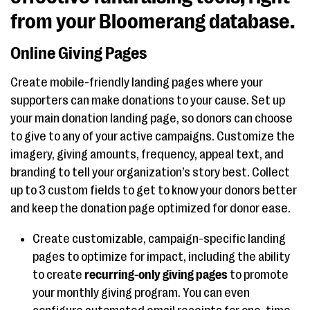
from your Bloomerang database.
Online Giving Pages
Create mobile-friendly landing pages where your
supporters can make donations to your cause. Set up
your main donation landing page, so donors can choose
to give to any of your active campaigns. Customize the
imagery, giving amounts, frequency, appeal text, and
branding to tell your organization’s story best. Collect
up to 3 custom fields to get to know your donors better
and keep the donation page optimized for donor ease.
Create customizable, campaign-specific landing
pages to optimize for impact, including the ability
to create
recurring-only giving pages
to promote
your monthly giving program. You can even