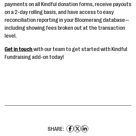
payments on all Kindful donation forms, receive payouts
on a 2-day rolling basis, and have access to easy
reconciliation reporting in your Bloomerang database—
including showing fees broken out at the transaction
level.
Get in touch
with our team to get started with Kindful
Fundraising add-on today!
SHARE: