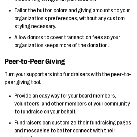
Tailor the button colors and giving amounts to your
organization’s preferences, without any custom
styling necessary.
Allow donors to cover transaction fees so your
organization keeps more of the donation.
Peer-to-Peer Giving
Turn your supporters into fundraisers with the peer-to-
peer giving tool.
Provide an easy way for your board members,
volunteers, and other members of your community
to fundraise on your behalf.
Fundraisers can customize their fundraising pages
and messaging to better connect with their