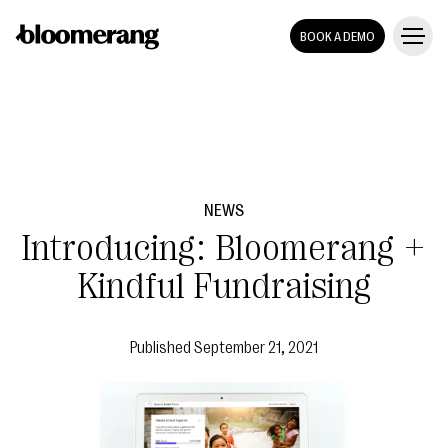
BOOK A DEMO
NEWS
Introducing: Bloomerang +
Kindful Fundraising
Published
September 21, 2021