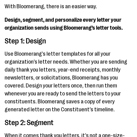
With Bloomerang, there is an easier way.
Design, segment, and personalize every letter your
organization sends using Bloomerang’s letter tools.
Step 1: Design
Use Bloomerang’s letter templates for all your
organization’s letter needs. Whether you are sending
daily thank you letters, year-end receipts, monthly
newsletters, or solicitations, Bloomerang has you
covered. Design your letters once, then run them
whenever you are ready to send the letters to your
constituents. Bloomerang saves a copy of every
generated letter on the Constituent’s timeline.
Step 2: Segment
When it comes thank you letters, it’s not a one-size-