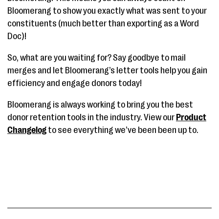
Bloomerang to show you exactly what was sent to your
constituents (much better than exporting as a Word
Doc)!
So, what are you waiting for? Say goodbye to mail
merges and let Bloomerang’s letter tools help you gain
efficiency and engage donors today!
Bloomerang is always working to bring you the best
donor retention tools in the industry. View our
Product
Changelog
to see everything we’ve been been up to.