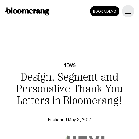
BOOK A DEMO
NEWS
Design, Segment and
Personalize Thank You
Letters in Bloomerang!
Published
May 9, 2017