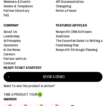
Webinars & Events
API Documentation
Guides & Templates
Changelog
Partner Directory
Refer a Friend
FAQ
COMPANY
FEATURED ARTICLES
About Us
Nonprofit CRM Software
Leadership
Solutions
AI Principles
The Essential Guide to Writing a
Openness
Fundraising Plan
In the News
Nonprofit Strategic Planning
Careers
Partner with Us
Contact
READY TO GET STARTED?
BOOK A DEMO
Want to see the product in action?
TAKE A PRODUCT TOUR
AWARDS