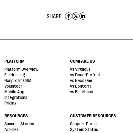
SHARE:
PLATFORM
COMPARE US
Platform Overview
vs Virtuous
Fundraising
vs DonorPerfect
Nonprofit CRM
vs Neon One
Volunteer
vs Bonterra
Mobile App
vs Blackbaud
Integrations
Pricing
RESOURCES
CUSTOMER RESOURCES
Success Stories
Support Portal
Articles
System Status