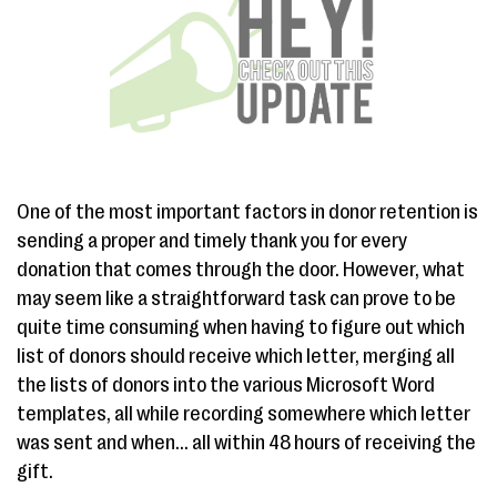
One of the most important factors in donor retention is
sending a proper and timely thank you for every
donation that comes through the door. However, what
may seem like a straightforward task can prove to be
quite time consuming when having to figure out which
list of donors should receive which letter, merging all
the lists of donors into the various Microsoft Word
templates, all while recording somewhere which letter
was sent and when... all within 48 hours of receiving the
gift.