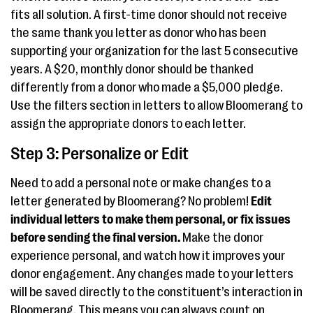
fits all solution. A first-time donor should not receive
the same thank you letter as donor who has been
supporting your organization for the last 5 consecutive
years. A $20, monthly donor should be thanked
differently from a donor who made a $5,000 pledge.
Use the filters section in letters to allow Bloomerang to
assign the appropriate donors to each letter.
Step 3: Personalize or Edit
Need to add a personal note or make changes to a
letter generated by Bloomerang? No problem!
Edit
individual letters to make them personal, or fix issues
before sending the final version.
Make the donor
experience personal, and watch how it improves your
donor engagement. Any changes made to your letters
will be saved directly to the constituent’s interaction in
Bloomerang. This means you can always count on