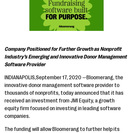
Company Positioned for Further Growth as Nonprofit
Industry’s Emerging and Innovative Donor Management
Software Provider
INDIANAPOLIS,September 17, 2020 —Bloomerang, the
innovative donor management software provider to
thousands of nonprofits, today announced that it has
received an investment from JMI Equity, a growth
equity firm focused on investing in leading software
companies.
The funding will allow Bloomerang to further help its