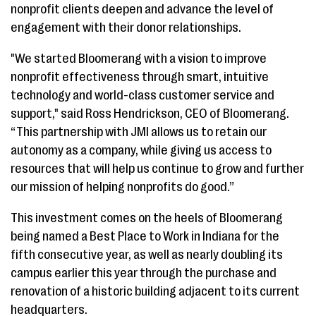
nonprofit clients deepen and advance the level of
engagement with their donor relationships.
"We started Bloomerang with a vision to improve
nonprofit effectiveness through smart, intuitive
technology and world-class customer service and
support," said Ross Hendrickson, CEO of Bloomerang.
“This partnership with JMI allows us to retain our
autonomy as a company, while giving us access to
resources that will help us continue to grow and further
our mission of helping nonprofits do good.”
This investment comes on the heels of Bloomerang
being named a Best Place to Work in Indiana for the
fifth consecutive year, as well as nearly doubling its
campus earlier this year through the purchase and
renovation of a historic building adjacent to its current
headquarters.