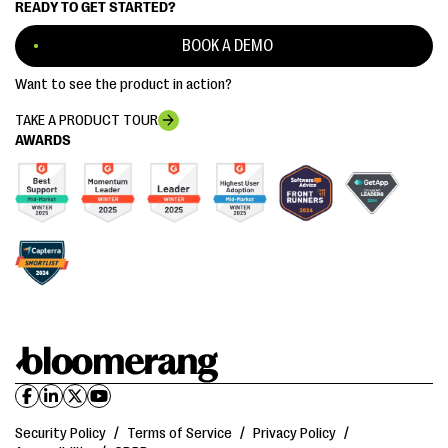
READY TO GET STARTED?
BOOK A DEMO
Want to see the product in action?
TAKE A PRODUCT TOUR
AWARDS
Security Policy
/
Terms of Service
/
Privacy Policy
/