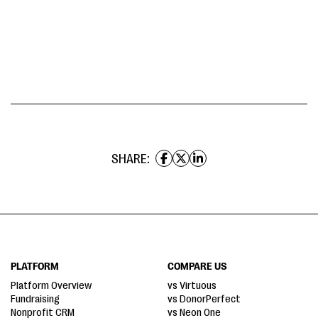
SHARE:
PLATFORM
COMPARE US
Platform Overview
vs Virtuous
Fundraising
vs DonorPerfect
Nonprofit CRM
vs Neon One