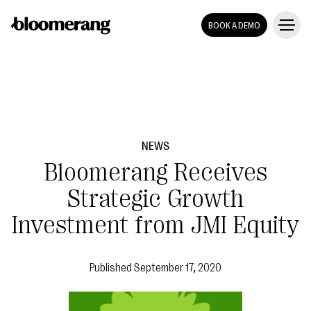
BOOK A DEMO
NEWS
Bloomerang Receives
Strategic Growth
Investment from JMI Equity
Published
September 17, 2020