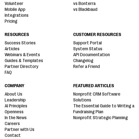
Volunteer
vs Bonterra
Mobile App
vs Blackbaud
Integrations
Pricing
RESOURCES
CUSTOMER RESOURCES
Success Stories
Support Portal
Articles
System Status
Webinars & Events
API Documentation
Guides & Templates
Changelog
Partner Directory
Refer a Friend
FAQ
COMPANY
FEATURED ARTICLES
About Us
Nonprofit CRM Software
Leadership
Solutions
AI Principles
The Essential Guide to Writing a
Openness
Fundraising Plan
In the News
Nonprofit Strategic Planning
Careers
Partner with Us
Contact