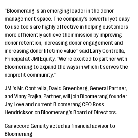
“Bloomerang is an emerging leader in the donor
management space. The company’s powerful yet easy
to use tools are highly effective in helping customers
more efficiently achieve their mission by improving
donor retention, increasing donor engagement and
increasing donor lifetime value” said Larry Contrella,
Principal at JMI Equity. “We’re excited to partner with
Bloomerang to expand the ways in which it serves the
nonprofit community.”
JMI’s Mr. Contrella, David Greenberg, General Partner,
and Vinny Prajka, Partner, will join Bloomerang founder
Jay Love and current Bloomerang CEO Ross
Hendrickson on Bloomerang’s Board of Directors.
Canaccord Genuity acted as financial advisor to
Bloomerang.