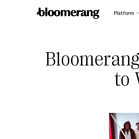
Platform
Bloomerang
to 