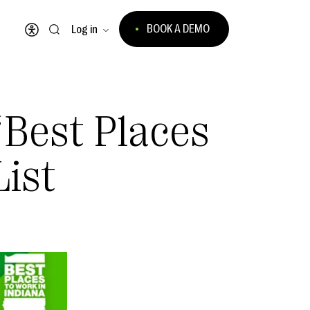
BOOK A DEMO
Log in
Open accessibility menu
Best Places
List