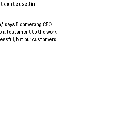
t can be used in
e," says Bloomerang CEO
is a testament to the work
essful, but our customers