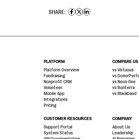
SHARE:
PLATFORM
COMPARE US
Platform Overview
vs Virtuous
Fundraising
vs DonorPerf
Nonprofit CRM
vs Neon One
Volunteer
vs Bonterra
Mobile App
vs Blackbaud
Integrations
Pricing
CUSTOMER RESOURCES
COMPANY
Support Portal
About Us
System Status
Leadership
API Documentation
AI Principles