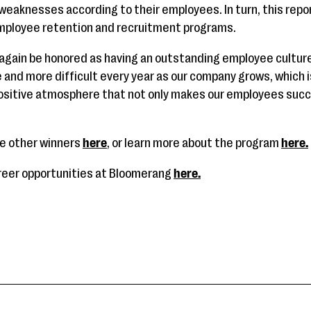
weaknesses according to their employees. In turn, this repor
mployee retention and recruitment programs.
 again be honored as having an outstanding employee cultur
 and more difficult every year as our company grows, which 
positive atmosphere that not only makes our employees succ
the other winners
here
, or learn more about the program
here.
areer opportunities at Bloomerang
here.