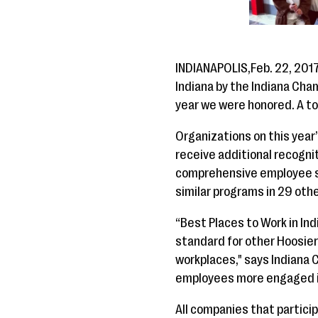
INDIANAPOLIS,Feb. 22, 201
Indiana by the Indiana Ch
year we were honored. A to
Organizations on this year
receive additional recogn
comprehensive employee su
similar programs in 29 oth
“Best Places to Work in In
standard for other Hoosier
workplaces," says Indiana 
employees more engaged in t
All companies that partici