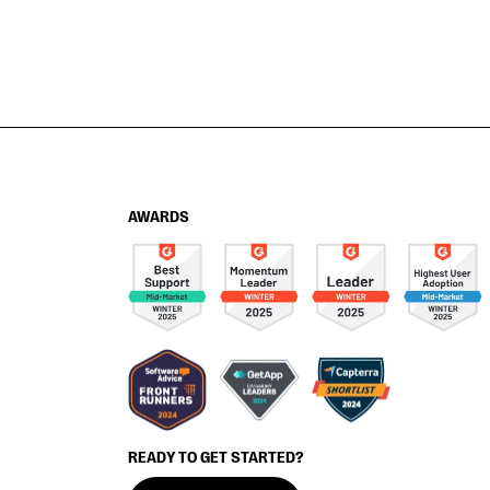
AWARDS
READY TO GET STARTED?