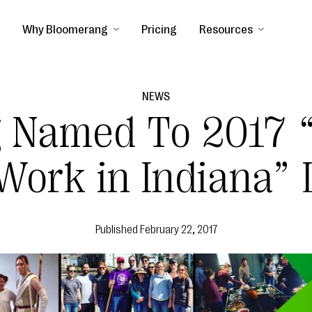
Why Bloomerang
Pricing
Resources
NEWS
 Named To 2017 “
Work in Indiana” 
Published
February 22, 2017