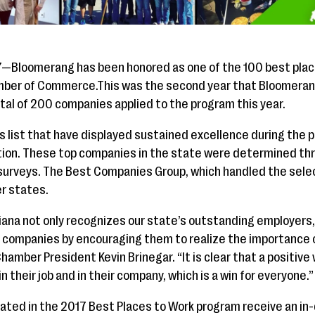
7—Bloomerang has been honored as one of the 100 best place
amber of Commerce.This was the second year that Bloomeran
tal of 200 companies applied to the program this year.
’s list that have displayed sustained excellence during the 
ition. These top companies in the state were determined th
rveys. The Best Companies Group, which handled the sele
er states.
diana not only recognizes our state’s outstanding employers, 
 companies by encouraging them to realize the importance o
Chamber President Kevin Brinegar. “It is clear that a positi
heir job and in their company, which is a win for everyone.”
pated in the 2017 Best Places to Work program receive an in