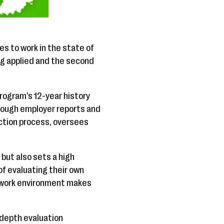
s to work in the state of
g applied and the second
program’s 12-year history
rough employer reports and
ction process, oversees
but also sets a high
f evaluating their own
ve work environment makes
-depth evaluation