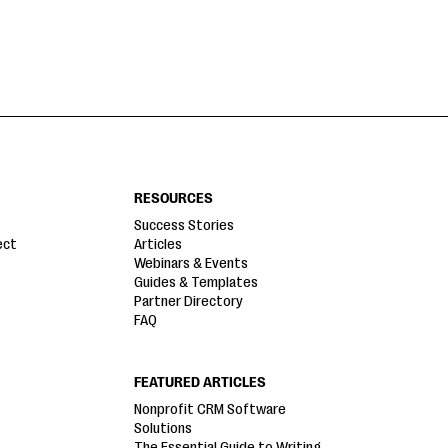
RESOURCES
Success Stories
ect
Articles
Webinars & Events
Guides & Templates
Partner Directory
FAQ
FEATURED ARTICLES
Nonprofit CRM Software
Solutions
The Essential Guide to Writing