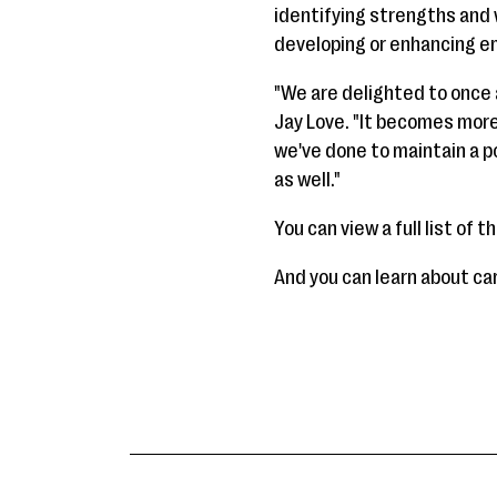
identifying strengths and 
developing or enhancing e
"We are delighted to once
Jay Love. "It becomes more
we've done to maintain a 
as well."
You can view a full list of 
And you can learn about c