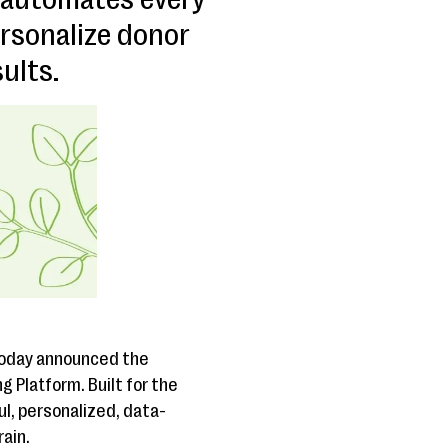
ersonalize donor
ults.
 today announced the
g Platform. Built for the
, personalized, data-
rain.