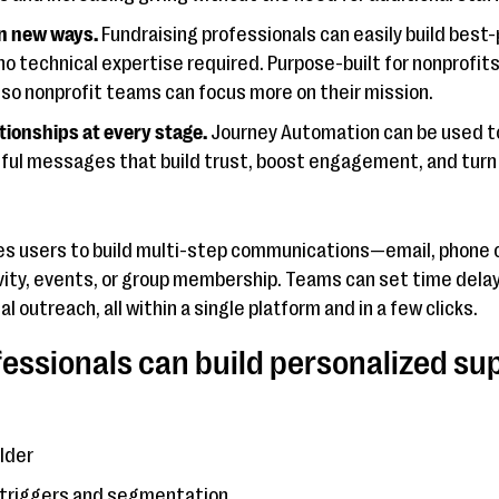
n new ways.
Fundraising professionals can easily build bes
no technical expertise required. Purpose-built for nonprofi
so nonprofit teams can focus more on their mission.
tionships at every stage.
Journey Automation can be used to
ful messages that build trust, boost engagement, and turn d
s users to build multi-step communications—email, phone c
vity, events, or group membership. Teams can set time delay
 outreach, all within a single platform and in a few clicks.
fessionals can build personalized su
ilder
 triggers and segmentation