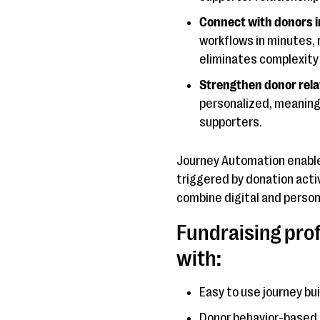
Connect with donors i
workflows in minutes, 
eliminates complexity 
Strengthen donor rela
personalized, meaning
supporters.
Journey Automation enable
triggered by donation acti
combine digital and personal
Fundraising pro
with:
Easy to use journey bu
Donor behavior-based