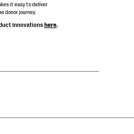
kes it easy to deliver
e donor journey.
oduct innovations
here
.