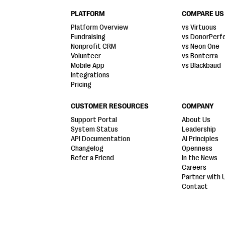
PLATFORM
COMPARE US
Platform Overview
vs Virtuous
Fundraising
vs DonorPerf
Nonprofit CRM
vs Neon One
Volunteer
vs Bonterra
Mobile App
vs Blackbaud
Integrations
Pricing
CUSTOMER RESOURCES
COMPANY
Support Portal
About Us
System Status
Leadership
API Documentation
AI Principles
Changelog
Openness
Refer a Friend
In the News
Careers
Partner with 
Contact