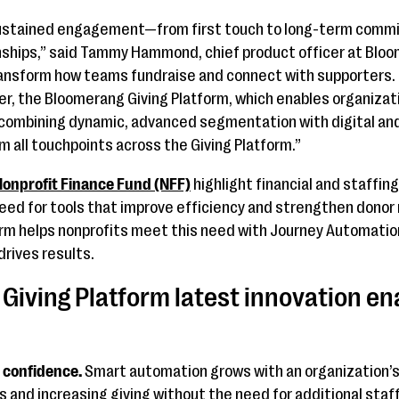
sustained engagement—from first touch to long-term commi
ships,” said Tammy Hammond, chief product officer at Blo
ansform how teams fundraise and connect with supporters. I
ger, the Bloomerang Giving Platform, which enables organizat
combining dynamic, advanced segmentation with digital and
om all touchpoints across the Giving Platform.”
onprofit Finance Fund (NFF)
highlight financial and staffin
eed for tools that improve efficiency and strengthen donor 
rm helps nonprofits meet this need with Journey Automation
rives results.
Giving Platform latest innovation en
 confidence.
Smart automation grows with an organization’
s and increasing giving without the need for additional staff