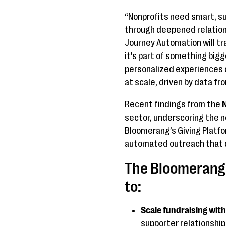
“Nonprofits need smart, 
through deepened relation
Journey Automation will tr
it's part of something big
personalized experiences 
at scale, driven by data fr
Recent findings from the
N
sector, underscoring the n
Bloomerang’s Giving Platfo
automated outreach that d
The Bloomerang 
to:
Scale fundraising with
supporter relationship