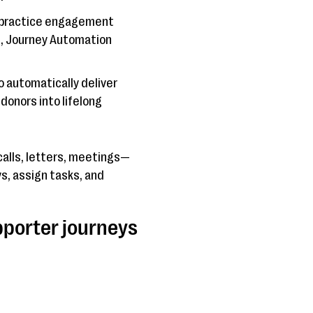
t-practice engagement
ts, Journey Automation
 automatically deliver
onors into lifelong
alls, letters, meetings—
s, assign tasks, and
pporter journeys