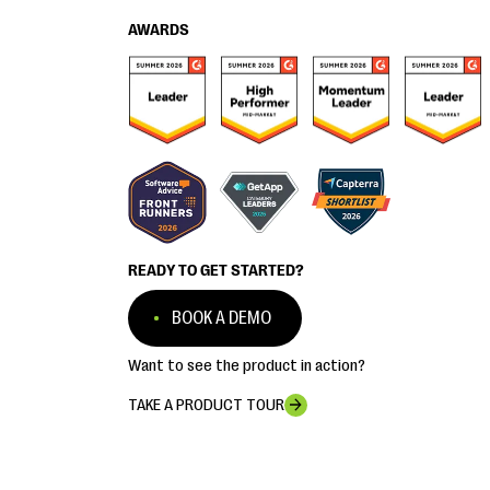
AWARDS
READY TO GET STARTED?
BOOK A DEMO
Want to see the product in action?
TAKE A PRODUCT TOUR