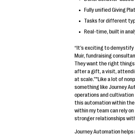
Fully unified Giving P
Tasks for different typ
Real-time, built in an
“It’s exciting to demystif
Muir, fundraising consulta
They want the right thing
after a gift, a visit, atte
at scale.”"Like a lot of no
something like Journey Au
operations and cultivation
this automation within th
within my team can rely on
stronger relationships wit
Journey Automation helps n