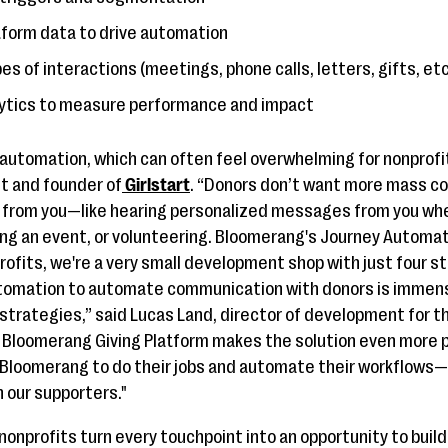
latform data to drive automation
es of interactions (meetings, phone calls, letters, gifts, etc
alytics to measure performance and impact
y automation, which can often feel overwhelming for nonprofi
nt and founder of
Girlstart
. “Donors don’t want more mass c
s from you—like hearing personalized messages from you wh
nding an event, or volunteering. Bloomerang's Journey Automat
nprofits, we're a very small development shop with just four 
tomation to automate communication with donors is immensel
 strategies,” said Lucas Land, director of development for t
e Bloomerang Giving Platform makes the solution even more
 Bloomerang to do their jobs and automate their workflows—u
h our supporters."
onprofits turn every touchpoint into an opportunity to build