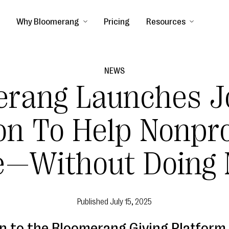
Why Bloomerang
Pricing
Resources
NEWS
erang Launches J
n To Help Nonpro
e—Without Doing 
Published
July 15, 2025
on to the Bloomerang Giving Platform