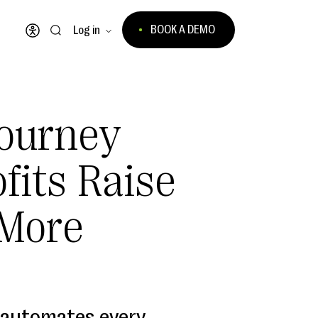
BOOK A DEMO
Log in
Open accessibility menu
ourney
fits Raise
More
 automates every