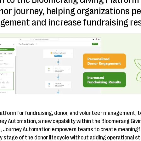
nor journey, helping organizations p
gement and increase fundraising res
platform for fundraising, donor, and volunteer management,
rney Automation, a new capability within the Bloomerang Givin
s, Journey Automation empowers teams to create meaningful
y stage of the donor lifecycle without adding operational st