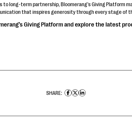
ts to long-term partnership, Bloomerang’s Giving Platform ma
nication that inspires generosity through every stage of th
erang’s Giving Platform and explore the latest pr
SHARE: