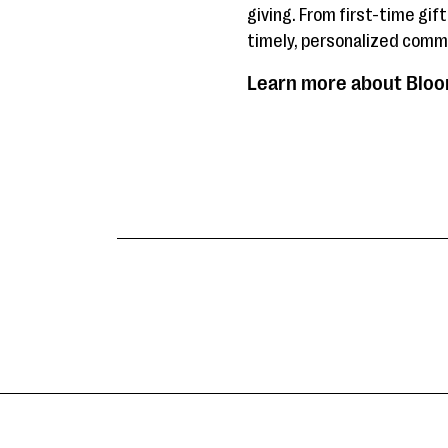
giving. From first-time gif
timely, personalized commu
Learn more about Bloom