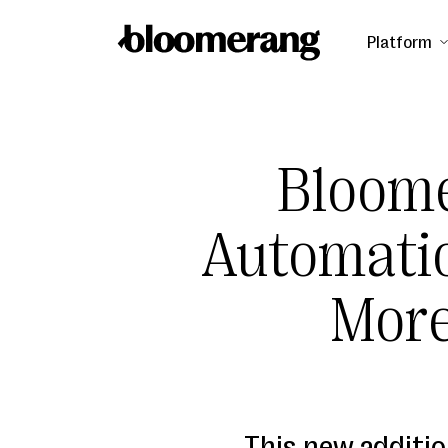
Platform
Bloom
Automatio
Mor
This new additi