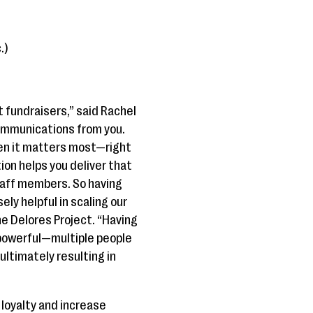
.)
t fundraisers,” said Rachel
ommunications from you.
en it matters most—right
ion helps you deliver that
staff members. So having
y helpful in scaling our
he Delores Project. “Having
 powerful—multiple people
ltimately resulting in
 loyalty and increase