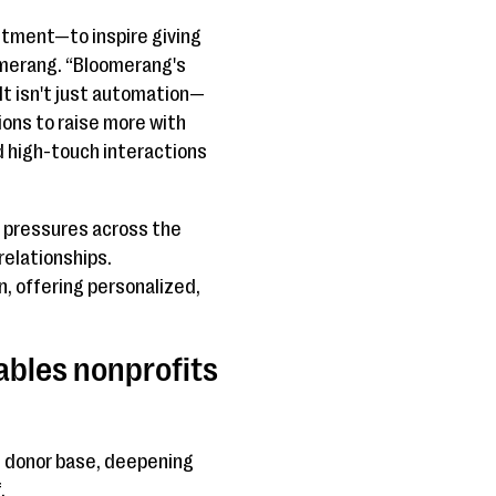
tment—to inspire giving
omerang. “Bloomerang's
t isn't just automation—
ions to raise more with
 high-touch interactions
g pressures across the
relationships.
, offering personalized,
ables nonprofits
s donor base, deepening
.