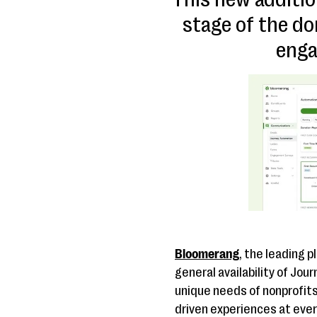
stage of the do
enga
Bloomerang
, the leading 
general availability of Jou
unique needs of nonprofit
driven experiences at ever