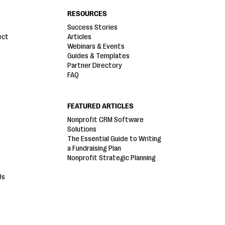
RESOURCES
Success Stories
ect
Articles
Webinars & Events
Guides & Templates
Partner Directory
FAQ
FEATURED ARTICLES
Nonprofit CRM Software
Solutions
The Essential Guide to Writing
a Fundraising Plan
Nonprofit Strategic Planning
Us