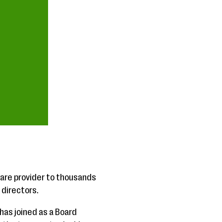
re provider to thousands
 directors.
as joined as a Board