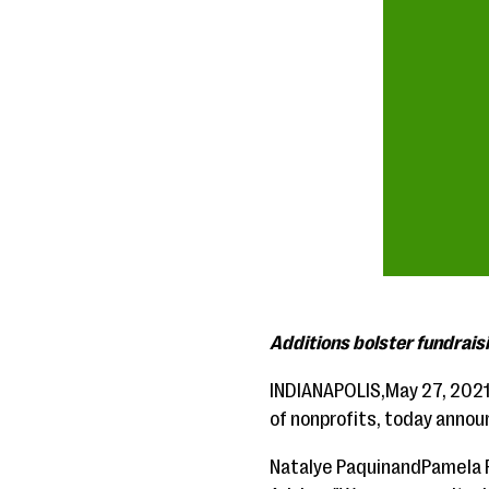
Additions bolster fundrais
INDIANAPOLIS,May 27, 202
of nonprofits, today anno
Natalye PaquinandPamela P