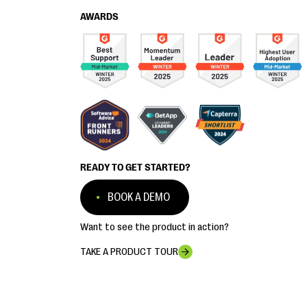
AWARDS
READY TO GET STARTED?
BOOK A DEMO
Want to see the product in action?
TAKE A PRODUCT TOUR