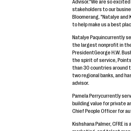
Advisor."We are so excited
stakeholders to our busine
Bloomerang. "Natalye and K
to help make us a best plac
Natalye Paquincurrently se
the largest nonprofit in t
PresidentGeorge H.W. Bush
the spirit of service, Poin
than 30 countries around t
two regional banks, and has
advisor.
Pamela Perrycurrently serv
building value for private
Chief People Officer for a
Kishshana Palmer, CFRE is a