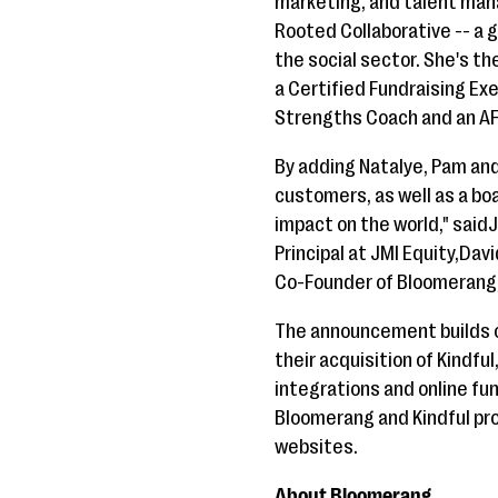
marketing, and talent man
Rooted Collaborative -- a
the social sector. She's th
a Certified Fundraising Ex
Strengths Coach and an AF
By adding Natalye, Pam an
customers, as well as a bo
impact on the world," said
Principal at JMI Equity,Dav
Co-Founder of Bloomerang
The announcement builds 
their acquisition of Kindfu
integrations and online fu
Bloomerang and Kindful pro
websites.
About Bloomerang