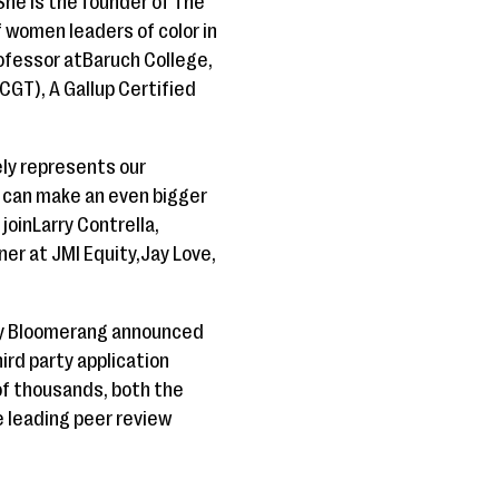
he is the founder of The
 women leaders of color in
rofessor atBaruch College,
CGT), A Gallup Certified
ly represents our
y can make an even bigger
oinLarry Contrella,
ner at JMI Equity,Jay Love,
ry Bloomerang announced
hird party application
of thousands, both the
e leading peer review