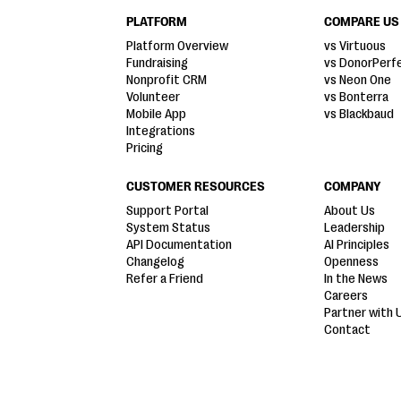
PLATFORM
COMPARE US
Platform Overview
vs Virtuous
Fundraising
vs DonorPerf
Nonprofit CRM
vs Neon One
Volunteer
vs Bonterra
Mobile App
vs Blackbaud
Integrations
Pricing
CUSTOMER RESOURCES
COMPANY
Support Portal
About Us
System Status
Leadership
API Documentation
AI Principles
Changelog
Openness
Refer a Friend
In the News
Careers
Partner with 
Contact