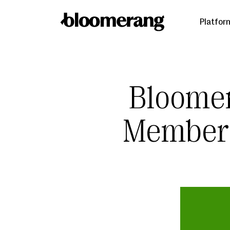
Platfor
Bloome
Members