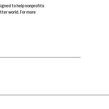
gned to help nonprofits
tter world. For more