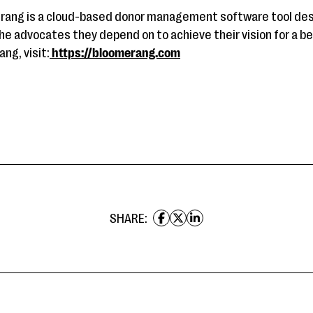
rang is a cloud-based donor management software tool desi
he advocates they depend on to achieve their vision for a be
ng, visit:
https://bloomerang.com
SHARE: