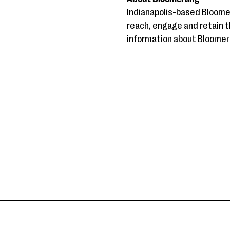
Indianapolis-based Bloome
reach, engage and retain t
information about Bloomera