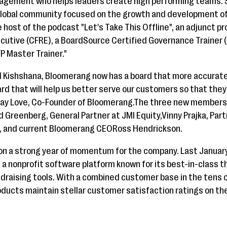
agement who helps leaders create high performing teams. S
 global community focused on the growth and development of
e host of the podcast "Let's Take This Offline", an adjunct p
ecutive (CFRE), a BoardSource Certified Governance Trainer (
P Master Trainer."
d Kishshana, Bloomerang now has a board that more accurate
ard that will help us better serve our customers so that the
Jay Love, Co-Founder of Bloomerang.The three new members j
id Greenberg, General Partner at JMI Equity,Vinny Prajka, Part
, and current Bloomerang CEORoss Hendrickson.
on a strong year of momentum for the company. Last Janua
l, a nonprofit software platform known for its best-in-class t
ndraising tools. With a combined customer base in the tens 
ducts maintain stellar customer satisfaction ratings on th