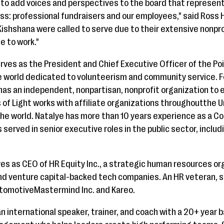
 to add voices and perspectives to the board that represen
ss: professional fundraisers and our employees," said Ross 
ishshana were called to serve due to their extensive nonpr
e to work."
rves as the President and Chief Executive Officer of the Poi
he world dedicated to volunteerism and community service. 
as an independent, nonpartisan, nonprofit organization t
ts of Light works with affiliate organizations throughoutthe
he world. Natalye has more than 10 years experience as a Co
 served in senior executive roles in the public sector, includ
es as CEO of HR Equity Inc., a strategic human resources o
 and venture capital-backed tech companies. An HR veteran, 
utomotiveMastermind Inc. and Kareo.
n international speaker, trainer, and coach with a 20+ year 