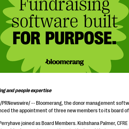
ing and people expertise
1/PRNewswire/ --
Bloomerang, the donor management softwa
unced the appointment of three new members to its board of
erryhave joined as Board Members. Kishshana Palmer, CFRE h