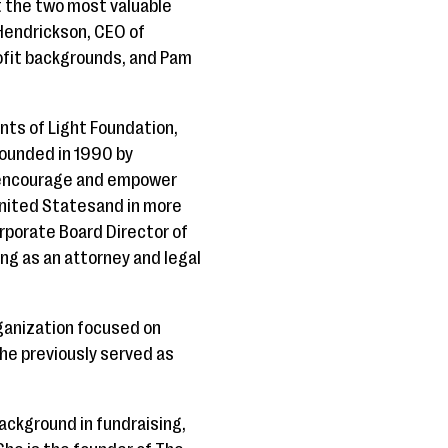
t the two most valuable
Hendrickson, CEO of
ofit backgrounds, and Pam
nts of Light Foundation,
Founded in 1990 by
o encourage and empower
 United Statesand in more
rporate Board Director of
ing as an attorney and legal
rganization focused on
she previously served as
background in fundraising,