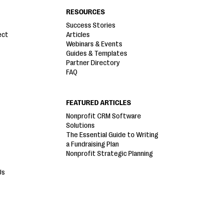
RESOURCES
Success Stories
ect
Articles
Webinars & Events
Guides & Templates
Partner Directory
FAQ
FEATURED ARTICLES
Nonprofit CRM Software
Solutions
The Essential Guide to Writing
a Fundraising Plan
Nonprofit Strategic Planning
Us