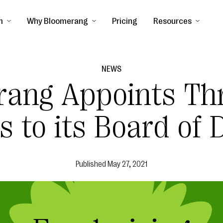
m
Why Bloomerang
Pricing
Resources
NEWS
rang Appoints Th
 to its Board of D
Published
May 27, 2021