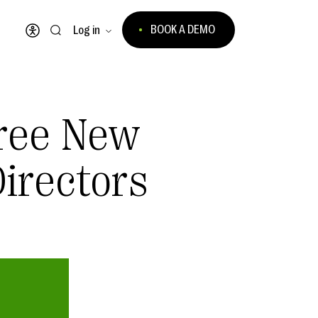
BOOK A DEMO
Log in
Open accessibility menu
ree New
irectors