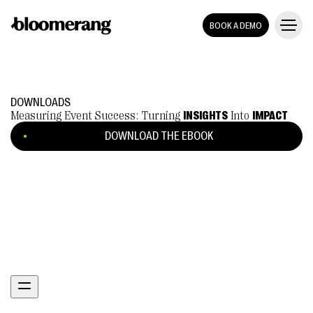
BOOK A DEMO
DOWNLOADS
Measuring Event Success: Turning
INSIGHTS
Into
IMPACT
DOWNLOAD THE EBOOK