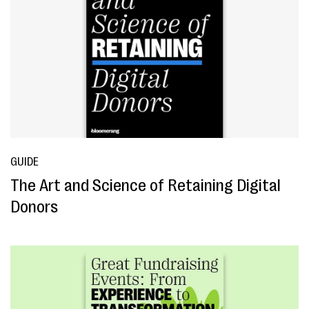
GUIDE
The Art and Science of Retaining Digital
Donors