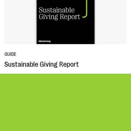
GUIDE
Sustainable Giving Report