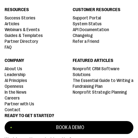
RESOURCES
CUSTOMER RESOURCES
Success Stories
Support Portal
Articles
System Status
Webinars & Events
API Documentation
Guides & Templates
Changelog
Partner Directory
Refer a Friend
FAQ
COMPANY
FEATURED ARTICLES
About Us
Nonprofit CRM Software
Leadership
Solutions
AI Principles
The Essential Guide to Writing a
Openness
Fundraising Plan
In the News
Nonprofit Strategic Planning
Careers
Partner with Us
Contact
READY TO GET STARTED?
BOOK A DEMO