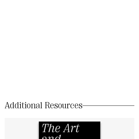
Additional Resources