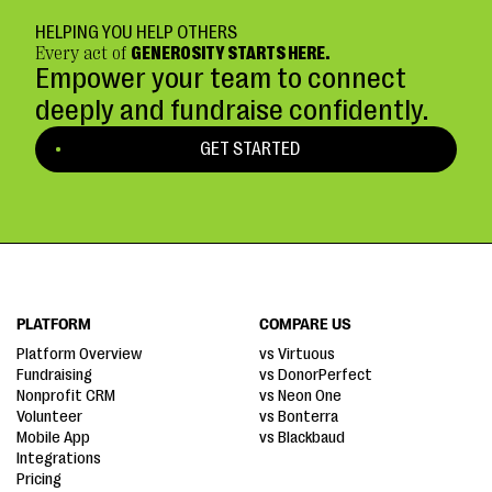
HELPING YOU HELP OTHERS
Every act of
GENEROSITY STARTS HERE.
Empower your team to connect
deeply and fundraise confidently.
GET STARTED
PLATFORM
COMPARE US
Platform Overview
vs Virtuous
Fundraising
vs DonorPerfect
Nonprofit CRM
vs Neon One
Volunteer
vs Bonterra
Mobile App
vs Blackbaud
Integrations
Pricing