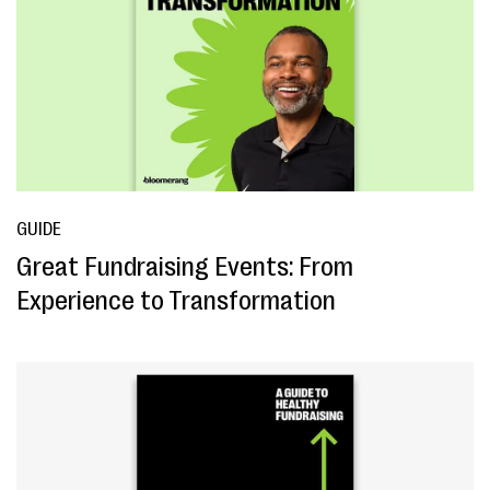
GUIDE
Great Fundraising Events: From
Experience to Transformation