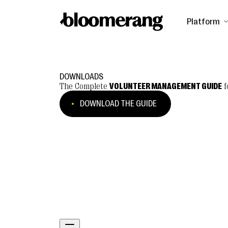
Platform
DOWNLOADS
The Complete
VOLUNTEER MANAGEMENT GUIDE
f
DOWNLOAD THE GUIDE