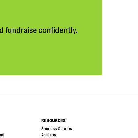
 fundraise confidently.
RESOURCES
Success Stories
ect
Articles