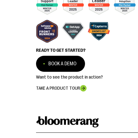
READY TO GET STARTED?
BOOK A DEMO
Want to see the product in action?
TAKE A PRODUCT TOUR