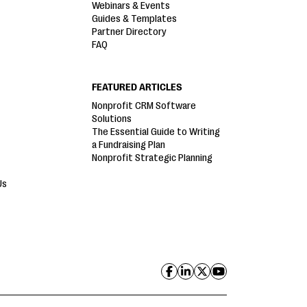
Webinars & Events
Guides & Templates
Partner Directory
FAQ
FEATURED ARTICLES
Nonprofit CRM Software
Solutions
The Essential Guide to Writing
a Fundraising Plan
Nonprofit Strategic Planning
Us