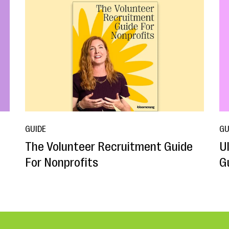
GUIDE
GU
The Volunteer Recruitment Guide
U
For Nonprofits
G