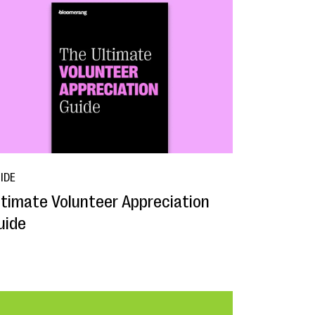
IDE
ltimate Volunteer Appreciation
uide