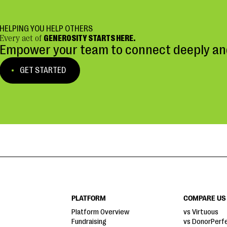
HELPING YOU HELP OTHERS
Every act of
GENEROSITY STARTS HERE.
Empower your team to connect deeply and
GET STARTED
PLATFORM
COMPARE US
Platform Overview
vs Virtuous
Fundraising
vs DonorPerf