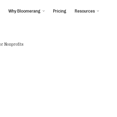
Why Bloomerang
Pricing
Resources
or Nonprofits