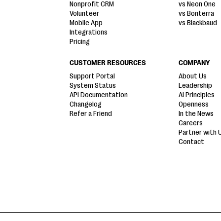
Nonprofit CRM
vs Neon One
Volunteer
vs Bonterra
Mobile App
vs Blackbaud
Integrations
Pricing
CUSTOMER RESOURCES
COMPANY
Support Portal
About Us
System Status
Leadership
API Documentation
AI Principles
Changelog
Openness
Refer a Friend
In the News
Careers
Partner with 
Contact