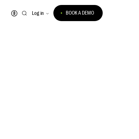
BOOK A DEMO
Log in
Open accessibility menu