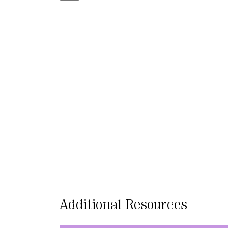
Additional Resources