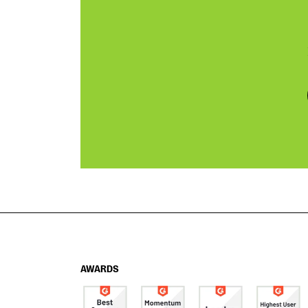
AWARDS