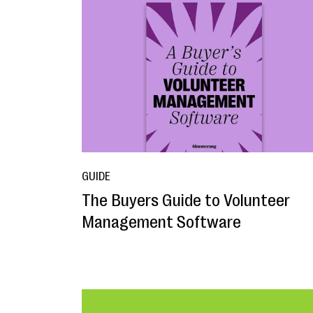
GUIDE
The Buyers Guide to Volunteer
Management Software