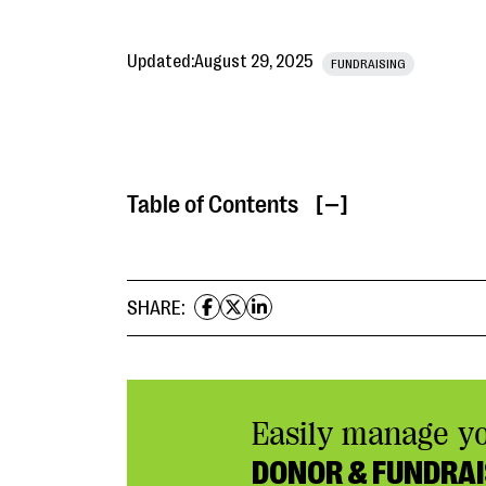
Updated:
August 29, 2025
FUNDRAISING
Table of Contents
[ ]
SHARE:
Easily manage y
DONOR & FUNDRAI