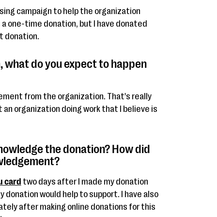
ising campaign to help the organization
s a one-time donation, but I have donated
t donation.
, what do you expect to happen
ment from the organization. That's really
rt an organization doing work that I believe is
knowledge the donation? How did
owledgement?
u card
two days after I made my donation
 donation would help to support. I have also
tely after making online donations for this