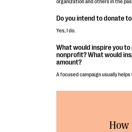
organization and others in the pas
Do you intend to donate to 
Yes, I do.
What would inspire you to
nonprofit? What would ins
amount?
A focused campaign usually helps 
How 