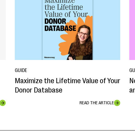
GUIDE
GU
Maximize the Lifetime Value of Your
N
Donor Database
a
READ THE ARTICLE