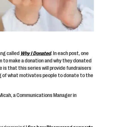
ang called
Why I Donated
. In each post, one
em to make a donation and why they donated
e is that this series will provide fundraisers
g of what motivates people to donate to the
to Micah, a Communications Manager in