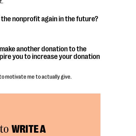
t.
the nonprofit again in the future?
 make another donation to the
pire you to increase your donation
to motivate me to actually give.
to
WRITE A