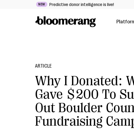
Predictive donor intelligence is live!
NEW
Platfor
ARTICLE
Why I Donated: W
Gave $200 To Su
Out Boulder Coun
Fundraising Cam