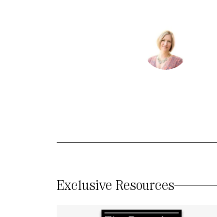
Exclusive Resources