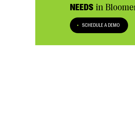
NEEDS
in Bloome
SCHEDULE A DEMO