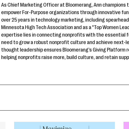
As Chief Marketing Officer at Bloomerang, Ann champions 
empower For-Purpose organizations through innovative fun
over 25 years in technology marketing, including spearhea
Minnesota High Tech Association and as a "Top Women Leade
expertise lies in connecting nonprofits with the essential 
need to grow a robust nonprofit culture and achieve next-l
thought leadership ensures Bloomerang’s Giving Platform r
helping nonprofits raise more, build culture, and retain sup