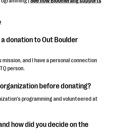
programming |
See how Bloomerang supports
y
 a donation to Out Boulder
n's mission, and I have a personal connection
BTQ person.
 organization before donating?
anization's programming and volunteered at
nd how did you decide on the