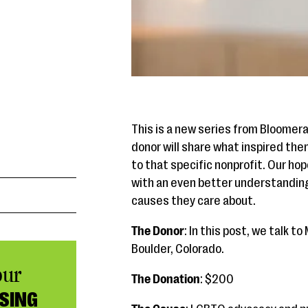
This is a new series from Bloomer
donor will share what inspired th
to that specific nonprofit. Our hop
with an even better understandin
causes they care about.
The Donor
: In this post, we talk 
Boulder, Colorado.
our
The Donation
: $200
SING