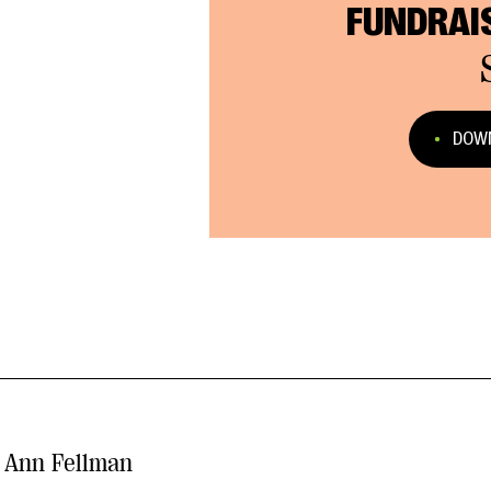
FUNDRAI
DOWN
Ann Fellman