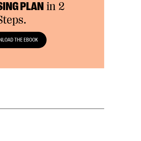
SING PLAN
in 2
Steps.
LOAD THE EBOOK