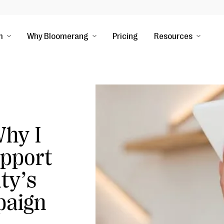
m
Why Bloomerang
Pricing
Resources
hy I
pport
ty’s
paign