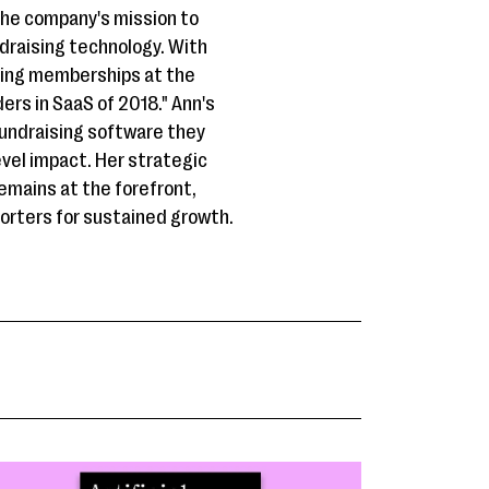
the company's mission to
draising technology. With
ding memberships at the
rs in SaaS of 2018." Ann's
fundraising software they
evel impact. Her strategic
emains at the forefront,
porters for sustained growth.