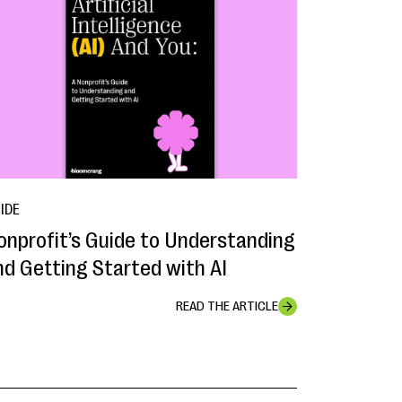
IDE
onprofit’s Guide to Understanding
nd Getting Started with AI
READ THE ARTICLE