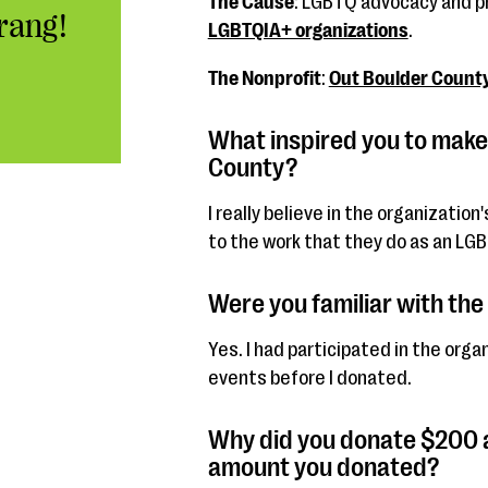
The Cause
: LGBTQ advocacy and 
rang!
LGBTQIA+ organizations
.
The Nonprofit
:
Out Boulder Count
What inspired you to make
County?
I really believe in the organizatio
to the work that they do as an LG
Were you familiar with the
Yes. I had participated in the org
events before I donated.
Why did you donate $200 a
amount you donated?