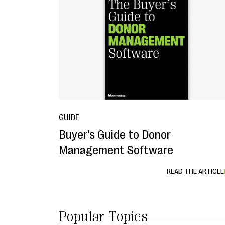
GUIDE
Buyer's Guide to Donor
Management Software
READ THE ARTICLE
Popular Topics