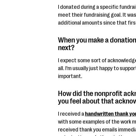
I donated during a specific fundra
meet their fundraising goal. It wa
additional amounts since that firs
When you make a donation
next?
I expect some sort of acknowledge
all. I'm usually just happy to suppo
important.
How did the nonprofit ac
you feel about that ackn
I received a
handwritten thank yo
with some examples of the work my
received thank you emails immedia