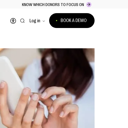
KNOW WHICH DONORS TO FOCUS ON
BOOK A DEMO
Log in
Open accessibility menu