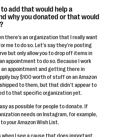
e to add that would help a
nd why you donated or that would
?
n there’s an organization that I really want
for me to do so. Let’s say they’re posting
ve but only allow you to drop off items in
 an appointment to do so. Because I work
g an appointment and getting there in
happily buy $100 worth of stuff on an Amazon
shipped to them, but that didn’t appear to
ed to that specific organization yet.
sy as possible for people to donate. If
anization needs on Instagram, for example,
k to your Amazon Wish List.
ons when I see a cause that does important