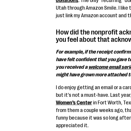
donations
. The only “recurring” do
Utah through Amazon Smile. I like 
just link my Amazon account and the
How did the nonprofit ac
you feel about that ackn
For example, if the receipt confir
have felt confident that you gave to
you received a
welcome email seri
might have grown more attached to
I do enjoy getting an email or a ca
but it’s not a must-have. Last yea
Women’s Center
in Fort Worth, Tex
from them a couple weeks ago, than
funny because it was so long after t
appreciated it.