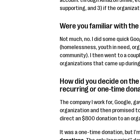
account through Amazon Smile, etc
supporting, and 3) if the organizat
Were you familiar with the
Not much, no. I did some quick Goo
(homelessness, youth in need, or
community). I then went to a coup
organizations that came up durin
How did you decide on the
recurring or one-time don
The company I work for, Google, g
organization and then promised to 
direct an $800 donation to an orga
It was a one-time donation, but I’m