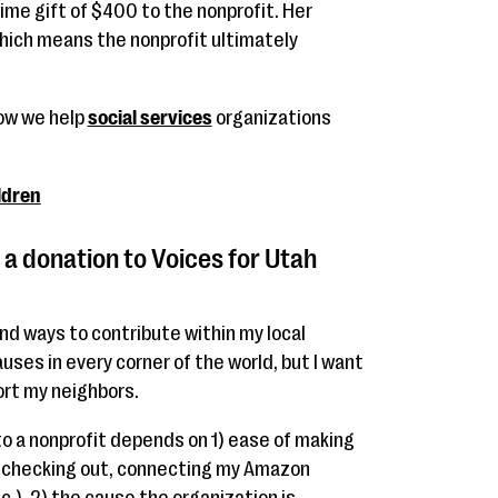
ime gift of $400 to the nonprofit. Her
ich means the nonprofit ultimately
how we help
social services
organizations
ldren
a donation to Voices for Utah
ind ways to contribute within my local
uses in every corner of the world, but I want
ort my neighbors.
to a nonprofit depends on 1) ease of making
n checking out, connecting my Amazon