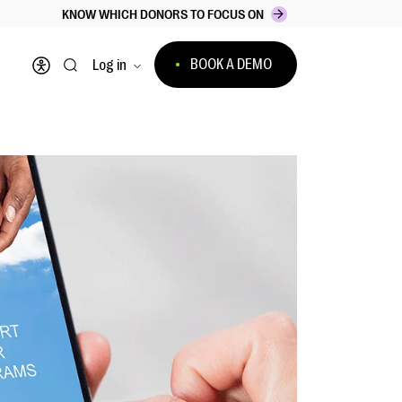
KNOW WHICH DONORS TO FOCUS ON
BOOK A DEMO
Log in
Open accessibility menu