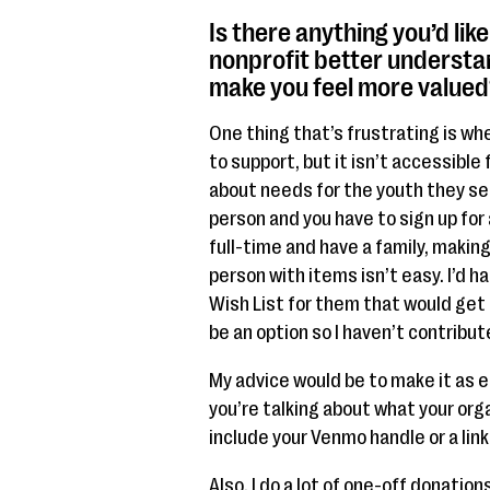
Is there anything you’d lik
nonprofit better understa
make you feel more valued
One thing that’s frustrating is whe
to support, but it isn’t accessible 
about needs for the youth they ser
person and you have to sign up for
full-time and have a family, makin
person with items isn’t easy. I’d 
Wish List for them that would get 
be an option so I haven’t contribut
My advice would be to make it as ea
you’re talking about what your org
include your Venmo handle or a lin
Also, I do a lot of one-off donati