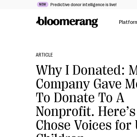
Predictive donor intelligence is live!
NEW
Platfor
ARTICLE
Why I Donated: 
Company Gave M
To Donate To A
Nonprofit. Here’s
Chose Voices for