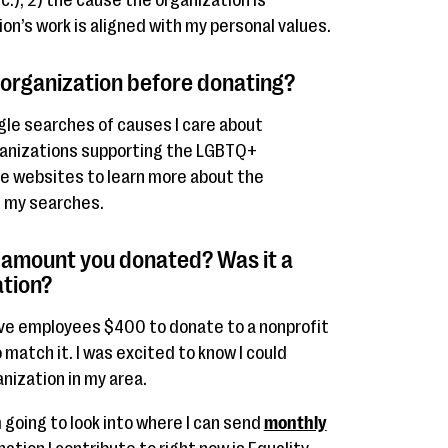
.), 2) the cause the organization is
ion’s work is aligned with my personal values.
 organization before donating?
gle searches of causes I care about
ganizations supporting the LGBTQ+
le websites to learn more about the
g my searches.
 amount you donated? Was it a
ation?
ave employees $400 to donate to a nonprofit
match it. I was excited to know I could
nization in my area.
 going to look into where I can send
monthly