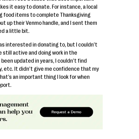
es it easy to donate. For instance, a local
g food items to complete Thanksgiving
ut up their Venmo handle, and I sent them
 a little bit.
was interested in donating to, but I couldn’t
 still active and doing work in the
d been updated in years, I couldn’t find
, etc. It didn’t give me confidence that my
at’s an important thing I look for when
port.