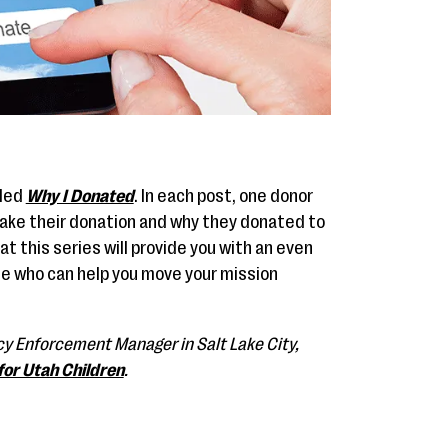
lled
Why I Donated
. In each post, one donor
make their donation and why they donated to
at this series will provide you with an even
e who can help you move your mission
licy Enforcement Manager in Salt Lake City,
for Utah Children
.