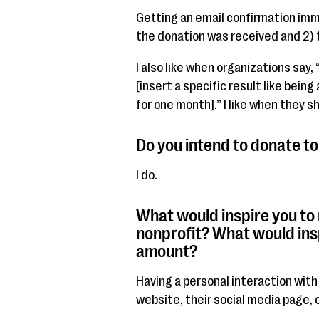
Getting an email confirmation im
the donation was received and 2) t
I also like when organizations say,
[insert a specific result like bein
for one month].” I like when they s
Do you intend to donate to 
I do.
What would inspire you to
nonprofit? What would ins
amount?
Having a personal interaction with
website, their social media page, o