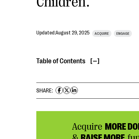
Children.
Updated:
August 29, 2025
ACQUIRE
ENGAGE
Table of Contents
[ ]
SHARE:
Acquire
MORE DO
&
RAISE MORE
fu