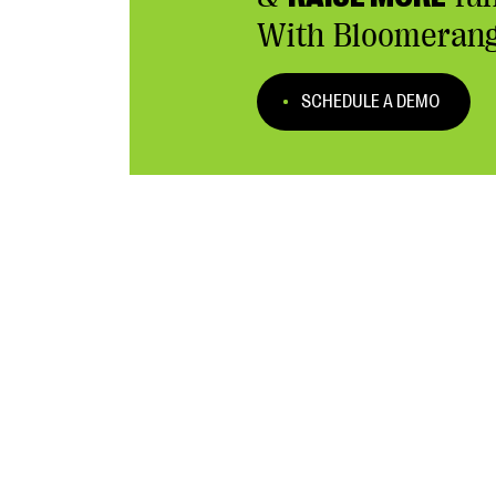
With Bloomerang
SCHEDULE A DEMO