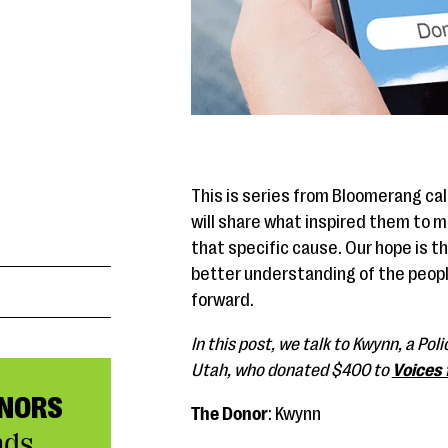
This is series from Bloomerang ca
will share what inspired them to 
that specific cause. Our hope is th
better understanding of the peopl
forward.
In this post, we talk to Kwynn, a Po
Utah, who donated $400 to
Voices 
NORS
The Donor
: Kwynn
nds