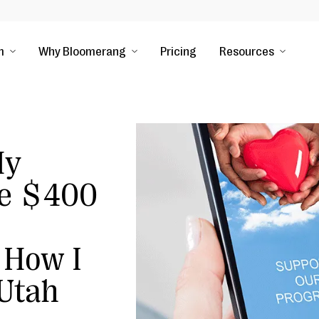
m
Why Bloomerang
Pricing
Resources
My
e $400
 How I
 Utah