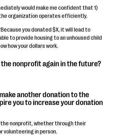
mediately would make me confident that 1)
he organization operates efficiently.
 “Because you donated $X, it will lead to
g able to provide housing to an unhoused child
how how your dollars work.
the nonprofit again in the future?
 make another donation to the
pire you to increase your donation
 the nonprofit, whether through their
r volunteering in person.