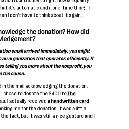
nation I contribute to right now is Equality
that it’s automatic and a one-time thing—I
n I don’t have to think about it again.
knowledge the donation? How did
owledgement?
mation email arrived immediately, you might
 an organization that operates efficiently. If
es
telling you more about the nonprofit, you
 the cause.
rd in the mail acknowledging the donation,
r, I chose to donate the $400 to
The
as. I actually received
a handwritten card
king me for the donation. It was a little
he fact, but it was still a nice gesture and I