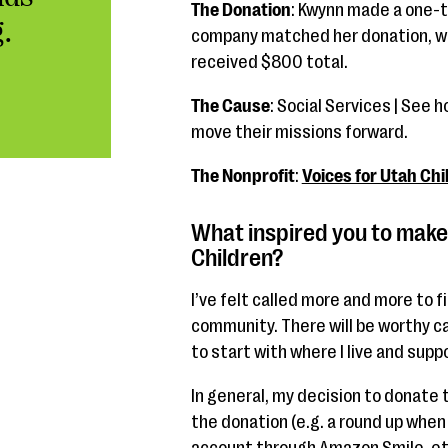
The Donation
: Kwynn made a one-t
.
company matched her donation, wh
received $800 total.
The Cause
: Social Services | See 
move their missions forward.
The Nonprofit
:
Voices for Utah Chi
What inspired you to make 
Children?
I’ve felt called more and more to f
community. There will be worthy ca
to start with where I live and supp
In general, my decision to donate 
the donation (e.g. a round up whe