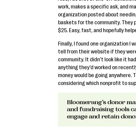
work, makes a specific ask, and mak
organization posted about needin
baskets for the community. They p
$25. Easy, fast, and hopefully helped
Finally, I found one organization I 
tell from their website if they were
community. It didn’t look like it ha
anything they’d worked on recently
money would be going anywhere. Th
considering which nonprofit to sup