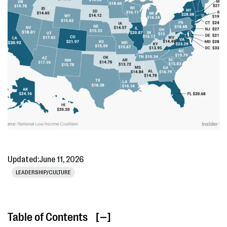
Updated:
June 11, 2026
LEADERSHIP/CULTURE
Table of Contents
[ ]