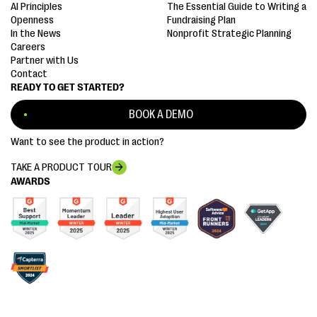
AI Principles
The Essential Guide to Writing a
Openness
Fundraising Plan
In the News
Nonprofit Strategic Planning
Careers
Partner with Us
Contact
READY TO GET STARTED?
BOOK A DEMO
Want to see the product in action?
TAKE A PRODUCT TOUR
AWARDS