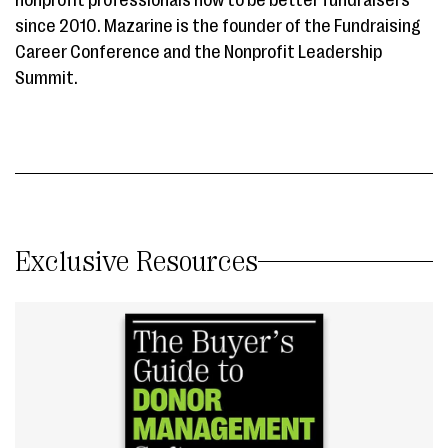
since 2010. Mazarine is the founder of the Fundraising
Career Conference and the Nonprofit Leadership
Summit.
Exclusive Resources