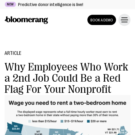
Predictive donor intelligence is live!
NEW
BOOK A DEMO
ARTICLE
Why Employees Who Work
a 2nd Job Could Be a Red
Flag For Your Nonprofit