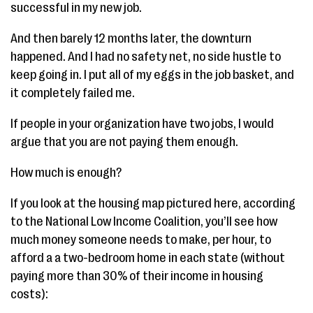
successful in my new job.
And then barely 12 months later, the downturn
happened. And I had no safety net, no side hustle to
keep going in. I put all of my eggs in the job basket, and
it completely failed me.
If people in your organization have two jobs, I would
argue that you are not paying them enough.
How much is enough?
If you look at the housing map pictured here, according
to the National Low Income Coalition, you’ll see how
much money someone needs to make, per hour, to
afford a a two-bedroom home in each state (without
paying more than 30% of their income in housing
costs):