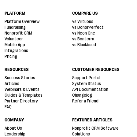
PLATFORM
COMPARE US
Platform Overview
vs Virtuous
Fundraising
vs DonorPerfect
Nonprofit CRM
vs Neon One
Volunteer
vs Bonterra
Mobile App
vs Blackbaud
Integrations
Pricing
RESOURCES
CUSTOMER RESOURCES
Success Stories
Support Portal
Articles
System Status
Webinars & Events
API Documentation
Guides & Templates
Changelog
Partner Directory
Refer a Friend
FAQ
COMPANY
FEATURED ARTICLES
About Us
Nonprofit CRM Software
Leadership
Solutions