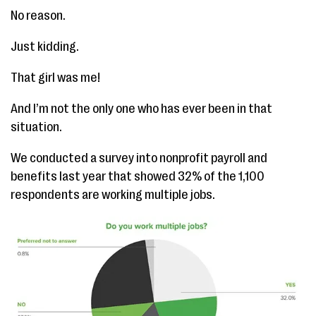
No reason.
Just kidding.
That girl was me!
And I’m not the only one who has ever been in that
situation.
We conducted a survey into nonprofit payroll and
benefits last year that showed 32% of the 1,100
respondents are working multiple jobs.