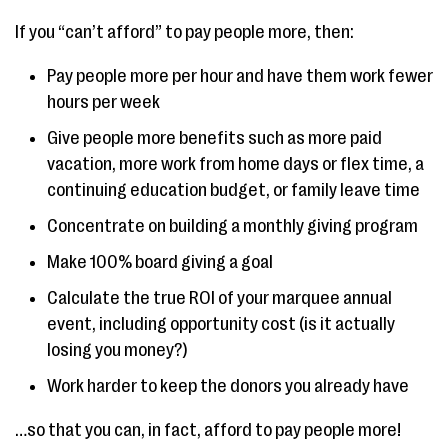
If you “can’t afford” to pay people more, then:
Pay people more per hour and have them work fewer
hours per week
Give people more benefits such as more paid
vacation, more work from home days or flex time, a
continuing education budget, or family leave time
Concentrate on building a monthly giving program
Make 100% board giving a goal
Calculate the true ROI of your marquee annual
event, including opportunity cost (is it actually
losing you money?)
Work harder to keep the donors you already have
…so that you can, in fact, afford to pay people more!