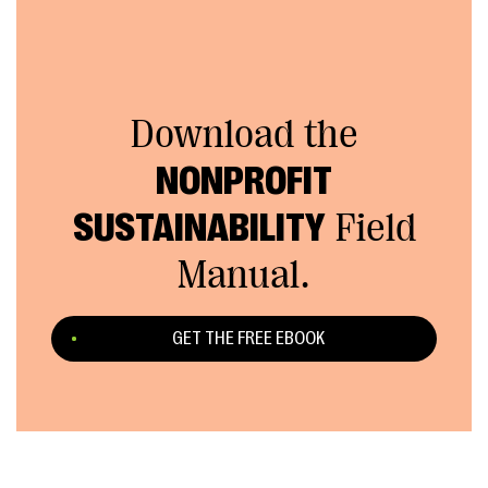
Download the
NONPROFIT
SUSTAINABILITY
Field
Manual.
GET THE FREE EBOOK