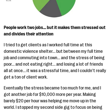
People work two jobs… but it makes them stressed out
and divides their attention
I tried to get clients as I worked full time at this
domestic violence shelter… but between my full time
job and commuting into town… and the stress of being
poor… and not eating right… and losing a lot of friends
all at once… it was a stressful time, and I couldn’t really
get a ton of client work.
Eventually the stress became too much for me, and I
got another job for $10,000 more per year. Making
barely $20 per hour was helping me move up in the
world. I stopped my second side gig to focus on being