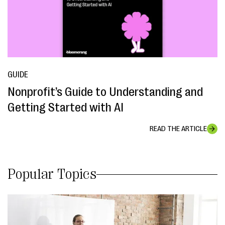
GUIDE
Nonprofit’s Guide to Understanding and
Getting Started with AI
READ THE ARTICLE
Popular Topics