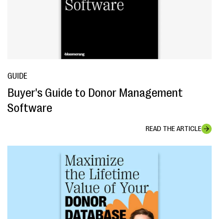
GUIDE
Buyer's Guide to Donor Management
Software
READ THE ARTICLE