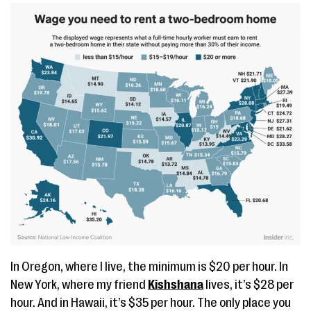
In Oregon, where I live, the minimum is $20 per hour. In
New York, where my friend
Kishshana
lives, it’s $28 per
hour. And in Hawaii, it’s $35 per hour. The only place you