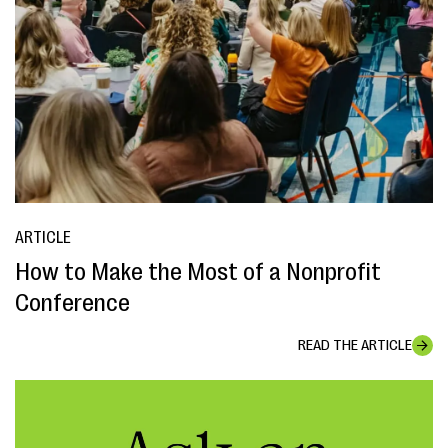
ARTICLE
How to Make the Most of a Nonprofit
Conference
READ THE ARTICLE