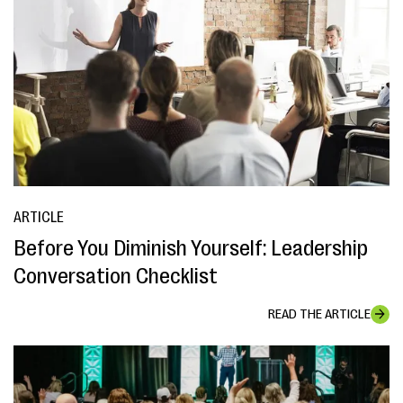
ARTICLE
Before You Diminish Yourself: Leadership
Conversation Checklist
READ THE ARTICLE