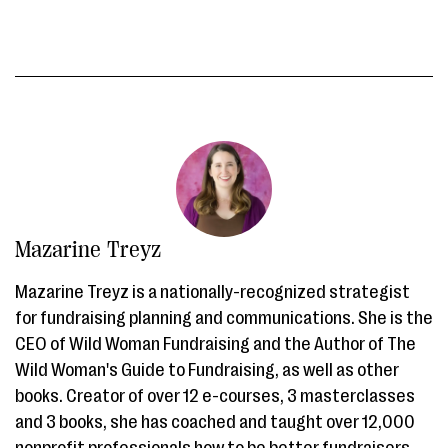
Mazarine Treyz
Mazarine Treyz is a nationally-recognized strategist
for fundraising planning and communications. She is the
CEO of Wild Woman Fundraising and the Author of The
Wild Woman's Guide to Fundraising, as well as other
books. Creator of over 12 e-courses, 3 masterclasses
and 3 books, she has coached and taught over 12,000
nonprofit professionals how to be better fundraisers