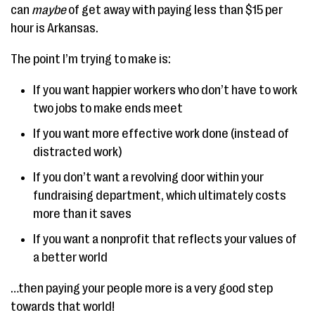
can
maybe
of get away with paying less than $15 per
hour is Arkansas.
The point I’m trying to make is:
If you want happier workers who don’t have to work
two jobs to make ends meet
If you want more effective work done (instead of
distracted work)
If you don’t want a revolving door within your
fundraising department, which ultimately costs
more than it saves
If you want a nonprofit that reflects your values of
a better world
…then paying your people more is a very good step
towards that world!