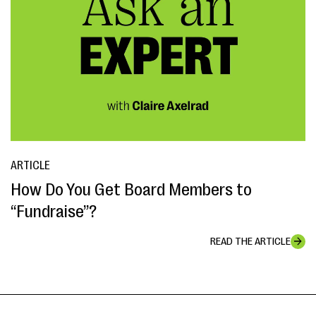
ARTICLE
How Do You Get Board Members to
“Fundraise”?
READ THE ARTICLE