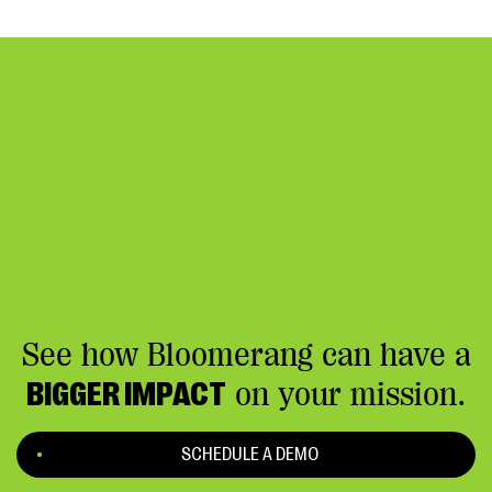
See how Bloomerang can have a
BIGGER IMPACT
on your mission.
SCHEDULE A DEMO