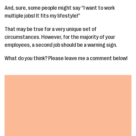
And, sure, some people might say “I want to work
multiple jobs! It fits my lifestyle!”
That may be true for a very unique set of
circumstances. However, for the majority of your
employees, a second job should be a warning sign.
What do you think? Please leave me a comment below!