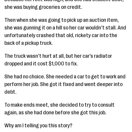
she was buying groceries on credit.
Then when she was going to pick up an auction item,
she was gunning it on a hill so her car wouldn’t stall. And
unfortunately crashed that old, rickety car into the
back of a pickup truck.
The truck wasn’t hurt at all, but her car’s radiator
dropped and it cost $1,000 to fix.
She had no choice. She needed a car to get to work and
perform her job. She got it fixed and went deeper into
debt.
To make ends meet, she decided to try to consult
again, as she had done before she got this job.
Why am I telling you this story?