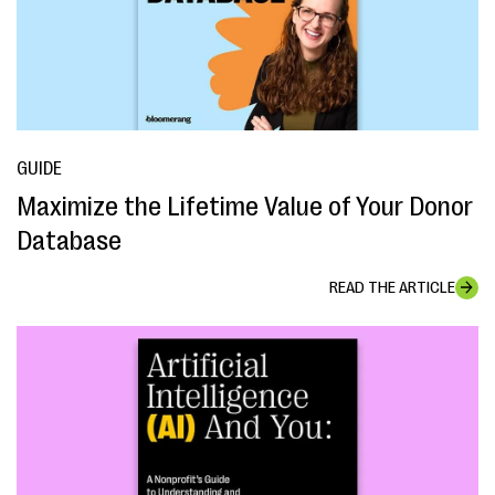
GUIDE
Maximize the Lifetime Value of Your Donor
Database
READ THE ARTICLE