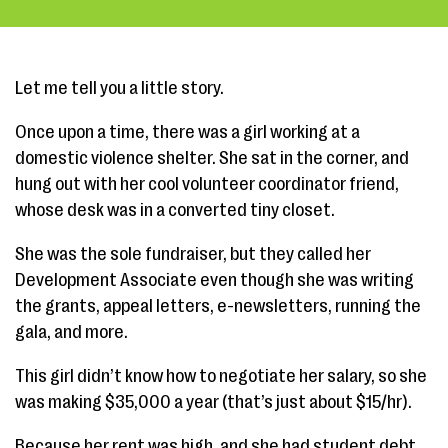
Let me tell you a little story.
Once upon a time, there was a girl working at a
domestic violence shelter. She sat in the corner, and
hung out with her cool volunteer coordinator friend,
whose desk was in a converted tiny closet.
She was the sole fundraiser, but they called her
Development Associate even though she was writing
the grants, appeal letters, e-newsletters, running the
gala, and more.
This girl didn’t know how to negotiate her salary, so she
was making $35,000 a year (that’s just about $15/hr).
Because her rent was high, and she had student debt,