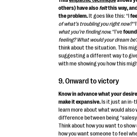
This
empathic technique
shows yo
others) have also
felt
this way, an
the problem.
It goes like this: “I
fee
of what’s troubling you right now?
“I
what you’re finding now.
“I’ve
found
feeling? What would your dream be
think about the situation. This mig
suggesting a different way to give
with me showing you how this mig
9. Onward to victory
Know in advance what your desire
make it expansive.
Is it just an in
learn more about what would also 
difference between being “salesy
Think about how you want to show 
how you want someone to feel whe