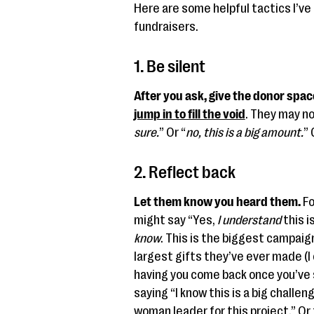
Here are some helpful tactics I’v
fundraisers.
1. Be silent
After you ask, give the donor spac
jump in to fill the void
. They may no
sure.
” Or “
no, this is a big amount.
” 
2. Reflect back
Let them know you heard them.
Fo
might say “Yes,
I understand
this i
know
. This is the biggest campai
largest gifts they’ve ever made (I c
having you come back once you’ve 
saying “I know this is a big challen
woman leader for this project.” Or 