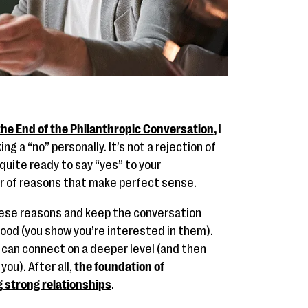
the End of the Philanthropic Conversation
,
I
g a “no” personally. It’s not a rejection of
 quite ready to say “yes” to your
er of reasons that make perfect sense.
these reasons and keep the conversation
ood (you show you’re interested in them).
u can connect on a deeper level (and then
ou). After all,
the foundation of
g strong relationships
.