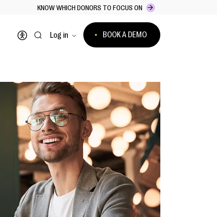
KNOW WHICH DONORS TO FOCUS ON
BOOK A DEMO
Log in
Open accessibility menu