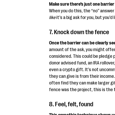
Make sure there’s just one barrier 
When you do this, the “no” answer
like
it’s a big ask for you, but you’d
7. Knock down the fence
Once the barrier can be clearly see
amount of the ask, you might offer
considered. This could be pledge p
donor advised fund, an IRA rollover
even a crypto gift. It’s not uncomm
they can give is from their income
often find they can make larger gif
fence was the project, this is the 
8. Feel, felt, found