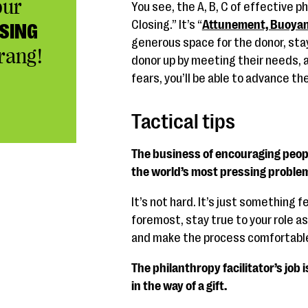
our
You see, the A, B, C of effective ph
Closing.” It’s “
Attunement, Buoyan
SING
generous space for the donor, stay
rang!
donor up by meeting their needs, a
fears, you’ll be able to advance the
Tactical tips
The business of encouraging peopl
the world’s most pressing proble
It’s not hard. It’s just something f
foremost, stay true to your role as
and make the process comfortable
The philanthropy facilitator’s job 
in the way of a gift.