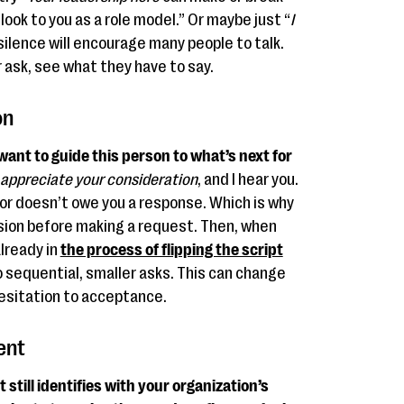
look to you as a role model.” Or maybe just “
I
silence will encourage many people to talk.
r ask, see what they have to say.
on
 want to guide this person to what’s next for
 appreciate your consideration
, and I hear you.
or doesn’t owe you a response. Which is why
ssion before making a request. Then, when
already in
the process of flipping the script
to sequential, smaller asks. This can change
esitation to acceptance.
ent
till identifies with your organization’s