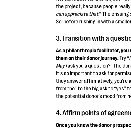
the project, because people really 
can appreciate that
.” The ensuing 
So, before rushing in with a smalle
3. Transition with a questi
As a philanthropic facilitator, you
them on their donor journey.
Try “
I
May I
ask you a question?” The don
it’s so important to ask for permi
they answer affirmatively, you’re 
from “no” to the big ask to “yes” 
the potential donor’s mood from h
4. Affirm points of agreem
Once you know the donor prospect s