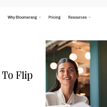
Why Bloomerang
Pricing
Resources
 To Flip