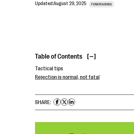
Updated:
August 29, 2025
FUNDRAISING
Table of Contents
[ ]
Tactical tips
Rejection is normal, not fatal
SHARE: