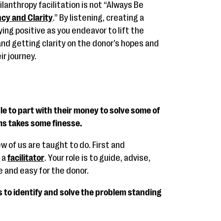
ilanthropy facilitation is not “Always Be
cy and Clarity
.” By listening, creating a
ing positive as you endeavor to lift the
nd getting clarity on the donor’s hopes and
ir journey.
e to part with their money to solve some of
ms takes some finesse.
ew of us are taught to do. First and
 a
facilitator
. Your role is to guide, advise,
 and easy for the donor.
is to identify and solve the problem standing