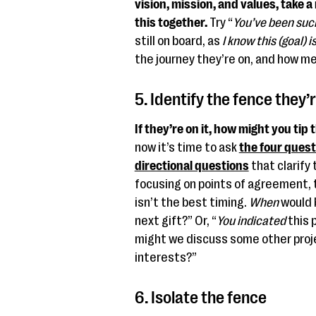
vision, mission, and values, take 
this together.
Try “
You’ve been suc
still on board, as
I know this (goal) 
the journey they’re on, and how me
5. Identify the fence they’r
If they’re on it, how might you tip 
now it’s time to ask
the four ques
directional questions
that clarify 
focusing on points of agreement, to
isn’t the best timing.
When
would 
next gift?” Or, “
You indicated
this 
might we discuss some other proj
interests?”
6. Isolate the fence