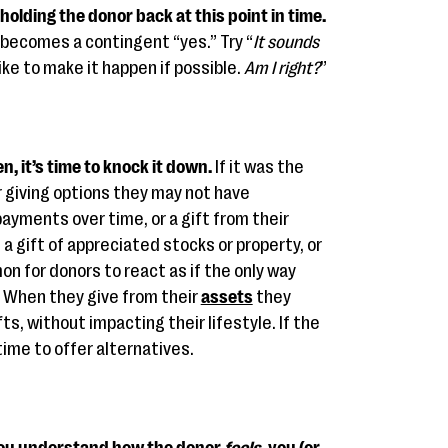
holding the donor back at this point in time.
 becomes a contingent “yes.” Try “
It sounds
 like to make it happen if possible.
Am I right?
”
n, it’s time to knock it down.
If it was the
 giving options they may not have
ayments over time, or a gift from their
, a gift of appreciated stocks or property, or
on for donors to react as if the only way
. When they give from their
assets
they
ts, without impacting their lifestyle. If the
time to offer alternatives.