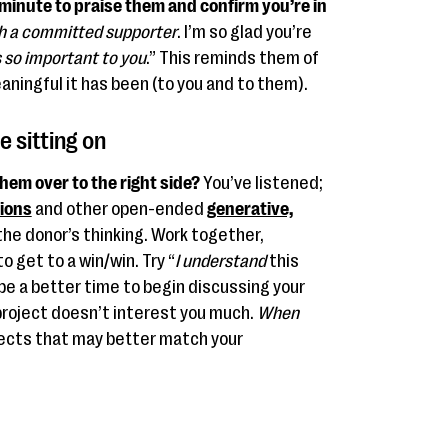
a minute to praise them and confirm you’re in
h a committed supporter
. I’m so glad you’re
is so important to you
.” This reminds them of
aningful it has been (to you and to them).
e sitting on
them over to the right side?
You’ve listened;
tions
and other open-ended
generative,
the donor’s thinking. Work together,
 get to a win/win. Try “
I understand
this
be a better time to begin discussing your
project doesn’t interest you much.
When
ects that may better match your