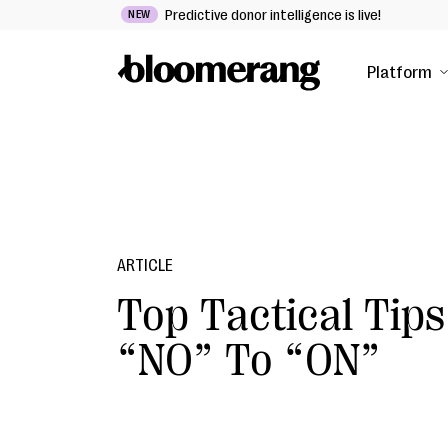
Predictive donor intelligence is live!
NEW
Platform
ARTICLE
Top Tactical Tips
“NO” To “ON”