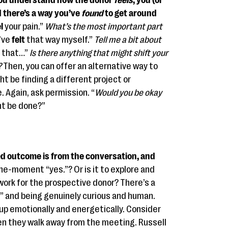
u understand how the donor
feels
, you (or
d there’s a way you’ve
found
to get around
l
your pain.”
What’s the most important part
’ve
felt
that way myself.”
Tell me a bit about
that…”
Is there anything that might shift your
?
Then, you can offer an alternative way to
ht be finding a different project or
. Again, ask permission. “
Would you be okay
ht be done?”
d outcome is from the conversation, and
-the-moment “yes.”? Or is it to explore and
work for the prospective donor? There’s a
” and being genuinely curious and human.
up emotionally and energetically. Consider
n they walk away from the meeting. Russell