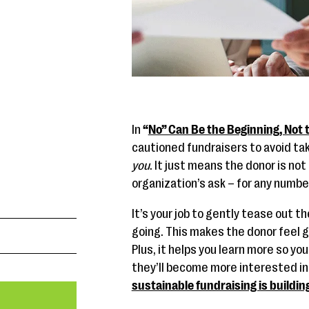
In
“
No” Can Be the Beginning, Not 
cautioned fundraisers to avoid takin
you
. It just means the donor is not
organization’s ask – for any numb
It’s your job to gently tease out 
going. This makes the donor feel g
Plus, it helps you learn more so yo
they’ll become more interested in y
sustainable fundraising is buildin