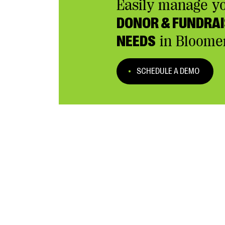
Easily manage y
DONOR & FUNDRAI
NEEDS
in Bloome
SCHEDULE A DEMO