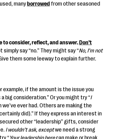
e used, many
borrowed
from other seasoned
e to consider, reflect, and answer.
Don’t
t simply say “no.” They might say “
No, I’m not
Give them some leeway to explain further.
r example, if the amount is the issue you
s a big consideration.” Or you might try “
I
gn we’ve ever had. Others are making the
ertainly did).” If they express an interest in
secured other “leadership” gifts, consider
ge.
I wouldn’t ask, except
we need a strong
try “
Your leadership here
can make or break