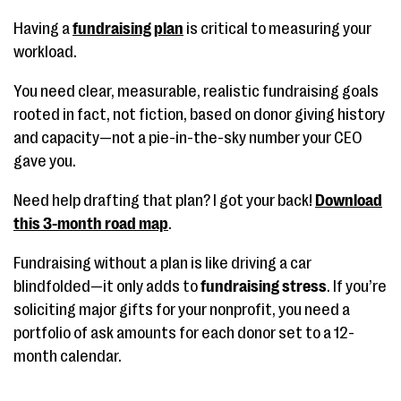
Having a
fundraising plan
is critical to measuring your
workload.
You need clear, measurable, realistic fundraising goals
rooted in fact, not fiction, based on donor giving history
and capacity—not a pie-in-the-sky number your CEO
gave you.
Need help drafting that plan? I got your back!
Download
this 3-month road map
.
Fundraising without a plan is like driving a car
blindfolded—it only adds to
fundraising stress
. If you’re
soliciting major gifts for your nonprofit, you need a
portfolio of ask amounts for each donor set to a 12-
month calendar.