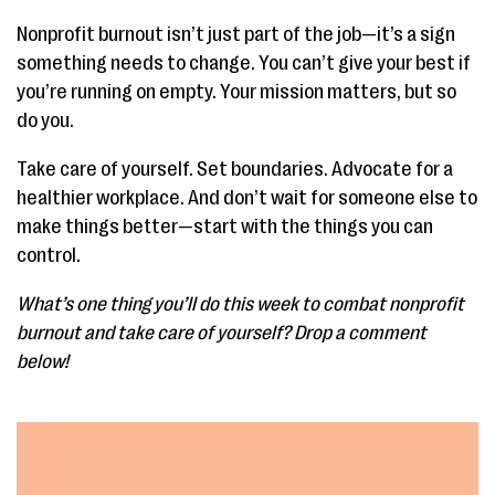
Nonprofit burnout isn’t just part of the job—it’s a sign
something needs to change. You can’t give your best if
you’re running on empty. Your mission matters, but so
do you.
Take care of yourself. Set boundaries. Advocate for a
healthier workplace. And don’t wait for someone else to
make things better—start with the things you can
control.
What’s one thing you’ll do this week to combat nonprofit
burnout and take care of yourself? Drop a comment
below!