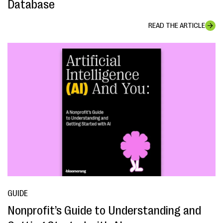
Database
READ THE ARTICLE
GUIDE
Nonprofit’s Guide to Understanding and