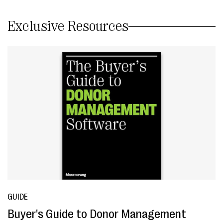
Exclusive Resources
GUIDE
Buyer's Guide to Donor Management