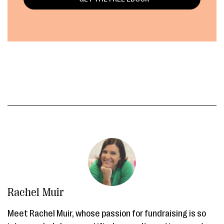
Rachel Muir
Meet Rachel Muir, whose passion for fundraising is so