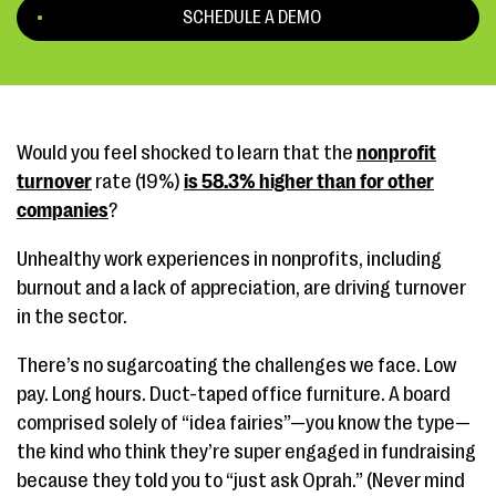
SCHEDULE A DEMO
Would you feel shocked to learn that the
nonprofit
turnover
rate (19%)
is 58.3% higher than for other
companies
?
Unhealthy work experiences in nonprofits, including
burnout and a lack of appreciation, are driving turnover
in the sector.
There’s no sugarcoating the challenges we face. Low
pay. Long hours. Duct-taped office furniture. A board
comprised solely of “idea fairies”—you know the type—
the kind who think they’re super engaged in fundraising
because they told you to “just ask Oprah.” (Never mind