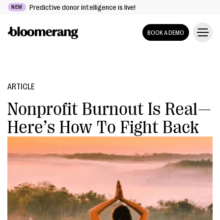
Predictive donor intelligence is live!
NEW
BOOK A DEMO
ARTICLE
Nonprofit Burnout Is Real—
Here’s How To Fight Back