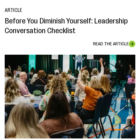
ARTICLE
Before You Diminish Yourself: Leadership
Conversation Checklist
READ THE ARTICLE