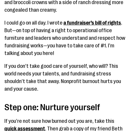
and broccoli crowns with a side of ranch dressing more
congealed than creamy.
I could go on all day. I wrote
a fundraiser’s bill of rights
.
But—on top of having a right to operational office
furniture and leaders who understand and respect how
fundraising works—you have to take care of #1. I’m
talking about you here!
If you don’t take good care of yourself, who will? This
world needs your talents, and fundraising stress
shouldn’t take that away. Nonprofit burnout hurts you
and your cause.
Step one: Nurture yourself
If you’re not sure how burned out you are, take this
quick assessment
. Then grab a copy of my friend Beth