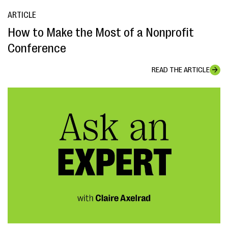
ARTICLE
How to Make the Most of a Nonprofit
Conference
READ THE ARTICLE