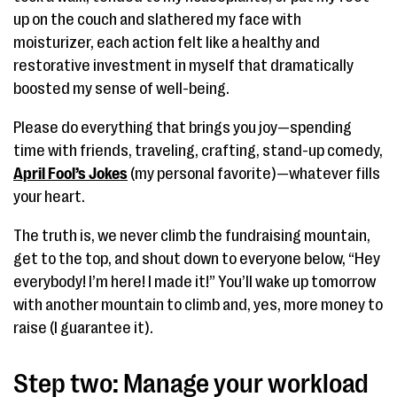
up on the couch and slathered my face with
moisturizer, each action felt like a healthy and
restorative investment in myself that dramatically
boosted my sense of well-being.
Please do everything that brings you joy—spending
time with friends, traveling, crafting, stand-up comedy,
April Fool’s Jokes
(my personal favorite)—whatever fills
your heart.
The truth is, we never climb the fundraising mountain,
get to the top, and shout down to everyone below, “Hey
everybody! I’m here! I made it!” You’ll wake up tomorrow
with another mountain to climb and, yes, more money to
raise (I guarantee it).
Step two: Manage your workload