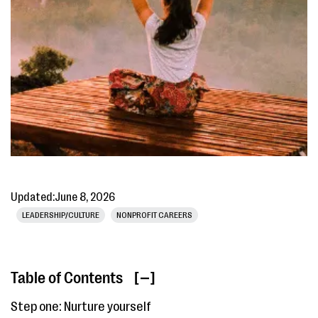
Updated:
June 8, 2026
LEADERSHIP/CULTURE
NONPROFIT CAREERS
Table of Contents
[ ]
Step one: Nurture yourself