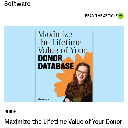
Software
READ THE ARTICLE
GUIDE
Maximize the Lifetime Value of Your Donor