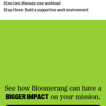
Step two: Manage your workload
Step three: Build a supportive work environment
See how Bloomerang can have a
BIGGER IMPACT
on your mission.