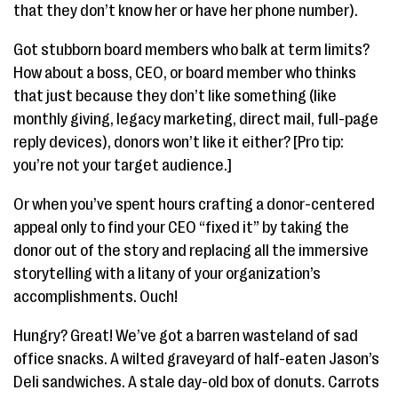
that they don’t know her or have her phone number).
Got stubborn board members who balk at term limits?
How about a boss, CEO, or board member who thinks
that just because they don’t like something (like
monthly giving, legacy marketing, direct mail, full-page
reply devices), donors won’t like it either? [Pro tip:
you’re not your target audience.]
Or when you’ve spent hours crafting a donor-centered
appeal only to find your CEO “fixed it” by taking the
donor out of the story and replacing all the immersive
storytelling with a litany of your organization’s
accomplishments. Ouch!
Hungry? Great! We’ve got a barren wasteland of sad
office snacks. A wilted graveyard of half-eaten Jason’s
Deli sandwiches. A stale day-old box of donuts. Carrots