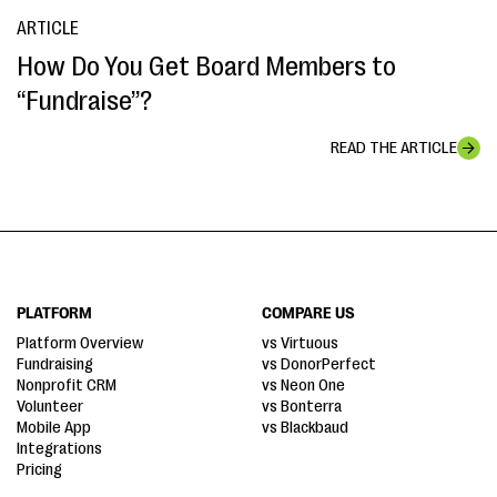
ARTICLE
How Do You Get Board Members to
“Fundraise”?
READ THE ARTICLE
PLATFORM
COMPARE US
Platform Overview
vs Virtuous
Fundraising
vs DonorPerfect
Nonprofit CRM
vs Neon One
Volunteer
vs Bonterra
Mobile App
vs Blackbaud
Integrations
Pricing