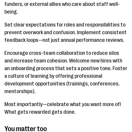
funders, or external allies who care about staff well-
being.
Set clear expectations for roles and responsibilities to
prevent overwork and confusion. Implement consistent
feedback loops—not just annual performance reviews.
Encourage cross-team collaboration to reduce silos
and increase team cohesion. Welcome new hires with
an onboarding process that sets a positive tone. Foster
a culture of learning by offering professional
development opportunities (trainings, conferences,
mentorships).
Most importantly—celebrate what you want more of!
What gets rewarded gets done.
You matter too