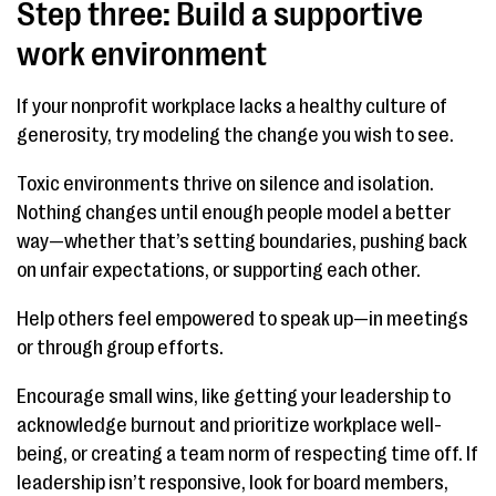
Step three: Build a supportive
work environment
If your nonprofit workplace lacks a healthy culture of
generosity, try modeling the change you wish to see.
Toxic environments thrive on silence and isolation.
Nothing changes until enough people model a better
way—whether that’s setting boundaries, pushing back
on unfair expectations, or supporting each other.
Help others feel empowered to speak up—in meetings
or through group efforts.
Encourage small wins, like getting your leadership to
acknowledge burnout and prioritize workplace well-
being, or creating a team norm of respecting time off. If
leadership isn’t responsive, look for board members,