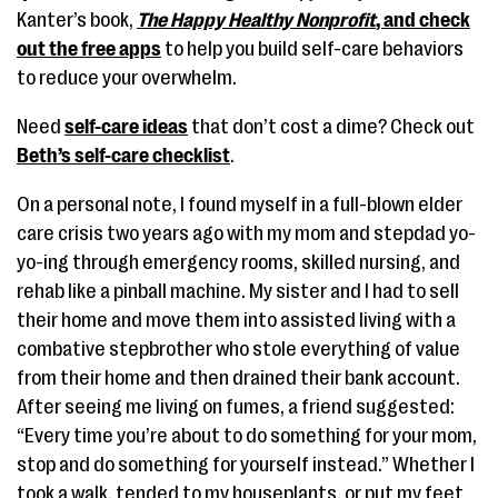
Kanter’s book,
The Happy Healthy Nonprofit
, and check
out the free apps
to help you build self-care behaviors
to reduce your overwhelm.
Need
self-care ideas
that don’t cost a dime? Check out
Beth’s self-care checklist
.
On a personal note, I found myself in a full-blown elder
care crisis two years ago with my mom and stepdad yo-
yo-ing through emergency rooms, skilled nursing, and
rehab like a pinball machine. My sister and I had to sell
their home and move them into assisted living with a
combative stepbrother who stole everything of value
from their home and then drained their bank account.
After seeing me living on fumes, a friend suggested:
“Every time you’re about to do something for your mom,
stop and do something for yourself instead.” Whether I
took a walk, tended to my houseplants, or put my feet