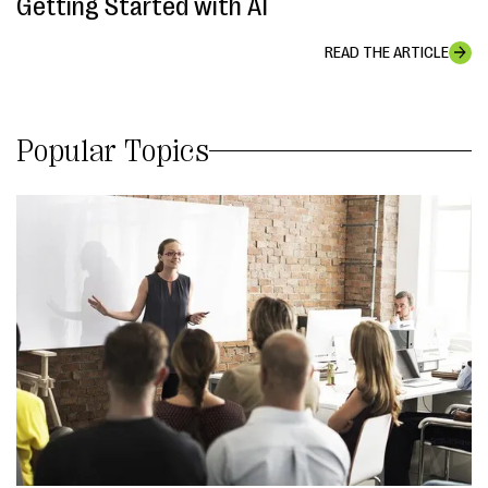
Getting Started with AI
READ THE ARTICLE
Popular Topics