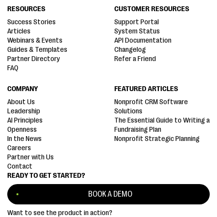
RESOURCES
CUSTOMER RESOURCES
Success Stories
Support Portal
Articles
System Status
Webinars & Events
API Documentation
Guides & Templates
Changelog
Partner Directory
Refer a Friend
FAQ
COMPANY
FEATURED ARTICLES
About Us
Nonprofit CRM Software
Leadership
Solutions
AI Principles
The Essential Guide to Writing a
Openness
Fundraising Plan
In the News
Nonprofit Strategic Planning
Careers
Partner with Us
Contact
READY TO GET STARTED?
BOOK A DEMO
Want to see the product in action?