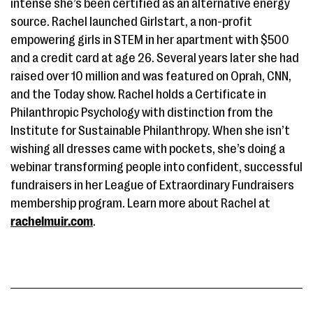
intense she’s been certified as an alternative energy
source. Rachel launched Girlstart, a non-profit
empowering girls in STEM in her apartment with $500
and a credit card at age 26. Several years later she had
raised over 10 million and was featured on Oprah, CNN,
and the Today show. Rachel holds a Certificate in
Philanthropic Psychology with distinction from the
Institute for Sustainable Philanthropy. When she isn’t
wishing all dresses came with pockets, she’s doing a
webinar transforming people into confident, successful
fundraisers in her League of Extraordinary Fundraisers
membership program. Learn more about Rachel at
rachelmuir.com
.