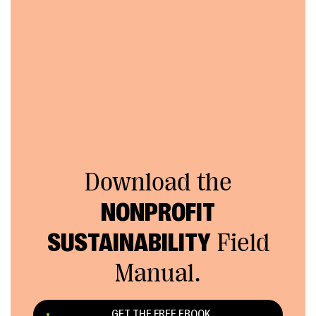
Download the
NONPROFIT
SUSTAINABILITY
Field
Manual.
GET THE FREE EBOOK